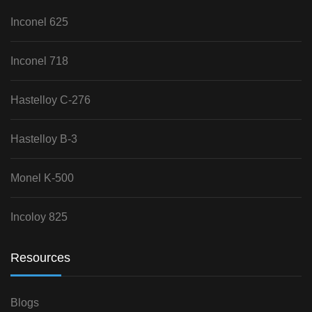
Inconel 625
Inconel 718
Hastelloy C-276
Hastelloy B-3
Monel K-500
Incoloy 825
Resources
Blogs