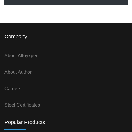
Company
About Alloyxpert
About Author
Careers
Steel Certificates
Popular Products