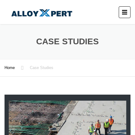
CASE STUDIES
Home
Case Studies