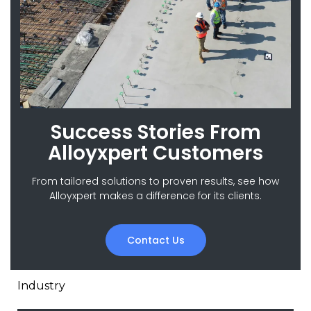
Success Stories From
Alloyxpert Customers
From tailored solutions to proven results, see how
Alloyxpert makes a difference for its clients.
Contact Us
Industry