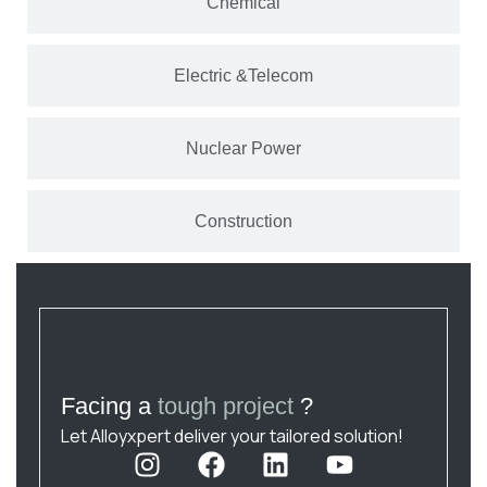
Chemical
Electric &Telecom
Nuclear Power
Construction
Facing a
tough project
?
Let Alloyxpert deliver your tailored solution!