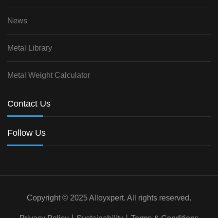
News
Metal Library
Metal Weight Calculator
Contact Us
Follow Us
Copyright © 2025 Alloyxpert. All rights reserved.