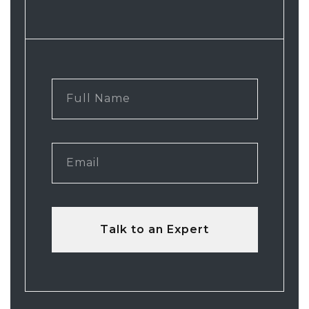
Talk to an Expert