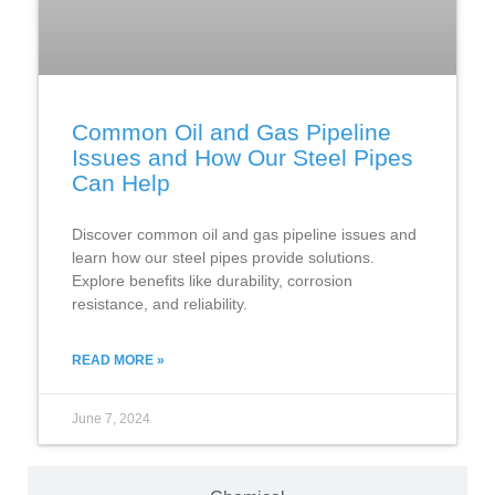
Common Oil and Gas Pipeline
Issues and How Our Steel Pipes
Can Help
Discover common oil and gas pipeline issues and
learn how our steel pipes provide solutions.
Explore benefits like durability, corrosion
resistance, and reliability.
READ MORE »
June 7, 2024