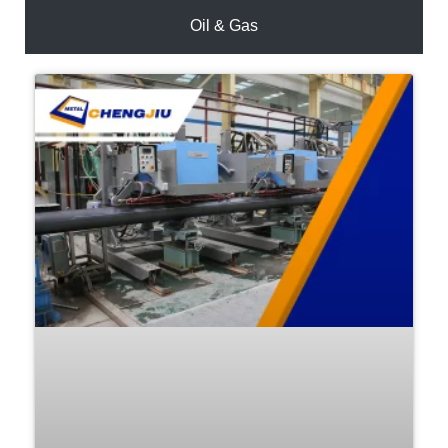
Oil & Gas