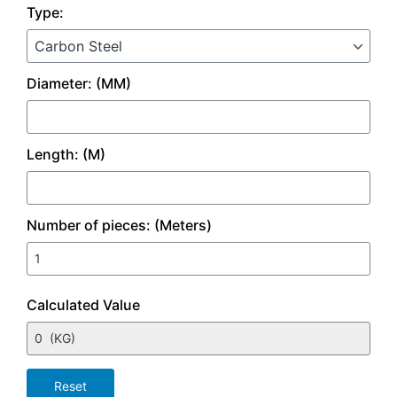
Type:
Diameter: (MM)
Length: (M)
Number of pieces: (Meters)
Calculated Value