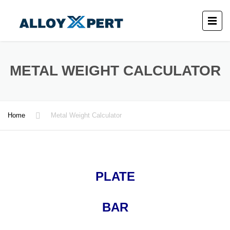
METAL WEIGHT CALCULATOR
Home
Metal Weight Calculator
PLATE
BAR