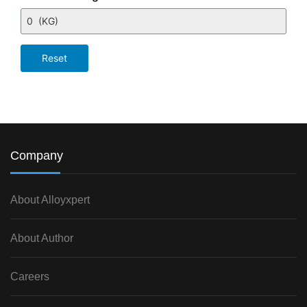
Company
About Alloyxpert
About Author
Careers