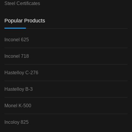
Steel Certificates
Popular Products
Inconel 625
Inconel 718
Hastelloy C-276
Hastelloy B-3
Monel K-500
Incoloy 825