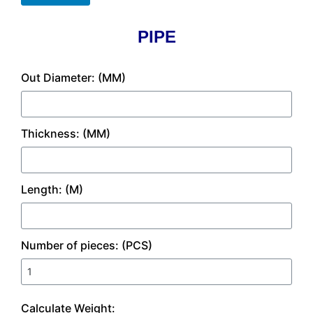
PIPE
Out Diameter: (MM)
Thickness: (MM)
Length: (M)
Number of pieces: (PCS)
Calculate Weight: