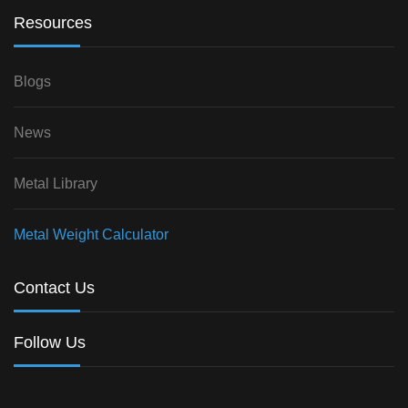
Resources
Blogs
News
Metal Library
Metal Weight Calculator
Contact Us
Follow Us