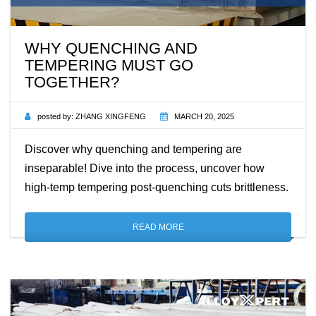
WHY QUENCHING AND
TEMPERING MUST GO
TOGETHER?
posted by:
ZHANG XINGFENG
MARCH 20, 2025
Discover why quenching and tempering are
inseparable! Dive into the process, uncover how
high-temp tempering post-quenching cuts brittleness.
READ MORE