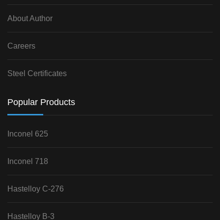
About Author
Careers
Steel Certificates
Popular Products
Inconel 625
Inconel 718
Hastelloy C-276
Hastelloy B-3