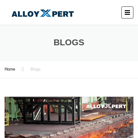
BLOGS
Home
Blogs