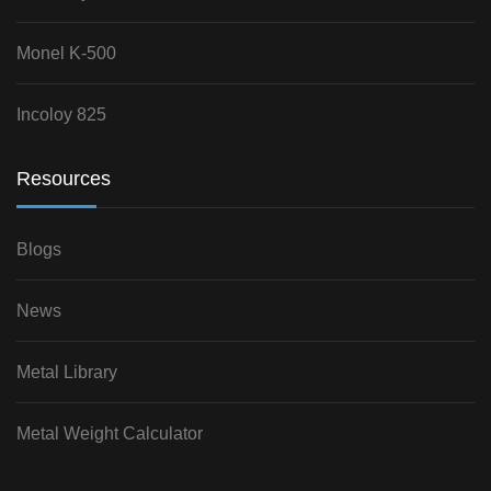
Monel K-500
Incoloy 825
Resources
Blogs
News
Metal Library
Metal Weight Calculator