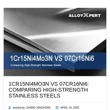
1CR15NI4MO3N VS 07CR16NI6:
COMPARING HIGH-STRENGTH
STAINLESS STEELS
posted by:
ZHANG XINGFENG
APRIL 15, 2025