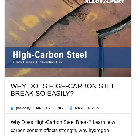
WHY DOES HIGH-CARBON STEEL
BREAK SO EASILY?
posted by:
ZHANG XINGFENG
MARCH 6, 2025
Why Does High-Carbon Steel Break? Learn how
carbon content affects strength, why hydrogen