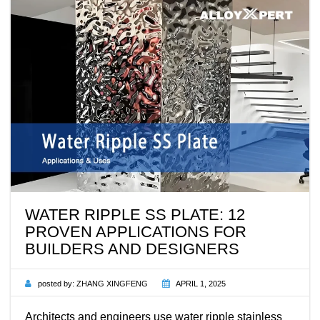
WATER RIPPLE SS PLATE: 12
PROVEN APPLICATIONS FOR
BUILDERS AND DESIGNERS
posted by:
ZHANG XINGFENG
APRIL 1, 2025
Architects and engineers use water ripple stainless