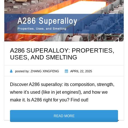
A286 SUPERALLOY: PROPERTIES,
USES, AND SMELTING
posted by:
ZHANG XINGFENG
APRIL 22, 2025
Discover A286 superalloy: its composition, strength,
where it's used (like in jet engines!), and how we
make it. Is A286 right for you? Find out!
READ MORE