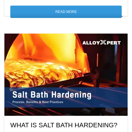
READ MORE
WHAT IS SALT BATH HARDENING?