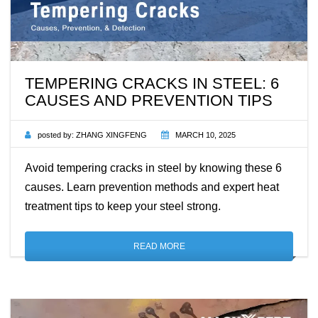
TEMPERING CRACKS IN STEEL: 6
CAUSES AND PREVENTION TIPS
posted by:
ZHANG XINGFENG
MARCH 10, 2025
Avoid tempering cracks in steel by knowing these 6
causes. Learn prevention methods and expert heat
treatment tips to keep your steel strong.
READ MORE