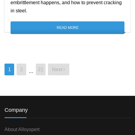
embrittlement happens, and how to prevent cracking
in steel.
READ MORE
1
2
21
Next
…
Posts
pagination
Company
About Alloyxpert