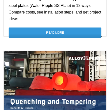
steel plates (Water Ripple SS Plate) in 12 ways.
Compare costs, see installation steps, and get project
ideas.
READ MORE