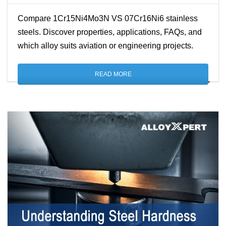
Compare 1Cr15Ni4Mo3N VS 07Cr16Ni6 stainless
steels. Discover properties, applications, FAQs, and
which alloy suits aviation or engineering projects.
READ MORE