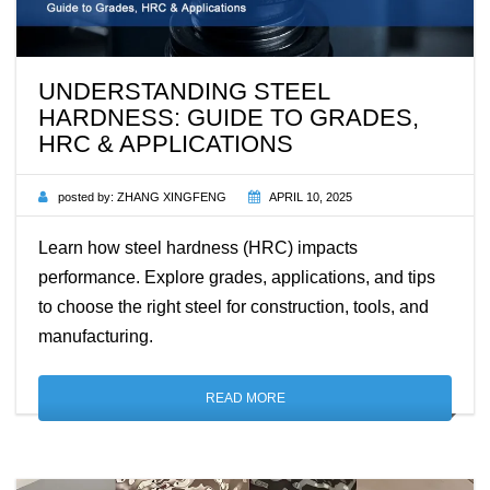
UNDERSTANDING STEEL
HARDNESS: GUIDE TO GRADES,
HRC & APPLICATIONS
posted by:
ZHANG XINGFENG
APRIL 10, 2025
Learn how steel hardness (HRC) impacts
performance. Explore grades, applications, and tips
to choose the right steel for construction, tools, and
manufacturing.
READ MORE