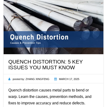
QUENCH DISTORTION: 5 KEY
ISSUES YOU MUST KNOW
posted by:
ZHANG XINGFENG
MARCH 17, 2025
Quench distortion causes metal parts to bend or
warp. Learn the causes, prevention methods, and
fixes to improve accuracy and reduce defects.