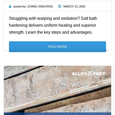
posted by:
ZHANG XINGFENG
MARCH 13, 2025
Struggling with warping and oxidation? Salt bath
hardening delivers uniform heating and superior
strength. Learn the key steps and advantages.
READ MORE