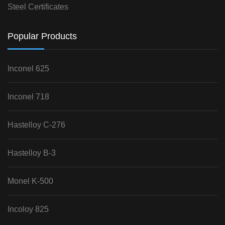
Steel Certificates
Popular Products
Inconel 625
Inconel 718
Hastelloy C-276
Hastelloy B-3
Monel K-500
Incoloy 825