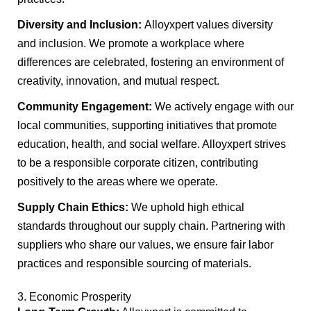
Diversity and Inclusion:
Alloyxpert values diversity
and inclusion. We promote a workplace where
differences are celebrated, fostering an environment of
creativity, innovation, and mutual respect.
Community Engagement:
We actively engage with our
local communities, supporting initiatives that promote
education, health, and social welfare. Alloyxpert strives
to be a responsible corporate citizen, contributing
positively to the areas where we operate.
Supply Chain Ethics:
We uphold high ethical
standards throughout our supply chain. Partnering with
suppliers who share our values, we ensure fair labor
practices and responsible sourcing of materials.
3. Economic Prosperity