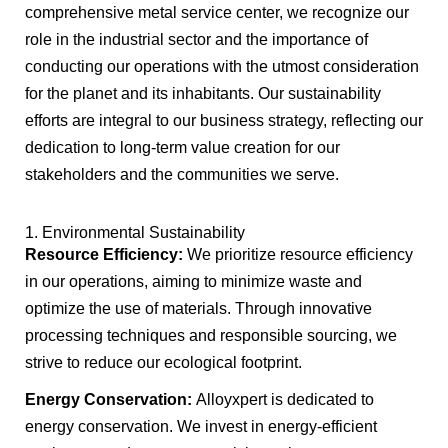
comprehensive metal service center, we recognize our
role in the industrial sector and the importance of
conducting our operations with the utmost consideration
for the planet and its inhabitants. Our sustainability
efforts are integral to our business strategy, reflecting our
dedication to long-term value creation for our
stakeholders and the communities we serve.
1. Environmental Sustainability
Resource Efficiency:
We prioritize resource efficiency
in our operations, aiming to minimize waste and
optimize the use of materials. Through innovative
processing techniques and responsible sourcing, we
strive to reduce our ecological footprint.
Energy Conservation:
Alloyxpert is dedicated to
energy conservation. We invest in energy-efficient