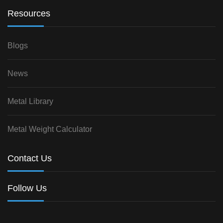
Resources
Blogs
News
Metal Library
Metal Weight Calculator
Contact Us
Follow Us