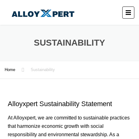
SUSTAINABILITY
Home
Sustainability
Alloyxpert Sustainability Statement
At Alloyxpert, we are committed to sustainable practices
that harmonize economic growth with social
responsibility and environmental stewardship. As a