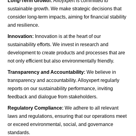
Long-Term Growth:
Alloyxpert is committed to
sustainable growth. We make strategic decisions that
consider long-term impacts, aiming for financial stability
and resilience.
Innovation:
Innovation is at the heart of our
sustainability efforts. We invest in research and
development to create products and processes that are
not only efficient but also environmentally friendly.
Transparency and Accountability:
We believe in
transparency and accountability. Alloyxpert regularly
reports on our sustainability performance, inviting
feedback and dialogue from stakeholders.
Regulatory Compliance:
We adhere to all relevant
laws and regulations, ensuring that our operations meet
or exceed environmental, social, and governance
standards.