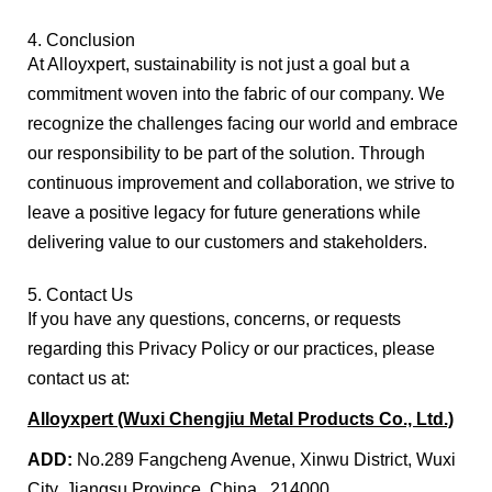
4. Conclusion
At Alloyxpert, sustainability is not just a goal but a
commitment woven into the fabric of our company. We
recognize the challenges facing our world and embrace
our responsibility to be part of the solution. Through
continuous improvement and collaboration, we strive to
leave a positive legacy for future generations while
delivering value to our customers and stakeholders.
5. Contact Us
If you have any questions, concerns, or requests
regarding this Privacy Policy or our practices, please
contact us at:
Alloyxpert (Wuxi Chengjiu Metal
Products Co., Ltd.)
ADD:
No.289 Fangcheng Avenue, Xinwu District, Wuxi
City, Jiangsu Province, China , 214000