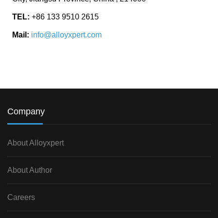
TEL:
+86 133 9510 2615
Mail:
info@alloyxpert.com
Company
About Alloyxpert
About Author
Careers