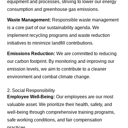
equipment and processes, striving to lower our energy
consumption and greenhouse gas emissions.
Waste Management:
Responsible waste management
is a core part of our sustainability agenda. We
implement recycling programs and waste reduction
initiatives to minimize landfill contributions.
Emissions Reduction:
We are committed to reducing
our carbon footprint. By monitoring and improving our
emission levels, we aim to contribute to a cleaner
environment and combat climate change.
2. Social Responsibility
Employee Well-Being:
Our employees are our most
valuable asset. We prioritize their health, safety, and
well-being through comprehensive training programs,
safe working conditions, and fair compensation
practices.