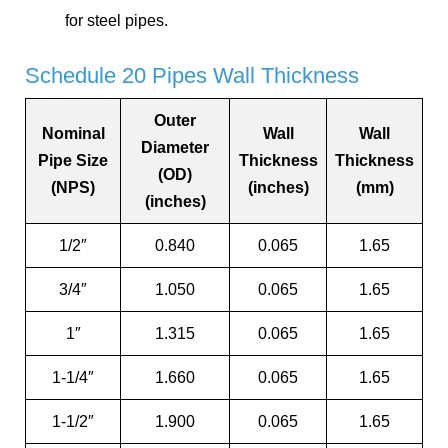
for steel pipes.
Schedule 20 Pipes Wall Thickness
Outer
Nominal
Wall
Wall
Diameter
Pipe Size
Thickness
Thickness
(OD)
(NPS)
(inches)
(mm)
(inches)
1/2″
0.840
0.065
1.65
3/4″
1.050
0.065
1.65
1″
1.315
0.065
1.65
1-1/4″
1.660
0.065
1.65
1-1/2″
1.900
0.065
1.65