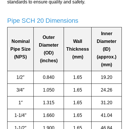
standards to ensure quality and safety.
Pipe SCH 20 Dimensions
Inner
Outer
Nominal
Wall
Diameter
Diameter
Pipe Size
Thickness
(ID)
(OD)
(NPS)
(mm)
(approx.)
(inches)
(mm)
1/2″
0.840
1.65
19.20
3/4″
1.050
1.65
24.26
1″
1.315
1.65
31.20
1-1/4″
1.660
1.65
41.04
1-1/2″
1.900
1.65
46.84