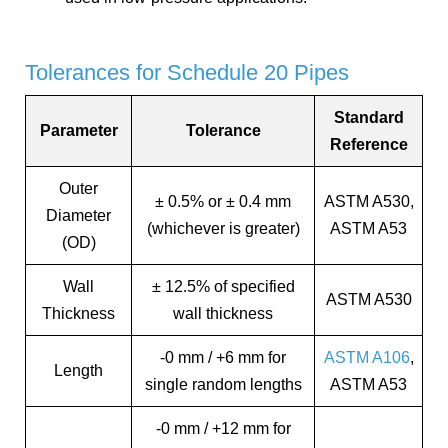
Tolerances for Schedule 20 Pipes
Standard
Parameter
Tolerance
Reference
Outer
± 0.5% or ± 0.4 mm
ASTM A530,
Diameter
(whichever is greater)
ASTM A53
(OD)
Wall
± 12.5% of specified
ASTM A530
Thickness
wall thickness
-0 mm / +6 mm for
ASTM A106
,
Length
single random lengths
ASTM A53
-0 mm / +12 mm for