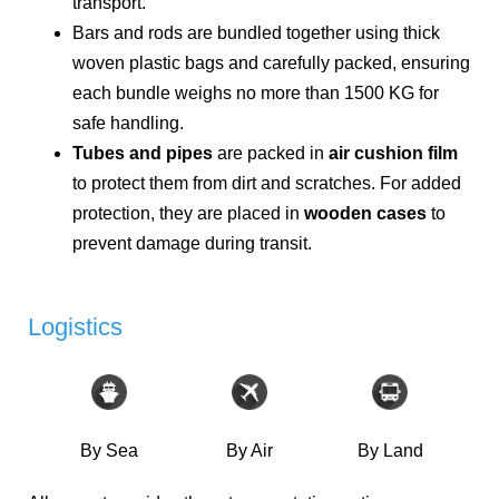
transport.
Bars and rods are bundled together using thick
woven plastic bags and carefully packed, ensuring
each bundle weighs no more than 1500 KG for
safe handling.
Tubes and pipes
are packed in
air cushion film
to protect them from dirt and scratches. For added
protection, they are placed in
wooden cases
to
prevent damage during transit.
Logistics
By Sea
By Air
By Land