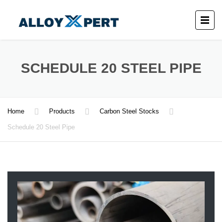
SCHEDULE 20 STEEL PIPE
Home
Products
Carbon Steel Stocks
Schedule 20 Steel Pipe