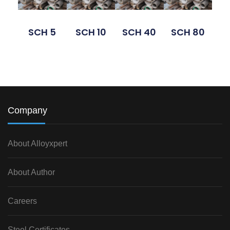
SCH 5
SCH 10
SCH 40
SCH 80
Company
About Alloyxpert
About Author
Careers
Steel Certificates