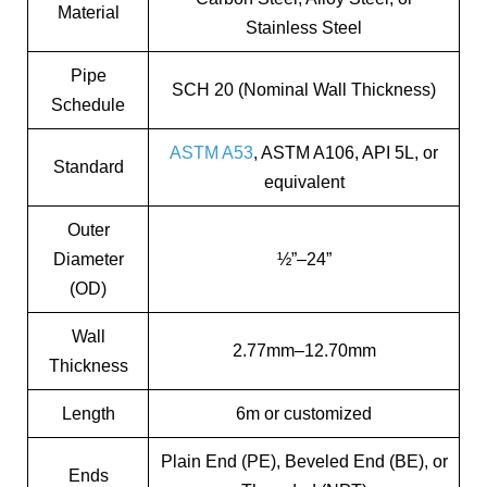
Material
Stainless Steel
Pipe
SCH 20 (Nominal Wall Thickness)
Schedule
ASTM A53
, ASTM A106, API 5L, or
Standard
equivalent
Outer
Diameter
½”–24”
(OD)
Wall
2.77mm–12.70mm
Thickness
Length
6m or customized
Plain End (PE), Beveled End (BE), or
Ends