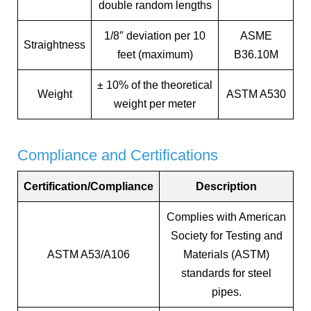
double random lengths
1/8″ deviation per 10
ASME
Straightness
feet (maximum)
B36.10M
± 10% of the theoretical
Weight
ASTM A530
weight per meter
Compliance and Certifications
Certification/Compliance
Description
Complies with American
Society for Testing and
ASTM A53/A106
Materials (ASTM)
standards for steel
pipes.