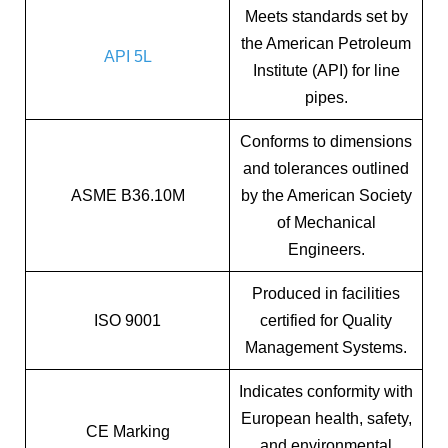
Meets standards set by
the American Petroleum
API 5L
Institute (API) for line
pipes.
Conforms to dimensions
and tolerances outlined
ASME B36.10M
by the American Society
of Mechanical
Engineers.
Produced in facilities
ISO 9001
certified for Quality
Management Systems.
Indicates conformity with
European health, safety,
CE Marking
and environmental