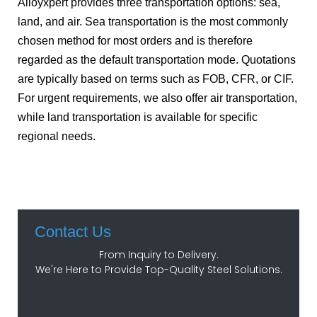
Alloyxpert provides three transportation options: sea,
land, and air. Sea transportation is the most commonly
chosen method for most orders and is therefore
regarded as the default transportation mode. Quotations
are typically based on terms such as FOB, CFR, or CIF.
For urgent requirements, we also offer air transportation,
while land transportation is available for specific
regional needs.
Contact Us
From Inquiry to Delivery.
We're Here to Provide Top-Quality Steel Solutions.