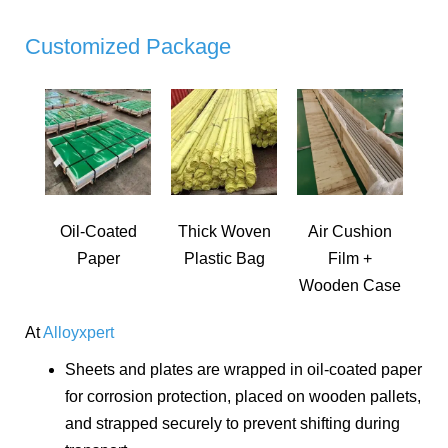
Customized Package
Oil-Coated
Thick Woven
Air Cushion
Paper
Plastic Bag
Film +
Wooden Case
At
Alloyxpert
Sheets and plates are wrapped in oil-coated paper
for corrosion protection, placed on wooden pallets,
and strapped securely to prevent shifting during