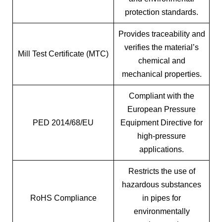
protection standards.
Provides traceability and
verifies the material’s
Mill Test Certificate (MTC)
chemical and
mechanical properties.
Compliant with the
European Pressure
PED 2014/68/EU
Equipment Directive for
high-pressure
applications.
Restricts the use of
hazardous substances
RoHS Compliance
in pipes for
environmentally