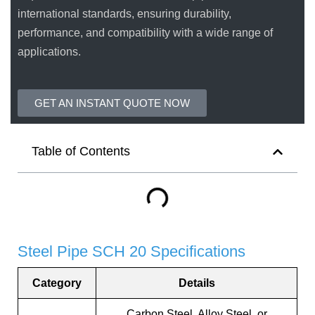
international standards, ensuring durability,
performance, and compatibility with a wide range of
applications.
GET AN INSTANT QUOTE NOW
Table of Contents
Steel Pipe SCH 20 Specifications
Category
Details
Carbon Steel, Alloy Steel, or