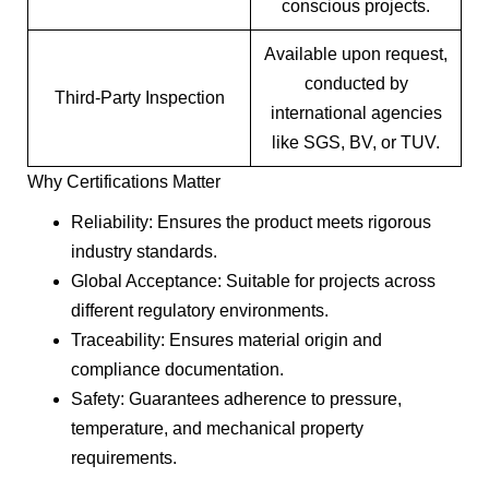
conscious projects.
Available upon request,
conducted by
Third-Party Inspection
international agencies
like SGS, BV, or TUV.
Why Certifications Matter
Reliability: Ensures the product meets rigorous
industry standards.
Global Acceptance: Suitable for projects across
different regulatory environments.
Traceability: Ensures material origin and
compliance documentation.
Safety: Guarantees adherence to pressure,
temperature, and mechanical property
requirements.