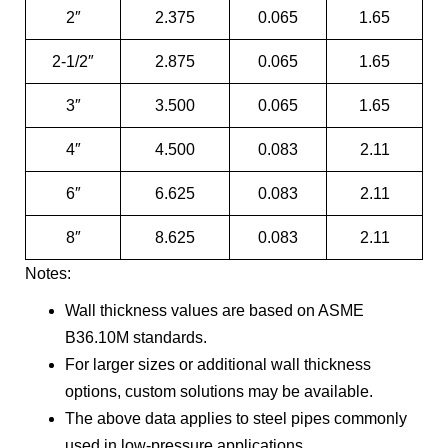
2″
2.375
0.065
1.65
2-1/2″
2.875
0.065
1.65
3″
3.500
0.065
1.65
4″
4.500
0.083
2.11
6″
6.625
0.083
2.11
8″
8.625
0.083
2.11
Notes:
Wall thickness values are based on ASME
B36.10M standards.
For larger sizes or additional wall thickness
options, custom solutions may be available.
The above data applies to steel pipes commonly
used in low-pressure applications.