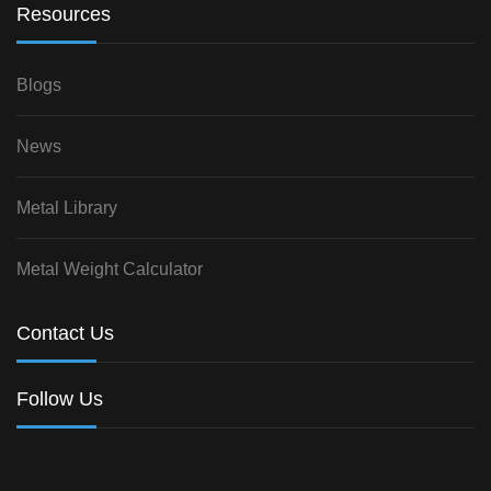
Resources
Blogs
News
Metal Library
Metal Weight Calculator
Contact Us
Follow Us