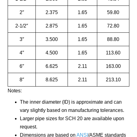
2″
2.375
1.65
59.80
2-1/2″
2.875
1.65
72.80
3″
3.500
1.65
88.80
4″
4.500
1.65
113.60
6″
6.625
2.11
163.00
8″
8.625
2.11
213.10
Notes:
The inner diameter (ID) is approximate and can
vary slightly based on manufacturing tolerances.
Larger pipe sizes for SCH 20 are available upon
request.
Dimensions are based on
ANSI
/ASME standards