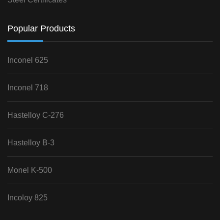
Popular Products
Inconel 625
Inconel 718
Hastelloy C-276
Hastelloy B-3
Monel K-500
Incoloy 825