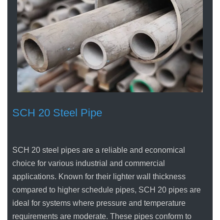
SCH 20 Steel Pipe
SCH 20 steel pipes are a reliable and economical
choice for various industrial and commercial
applications. Known for their lighter wall thickness
compared to higher schedule pipes, SCH 20 pipes are
ideal for systems where pressure and temperature
requirements are moderate. These pipes conform to