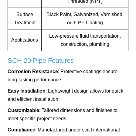
Threaded (NPT)
Surface
Black Paint, Galvanized, Varnished,
Treatment
or 3LPE Coating
Low-pressure fluid transportation,
Applications
construction, plumbing
SCH 20 Pipe Features
Corrosion Resistance
: Protective coatings ensure
long-lasting performance.
Easy Installation
: Lightweight design allows for quick
and efficient installation.
Customizable
: Tailored dimensions and finishes to
meet specific project needs.
Compliance
: Manufactured under strict international