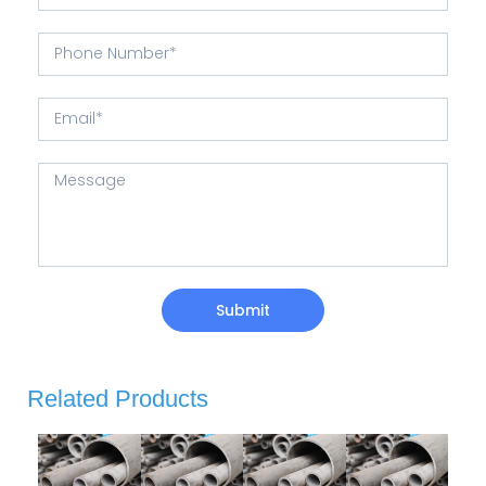
Submit
Related Products