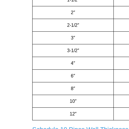
2″
2-1/2″
3″
3-1/2″
4″
6″
8″
10″
12″