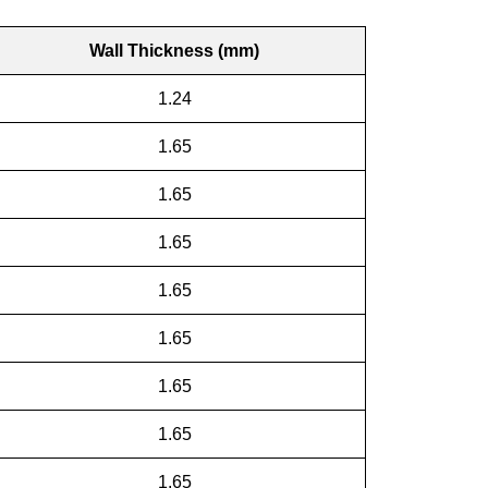
Wall Thickness (mm)
1.24
1.65
1.65
1.65
1.65
1.65
1.65
1.65
1.65