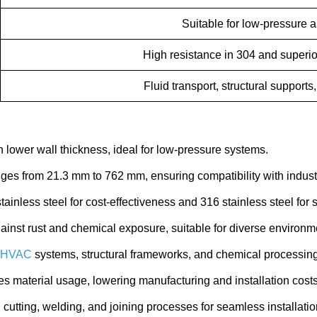
Suitable for low-pressure a
High resistance in 304 and superio
Fluid transport, structural supports
 lower wall thickness, ideal for low-pressure systems.
ges from 21.3 mm to 762 mm, ensuring compatibility with indus
inless steel for cost-effectiveness and 316 stainless steel for s
ainst rust and chemical exposure, suitable for diverse environm
HVAC
systems, structural frameworks, and chemical processing
s material usage, lowering manufacturing and installation costs
utting, welding, and joining processes for seamless installatio