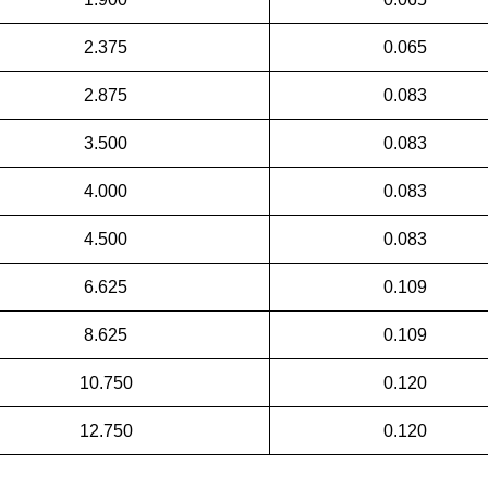
2.375
0.065
2.875
0.083
3.500
0.083
4.000
0.083
4.500
0.083
6.625
0.109
8.625
0.109
10.750
0.120
12.750
0.120