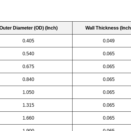
Outer Diameter (OD) (Inch)
Wall Thickness (Inch
0.405
0.049
0.540
0.065
0.675
0.065
0.840
0.065
1.050
0.065
1.315
0.065
1.660
0.065
1.900
0.065