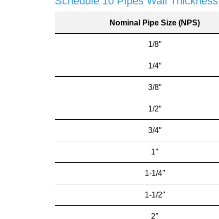
Schedule 10 Pipes Wall Thickness
Nominal Pipe Size (NPS)
1/8″
1/4″
3/8″
1/2″
3/4″
1″
1-1/4″
1-1/2″
2″