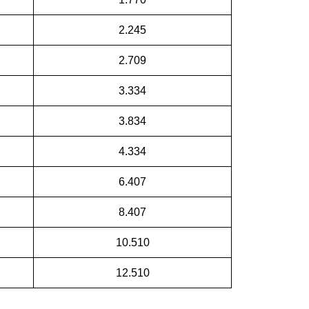
2.245
2.709
3.334
3.834
4.334
6.407
8.407
10.510
12.510