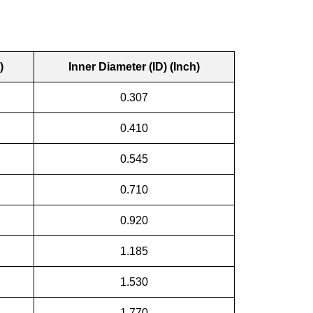
)
Inner Diameter (ID) (Inch)
0.307
0.410
0.545
0.710
0.920
1.185
1.530
1.770