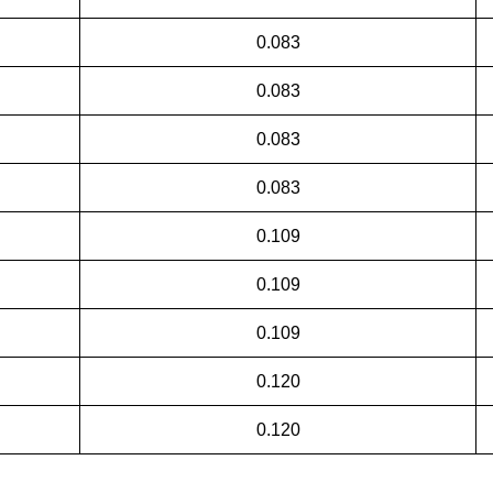
0.083
0.083
0.083
0.083
0.109
0.109
0.109
0.120
0.120