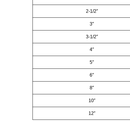
2-1/2″
3″
3-1/2″
4″
5″
6″
8″
10″
12″