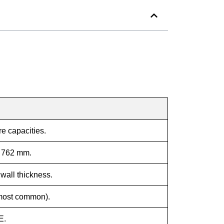
re capacities.
 762 mm.
wall thickness.
ost common).
E.