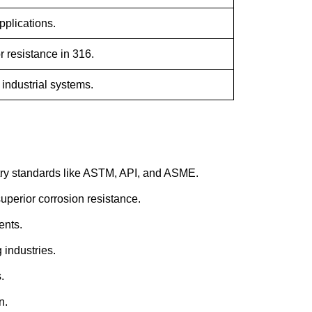
pplications.
r resistance in 316.
, industrial systems.
try standards like ASTM, API, and ASME.
uperior corrosion resistance.
ents.
 industries.
.
n.