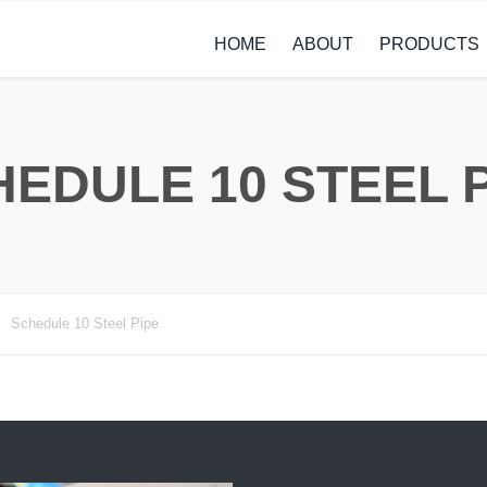
HOME
ABOUT
PRODUCTS
CASE STUDIES
ALLOY STEEL 
NEWS
STAINLESS ST
EDULE 10 STEEL 
CARBON STEE
COPPER ALLO
TITANIUM ALL
Schedule 10 Steel Pipe
METAL PROCE