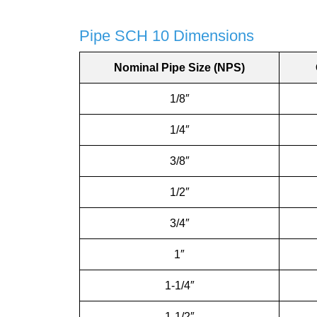
Pipe SCH 10 Dimensions
Nominal Pipe Size (NPS)
1/8″
1/4″
3/8″
1/2″
3/4″
1″
1-1/4″
1-1/2″