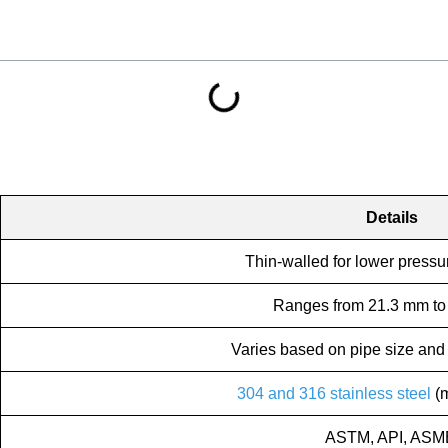
Details
Thin-walled for lower pressu
Ranges from 21.3 mm to
Varies based on pipe size and 
304 and 316 stainless steel
(m
ASTM, API, ASM