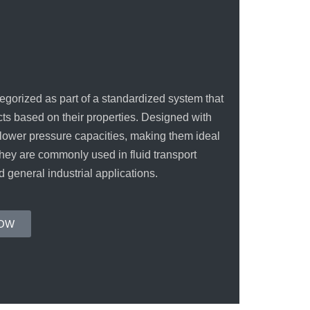
INCOLOY 800
INCOLOY 825
egorized as part of a standardized system that
cts based on their properties. Designed with
 lower pressure capacities, making them ideal
They are commonly used in fluid transport
d general industrial applications.
NOW