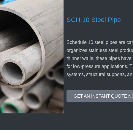
SCH 10 Steel Pipe
Schedule 10 steel pipes are cat
organizes stainless steel produ
thinner walls, these pipes have
for low-pressure applications. 
systems, structural supports, an
GET AN INSTANT QUOTE 