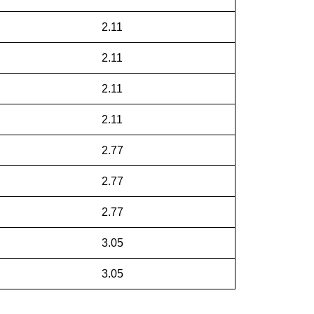
2.11
2.11
2.11
2.11
2.77
2.77
2.77
3.05
3.05