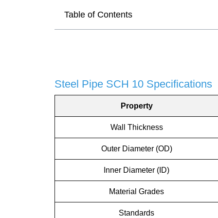
Table of Contents
Steel Pipe SCH 10 Specifications
Property
Wall Thickness
Outer Diameter (OD)
Inner Diameter (ID)
Material Grades
Standards