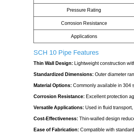
Pressure Rating
Corrosion Resistance
Applications
SCH 10 Pipe Features
Thin Wall Design:
Lightweight construction with
Standardized Dimensions:
Outer diameter ran
Material Options:
Commonly available in 304 sta
Corrosion Resistance:
Excellent protection ag
Versatile Applications:
Used in fluid transport,
Cost-Effectiveness:
Thin-walled design reduce
Ease of Fabrication:
Compatible with standard c