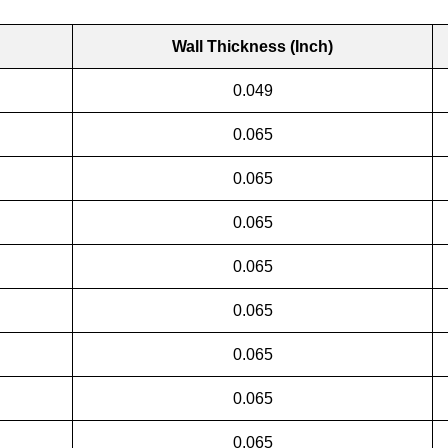
Wall Thickness (Inch)
0.049
0.065
0.065
0.065
0.065
0.065
0.065
0.065
0.065