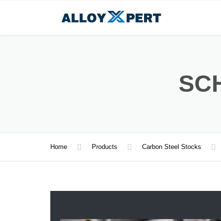
SCH
Home
Products
Carbon Steel Stocks