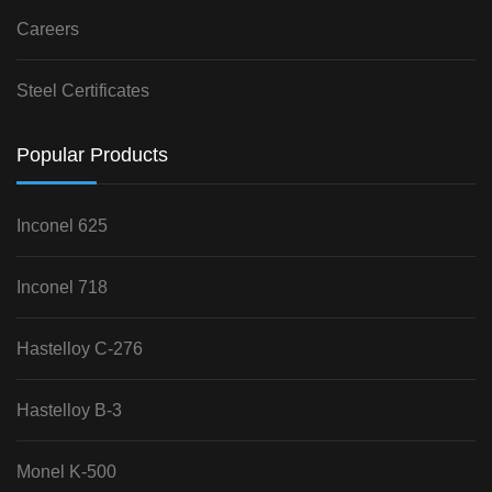
Careers
Steel Certificates
Popular Products
Inconel 625
Inconel 718
Hastelloy C-276
Hastelloy B-3
Monel K-500