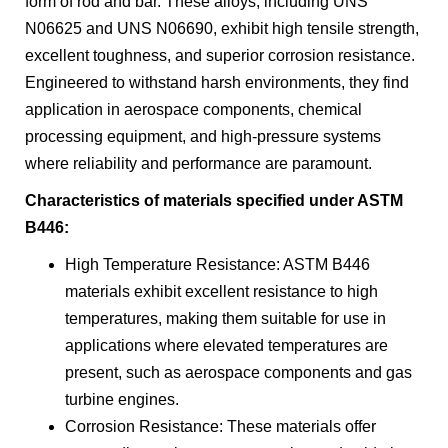
form of rod and bar. These alloys, including UNS
N06625 and UNS N06690, exhibit high tensile strength,
excellent toughness, and superior corrosion resistance.
Engineered to withstand harsh environments, they find
application in aerospace components, chemical
processing equipment, and high-pressure systems
where reliability and performance are paramount.
Characteristics of materials specified under ASTM
B446:
High Temperature Resistance: ASTM B446
materials exhibit excellent resistance to high
temperatures, making them suitable for use in
applications where elevated temperatures are
present, such as aerospace components and gas
turbine engines.
Corrosion Resistance: These materials offer