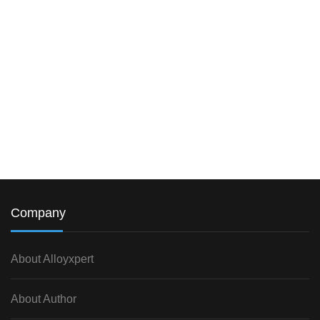
Company
About Alloyxpert
About Author