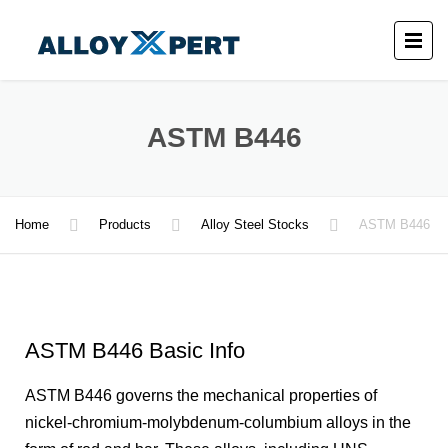
ASTM B446
Home
Products
Alloy Steel Stocks
ASTM B446
ASTM B446 Basic Info
ASTM B446 governs the mechanical properties of
nickel-chromium-molybdenum-columbium alloys in the