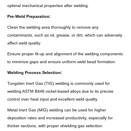
optimal mechanical properties after welding.
Pre-Weld Preparation:
Clean the welding area thoroughly to remove any
contaminants, such as oil, grease, or dirt, which can adversely
affect weld quality.
Ensure proper fit-up and alignment of the welding components
to minimize gaps and ensure uniform weld bead formation.
Welding Process Selection:
Tungsten Inert Gas (TIG) welding is commonly used for
welding ASTM B446 nickel-based alloys due to its precise
control over heat input and excellent weld quality.
Metal Inert Gas (MIG) welding can be used for higher
deposition rates and increased productivity, especially for
thicker sections, with proper shielding gas selection.