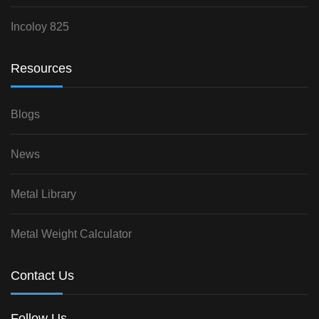
Incoloy 825
Resources
Blogs
News
Metal Library
Metal Weight Calculator
Contact Us
Follow Us