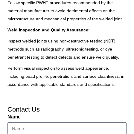
Follow specific PWHT procedures recommended by the
material manufacturer to avoid detrimental effects on the
microstructure and mechanical properties of the welded joint.
Weld Inspection and Quality Assurance:
Inspect welded joints using non-destructive testing (NDT)
methods such as radiography, ultrasonic testing, or dye
penetrant testing to detect defects and ensure weld quality.
Perform visual inspection to assess weld appearance,
including bead profile, penetration, and surface cleanliness, in
accordance with applicable standards and specifications.
Contact Us
Name