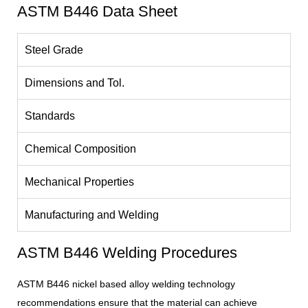
ASTM B446 Data Sheet
Steel Grade
Dimensions and Tol.
Standards
Chemical Composition
Mechanical Properties
Manufacturing and Welding
ASTM B446 Welding Procedures
ASTM B446 nickel based alloy welding technology
recommendations ensure that the material can achieve