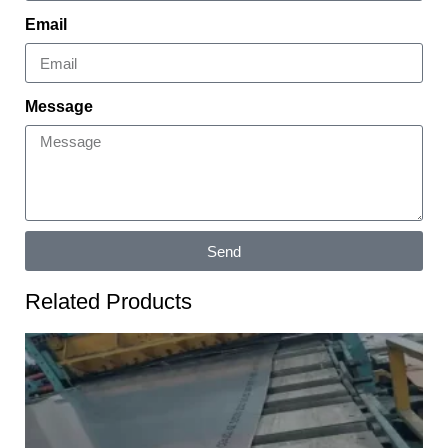
Email
Message
Send
Related Products