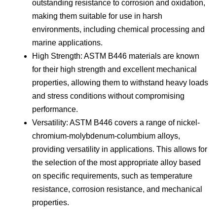
outstanding resistance to corrosion and oxidation,
making them suitable for use in harsh
environments, including chemical processing and
marine applications.
High Strength: ASTM B446 materials are known
for their high strength and excellent mechanical
properties, allowing them to withstand heavy loads
and stress conditions without compromising
performance.
Versatility: ASTM B446 covers a range of nickel-
chromium-molybdenum-columbium alloys,
providing versatility in applications. This allows for
the selection of the most appropriate alloy based
on specific requirements, such as temperature
resistance, corrosion resistance, and mechanical
properties.