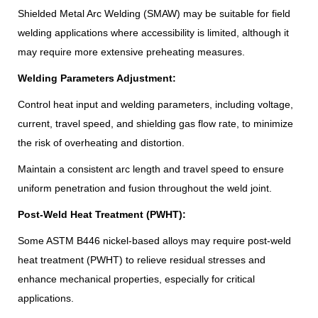
Shielded Metal Arc Welding (SMAW) may be suitable for field
welding applications where accessibility is limited, although it
may require more extensive preheating measures.
Welding Parameters Adjustment:
Control heat input and welding parameters, including voltage,
current, travel speed, and shielding gas flow rate, to minimize
the risk of overheating and distortion.
Maintain a consistent arc length and travel speed to ensure
uniform penetration and fusion throughout the weld joint.
Post-Weld Heat Treatment (PWHT):
Some ASTM B446 nickel-based alloys may require post-weld
heat treatment (PWHT) to relieve residual stresses and
enhance mechanical properties, especially for critical
applications.