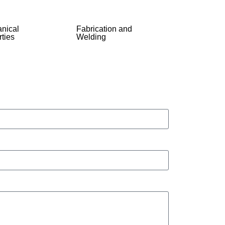
nical
Fabrication and
ties
Welding