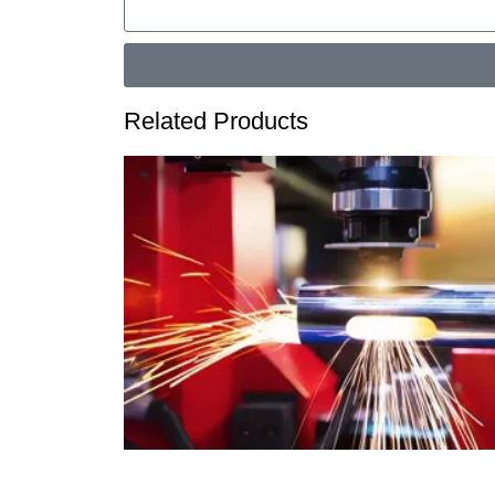
Related Products