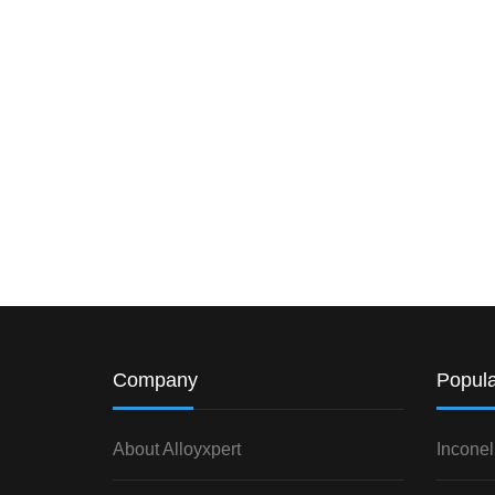
Company
Popula
About Alloyxpert
Inconel