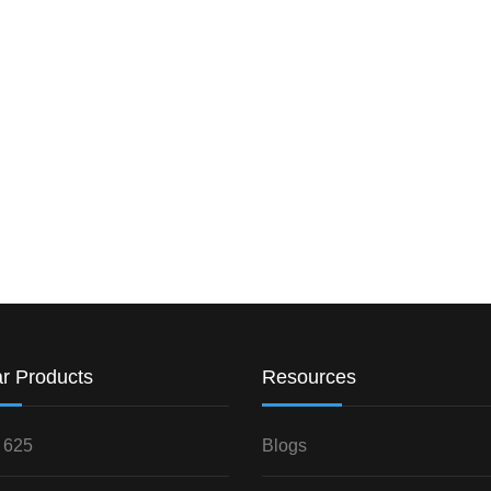
r Products
Resources
 625
Blogs