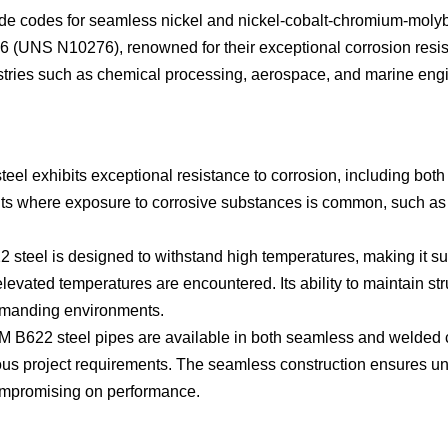
 codes for seamless nickel and nickel-cobalt-chromium-molyb
 (UNS N10276), renowned for their exceptional corrosion resi
stries such as chemical processing, aerospace, and marine engine
l exhibits exceptional resistance to corrosion, including both 
ents where exposure to corrosive substances is common, such a
eel is designed to withstand high temperatures, making it suita
vated temperatures are encountered. Its ability to maintain stru
demanding environments.
22 steel pipes are available in both seamless and welded constr
rious project requirements. The seamless construction ensures un
compromising on performance.