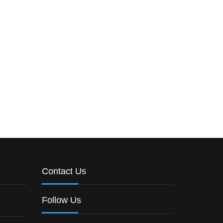
Contact Us
Follow Us