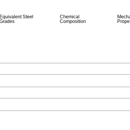
Equivalent Steel
Chemical
Mecha
Grades
Composition
Proper