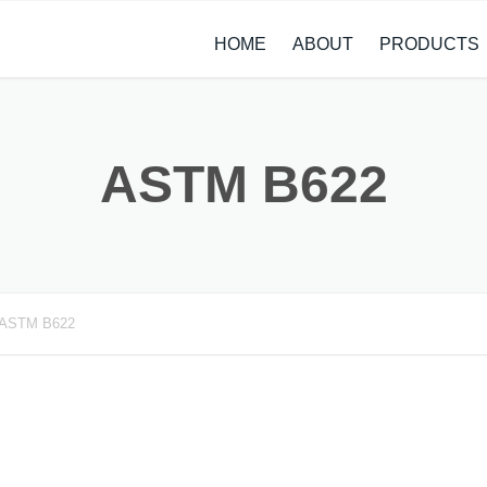
HOME
ABOUT
PRODUCTS
CASE STUDIES
ALLOY STEEL 
NEWS
STAINLESS ST
ASTM B622
CARBON STEE
COPPER ALLO
TITANIUM ALL
ASTM B622
METAL PROCE