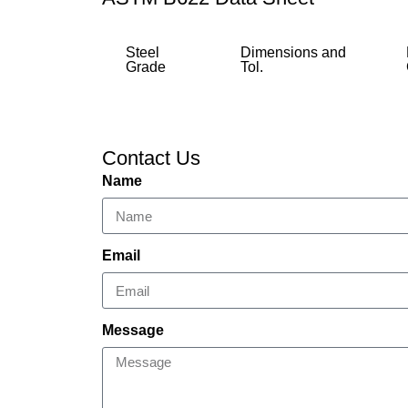
Steel
Dimensions and
Grade
Tol.
Contact Us
Name
Email
Message