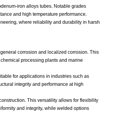
denum-iron alloys tubes. Notable grades
INCOLOY 800
stance and high temperature performance.
INCOLOY 825
ering, where reliability and durability in harsh
general corrosion and localized corrosion. This
s chemical processing plants and marine
ble for applications in industries such as
ctural integrity and performance at high
uction. This versatility allows for flexibility
iformity and integrity, while welded options