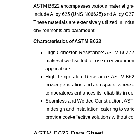
ASTM B622 encompasses various material grade
include Alloy 625 (UNS N06625) and Alloy C276
These materials are extensively utilized in indu
environments are paramount.
Characteristics of ASTM B622
High Corrosion Resistance: ASTM B622 stee
makes it well-suited for use in environm
applications.
High-Temperature Resistance: ASTM B622 st
power generation and aerospace, where ele
temperatures enhances its reliability in 
Seamless and Welded Construction: ASTM B6
in design and installation, catering to va
provide cost-effective solutions without 
ASTM B622 Data Sheet