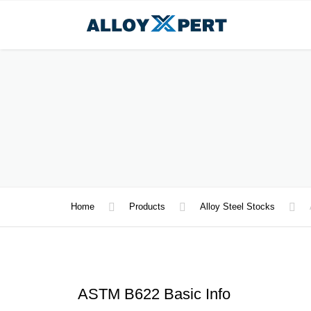
Home
Products
Alloy Steel Stocks
ASTM B622 Basic Info