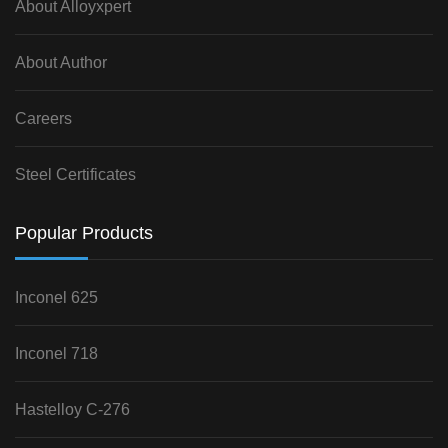
About Alloyxpert
About Author
Careers
Steel Certificates
Popular Products
Inconel 625
Inconel 718
Hastelloy C-276