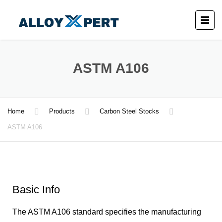
ASTM A106
Home
Products
Carbon Steel Stocks
ASTM A106
Basic Info
The ASTM A106 standard specifies the manufacturing