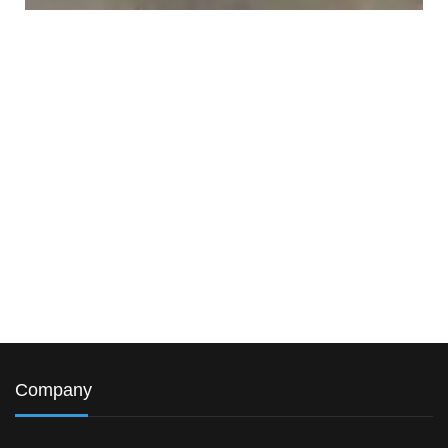
Company