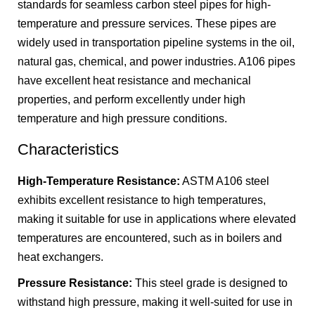
standards for seamless carbon steel pipes for high-
temperature and pressure services. These pipes are
widely used in transportation pipeline systems in the oil,
natural gas, chemical, and power industries. A106 pipes
have excellent heat resistance and mechanical
properties, and perform excellently under high
temperature and high pressure conditions.
Characteristics
High-Temperature Resistance:
ASTM A106 steel
exhibits excellent resistance to high temperatures,
making it suitable for use in applications where elevated
temperatures are encountered, such as in boilers and
heat exchangers.
Pressure Resistance:
This steel grade is designed to
withstand high pressure, making it well-suited for use in