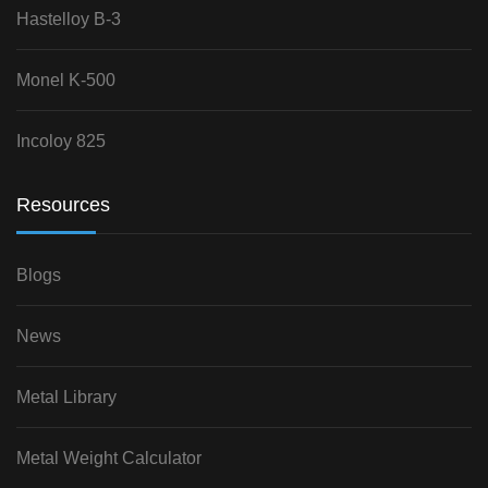
Hastelloy B-3
Monel K-500
Incoloy 825
Resources
Blogs
News
Metal Library
Metal Weight Calculator