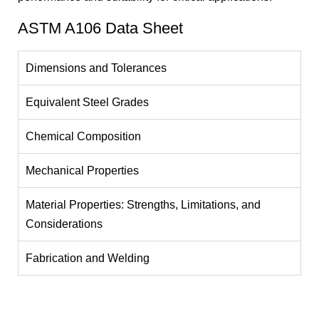
ASTM A106 Data Sheet
Dimensions and Tolerances
Equivalent Steel Grades
Chemical Composition
Mechanical Properties
Material Properties: Strengths, Limitations, and
Considerations
Fabrication and Welding