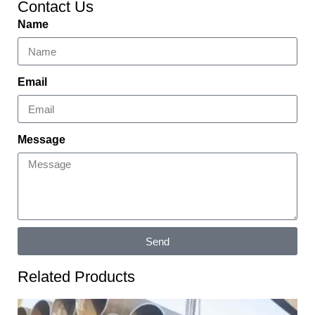
Contact Us
Name
Email
Message
Send
Related Products