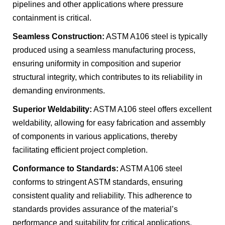
pipelines and other applications where pressure
containment is critical.
Seamless Construction:
ASTM A106 steel is typically
produced using a seamless manufacturing process,
ensuring uniformity in composition and superior
structural integrity, which contributes to its reliability in
demanding environments.
Superior Weldability:
ASTM A106 steel offers excellent
weldability, allowing for easy fabrication and assembly
of components in various applications, thereby
facilitating efficient project completion.
Conformance to Standards:
ASTM A106 steel
conforms to stringent ASTM standards, ensuring
consistent quality and reliability. This adherence to
standards provides assurance of the material’s
performance and suitability for critical applications.