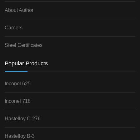
About Author
Careers
Steel Certificates
Popular Products
Inconel 625
Inconel 718
Hastelloy C-276
Hastelloy B-3