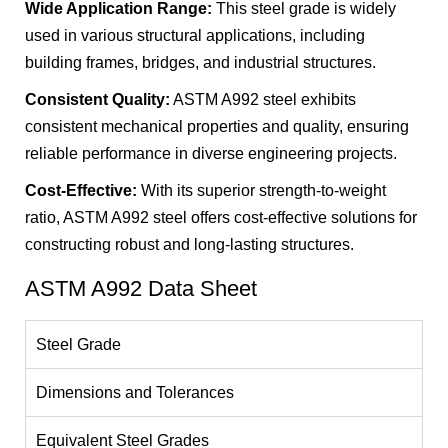
Wide Application Range:
This steel grade is widely
used in various structural applications, including
building frames, bridges, and industrial structures.
Consistent Quality:
ASTM A992 steel exhibits
consistent mechanical properties and quality, ensuring
reliable performance in diverse engineering projects.
Cost-Effective:
With its superior strength-to-weight
ratio, ASTM A992 steel offers cost-effective solutions for
constructing robust and long-lasting structures.
ASTM A992 Data Sheet
Steel Grade
Dimensions and Tolerances
Equivalent Steel Grades