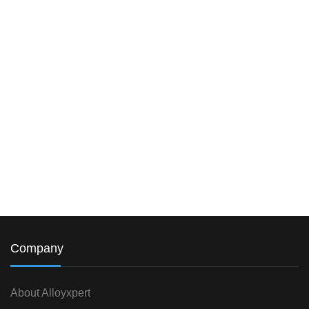
Company
About Alloyxpert