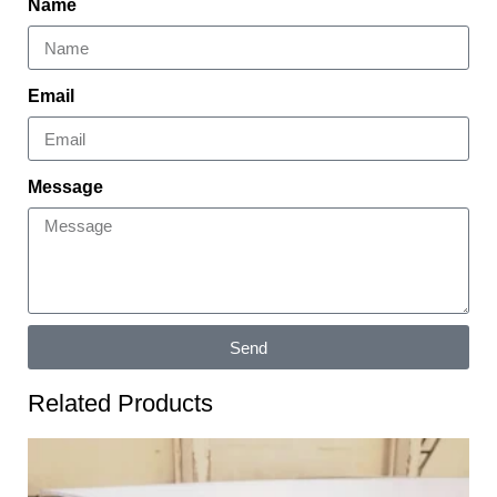
Name
Email
Message
Send
Related Products