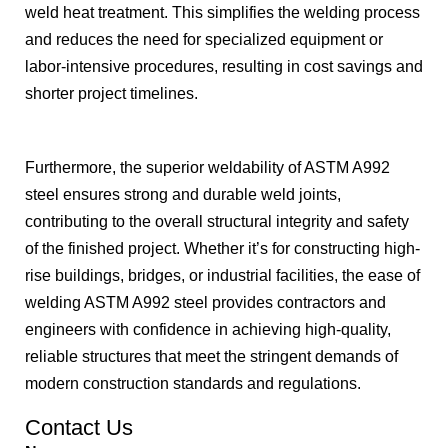
weld heat treatment. This simplifies the welding process
and reduces the need for specialized equipment or
labor-intensive procedures, resulting in cost savings and
shorter project timelines.
Furthermore, the superior weldability of ASTM A992
steel ensures strong and durable weld joints,
contributing to the overall structural integrity and safety
of the finished project. Whether it’s for constructing high-
rise buildings, bridges, or industrial facilities, the ease of
welding ASTM A992 steel provides contractors and
engineers with confidence in achieving high-quality,
reliable structures that meet the stringent demands of
modern construction standards and regulations.
Contact Us