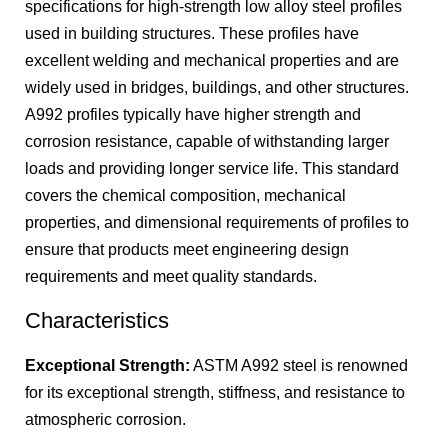
specifications for high-strength low alloy steel profiles
used in building structures. These profiles have
excellent welding and mechanical properties and are
widely used in bridges, buildings, and other structures.
A992 profiles typically have higher strength and
corrosion resistance, capable of withstanding larger
loads and providing longer service life. This standard
covers the chemical composition, mechanical
properties, and dimensional requirements of profiles to
ensure that products meet engineering design
requirements and meet quality standards.
Characteristics
Exceptional Strength:
ASTM A992 steel is renowned
for its exceptional strength, stiffness, and resistance to
atmospheric corrosion.