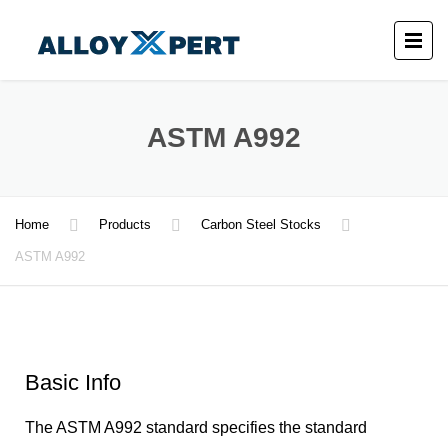
ASTM A992
Home
Products
Carbon Steel Stocks
ASTM A992
Basic Info
The ASTM A992 standard specifies the standard