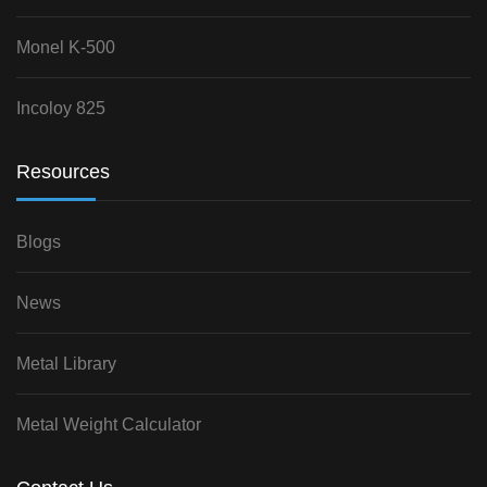
Monel K-500
Incoloy 825
Resources
Blogs
News
Metal Library
Metal Weight Calculator