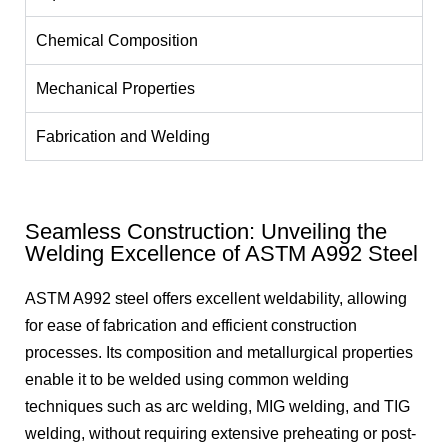
Chemical Composition
Mechanical Properties
Fabrication and Welding
Seamless Construction: Unveiling the
Welding Excellence of ASTM A992 Steel
ASTM A992 steel offers excellent weldability, allowing
for ease of fabrication and efficient construction
processes. Its composition and metallurgical properties
enable it to be welded using common welding
techniques such as arc welding, MIG welding, and TIG
welding, without requiring extensive preheating or post-