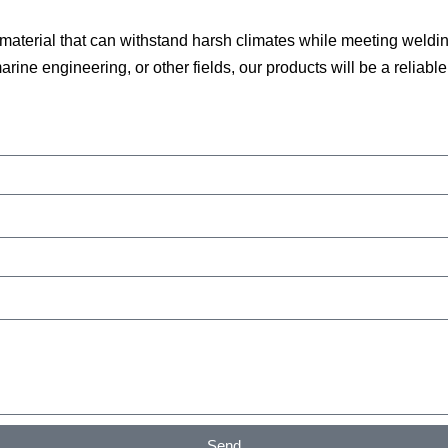
a material that can withstand harsh climates while meeting wel
ine engineering, or other fields, our products will be a reliable 
Send