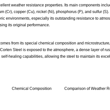
xcellent weather resistance properties. Its main components include
Cr), copper (Cu), nickel (Ni), phosphorus (P), and sulfur (S). T
pheric environments, especially its outstanding resistance to atmo
sing its original performance.
omes from its special chemical composition and microstructure, 
ten Steel is exposed to the atmosphere, a dense layer of rust f
has self-healing capabilities, allowing the steel to maintain its 
Chemical Composition
Comparison of Weather Re