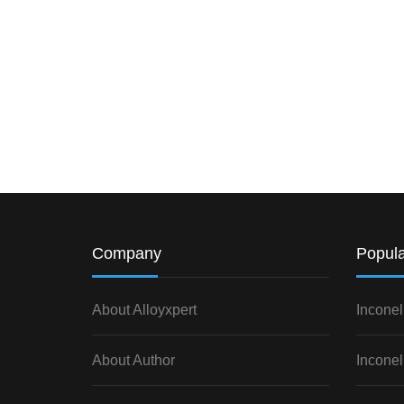
Company
Popula
About Alloyxpert
Inconel
About Author
Inconel