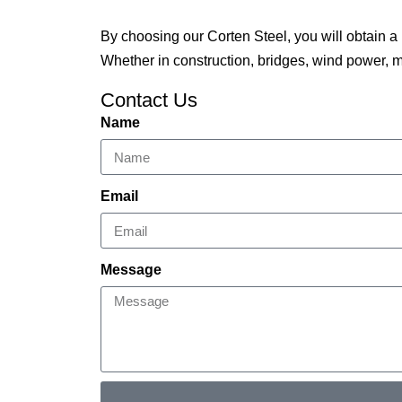
By choosing our Corten Steel, you will obtain 
Whether in construction, bridges, wind power, mar
Contact Us
Name
Email
Message