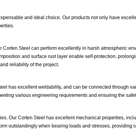
dispensable and ideal choice. Our products not only have excell
erties.
r Corten Steel can perform excellently in harsh atmospheric envi
position and surface rust layer enable self-protection, prolongin
d reliability of the project.
 Steel has excellent weldability, and can be connected through
, meeting various engineering requirements and ensuring the safety 
rties. Our Corten Steel has excellent mechanical properties, inc
form outstandingly when bearing loads and stresses, providing so