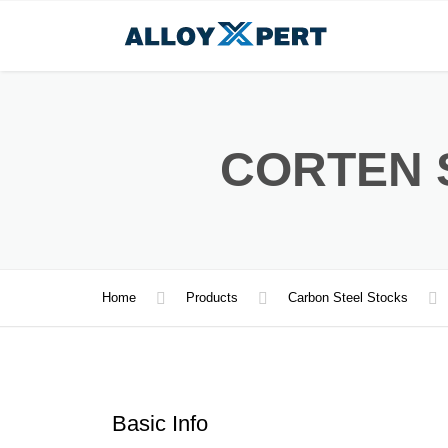
CORTEN 
Home
Products
Carbon Steel Stocks
Basic Info