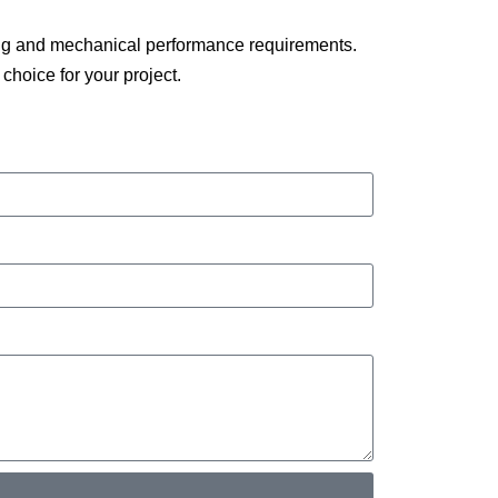
ding and mechanical performance requirements.
choice for your project.