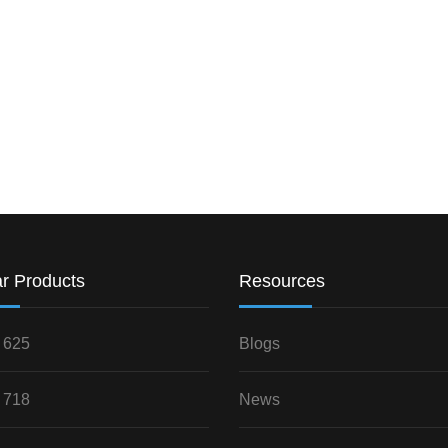
r Products
Resources
 625
Blogs
 718
News