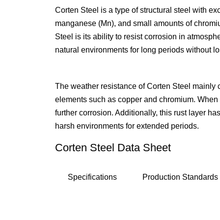
Corten Steel is a type of structural steel with e
manganese (Mn), and small amounts of chromium (
Steel is its ability to resist corrosion in atmos
natural environments for long periods without lo
The weather resistance of Corten Steel mainly c
elements such as copper and chromium. When Cor
further corrosion. Additionally, this rust layer 
harsh environments for extended periods.
Corten Steel Data Sheet
Specifications
Production Standards