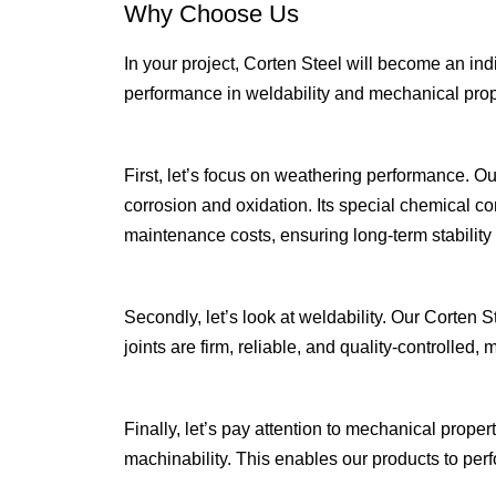
Why Choose Us
In your project, Corten Steel will become an in
performance in weldability and mechanical prop
First, let’s focus on weathering performance. Ou
corrosion and oxidation. Its special chemical com
maintenance costs, ensuring long-term stability an
Secondly, let’s look at weldability. Our Corten
joints are firm, reliable, and quality-controlled
Finally, let’s pay attention to mechanical prope
machinability. This enables our products to per