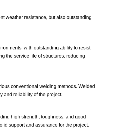
ent weather resistance, but also outstanding
ronments, with outstanding ability to resist
g the service life of structures, reducing
 various conventional welding methods. Welded
and reliability of the project.
luding high strength, toughness, and good
lid support and assurance for the project.