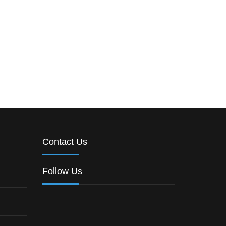
Contact Us
Follow Us