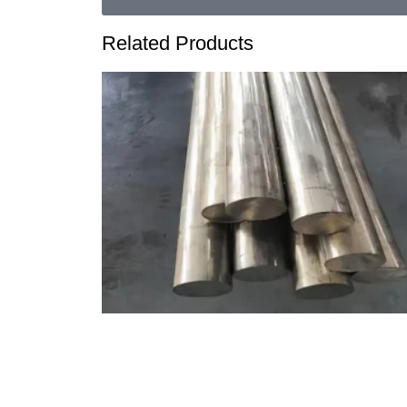
Related Products