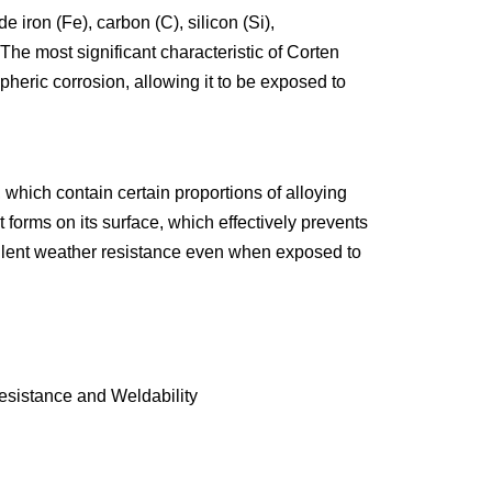
 iron (Fe), carbon (C), silicon (Si),
INCOLOY 800
he most significant characteristic of Corten
INCOLOY 825
spheric corrosion, allowing it to be exposed to
which contain certain proportions of alloying
orms on its surface, which effectively prevents
excellent weather resistance even when exposed to
sistance and Weldability