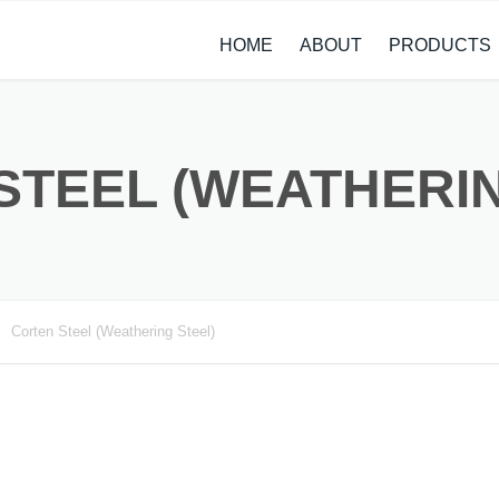
HOME
ABOUT
PRODUCTS
CASE STUDIES
ALLOY STEEL 
NEWS
STAINLESS ST
STEEL (WEATHERIN
CARBON STEE
COPPER ALLO
TITANIUM ALL
Corten Steel (Weathering Steel)
METAL PROCE