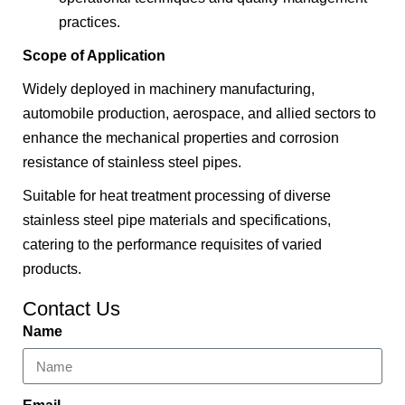
practices.
Scope of Application
Widely deployed in machinery manufacturing,
automobile production, aerospace, and allied sectors to
enhance the mechanical properties and corrosion
resistance of stainless steel pipes.
Suitable for heat treatment processing of diverse
stainless steel pipe materials and specifications,
catering to the performance requisites of varied
products.
Contact Us
Name