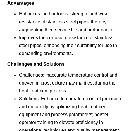
Advantages
Enhances the hardness, strength, and wear
resistance of stainless steel pipes, thereby
augmenting their service life and performance.
Improves the corrosion resistance of stainless
steel pipes, enhancing their suitability for use in
demanding environments.
Challenges and Solutions
Challenges: Inaccurate temperature control and
uneven microstructure may manifest during the
heat treatment process.
Solutions: Enhance temperature control precision
and uniformity by optimizing heat treatment
equipment and process parameters; bolster
operator training to elevate proficiency in
operational techniques and quality management