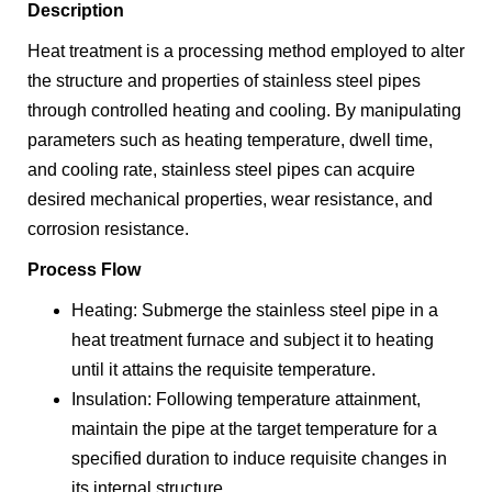
Description
Heat treatment is a processing method employed to alter
the structure and properties of stainless steel pipes
through controlled heating and cooling. By manipulating
parameters such as heating temperature, dwell time,
and cooling rate, stainless steel pipes can acquire
desired mechanical properties, wear resistance, and
corrosion resistance.
Process Flow
Heating: Submerge the stainless steel pipe in a
heat treatment furnace and subject it to heating
until it attains the requisite temperature.
Insulation: Following temperature attainment,
maintain the pipe at the target temperature for a
specified duration to induce requisite changes in
its internal structure.