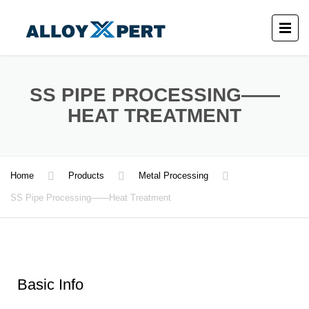
SS PIPE PROCESSING——
HEAT TREATMENT
Home
Products
Metal Processing
SS Pipe Processing——Heat Treatment
Basic Info