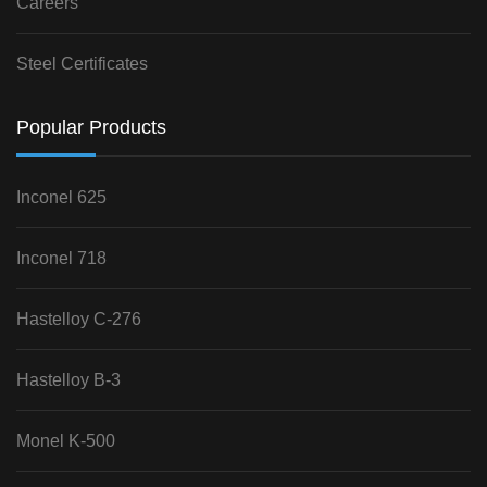
Careers
Steel Certificates
Popular Products
Inconel 625
Inconel 718
Hastelloy C-276
Hastelloy B-3
Monel K-500