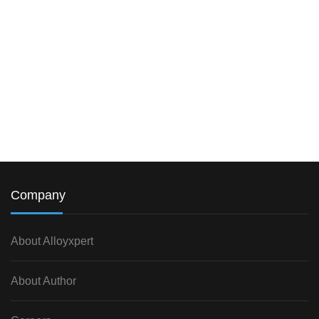
Company
About Alloyxpert
About Author