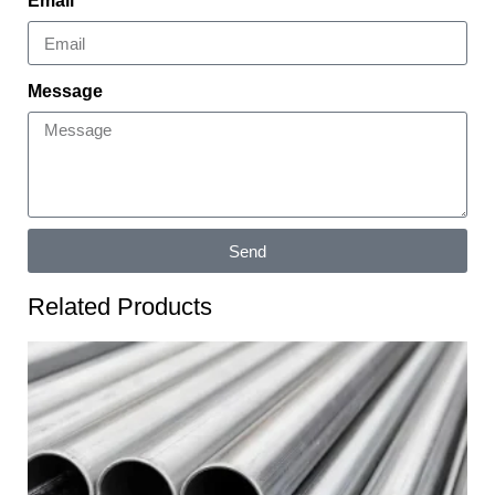
Email
Message
Send
Related Products