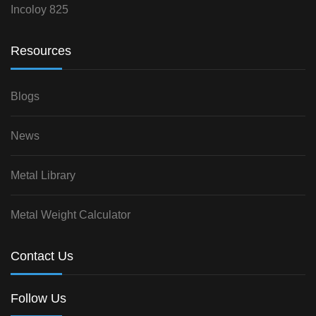
Incoloy 825
Resources
Blogs
News
Metal Library
Metal Weight Calculator
Contact Us
Follow Us