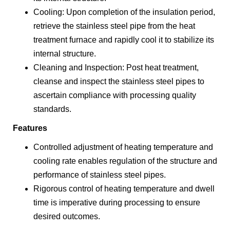
Cooling: Upon completion of the insulation period,
retrieve the stainless steel pipe from the heat
treatment furnace and rapidly cool it to stabilize its
internal structure.
Cleaning and Inspection: Post heat treatment,
cleanse and inspect the stainless steel pipes to
ascertain compliance with processing quality
standards.
Features
Controlled adjustment of heating temperature and
cooling rate enables regulation of the structure and
performance of stainless steel pipes.
Rigorous control of heating temperature and dwell
time is imperative during processing to ensure
desired outcomes.