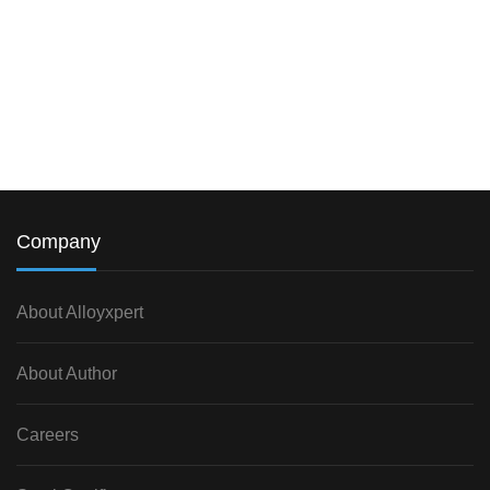
Company
About Alloyxpert
About Author
Careers