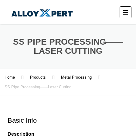
SS PIPE PROCESSING——
LASER CUTTING
Home
Products
Metal Processing
SS Pipe Processing——Laser Cutting
Basic Info
Description