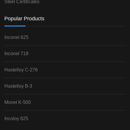
Steel Certificates
Popular Products
Inconel 625
Inconel 718
Hastelloy C-276
Hastelloy B-3
Monel K-500
Incoloy 825