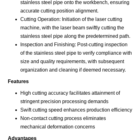
stainless steel pipe onto the workbench, ensuring
accurate cutting position alignment.
Cutting Operation: Initiation of the laser cutting
machine, with the laser beam swiftly cutting the
stainless steel pipe along the predetermined path.
Inspection and Finishing: Post-cutting inspection
of the stainless steel pipe to verify compliance with
size and quality requirements, with subsequent
organization and cleaning if deemed necessary.
Features
High cutting accuracy facilitates attainment of
stringent precision processing demands
Swift cutting speed enhances production efficiency
Non-contact cutting process eliminates
mechanical deformation concerns
Advantages