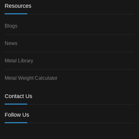
Resources
Blogs
News
Metal Library
Metal Weight Calculator
Contact Us
Follow Us