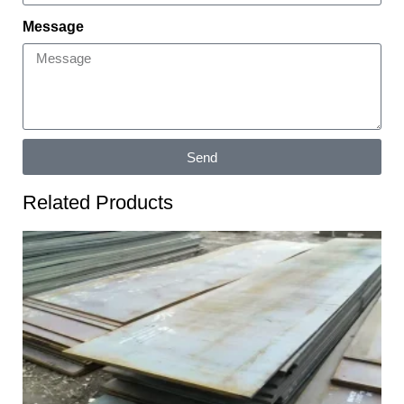
Message
Send
Related Products