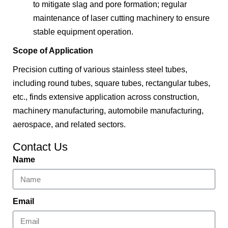
to mitigate slag and pore formation; regular
maintenance of laser cutting machinery to ensure
stable equipment operation.
Scope of Application
Precision cutting of various stainless steel tubes,
including round tubes, square tubes, rectangular tubes,
etc., finds extensive application across construction,
machinery manufacturing, automobile manufacturing,
aerospace, and related sectors.
Contact Us
Name
Email