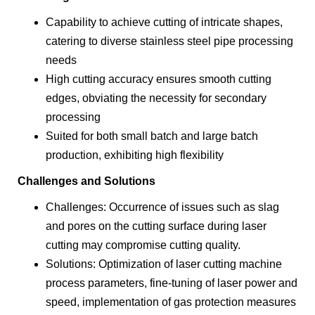
Capability to achieve cutting of intricate shapes,
catering to diverse stainless steel pipe processing
needs
High cutting accuracy ensures smooth cutting
edges, obviating the necessity for secondary
processing
Suited for both small batch and large batch
production, exhibiting high flexibility
Challenges and Solutions
Challenges: Occurrence of issues such as slag
and pores on the cutting surface during laser
cutting may compromise cutting quality.
Solutions: Optimization of laser cutting machine
process parameters, fine-tuning of laser power and
speed, implementation of gas protection measures