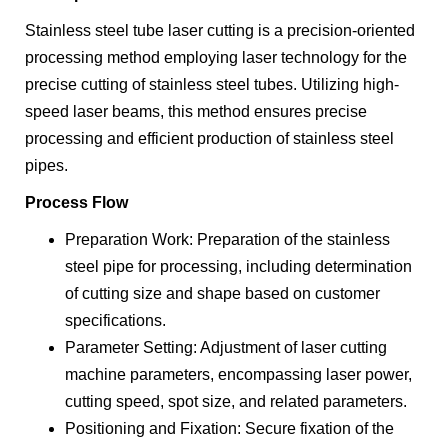
Stainless steel tube laser cutting is a precision-oriented
processing method employing laser technology for the
precise cutting of stainless steel tubes. Utilizing high-
speed laser beams, this method ensures precise
processing and efficient production of stainless steel
pipes.
Process Flow
Preparation Work: Preparation of the stainless
steel pipe for processing, including determination
of cutting size and shape based on customer
specifications.
Parameter Setting: Adjustment of laser cutting
machine parameters, encompassing laser power,
cutting speed, spot size, and related parameters.
Positioning and Fixation: Secure fixation of the