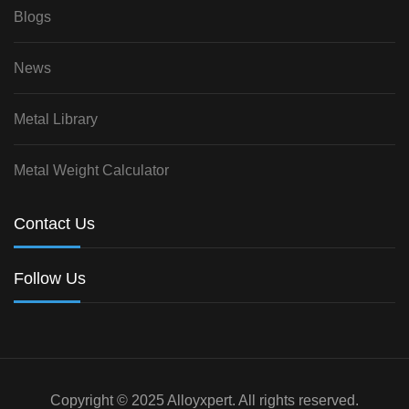
Blogs
News
Metal Library
Metal Weight Calculator
Contact Us
Follow Us
Copyright © 2025 Alloyxpert. All rights reserved.