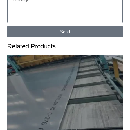
Send
Related Products