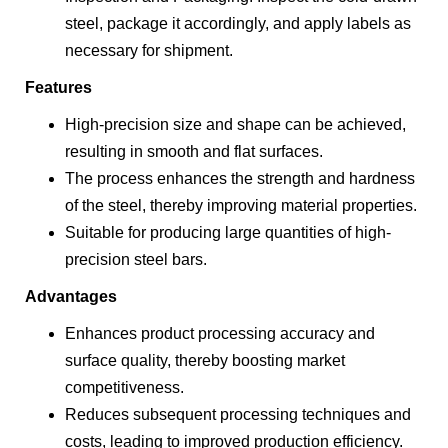
steel, package it accordingly, and apply labels as
necessary for shipment.
Features
High-precision size and shape can be achieved,
resulting in smooth and flat surfaces.
The process enhances the strength and hardness
of the steel, thereby improving material properties.
Suitable for producing large quantities of high-
precision steel bars.
Advantages
Enhances product processing accuracy and
surface quality, thereby boosting market
competitiveness.
Reduces subsequent processing techniques and
costs, leading to improved production efficiency.