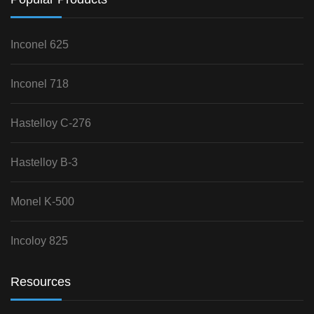
Inconel 625
Inconel 718
Hastelloy C-276
Hastelloy B-3
Monel K-500
Incoloy 825
Resources