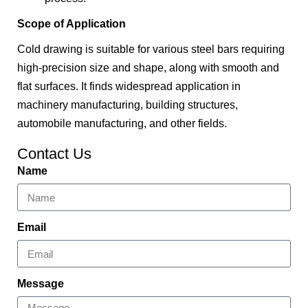
Scope of Application
Cold drawing is suitable for various steel bars requiring
high-precision size and shape, along with smooth and
flat surfaces. It finds widespread application in
machinery manufacturing, building structures,
automobile manufacturing, and other fields.
Contact Us
Name
Email
Message