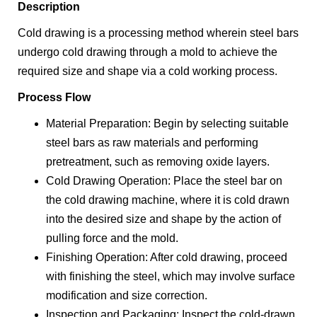
Description
Cold drawing is a processing method wherein steel bars
undergo cold drawing through a mold to achieve the
required size and shape via a cold working process.
Process Flow
Material Preparation: Begin by selecting suitable
steel bars as raw materials and performing
pretreatment, such as removing oxide layers.
Cold Drawing Operation: Place the steel bar on
the cold drawing machine, where it is cold drawn
into the desired size and shape by the action of
pulling force and the mold.
Finishing Operation: After cold drawing, proceed
with finishing the steel, which may involve surface
modification and size correction.
Inspection and Packaging: Inspect the cold-drawn