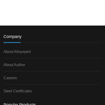
Company
About Alloyxpert
About Author
Careers
Steel Certificates
Popular Products