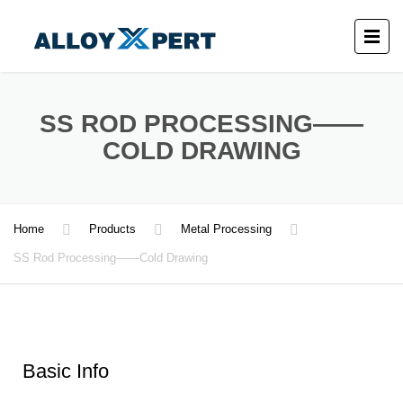
SS ROD PROCESSING——
COLD DRAWING
Home
Products
Metal Processing
SS Rod Processing——Cold Drawing
Basic Info