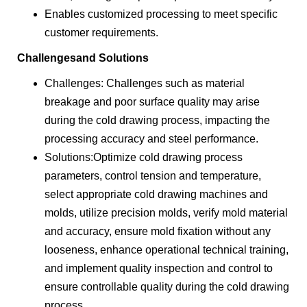
Enables customized processing to meet specific
customer requirements.
Challengesand Solutions
Challenges: Challenges such as material
breakage and poor surface quality may arise
during the cold drawing process, impacting the
processing accuracy and steel performance.
Solutions:Optimize cold drawing process
parameters, control tension and temperature,
select appropriate cold drawing machines and
molds, utilize precision molds, verify mold material
and accuracy, ensure mold fixation without any
looseness, enhance operational technical training,
and implement quality inspection and control to
ensure controllable quality during the cold drawing
process.