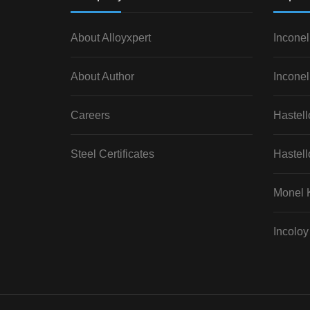
About Alloyxpert
Inconel
About Author
Inconel
Careers
Hastel
Steel Certificates
Hastell
Monel 
Incoloy