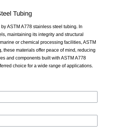
teel Tubing
d by ASTM A778 stainless steel tubing. In
, maintaining its integrity and structural
s marine or chemical processing facilities, ASTM
ng, these materials offer peace of mind, reducing
tures and components built with ASTM A778
erred choice for a wide range of applications.