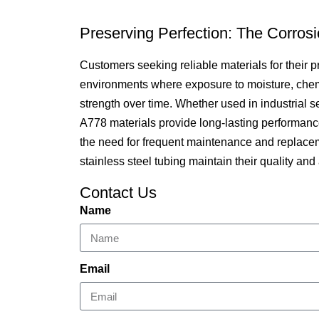
Preserving Perfection: The Corros
Customers seeking reliable materials for their p
environments where exposure to moisture, chemica
strength over time. Whether used in industrial 
A778 materials provide long-lasting performance a
the need for frequent maintenance and replacem
stainless steel tubing maintain their quality an
Contact Us
Name
Email