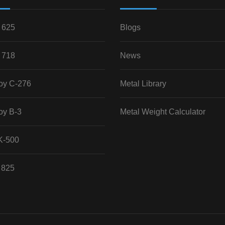
 625
Blogs
 718
News
loy C-276
Metal Library
oy B-3
Metal Weight Calculator
K-500
 825