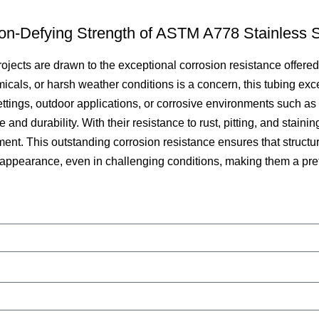
ion-Defying Strength of ASTM A778 Stainless S
rojects are drawn to the exceptional corrosion resistance offere
ls, or harsh weather conditions is a concern, this tubing excels
settings, outdoor applications, or corrosive environments such a
nd durability. With their resistance to rust, pitting, and staini
ent. This outstanding corrosion resistance ensures that struc
d appearance, even in challenging conditions, making them a pref