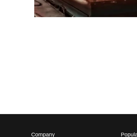
Company
Popula