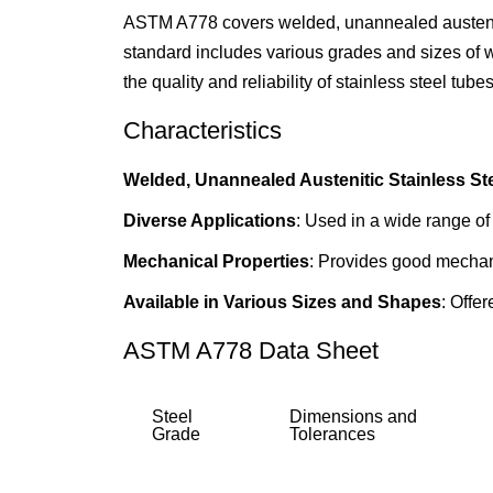
ASTM A778 covers welded, unannealed austenitic
standard includes various grades and sizes of we
the quality and reliability of stainless steel tub
Characteristics
Welded, Unannealed Austenitic Stainless St
Diverse Applications
: Used in a wide range of 
Mechanical Properties
: Provides good mechanic
Available in Various Sizes and Shapes
: Offe
ASTM A778 Data Sheet
Steel
Dimensions and
Grade
Tolerances