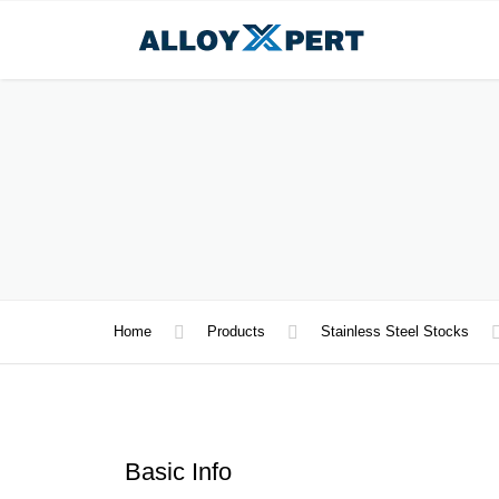
Home
Products
Stainless Steel Stocks
Basic Info