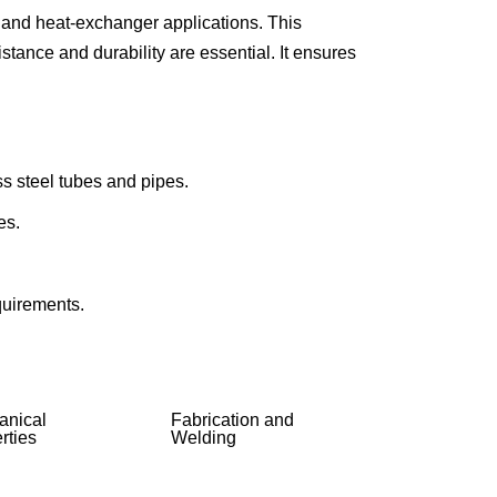
 and heat-exchanger applications. This
INCOLOY 800
tance and durability are essential. It ensures
INCOLOY 825
ss steel tubes and pipes.
es.
equirements.
anical
Fabrication and
rties
Welding