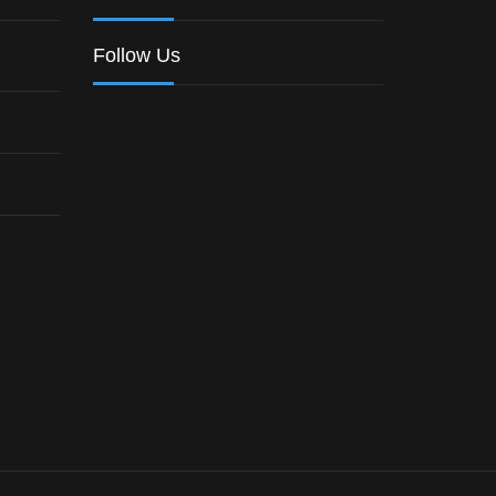
Follow Us