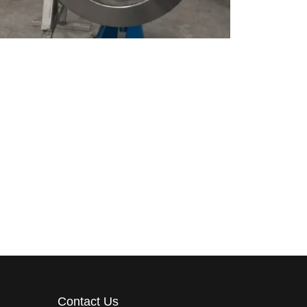
Contact Us