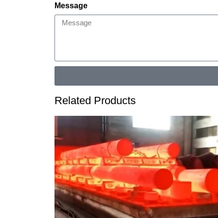
Message
Related Products