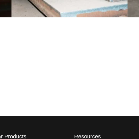
r Products
Resources