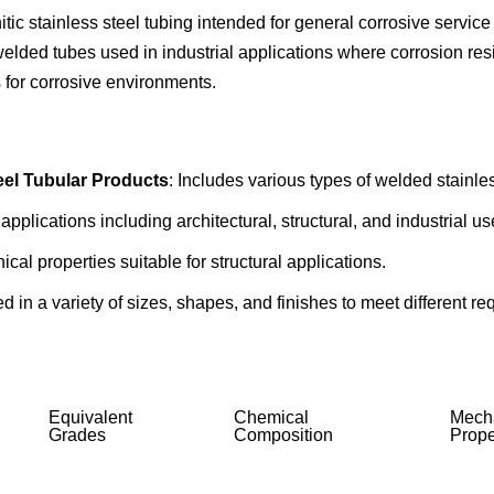
 stainless steel tubing intended for general corrosive service
lded tubes used in industrial applications where corrosion resis
es for corrosive environments.
eel Tubular Products
: Includes various types of welded stainle
applications including architectural, structural, and industrial us
al properties suitable for structural applications.
red in a variety of sizes, shapes, and finishes to meet different r
Equivalent
Chemical
Mech
Grades
Composition
Prope