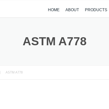
HOME
ABOUT
PRODUCTS
CASE STUDIES
ALLOY STEEL 
NEWS
STAINLESS ST
ASTM A778
CARBON STEE
COPPER ALLO
TITANIUM ALL
ASTM A778
METAL PROCE