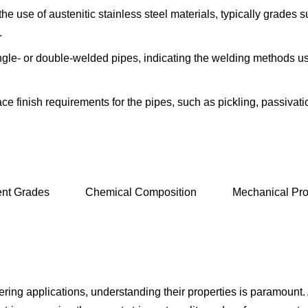
the use of austenitic stainless steel materials, typically grades 
.
ingle- or double-welded pipes, indicating the welding methods used
e finish requirements for the pipes, such as pickling, passivatio
ent Grades
Chemical Composition
Mechanical Pro
neering applications, understanding their properties is param