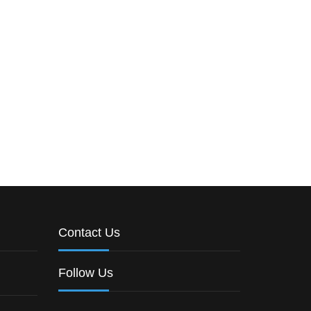
Contact Us
Follow Us