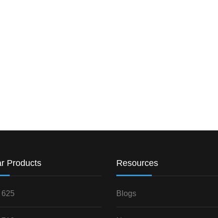
r Products
Resources
 625
Blogs