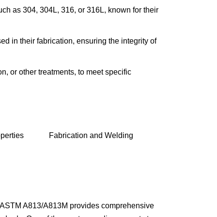
such as 304, 304L, 316, or 316L, known for their
INCOLOY 800
INCOLOY 825
 in their fabrication, ensuring the integrity of
n, or other treatments, to meet specific
perties
Fabrication and Welding
ount. ASTM A813/A813M provides comprehensive