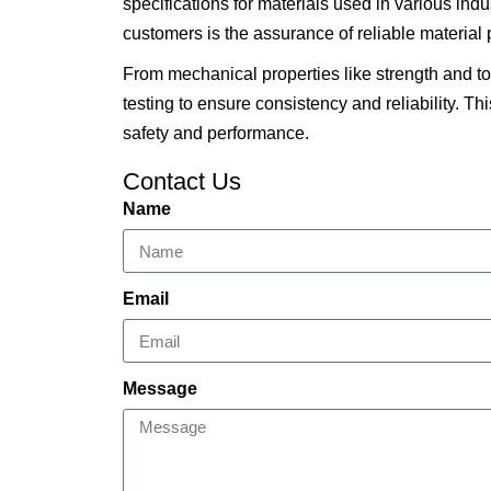
specifications for materials used in various in
customers is the assurance of reliable material p
From mechanical properties like strength and 
testing to ensure consistency and reliability. Th
safety and performance.
Contact Us
Name
Email
Message