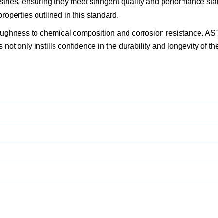
dustries, ensuring they meet stringent quality and performance s
roperties outlined in this standard.
toughness to chemical composition and corrosion resistance, 
is not only instills confidence in the durability and longevity of 