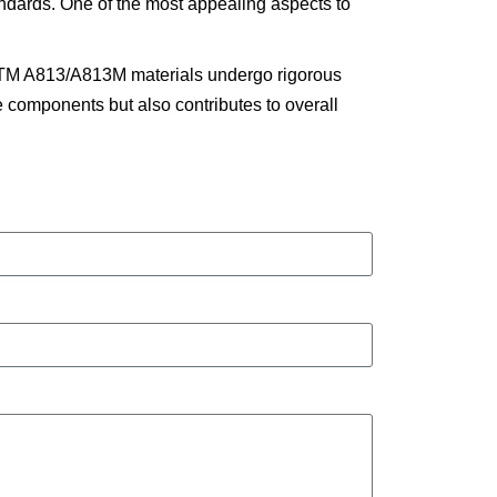
tandards. One of the most appealing aspects to
ASTM A813/A813M materials undergo rigorous
the components but also contributes to overall