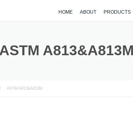
HOME
ABOUT
PRODUCTS
CASE STUDIES
ALLOY STEEL 
NEWS
STAINLESS ST
ASTM A813&A813
CARBON STEE
COPPER ALLO
TITANIUM ALL
ASTM A813&A813M
METAL PROCE