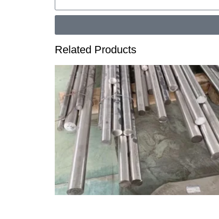
Related Products