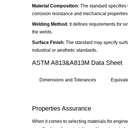
Material Composition
: The standard specifies 
corrosion resistance and mechanical properties
Welding Method
: It defines requirements for s
the welds.
Surface Finish
: The standard may specify surfac
industrial or aesthetic standards.
ASTM A813&A813M Data Sheet
Dimensions and Tolerances
Equival
Properties Assurance
When it comes to selecting materials for engi