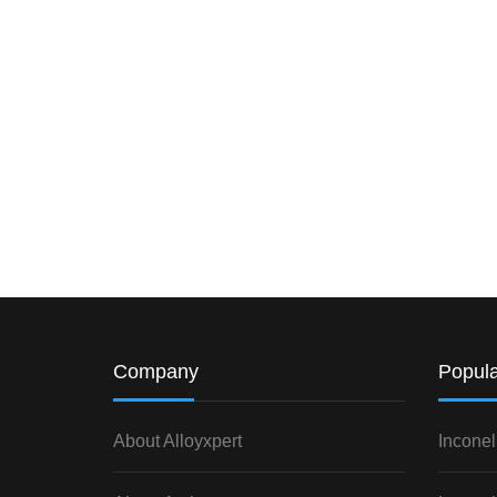
Company
Popula
About Alloyxpert
Inconel