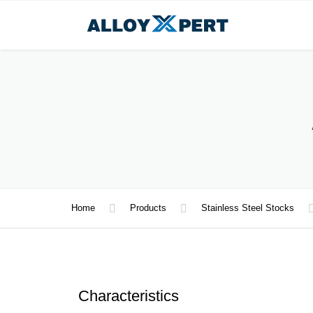
Home
Products
Stainless Steel Stocks
Characteristics