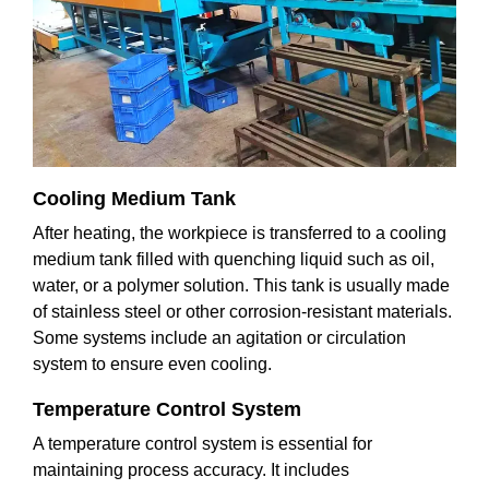
Cooling Medium Tank
After heating, the workpiece is transferred to a cooling
medium tank filled with quenching liquid such as oil,
water, or a polymer solution. This tank is usually made
of stainless steel or other corrosion-resistant materials.
Some systems include an agitation or circulation
system to ensure even cooling.
Temperature Control System
A temperature control system is essential for
maintaining process accuracy. It includes