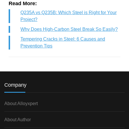
Read More:
Q235A vs Q235B: Which Steel is Right for Your
Project?
Why Does High-Carbon Steel Break So Easily?
Tempering Cracks in Steel: 6 Causes and
Prevention Tips
Company
About Alloyxpert
About Author