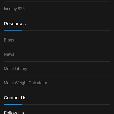
Incoloy 825
Resources
Blogs
News
Metal Library
Metal Weight Calculator
Contact Us
Follow Us