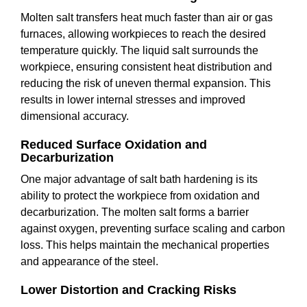
Molten salt transfers heat much faster than air or gas
furnaces, allowing workpieces to reach the desired
temperature quickly. The liquid salt surrounds the
workpiece, ensuring consistent heat distribution and
reducing the risk of uneven thermal expansion. This
results in lower internal stresses and improved
dimensional accuracy.
Reduced Surface Oxidation and
Decarburization
One major advantage of salt bath hardening is its
ability to protect the workpiece from oxidation and
decarburization. The molten salt forms a barrier
against oxygen, preventing surface scaling and carbon
loss. This helps maintain the mechanical properties
and appearance of the steel.
Lower Distortion and Cracking Risks