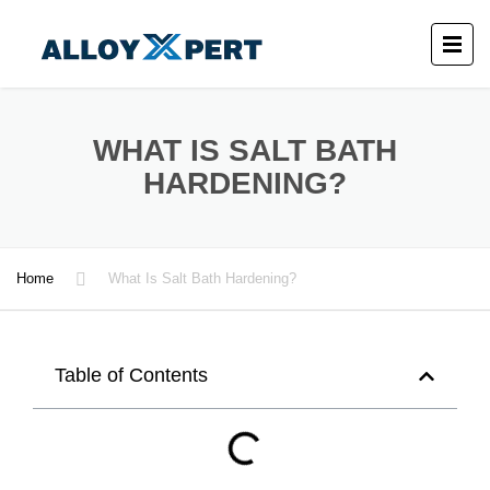
WHAT IS SALT BATH
HARDENING?
Home
What Is Salt Bath Hardening?
Table of Contents