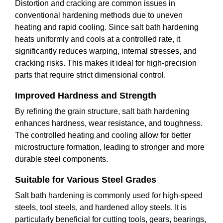
Distortion and cracking are common issues in
conventional hardening methods due to uneven
heating and rapid cooling. Since salt bath hardening
heats uniformly and cools at a controlled rate, it
significantly reduces warping, internal stresses, and
cracking risks. This makes it ideal for high-precision
parts that require strict dimensional control.
Improved Hardness and Strength
By refining the grain structure, salt bath hardening
enhances hardness, wear resistance, and toughness.
The controlled heating and cooling allow for better
microstructure formation, leading to stronger and more
durable steel components.
Suitable for Various Steel Grades
Salt bath hardening is commonly used for high-speed
steels, tool steels, and hardened alloy steels. It is
particularly beneficial for cutting tools, gears, bearings,