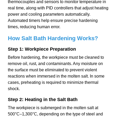
thermocouples and sensors to monitor temperature in
real time, along with PID controllers that adjust heating
power and cooling parameters automatically.
Automated timers help ensure precise hardening
times, reducing human error.
How Salt Bath Hardening Works
?
Step 1: Workpiece Preparation
Before hardening, the workpiece must be cleaned to
remove oil, rust, and contaminants. Any moisture on
the surface must be eliminated to prevent violent
reactions when immersed in the molten salt. In some
cases, preheating is required to minimize thermal
shock.
Step 2: Heating in the Salt Bath
The workpiece is submerged in the molten salt at
500°C–1,300°C, depending on the type of steel and