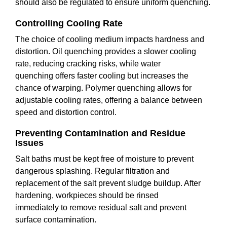
should also be regulated to ensure uniform quenching.
Controlling Cooling Rate
The choice of cooling medium impacts hardness and
distortion. Oil quenching provides a slower cooling
rate, reducing cracking risks, while water
quenching offers faster cooling but increases the
chance of warping. Polymer quenching allows for
adjustable cooling rates, offering a balance between
speed and distortion control.
Preventing Contamination and Residue
Issues
Salt baths must be kept free of moisture to prevent
dangerous splashing. Regular filtration and
replacement of the salt prevent sludge buildup. After
hardening, workpieces should be rinsed
immediately to remove residual salt and prevent
surface contamination.