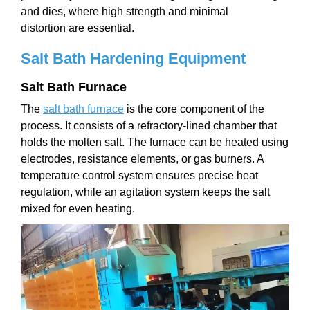
and dies, where high strength and minimal
distortion are essential.
Salt Bath Hardening Equipment
Salt Bath Furnace
The
salt bath furnace
is the core component of the
process. It consists of a refractory-lined chamber that
holds the molten salt. The furnace can be heated using
electrodes, resistance elements, or gas burners. A
temperature control system ensures precise heat
regulation, while an agitation system keeps the salt
mixed for even heating.