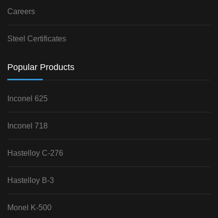
Careers
Steel Certificates
Popular Products
Inconel 625
Inconel 718
Hastelloy C-276
Hastelloy B-3
Monel K-500