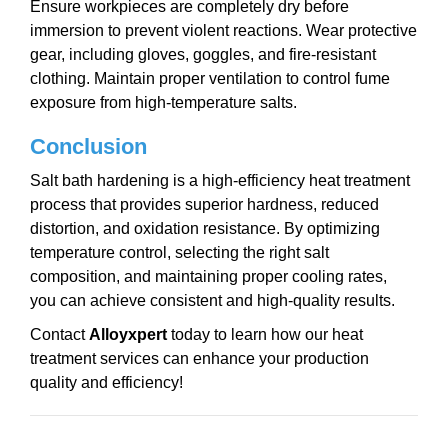
Ensure workpieces are completely dry before
immersion to prevent violent reactions. Wear protective
gear, including gloves, goggles, and fire-resistant
clothing. Maintain proper ventilation to control fume
exposure from high-temperature salts.
Conclusion
Salt bath hardening is a high-efficiency heat treatment
process that provides superior hardness, reduced
distortion, and oxidation resistance. By optimizing
temperature control, selecting the right salt
composition, and maintaining proper cooling rates,
you can achieve consistent and high-quality results.
Contact
Alloy
x
pert
today to learn how our heat
treatment services can enhance your production
quality and efficiency!