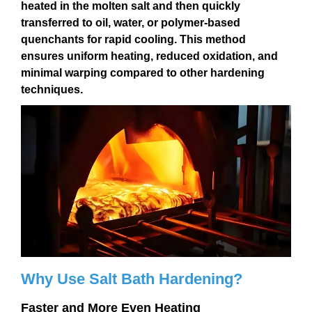
heated in the molten salt and then quickly
transferred to
oil, water, or polymer-based
quenchants
for rapid cooling. This method
ensures
uniform heating, reduced oxidation, and
minimal warping
compared to other hardening
techniques.
Why Use Salt Bath Hardening?
Faster and More Even Heating