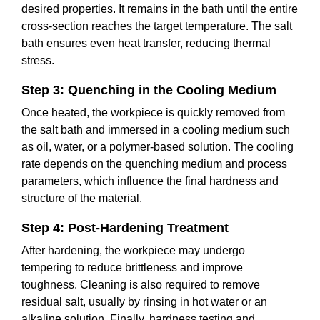
desired properties. It remains in the bath until the entire
cross-section reaches the target temperature. The salt
bath ensures even heat transfer, reducing thermal
stress.
Step 3: Quenching in the Cooling Medium
Once heated, the workpiece is quickly removed from
the salt bath and immersed in a cooling medium such
as oil, water, or a polymer-based solution. The cooling
rate depends on the quenching medium and process
parameters, which influence the final hardness and
structure of the material.
Step 4: Post-Hardening Treatment
After hardening, the workpiece may undergo
tempering to reduce brittleness and improve
toughness. Cleaning is also required to remove
residual salt, usually by rinsing in hot water or an
alkaline solution. Finally, hardness testing and