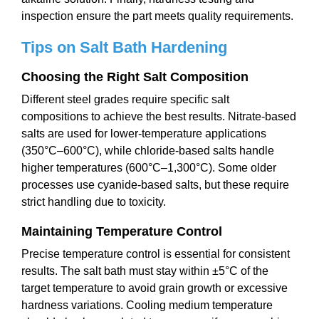
inspection ensure the part meets quality requirements.
Tips on
Salt Bath Hardening
Choosing the Right Salt Composition
Different steel grades require specific salt
compositions to achieve the best results. Nitrate-based
salts are used for lower-temperature applications
(350°C–600°C), while chloride-based salts handle
higher temperatures (600°C–1,300°C). Some older
processes use cyanide-based salts, but these require
strict handling due to toxicity.
Maintaining Temperature Control
Precise temperature control is essential for consistent
results. The salt bath must stay within ±5°C of the
target temperature to avoid grain growth or excessive
hardness variations. Cooling medium temperature