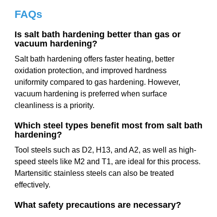
FAQs
Is salt bath hardening better than gas or
vacuum hardening?
Salt bath hardening offers faster heating, better
oxidation protection, and improved hardness
uniformity compared to gas hardening. However,
vacuum hardening is preferred when surface
cleanliness is a priority.
Which steel types benefit most from salt bath
hardening?
Tool steels such as D2, H13, and A2, as well as high-
speed steels like M2 and T1, are ideal for this process.
Martensitic stainless steels can also be treated
effectively.
What safety precautions are necessary?