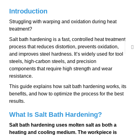
Introduction
Struggling with warping and oxidation during heat
treatment?
Salt bath hardening is a fast, controlled heat treatment
process that reduces distortion, prevents oxidation,
and improves steel hardness. It’s widely used for tool
steels, high-carbon steels, and precision
components that require high strength and wear
resistance.
This guide explains how salt bath hardening works, its
benefits, and how to optimize the process for the best
results.
What Is Salt Bath Hardening?
Salt bath hardening uses
molten salt as both a
heating and cooling medium
. The workpiece is