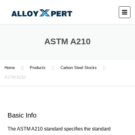
ASTM A210
Home
Products
Carbon Steel Stocks
ASTM A210
Basic Info
The ASTM A210 standard specifies the standard