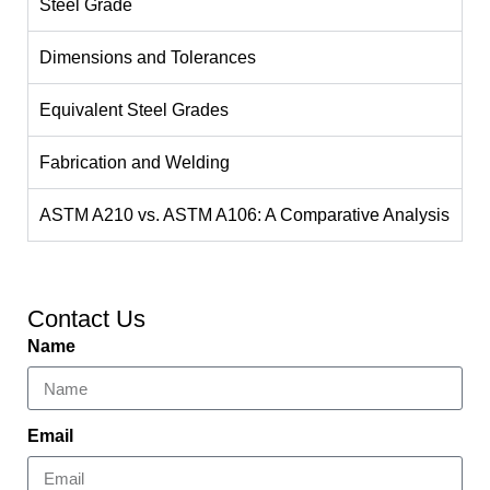
Steel Grade
Dimensions and Tolerances
Equivalent Steel Grades
Fabrication and Welding
ASTM A210 vs. ASTM A106: A Comparative Analysis
Contact Us
Name
Email