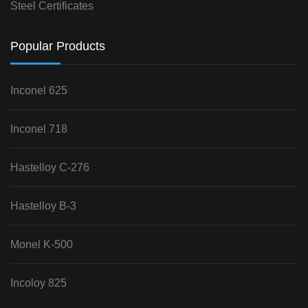
Steel Certificates
Popular Products
Inconel 625
Inconel 718
Hastelloy C-276
Hastelloy B-3
Monel K-500
Incoloy 825