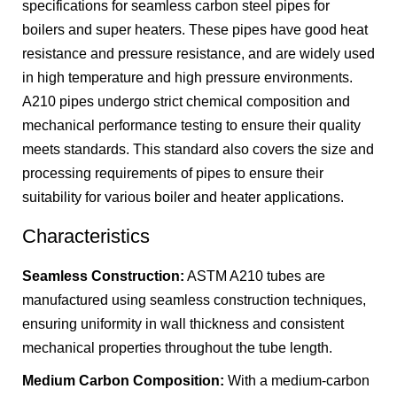
specifications for seamless carbon steel pipes for
boilers and super heaters. These pipes have good heat
resistance and pressure resistance, and are widely used
in high temperature and high pressure environments.
A210 pipes undergo strict chemical composition and
mechanical performance testing to ensure their quality
meets standards. This standard also covers the size and
processing requirements of pipes to ensure their
suitability for various boiler and heater applications.
Characteristics
Seamless Construction:
ASTM A210 tubes are
manufactured using seamless construction techniques,
ensuring uniformity in wall thickness and consistent
mechanical properties throughout the tube length.
Medium Carbon Composition:
With a medium-carbon