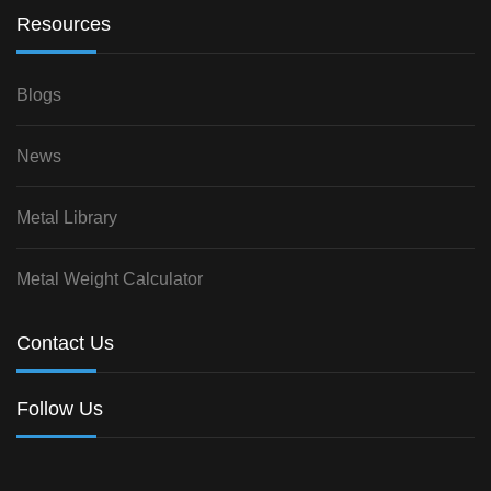
Resources
Blogs
News
Metal Library
Metal Weight Calculator
Contact Us
Follow Us