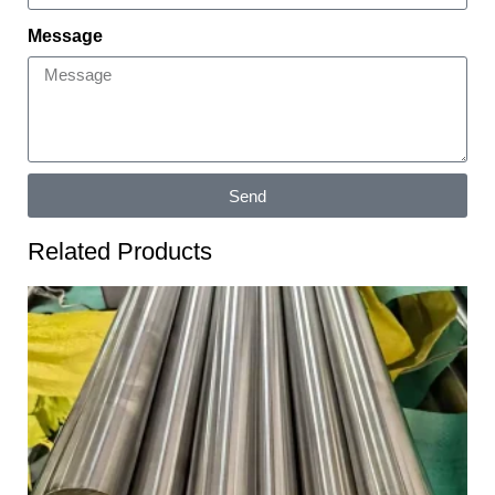
Message
Send
Related Products