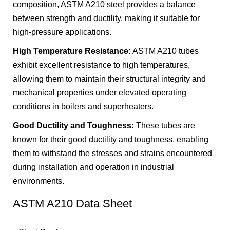
composition, ASTM A210 steel provides a balance
between strength and ductility, making it suitable for
high-pressure applications.
High Temperature Resistance:
ASTM A210 tubes
exhibit excellent resistance to high temperatures,
allowing them to maintain their structural integrity and
mechanical properties under elevated operating
conditions in boilers and superheaters.
Good Ductility and Toughness:
These tubes are
known for their good ductility and toughness, enabling
them to withstand the stresses and strains encountered
during installation and operation in industrial
environments.
ASTM A210 Data Sheet