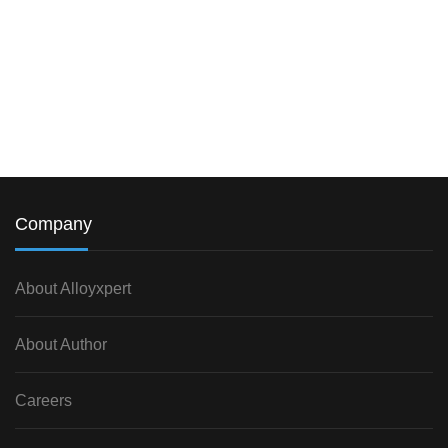
Company
About Alloyxpert
About Author
Careers