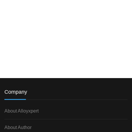
Company
About Alloyxpert
About Author