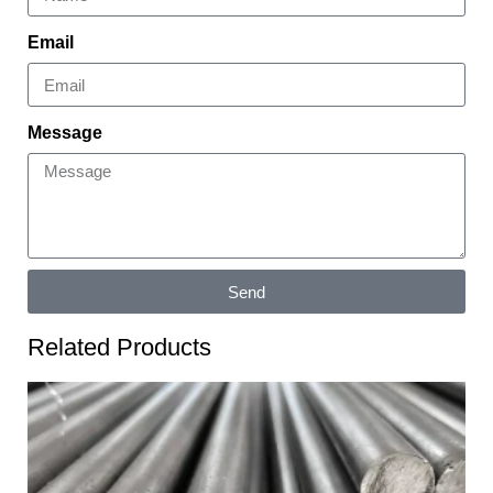
Email
Message
Send
Related Products