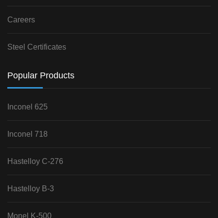
Careers
Steel Certificates
Popular Products
Inconel 625
Inconel 718
Hastelloy C-276
Hastelloy B-3
Monel K-500