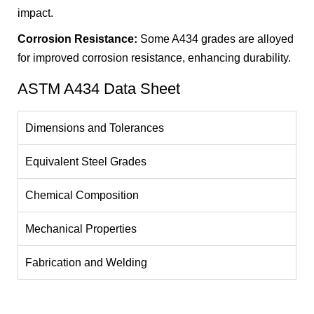
impact.
Corrosion Resistance:
Some A434 grades are alloyed
for improved corrosion resistance, enhancing durability.
ASTM A434 Data Sheet
Dimensions and Tolerances
Equivalent Steel Grades
Chemical Composition
Mechanical Properties
Fabrication and Welding