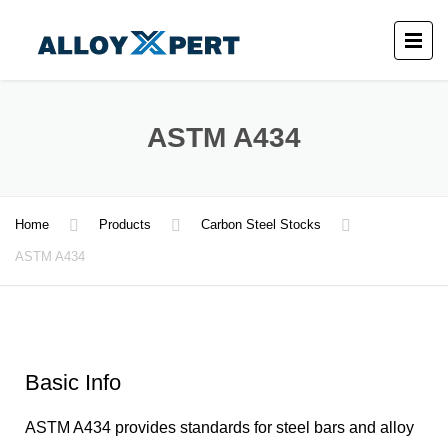
ASTM A434
Home
Products
Carbon Steel Stocks
ASTM A434
Basic Info
ASTM A434 provides standards for steel bars and alloy