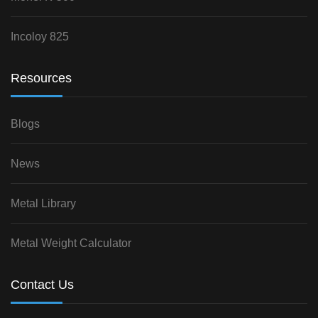
Incoloy 825
Resources
Blogs
News
Metal Library
Metal Weight Calculator
Contact Us