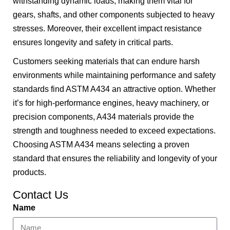
withstanding dynamic loads, making them vital for
gears, shafts, and other components subjected to heavy
stresses. Moreover, their excellent impact resistance
ensures longevity and safety in critical parts.
Customers seeking materials that can endure harsh
environments while maintaining performance and safety
standards find ASTM A434 an attractive option. Whether
it’s for high-performance engines, heavy machinery, or
precision components, A434 materials provide the
strength and toughness needed to exceed expectations.
Choosing ASTM A434 means selecting a proven
standard that ensures the reliability and longevity of your
products.
Contact Us
Name