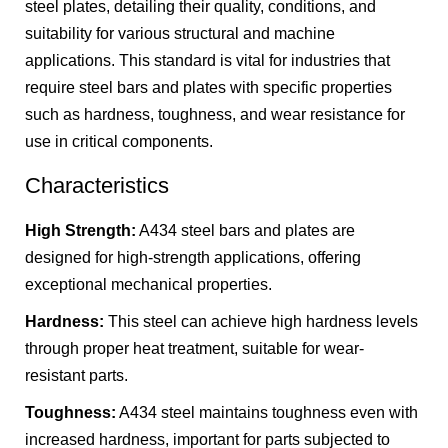
steel plates, detailing their quality, conditions, and
suitability for various structural and machine
applications. This standard is vital for industries that
require steel bars and plates with specific properties
such as hardness, toughness, and wear resistance for
use in critical components.
Characteristics
High Strength:
A434 steel bars and plates are
designed for high-strength applications, offering
exceptional mechanical properties.
Hardness:
This steel can achieve high hardness levels
through proper heat treatment, suitable for wear-
resistant parts.
Toughness:
A434 steel maintains toughness even with
increased hardness, important for parts subjected to