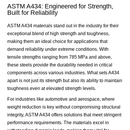
ASTM A434: Engineered for Strength,
Built for Reliability
ASTM A434 materials stand out in the industry for their
exceptional blend of high strength and toughness,
making them an ideal choice for applications that
demand reliability under extreme conditions. With
tensile strengths ranging from 785 MPa and above,
these steels provide the durability needed in critical
components across various industries. What sets A434
apart is not just its strength but also its ability to maintain
toughness even at elevated strength levels.
For industries like automotive and aerospace, where
weight reduction is key without compromising structural
integrity, ASTM A434 offers solutions that meet stringent
performance requirements. The materials excel in