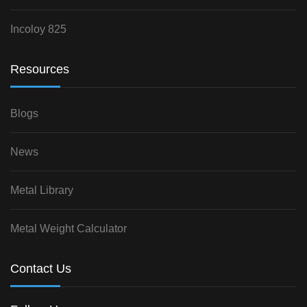
Incoloy 825
Resources
Blogs
News
Metal Library
Metal Weight Calculator
Contact Us