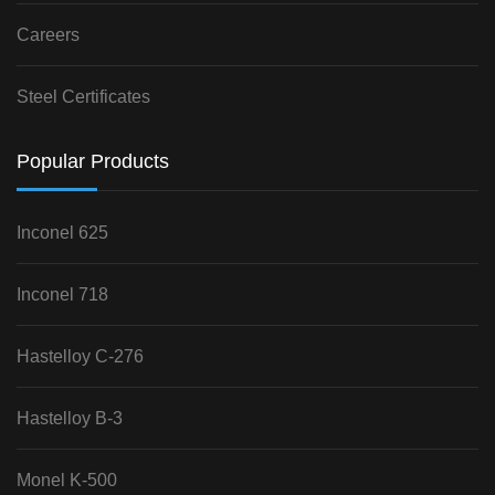
Careers
Steel Certificates
Popular Products
Inconel 625
Inconel 718
Hastelloy C-276
Hastelloy B-3
Monel K-500