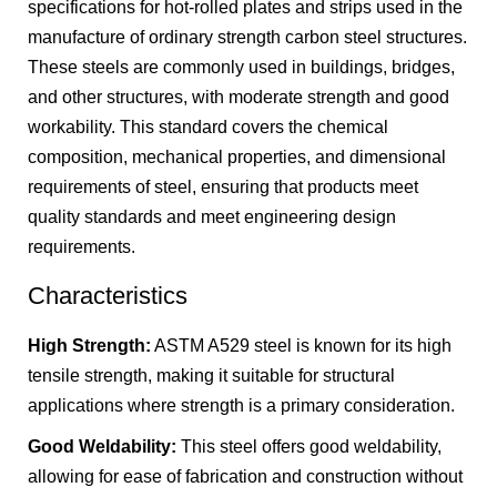
specifications for hot-rolled plates and strips used in the
manufacture of ordinary strength carbon steel structures.
These steels are commonly used in buildings, bridges,
and other structures, with moderate strength and good
workability. This standard covers the chemical
composition, mechanical properties, and dimensional
requirements of steel, ensuring that products meet
quality standards and meet engineering design
requirements.
Characteristics
High Strength:
ASTM A529 steel is known for its high
tensile strength, making it suitable for structural
applications where strength is a primary consideration.
Good Weldability:
This steel offers good weldability,
allowing for ease of fabrication and construction without