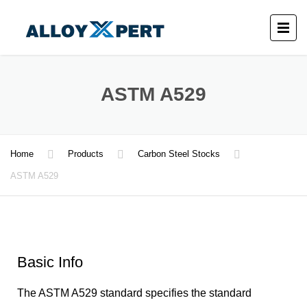
ASTM A529
Home
Products
Carbon Steel Stocks
ASTM A529
Basic Info
The ASTM A529 standard specifies the standard