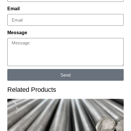
Email
Message
Send
Related Products