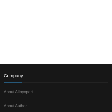
Company
About Alloyxpert
About Author