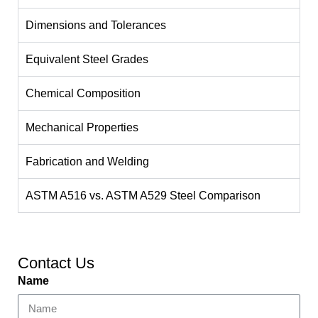
Dimensions and Tolerances
Equivalent Steel Grades
Chemical Composition
Mechanical Properties
Fabrication and Welding
ASTM A516 vs. ASTM A529 Steel Comparison
Contact Us
Name