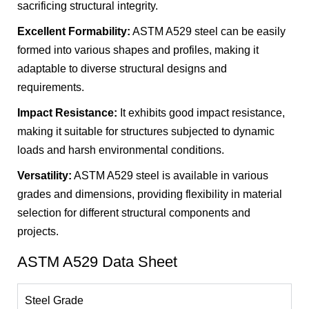
sacrificing structural integrity.
Excellent Formability:
ASTM A529 steel can be easily
formed into various shapes and profiles, making it
adaptable to diverse structural designs and
requirements.
Impact Resistance:
It exhibits good impact resistance,
making it suitable for structures subjected to dynamic
loads and harsh environmental conditions.
Versatility:
ASTM A529 steel is available in various
grades and dimensions, providing flexibility in material
selection for different structural components and
projects.
ASTM A529 Data Sheet
Steel Grade