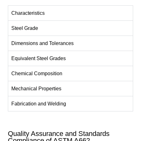
Characteristics
Steel Grade
Dimensions and Tolerances
Equivalent Steel Grades
Chemical Composition
Mechanical Properties
Fabrication and Welding
Quality Assurance and Standards
Compliance of ASTM A662