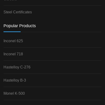
Steel Certificates
Popular Products
Inconel 625
Inconel 718
Hastelloy C-276
Hastelloy B-3
Monel K-500