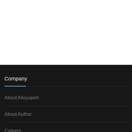
Company
About Alloyxpert
About Author
Careers