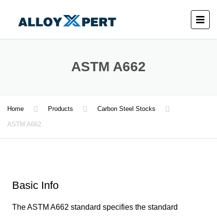
ASTM A662
Home
Products
Carbon Steel Stocks
ASTM A662
Basic Info
The ASTM A662 standard specifies the standard