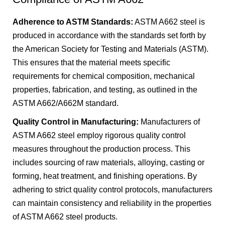
Adherence to ASTM Standards:
ASTM A662 steel is
produced in accordance with the standards set forth by
the American Society for Testing and Materials (ASTM).
This ensures that the material meets specific
requirements for chemical composition, mechanical
properties, fabrication, and testing, as outlined in the
ASTM A662/A662M standard.
Quality Control in Manufacturing:
Manufacturers of
ASTM A662 steel employ rigorous quality control
measures throughout the production process. This
includes sourcing of raw materials, alloying, casting or
forming, heat treatment, and finishing operations. By
adhering to strict quality control protocols, manufacturers
can maintain consistency and reliability in the properties
of ASTM A662 steel products.