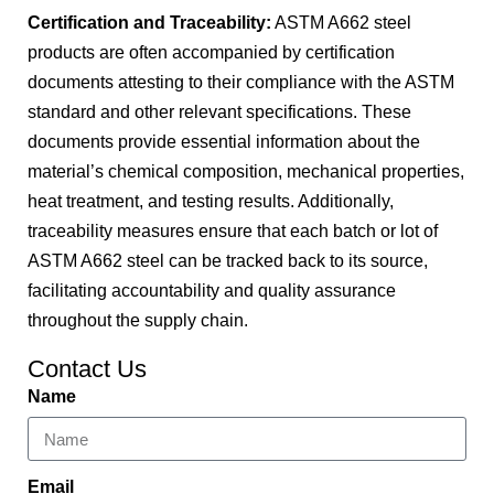
Certification and Traceability:
ASTM A662 steel
products are often accompanied by certification
documents attesting to their compliance with the ASTM
standard and other relevant specifications. These
documents provide essential information about the
material’s chemical composition, mechanical properties,
heat treatment, and testing results. Additionally,
traceability measures ensure that each batch or lot of
ASTM A662 steel can be tracked back to its source,
facilitating accountability and quality assurance
throughout the supply chain.
Contact Us
Name
Email