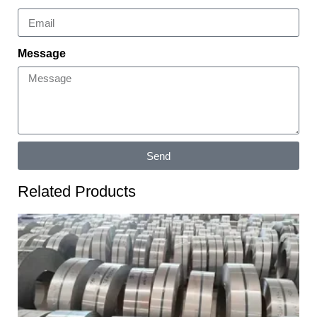
Message
Send
Related Products