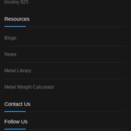
Incoloy 825
Resources
Blogs
News
Metal Library
Metal Weight Calculator
Contact Us
Follow Us