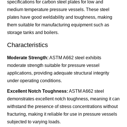
specifications for carbon steel plates for low and
medium temperature pressure vessels. These steel
plates have good weldability and toughness, making
them suitable for manufacturing equipment such as
storage tanks and boilers.
Characteristics
Moderate Strength:
ASTM A662 steel exhibits
moderate strength suitable for pressure vessel
applications, providing adequate structural integrity
under operating conditions.
Excellent Notch Toughness:
ASTM A662 steel
demonstrates excellent notch toughness, meaning it can
withstand the presence of stress concentrations without
fracturing, making it reliable for use in pressure vessels
subjected to varying loads.