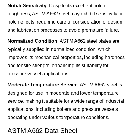
Notch Sensitivity:
Despite its excellent notch
toughness, ASTM A662 steel may exhibit sensitivity to
notch effects, requiring careful consideration of design
and fabrication processes to avoid premature failure.
Normalized Condition:
ASTM A662 steel plates are
typically supplied in normalized condition, which
improves its mechanical properties, including hardness
and tensile strength, enhancing its suitability for
pressure vessel applications.
Moderate Temperature Service:
ASTM A662 steel is
designed for use in moderate and lower temperature
service, making it suitable for a wide range of industrial
applications, including boilers and pressure vessels
operating under various temperature conditions.
ASTM A662 Data Sheet