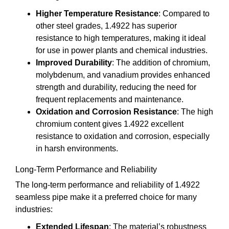
Higher Temperature Resistance
: Compared to
other steel grades, 1.4922 has superior
resistance to high temperatures, making it ideal
for use in power plants and chemical industries.
Improved Durability
: The addition of chromium,
molybdenum, and vanadium provides enhanced
strength and durability, reducing the need for
frequent replacements and maintenance.
Oxidation and Corrosion Resistance
: The high
chromium content gives 1.4922 excellent
resistance to oxidation and corrosion, especially
in harsh environments.
Long-Term Performance and Reliability
The long-term performance and reliability of 1.4922
seamless pipe make it a preferred choice for many
industries:
Extended Lifespan
: The material’s robustness