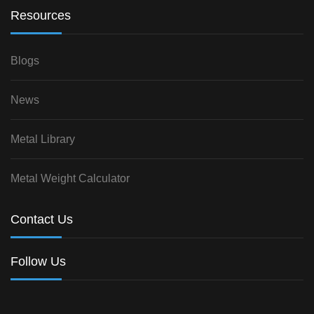
Resources
Blogs
News
Metal Library
Metal Weight Calculator
Contact Us
Follow Us