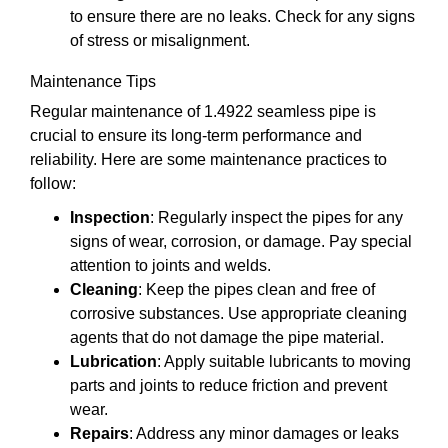
to ensure there are no leaks. Check for any signs
of stress or misalignment.
Maintenance Tips
Regular maintenance of 1.4922 seamless pipe is
crucial to ensure its long-term performance and
reliability. Here are some maintenance practices to
follow:
Inspection
: Regularly inspect the pipes for any
signs of wear, corrosion, or damage. Pay special
attention to joints and welds.
Cleaning
: Keep the pipes clean and free of
corrosive substances. Use appropriate cleaning
agents that do not damage the pipe material.
Lubrication
: Apply suitable lubricants to moving
parts and joints to reduce friction and prevent
wear.
Repairs
: Address any minor damages or leaks