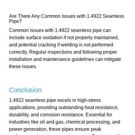
Are There Any Common Issues with 1.4922 Seamless
Pipe?
Common issues with 1.4922 seamless pipe can
include surface oxidation if not properly maintained,
and potential cracking if welding is not performed
correctly. Regular inspections and following proper
installation and maintenance guidelines can mitigate
these issues.
Conclusion
1.4922 seamless pipe excels in high-stress
applications, providing outstanding heat resistance,
durability, and corrosion resistance. Essential for
industries like oil and gas, chemical processing, and
power generation, these pipes ensure peak