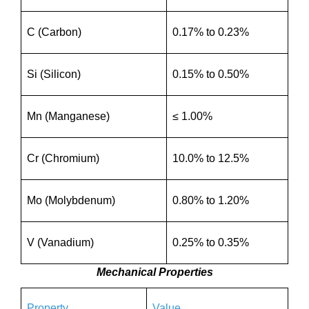
C (Carbon)
0.17% to 0.23%
Si (Silicon)
0.15% to 0.50%
Mn (Manganese)
≤ 1.00%
Cr (Chromium)
10.0% to 12.5%
Mo (Molybdenum)
0.80% to 1.20%
V (Vanadium)
0.25% to 0.35%
Mechanical Properties
Property
Value