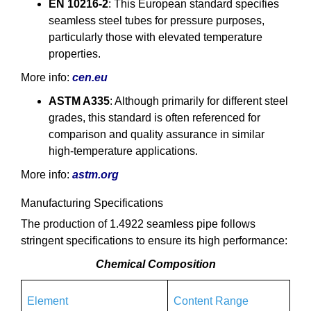
EN 10216-2
: This European standard specifies
seamless steel tubes for pressure purposes,
particularly those with elevated temperature
properties.
More info:
cen.eu
ASTM A335
: Although primarily for different steel
grades, this standard is often referenced for
comparison and quality assurance in similar
high-temperature applications.
More info:
astm.org
Manufacturing Specifications
The production of 1.4922 seamless pipe follows
stringent specifications to ensure its high performance:
Chemical Composition
Element
Content Range