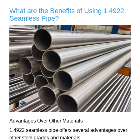
What are the Benefits of Using 1.4922
Seamless Pipe?
Advantages Over Other Materials
1.4922 seamless pipe offers several advantages over
other steel grades and materials: