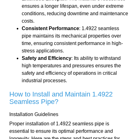
ensures a longer lifespan, even under extreme
conditions, reducing downtime and maintenance
costs.
Consistent Performance
: 1.4922 seamless
pipe maintains its mechanical properties over
time, ensuring consistent performance in high-
stress applications.
Safety and Efficiency
: Its ability to withstand
high temperatures and pressures ensures the
safety and efficiency of operations in critical
industrial processes.
How to Install and Maintain 1.4922
Seamless Pipe?
Installation Guidelines
Proper installation of 1.4922 seamless pipe is
essential to ensure its optimal performance and
longevity. Here are the steps and best practices for