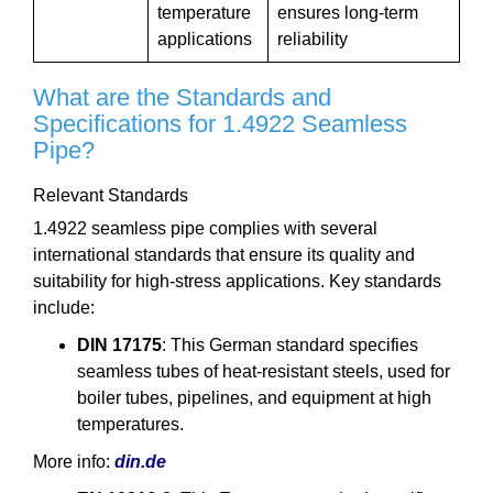
temperature
ensures long-term
applications
reliability
What are the Standards and
Specifications for 1.4922 Seamless
Pipe?
Relevant Standards
1.4922 seamless pipe complies with several
international standards that ensure its quality and
suitability for high-stress applications. Key standards
include:
DIN 17175
: This German standard specifies
seamless tubes of heat-resistant steels, used for
boiler tubes, pipelines, and equipment at high
temperatures.
More info:
din.de