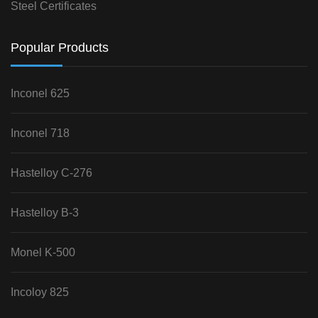
Steel Certificates
Popular Products
Inconel 625
Inconel 718
Hastelloy C-276
Hastelloy B-3
Monel K-500
Incoloy 825