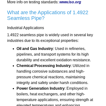
More info on testing standards:
www.iso.org
What are the Applications of 1.4922
Seamless Pipe?
Industrial Applications
1.4922 seamless pipe is widely used in several key
industries due to its exceptional properties:
Oil and Gas Industry
: Used in refineries,
pipelines, and transport systems for its high
durability and excellent oxidation resistance.
Chemical Processing Industry
: Utilized in
handling corrosive substances and high-
pressure chemical reactions, maintaining
integrity and safety under harsh conditions.
Power Generation Industry
: Employed in
boilers, heat exchangers, and other high-
temperature applications, ensuring strength at
elevated temperatures and enhancing