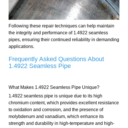
Following these repair techniques can help maintain
the integrity and performance of 1.4922 seamless
pipes, ensuring their continued reliability in demanding
applications.
Frequently Asked Questions About
1.4922 Seamless Pipe
What Makes 1.4922 Seamless Pipe Unique?
1.4922 seamless pipe is unique due to its high
chromium content, which provides excellent resistance
to oxidation and corrosion, and the presence of
molybdenum and vanadium, which enhance its
strength and durability in high-temperature and high-