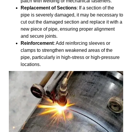
patch with welding or mechanical fasteners.
Replacement of Sections
: If a section of the
pipe is severely damaged, it may be necessary to
cut out the damaged section and replace it with a
new piece of pipe, ensuring proper alignment
and secure joints.
Reinforcement
: Add reinforcing sleeves or
clamps to strengthen weakened areas of the
pipe, particularly in high-stress or high-pressure
locations.