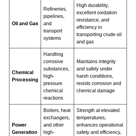
High durability,
Refineries,
excellent oxidation
pipelines,
resistance, and
Oil and Gas
and
efficiency in
transport
transporting crude oil
systems
and gas
Handling
corrosive
Maintains integrity
substances,
and safety under
Chemical
high-
harsh conditions,
Processing
pressure
resists corrosion and
chemical
chemical damage
reactions
Boilers, heat
Strength at elevated
exchangers,
temperatures,
Power
and other
enhances operational
Generation
high-
safety and efficiency,