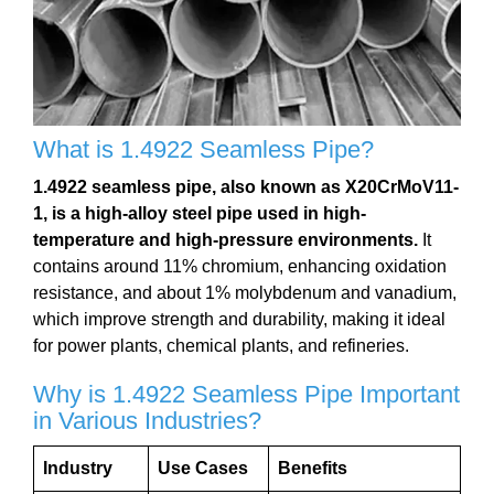
What is 1.4922 Seamless Pipe?
1.4922 seamless pipe, also known as X20CrMoV11-
1, is a high-alloy steel pipe used in high-
temperature and high-pressure environments.
It
contains around 11% chromium, enhancing oxidation
resistance, and about 1% molybdenum and vanadium,
which improve strength and durability, making it ideal
for power plants, chemical plants, and refineries.
Why is 1.4922 Seamless Pipe Important
in Various Industries?
Industry
Use Cases
Benefits