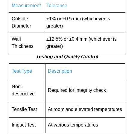
Measurement
Tolerance
Outside
±1% or ±0.5 mm (whichever is
Diameter
greater)
Wall
±12.5% or ±0.4 mm (whichever is
Thickness
greater)
Testing and Quality Control
Test Type
Description
Non-
Required for integrity check
destructive
Tensile Test
At room and elevated temperatures
Impact Test
At various temperatures