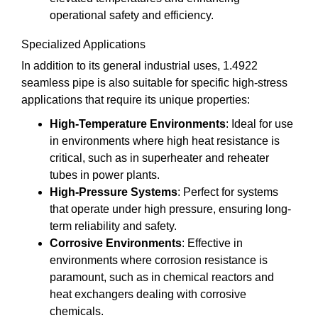
operational safety and efficiency.
Specialized Applications
In addition to its general industrial uses, 1.4922
seamless pipe is also suitable for specific high-stress
applications that require its unique properties:
High-Temperature Environments
: Ideal for use
in environments where high heat resistance is
critical, such as in superheater and reheater
tubes in power plants.
High-Pressure Systems
: Perfect for systems
that operate under high pressure, ensuring long-
term reliability and safety.
Corrosive Environments
: Effective in
environments where corrosion resistance is
paramount, such as in chemical reactors and
heat exchangers dealing with corrosive
chemicals.