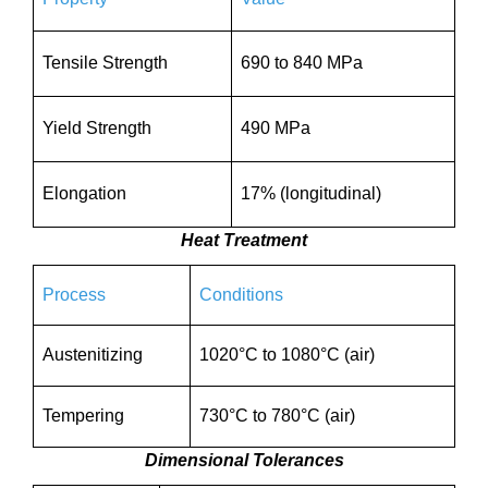
Tensile Strength
690 to 840 MPa
Yield Strength
490 MPa
Elongation
17% (longitudinal)
Heat Treatment
Process
Conditions
Austenitizing
1020°C to 1080°C (air)
Tempering
730°C to 780°C (air)
Dimensional Tolerances