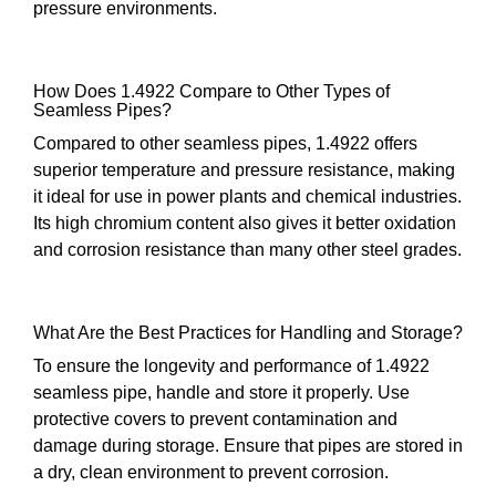
pressure environments.
How Does 1.4922 Compare to Other Types of
Seamless Pipes?
Compared to other seamless pipes, 1.4922 offers
superior temperature and pressure resistance, making
it ideal for use in power plants and chemical industries.
Its high chromium content also gives it better oxidation
and corrosion resistance than many other steel grades.
What Are the Best Practices for Handling and Storage?
To ensure the longevity and performance of 1.4922
seamless pipe, handle and store it properly. Use
protective covers to prevent contamination and
damage during storage. Ensure that pipes are stored in
a dry, clean environment to prevent corrosion.