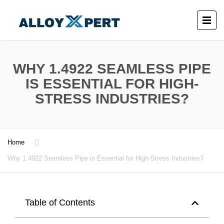
WHY 1.4922 SEAMLESS PIPE
IS ESSENTIAL FOR HIGH-
STRESS INDUSTRIES?
Home
Why 1.4922 Seamless Pipe is Essential for High-Stress Industries?
Table of Contents