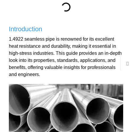
Introduction
1.4922 seamless pipe is renowned for its excellent
heat resistance and durability, making it essential in
high-stress industries. This guide provides an in-depth
look into its properties, standards, applications, and
benefits, offering valuable insights for professionals
and engineers.