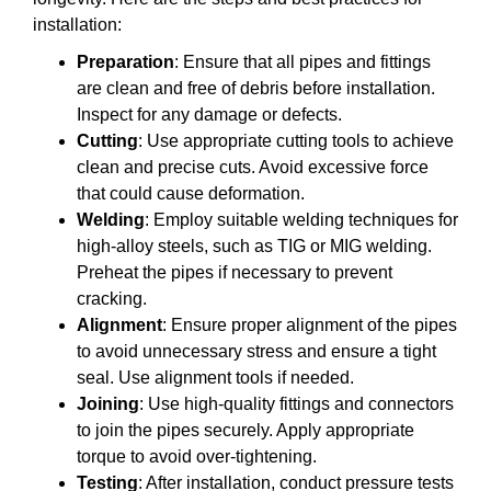
installation:
Preparation
: Ensure that all pipes and fittings
are clean and free of debris before installation.
Inspect for any damage or defects.
Cutting
: Use appropriate cutting tools to achieve
clean and precise cuts. Avoid excessive force
that could cause deformation.
Welding
: Employ suitable welding techniques for
high-alloy steels, such as TIG or MIG welding.
Preheat the pipes if necessary to prevent
cracking.
Alignment
: Ensure proper alignment of the pipes
to avoid unnecessary stress and ensure a tight
seal. Use alignment tools if needed.
Joining
: Use high-quality fittings and connectors
to join the pipes securely. Apply appropriate
torque to avoid over-tightening.
Testing
: After installation, conduct pressure tests