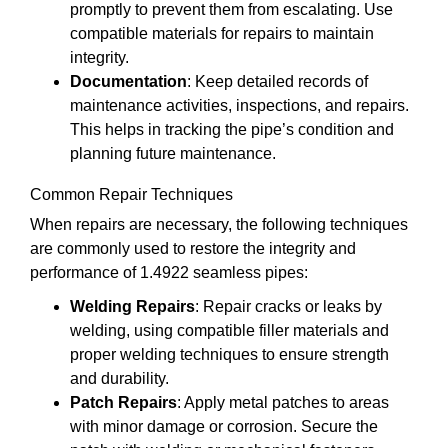
promptly to prevent them from escalating. Use
compatible materials for repairs to maintain
integrity.
Documentation
: Keep detailed records of
maintenance activities, inspections, and repairs.
This helps in tracking the pipe’s condition and
planning future maintenance.
Common Repair Techniques
When repairs are necessary, the following techniques
are commonly used to restore the integrity and
performance of 1.4922 seamless pipes:
Welding Repairs
: Repair cracks or leaks by
welding, using compatible filler materials and
proper welding techniques to ensure strength
and durability.
Patch Repairs
: Apply metal patches to areas
with minor damage or corrosion. Secure the