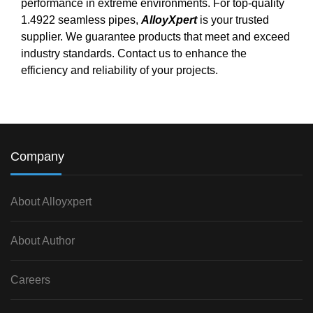
performance in extreme environments. For top-quality
1.4922 seamless pipes,
AlloyXpert
is your trusted
supplier. We guarantee products that meet and exceed
industry standards. Contact us to enhance the
efficiency and reliability of your projects.
Company
About Alloyxpert
About Author
Careers