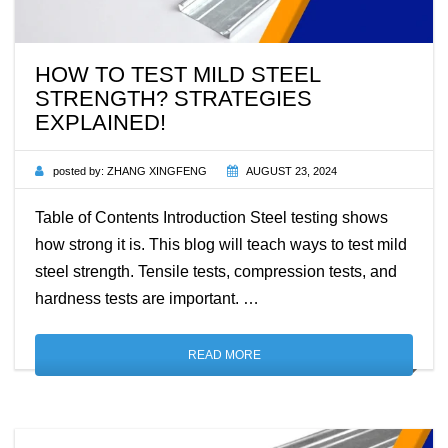
HOW TO TEST MILD STEEL
STRENGTH? STRATEGIES
EXPLAINED!
posted by:
ZHANG XINGFENG
AUGUST 23, 2024
Table of Contents Introduction Steel testing shows
how strong it is. This blog will teach ways to test mild
steel strength. Tensile tests, compression tests, and
hardness tests are important. …
READ MORE