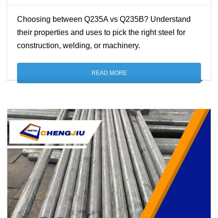
Choosing between Q235A vs Q235B? Understand
their properties and uses to pick the right steel for
construction, welding, or machinery.
READ MORE