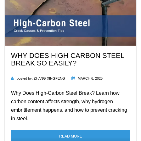
WHY DOES HIGH-CARBON STEEL
BREAK SO EASILY?
posted by:
ZHANG XINGFENG
MARCH 6, 2025
Why Does High-Carbon Steel Break? Learn how
carbon content affects strength, why hydrogen
embrittlement happens, and how to prevent cracking
in steel.
READ MORE