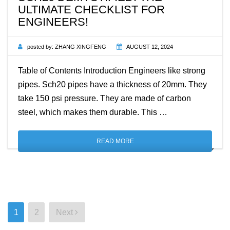
ULTIMATE CHECKLIST FOR
ENGINEERS!
posted by:
ZHANG XINGFENG
AUGUST 12, 2024
Table of Contents Introduction Engineers like strong
pipes. Sch20 pipes have a thickness of 20mm. They
take 150 psi pressure. They are made of carbon
steel, which makes them durable. This …
READ MORE
Posts
1
2
Next
pagination