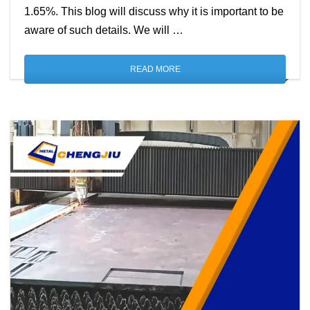
1.65%. This blog will discuss why it is important to be
aware of such details. We will …
READ MORE