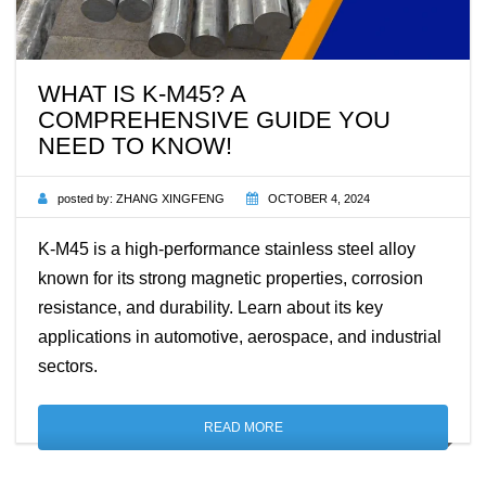
WHAT IS K-M45? A
COMPREHENSIVE GUIDE YOU
NEED TO KNOW!
posted by:
ZHANG XINGFENG
OCTOBER 4, 2024
K-M45 is a high-performance stainless steel alloy
known for its strong magnetic properties, corrosion
resistance, and durability. Learn about its key
applications in automotive, aerospace, and industrial
sectors.
READ MORE