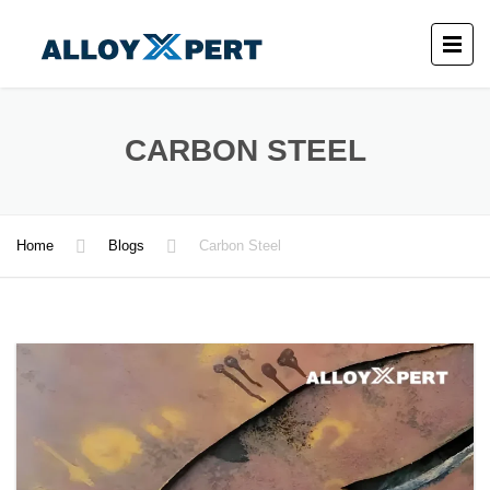
CARBON STEEL
Home
Blogs
Carbon Steel