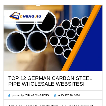
TOP 12 GERMAN CARBON STEEL
PIPE WHOLESALE WEBSITES!
posted by:
ZHANG XINGFENG
AUGUST 28, 2024