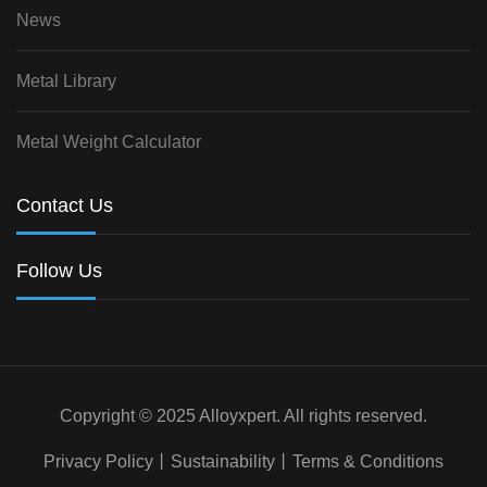
News
Metal Library
Metal Weight Calculator
Contact Us
Follow Us
Copyright © 2025 Alloyxpert. All rights reserved.
Privacy Policy
丨
Sustainability
丨
Terms & Conditions