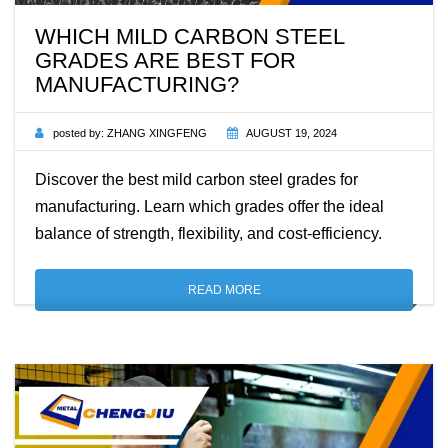
WHICH MILD CARBON STEEL
GRADES ARE BEST FOR
MANUFACTURING?
posted by:
ZHANG XINGFENG
AUGUST 19, 2024
Discover the best mild carbon steel grades for
manufacturing. Learn which grades offer the ideal
balance of strength, flexibility, and cost-efficiency.
READ MORE