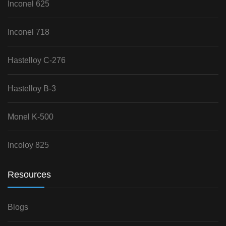
Inconel 625
Inconel 718
Hastelloy C-276
Hastelloy B-3
Monel K-500
Incoloy 825
Resources
Blogs