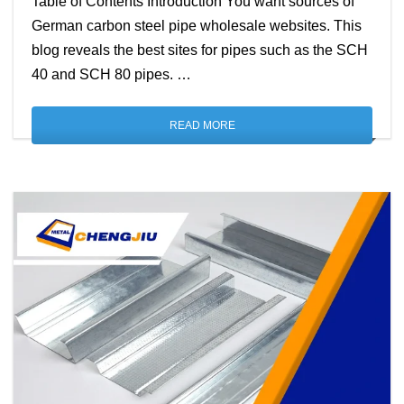
Table of Contents Introduction You want sources of
German carbon steel pipe wholesale websites. This
blog reveals the best sites for pipes such as the SCH
40 and SCH 80 pipes. …
READ MORE