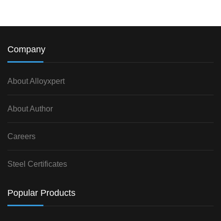
Company
About Alloyxpert
About Author
Careers
Steel Certificates
Popular Products