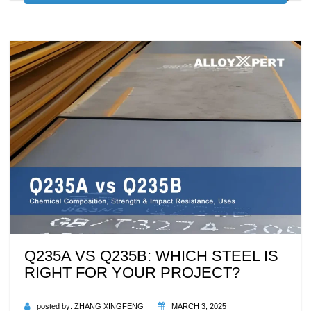
Q235A VS Q235B: WHICH STEEL IS
RIGHT FOR YOUR PROJECT?
posted by:
ZHANG XINGFENG
MARCH 3, 2025