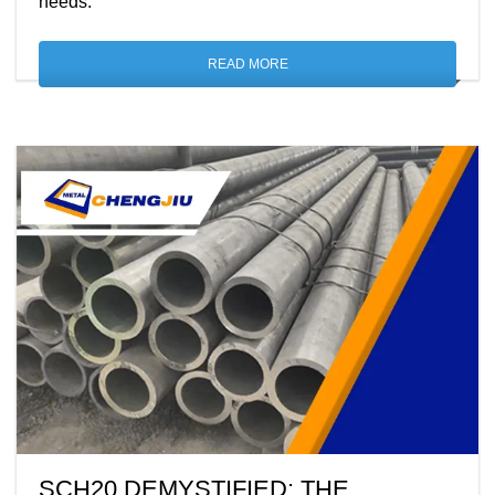
needs.
READ MORE
SCH20 DEMYSTIFIED: THE