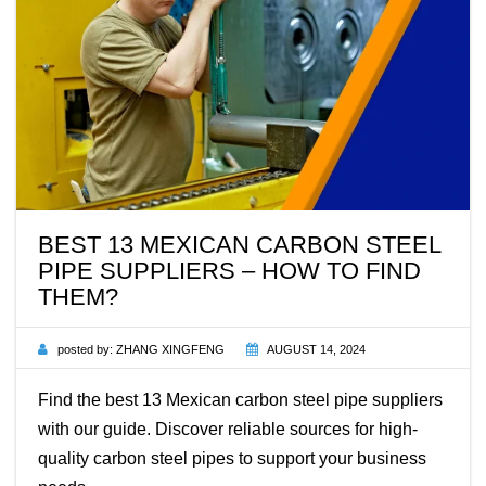
BEST 13 MEXICAN CARBON STEEL
PIPE SUPPLIERS – HOW TO FIND
THEM?
posted by:
ZHANG XINGFENG
AUGUST 14, 2024
Find the best 13 Mexican carbon steel pipe suppliers
with our guide. Discover reliable sources for high-
quality carbon steel pipes to support your business