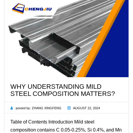
WHY UNDERSTANDING MILD
STEEL COMPOSITION MATTERS?
posted by:
ZHANG XINGFENG
AUGUST 22, 2024
Table of Contents Introduction Mild steel
composition contains C 0.05-0.25%, Si 0.4%, and Mn