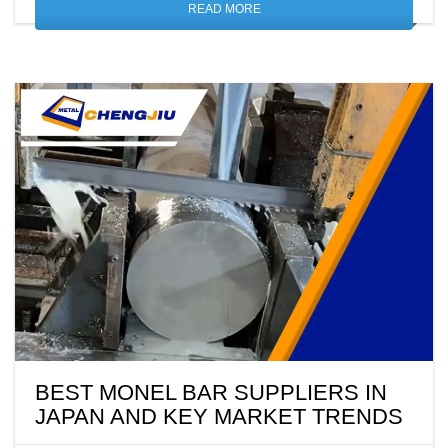
READ MORE
BEST MONEL BAR SUPPLIERS IN
JAPAN AND KEY MARKET TRENDS