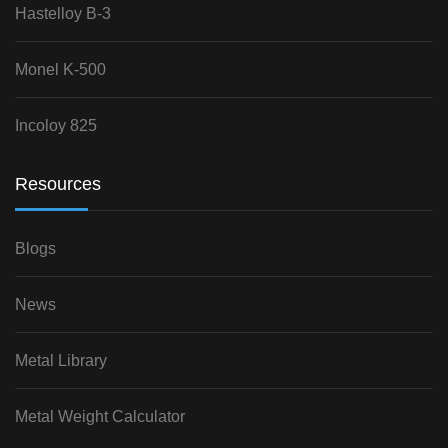
Hastelloy B-3
Monel K-500
Incoloy 825
Resources
Blogs
News
Metal Library
Metal Weight Calculator