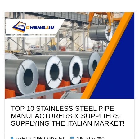
TOP 10 STAINLESS STEEL PIPE
MANUFACTURERS & SUPPLIERS
SUPPLYING THE ITALIAN MARKET!
posted by:
ZHANG XINGFENG
AUGUST 27, 2024