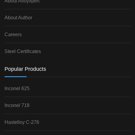
About Alloyxpert
About Author
Careers
Steel Certificates
Popular Products
Inconel 625
Inconel 718
Hastelloy C-276