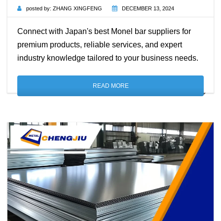
posted by:
ZHANG XINGFENG
DECEMBER 13, 2024
Connect with Japan's best Monel bar suppliers for
premium products, reliable services, and expert
industry knowledge tailored to your business needs.
READ MORE