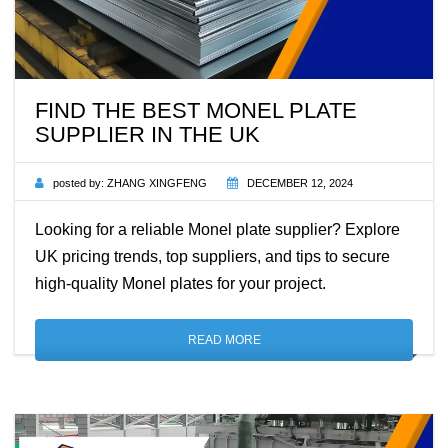
FIND THE BEST MONEL PLATE
SUPPLIER IN THE UK
posted by:
ZHANG XINGFENG
DECEMBER 12, 2024
Looking for a reliable Monel plate supplier? Explore
UK pricing trends, top suppliers, and tips to secure
high-quality Monel plates for your project.
READ MORE