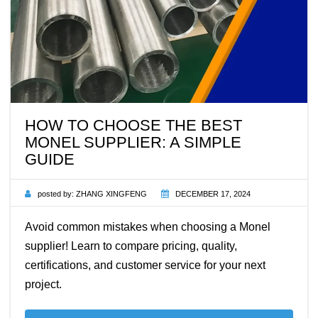
HOW TO CHOOSE THE BEST
MONEL SUPPLIER: A SIMPLE
GUIDE
posted by:
ZHANG XINGFENG
DECEMBER 17, 2024
Avoid common mistakes when choosing a Monel
supplier! Learn to compare pricing, quality,
certifications, and customer service for your next
project.