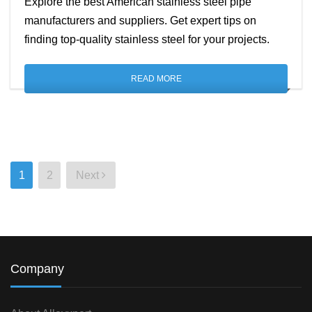
Explore the best American stainless steel pipe
manufacturers and suppliers. Get expert tips on
finding top-quality stainless steel for your projects.
READ MORE
Posts
1
2
Next
pagination
Company