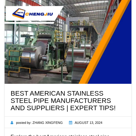
BEST AMERICAN STAINLESS
STEEL PIPE MANUFACTURERS
AND SUPPLIERS | EXPERT TIPS!
posted by:
ZHANG XINGFENG
AUGUST 13, 2024