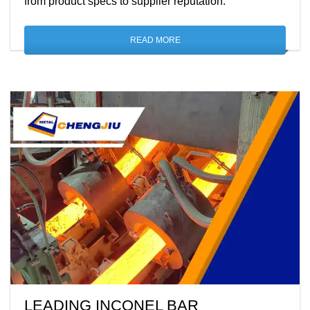
from product specs to supplier reputation.
READ MORE
LEADING INCONEL BAR