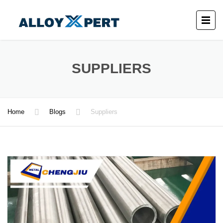
SUPPLIERS
Home
Blogs
Suppliers