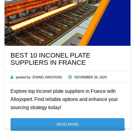
BEST 10 INCONEL PLATE
SUPPLIERS IN FRANCE
posted by:
ZHANG XINGFENG
NOVEMBER 26, 2024
Explore top Inconel plate suppliers in France with
Alloyxpert. Find reliable options and enhance your
sourcing strategy today!
READ MORE