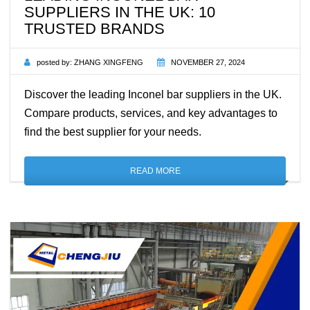
SUPPLIERS IN THE UK: 10
TRUSTED BRANDS
posted by:
ZHANG XINGFENG
NOVEMBER 27, 2024
Discover the leading Inconel bar suppliers in the UK.
Compare products, services, and key advantages to
find the best supplier for your needs.
READ MORE