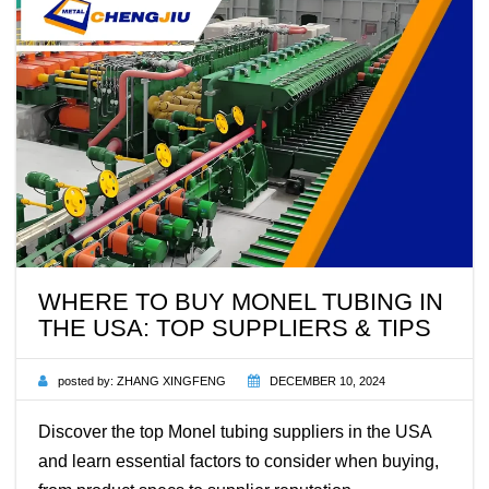
WHERE TO BUY MONEL TUBING IN
THE USA: TOP SUPPLIERS & TIPS
posted by:
ZHANG XINGFENG
DECEMBER 10, 2024
Discover the top Monel tubing suppliers in the USA
and learn essential factors to consider when buying,