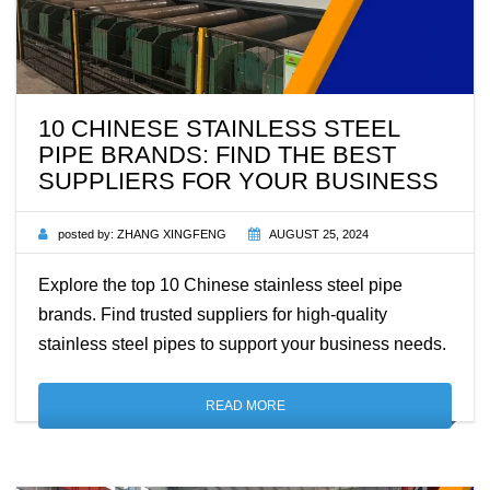
10 CHINESE STAINLESS STEEL
PIPE BRANDS: FIND THE BEST
SUPPLIERS FOR YOUR BUSINESS
posted by:
ZHANG XINGFENG
AUGUST 25, 2024
Explore the top 10 Chinese stainless steel pipe
brands. Find trusted suppliers for high-quality
stainless steel pipes to support your business needs.
READ MORE