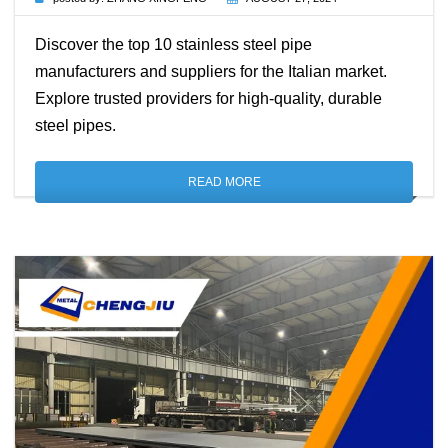
Discover the top 10 stainless steel pipe
manufacturers and suppliers for the Italian market.
Explore trusted providers for high-quality, durable
steel pipes.
READ MORE