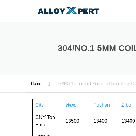
304/NO.1 5MM COI
Home
304/NO.1 5mm Coil Prices in China Major Cit
City
Wuxi
Foshan
Zibo
CNY Ton
13500
13400
13400
Price