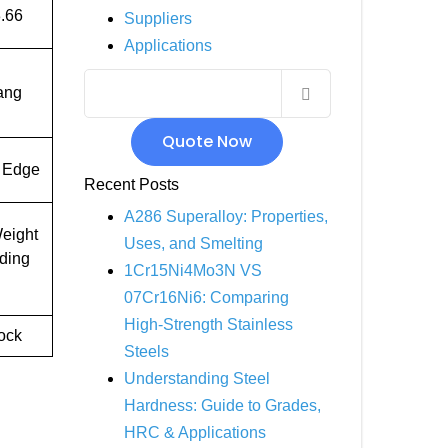
.66
Suppliers
INCOLOY 800
Applications
INCOLOY 825
ang
Quote Now
 Edge
Recent Posts
A286 Superalloy: Properties,
eight
Uses, and Smelting
uding
1Cr15Ni4Mo3N VS
07Cr16Ni6: Comparing
High-Strength Stainless
tock
Steels
Understanding Steel
Hardness: Guide to Grades,
HRC & Applications