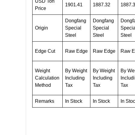
USD Ton
1901.41
1887.32
1887.
Price
Dongfang
Dongfang
Dongf
Origin
Special
Special
Specia
Steel
Steel
Steel
Edge Cut
Raw Edge
Raw Edge
Raw E
Weight
By Weight
By Weight
By We
Calculation
Including
Including
Includ
Method
Tax
Tax
Tax
Remarks
In Stock
In Stock
In Sto