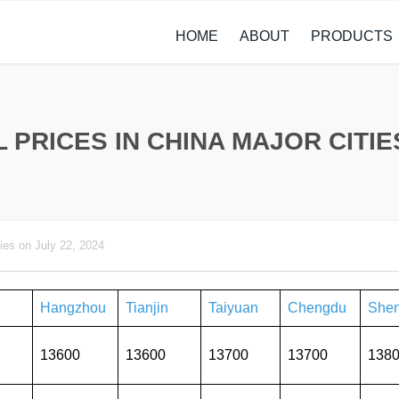
HOME
ABOUT
PRODUCTS
CASE STUDIES
ALLOY STEEL 
NEWS
STAINLESS ST
L PRICES IN CHINA MAJOR CITIES
CARBON STEE
COPPER ALLO
ies on July 22, 2024
TITANIUM ALL
METAL PROCE
Hangzhou
Tianjin
Taiyuan
Chengdu
She
13600
13600
13700
13700
138