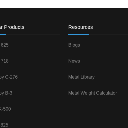
r Products
Resources
 625
Blogs
 718
News
loy C-276
Metal Library
oy B-3
Metal Weight Calculator
K-500
 825