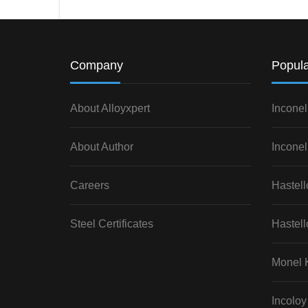
Company
Popula
About Alloyxpert
Inconel
About Author
Inconel
Careers
Hastel
Steel Certificates
Hastell
Monel 
Incoloy