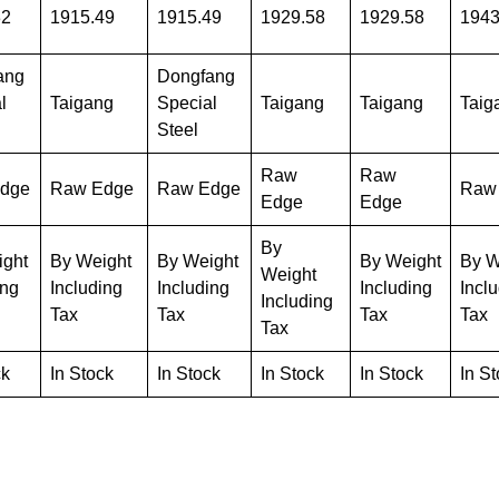
32
1915.49
1915.49
1929.58
1929.58
1943
ang
Dongfang
l
Taigang
Special
Taigang
Taigang
Taig
Steel
Raw
Raw
dge
Raw Edge
Raw Edge
Raw
Edge
Edge
By
ight
By Weight
By Weight
By Weight
By W
Weight
ing
Including
Including
Including
Incl
Including
Tax
Tax
Tax
Tax
Tax
ck
In Stock
In Stock
In Stock
In Stock
In S