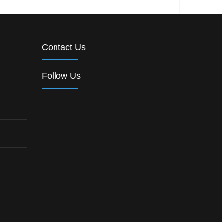
Contact Us
Follow Us