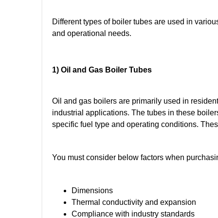
Different types of boiler tubes are used in vario
and operational needs.
1) Oil and Gas Boiler Tubes
Oil and gas boilers are primarily used in reside
industrial applications. The tubes in these boiler
specific fuel type and operating conditions. Thes
You must consider below factors when purchasin
Dimensions
Thermal conductivity and expansion
Compliance with industry standards