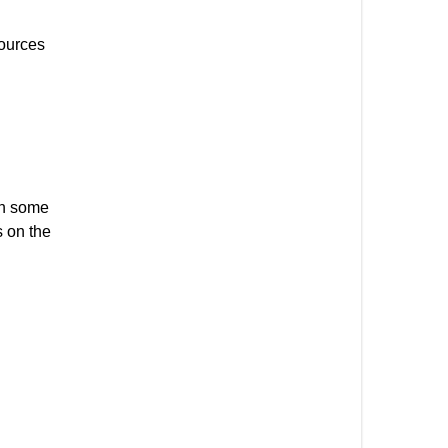
sources
in some
s on the