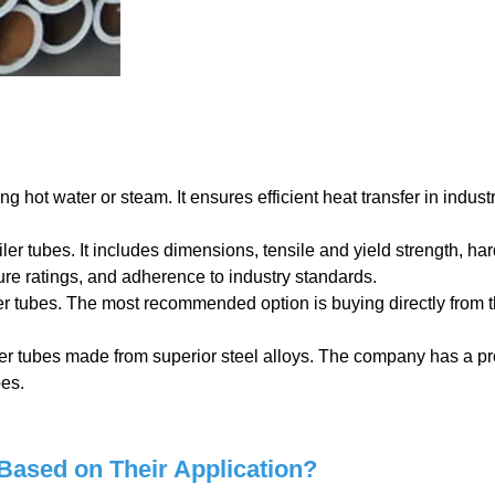
ing hot water or steam. It ensures efficient heat transfer in industr
ler tubes. It includes dimensions, tensile and yield strength, ha
re ratings, and adherence to industry standards.
er tubes. The most recommended option is buying directly from 
ler tubes made from superior steel alloys. The company has a p
bes.
Based on Their Application?