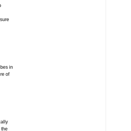
o
nsure
ubes in
re of
ally
 the