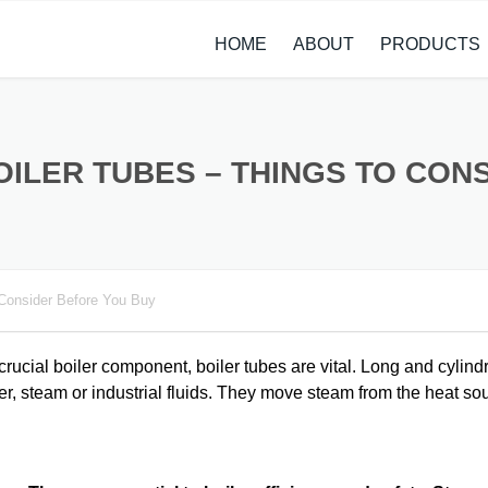
HOME
ABOUT
PRODUCTS
CASE STUDIES
ALLOY STEEL 
NEWS
STAINLESS ST
OILER TUBES – THINGS TO CO
CARBON STEE
COPPER ALLO
 Consider Before You Buy
TITANIUM ALL
METAL PROCE
rucial boiler component, boiler tubes are vital. Long and cylindr
er, steam or industrial fluids. They move steam from the heat so