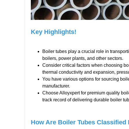
Key Highlights!
Boiler tubes play a crucial role in transport
boilers, power plants, and other sectors.
Consider critical factors when choosing boi
thermal conductivity and expansion, pressu
You have various options for sourcing boil
manufacturer.
Choose Alloyxpert for premium quality boi
track record of delivering durable boiler tu
How Are Boiler Tubes Classified 