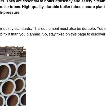
ers. They are essential to boiler efficiency and safety. Steam
oiler tubes. High-quality, durable boiler tubes ensure plant
gh-pressure.
s industry standards. This equipment must also be durable. You d
 fix it than you planned. So, stay fixed on this page to discove