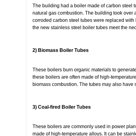
The building had a boiler made of carbon steel t
natural gas combustion. The building took over a r
corroded carbon steel tubes were replaced with
the new stainless steel boiler tubes meet the ne
2) Biomass Boiler Tubes
These boilers burn organic materials to generate 
these boilers are often made of high-temperature
biomass combustion. The tubes may also have spe
3) Coal-fired Boiler Tubes
These boilers are commonly used in power plants 
made of high-temperature alloys. It can be stain