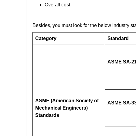
Overall cost
Besides, you must look for the below industry st
Category
Standard
ASME SA-21
ASME (American Society of
ASME SA-33
Mechanical Engineers)
Standards