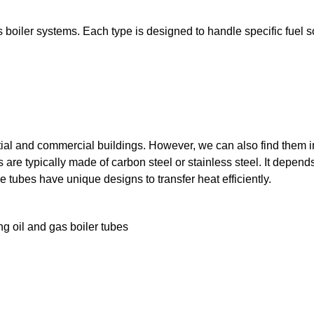
us boiler systems. Each type is designed to handle specific fuel 
ntial and commercial buildings. However, we can also find them 
s are typically made of carbon steel or stainless steel. It depend
e tubes have unique designs to transfer heat efficiently.
g oil and gas boiler tubes