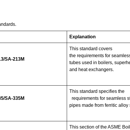
andards.
Explanation
This standard covers
the requirements for seamless
3/SA-213M
tubes used in boilers, superh
and heat exchangers.
This standard specifies the
5/SA-335M
requirements for seamless s
pipes made from ferritic alloy 
This section of the ASME Boi