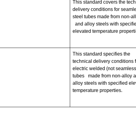
This standard covers the tech
delivery conditions for seaml
steel tubes made from non-al
and alloy steels with specifi
elevated temperature properti
This standard specifies the
technical delivery conditions 
electric welded (not seamless
tubes made from non-alloy 
alloy steels with specified el
temperature properties.