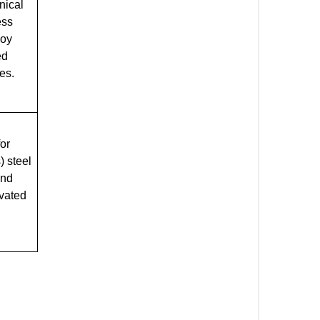
nical
ess
loy
ed
es.
for
) steel
and
evated