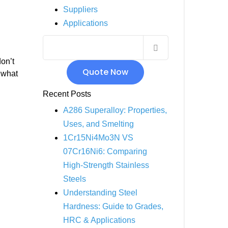
Suppliers
INCOLOY 800
Applications
INCOLOY 825
on’t
Quote Now
r what
Recent Posts
A286 Superalloy: Properties,
Uses, and Smelting
1Cr15Ni4Mo3N VS
07Cr16Ni6: Comparing
High-Strength Stainless
Steels
Understanding Steel
Hardness: Guide to Grades,
HRC & Applications