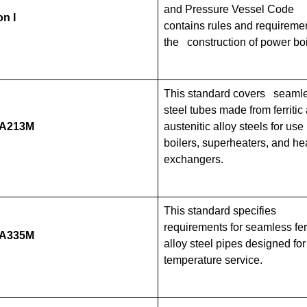
and Pressure Vessel Code
n I
contains rules and requiremen
the construction of power boi
This standard covers seaml
steel tubes made from ferritic
/A213M
austenitic alloy steels for use 
boilers, superheaters, and he
exchangers.
This standard specifies
requirements for seamless ferr
/A335M
alloy steel pipes designed for
temperature service.