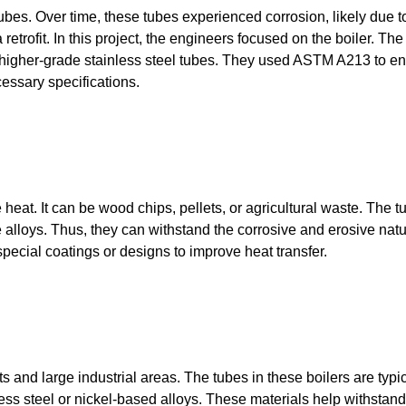
ubes. Over time, these tubes experienced corrosion, likely due t
etrofit. In this project, the engineers focused on the boiler. The
 higher-grade stainless steel tubes. They used ASTM A213 to e
cessary specifications.
heat. It can be wood chips, pellets, or agricultural waste. The t
 alloys. Thus, they can withstand the corrosive and erosive natu
cial coatings or designs to improve heat transfer.
and large industrial areas. The tubes in these boilers are typic
less steel or nickel-based alloys. These materials help withstand