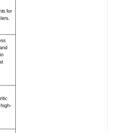
ts for
lers.
ess
 and
in
at
itic
 high-