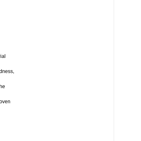
ial
rdness,
the
roven