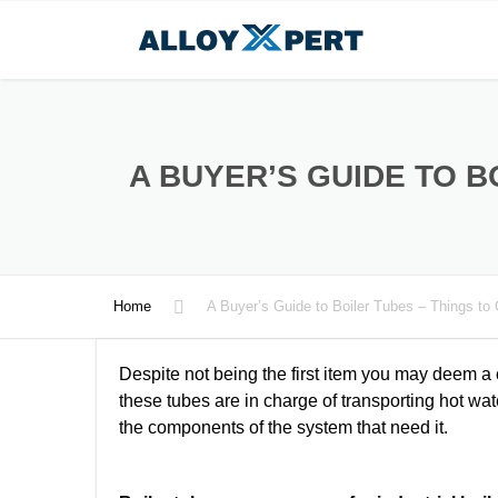
A BUYER’S GUIDE TO B
Home
A Buyer’s Guide to Boiler Tubes – Things to
Despite not being the first item you may deem a c
these tubes are in charge of transporting hot wat
the components of the system that need it.