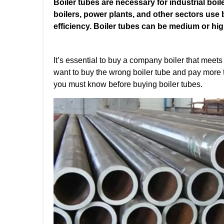
Boiler tubes are necessary for industrial boil
boilers, power plants, and other sectors use b
efficiency. Boiler tubes can be medium or hi
It’s essential to buy a company boiler that meet
want to buy the wrong boiler tube and pay more to
you must know before buying boiler tubes.