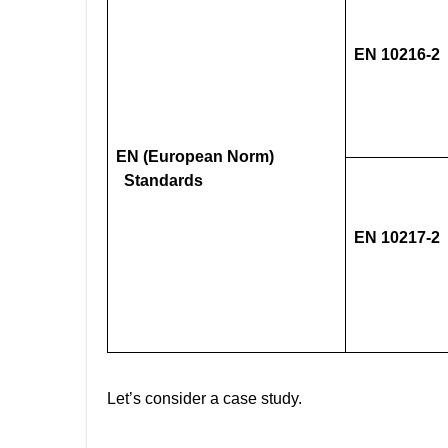
EN 10216-2
EN (European Norm)
Standards
EN 10217-2
Let’s consider a case study.