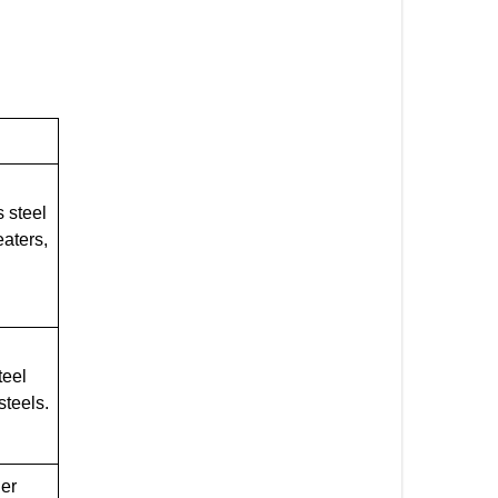
 steel
eaters,
teel
steels.
ler