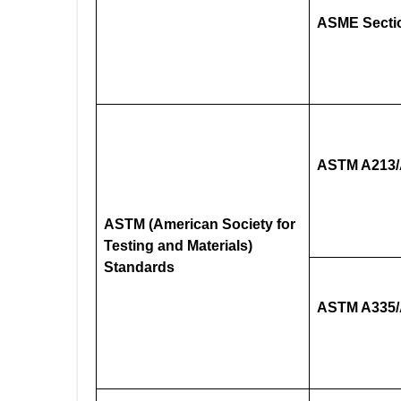
ASME Sectio
ASTM A213
ASTM (American Society for
Testing and Materials)
Standards
ASTM A335