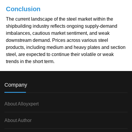
Conclusion
The current landscape of the steel market within the
shipbuilding industry reflects ongoing supply-demand
imbalances, cautious market sentiment, and weak
downstream demand. Prices across various steel
products, including medium and heavy plates and section
steel, are expected to continue their volatile or weak
trends in the short term.
Company
About Alloyxpert
About Author