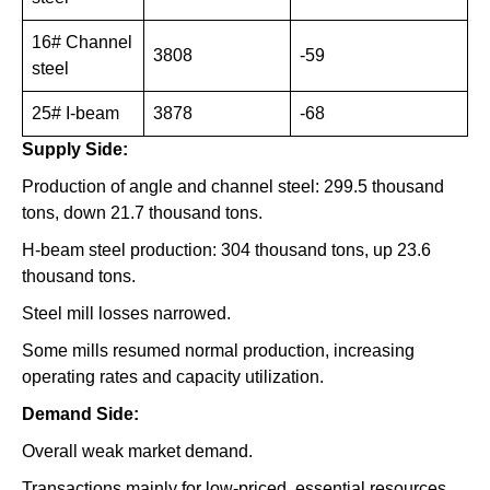
16# Channel
3808
-59
steel
25# I-beam
3878
-68
Supply Side:
Production of angle and channel steel: 299.5 thousand
tons, down 21.7 thousand tons.
H-beam steel production: 304 thousand tons, up 23.6
thousand tons.
Steel mill losses narrowed.
Some mills resumed normal production, increasing
operating rates and capacity utilization.
Demand Side:
Overall weak market demand.
Transactions mainly for low-priced, essential resources.