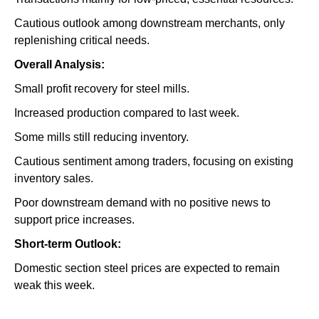
Cautious outlook among downstream merchants, only
replenishing critical needs.
Overall Analysis:
Small profit recovery for steel mills.
Increased production compared to last week.
Some mills still reducing inventory.
Cautious sentiment among traders, focusing on existing
inventory sales.
Poor downstream demand with no positive news to
support price increases.
Short-term Outlook:
Domestic section steel prices are expected to remain
weak this week.