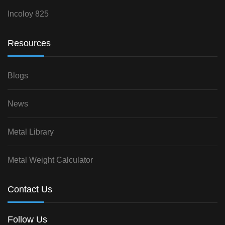
Incoloy 825
Resources
Blogs
News
Metal Library
Metal Weight Calculator
Contact Us
Follow Us