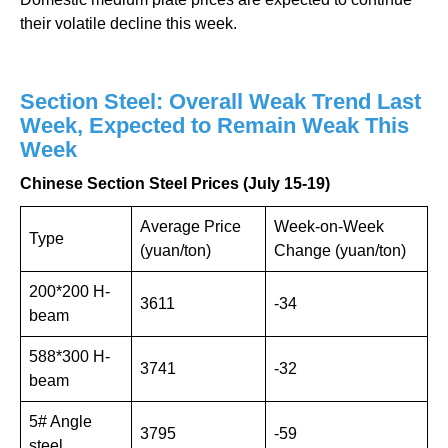
their volatile decline this week.
Section Steel: Overall Weak Trend Last
Week, Expected to Remain Weak This
Week
Chinese Section Steel Prices (July 15-19)
Average Price
Week-on-Week
Type
(yuan/ton)
Change (yuan/ton)
200*200 H-
3611
-34
beam
588*300 H-
3741
-32
beam
5# Angle
3795
-59
steel