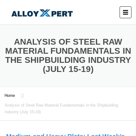
ANALYSIS OF STEEL RAW
MATERIAL FUNDAMENTALS IN
THE SHIPBUILDING INDUSTRY
(JULY 15-19)
Home
Analysis of Steel Raw Material Fundamentals in the Shipbuilding
Industry (July 15-19)