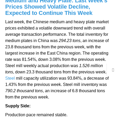
Medium and Heavy Plate: Last Week’s
Prices Showed Volatile Decline,
Expected to Continue This Week
Last week, the Chinese medium and heavy plate market
prices exhibited a volatile downward trend with overall
average transaction performance. The total inventory for
medium plates in China was
294.23 tons
, an increase of
23.8 thousand tons from the previous week, with the
largest increase in the East China region. The operating
rate was 81.54%, down 3.08% from the previous week.
Steel mill weekly actual production was
1.526 million
tons
, down 23.3 thousand tons from the previous week.
Steel
mill capacity utilization was 93.84%, a decrease of
1.43% from the previous week. Steel mill inventory was
790.2 thousand tons
, an increase of 6.8 thousand tons
from the previous week.
Supply Side:
Production pace remained stable.