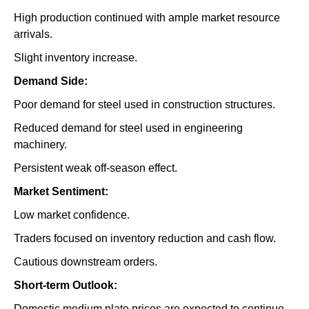
High production continued with ample market resource
arrivals.
Slight inventory increase.
Demand Side:
Poor demand for steel used in construction structures.
Reduced demand for steel used in engineering
machinery.
Persistent weak off-season effect.
Market Sentiment:
Low market confidence.
Traders focused on inventory reduction and cash flow.
Cautious downstream orders.
Short-term Outlook:
Domestic medium plate prices are expected to continue