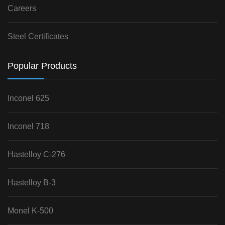
Careers
Steel Certificates
Popular Products
Inconel 625
Inconel 718
Hastelloy C-276
Hastelloy B-3
Monel K-500