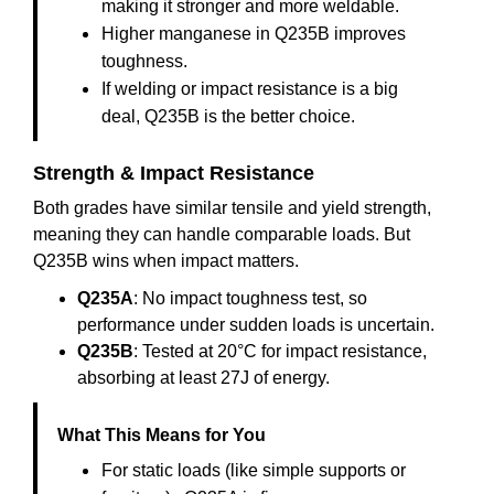
making it stronger and more weldable.
Higher manganese in Q235B improves
toughness.
If welding or impact resistance is a big
deal, Q235B is the better choice.
Strength & Impact Resistance
Both grades have similar tensile and yield strength,
meaning they can handle comparable loads. But
Q235B wins when impact matters.
Q235A
: No impact toughness test, so
performance under sudden loads is uncertain.
Q235B
: Tested at 20°C for impact resistance,
absorbing at least 27J of energy.
What This Means for You
For static loads (like simple supports or