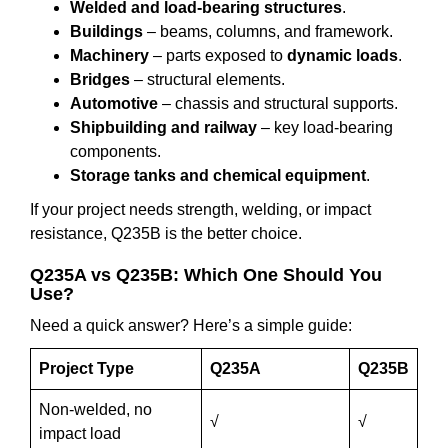
Welded and load-bearing structures
.
Buildings
– beams, columns, and framework.
Machinery
– parts exposed to
dynamic loads
.
Bridges
– structural elements.
Automotive
– chassis and structural supports.
Shipbuilding and railway
– key load-bearing
components.
Storage tanks and chemical equipment
.
If your project needs strength, welding, or impact
resistance, Q235B is the better choice.
Q235A vs Q235B: Which One Should You
Use?
Need a quick answer? Here’s a simple guide:
Project Type
Q235A
Q235B
Non-welded, no
√
√
impact load