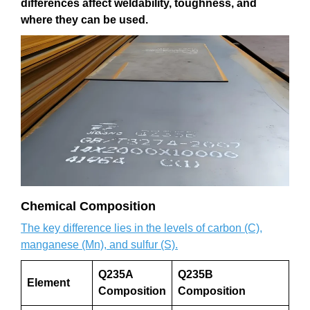
differences affect weldability, toughness, and
where they can be used.
Chemical Composition
The key difference lies in the levels of carbon (C),
manganese (Mn), and sulfur (S).
Q235A
Q235B
Element
Composition
Composition