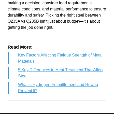
making a decision, consider load requirements,
climate conditions, and material performance to ensure
durability and safety. Picking the right steel between
Q235A vs Q235B isn’t just about budget—it’s about
getting the job done right.
Read More:
Key Factors Affecting Fatigue Strength of Metal
Materials
5 Key Differences in Heat Treatment That Affect
Steel
What is Hydrogen Embrittlement and How to
Prevent It?