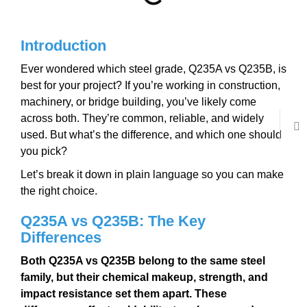
Introduction
Ever wondered which steel grade, Q235A vs Q235B, is
best for your project? If you’re working in construction,
machinery, or bridge building, you’ve likely come
across both. They’re common, reliable, and widely
used. But what’s the difference, and which one should
you pick?
Let’s break it down in plain language so you can make
the right choice.
Q235A vs Q235B: The Key
Differences
Both Q235A vs Q235B belong to the same steel
family, but their chemical makeup, strength, and
impact resistance set them apart. These