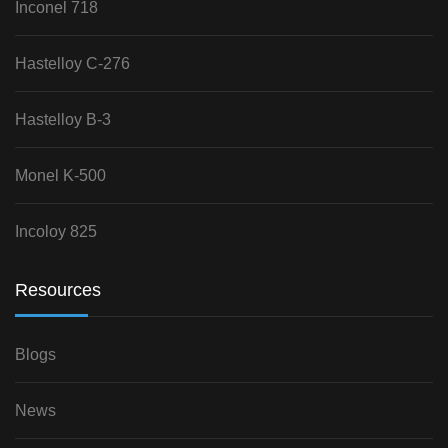
Inconel 718
Hastelloy C-276
Hastelloy B-3
Monel K-500
Incoloy 825
Resources
Blogs
News