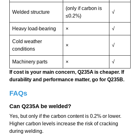
(only if carbon is
Welded structure
√
≤0.2%)
Heavy load-bearing
×
√
Cold weather
×
√
conditions
Machinery parts
×
√
If cost is your main concern, Q235A is cheaper.
If
durability and performance matter, go for Q235B.
FAQs
Can Q235A be welded?
Yes, but only if the carbon content is 0.2% or lower.
Higher carbon levels increase the risk of cracking
during welding.