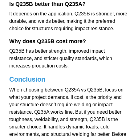
Is Q235B better than Q235A?
It depends on the application. Q235B is stronger, more
durable, and welds better, making it the preferred
choice for structures requiring impact resistance.
Why does Q235B cost more?
Q235B has better strength, improved impact
resistance, and stricter quality standards, which
increases production costs.
Conclusion
When choosing between Q235A vs Q235B, focus on
what your project demands. If cost is the priority and
your structure doesn’t require welding or impact
resistance, Q235A works fine. But if you need better
toughness, weldability, and strength, Q235B is the
smarter choice. It handles dynamic loads, cold
environments, and structural welding far better. Before