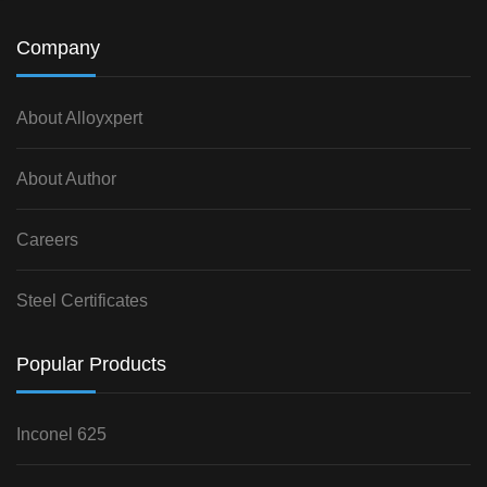
Company
About Alloyxpert
About Author
Careers
Steel Certificates
Popular Products
Inconel 625