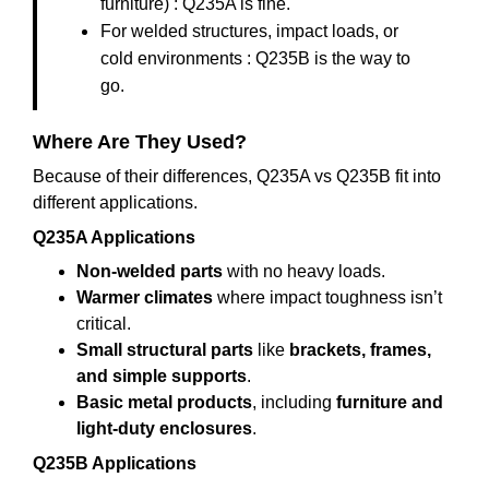
furniture) : Q235A is fine.
For welded structures, impact loads, or
cold environments : Q235B is the way to
go.
Where Are They Used?
Because of their differences, Q235A vs Q235B fit into
different applications.
Q235A Applications
Non-welded parts
with no heavy loads.
Warmer climates
where impact toughness isn’t
critical.
Small structural parts
like
brackets, frames,
and simple supports
.
Basic metal products
, including
furniture and
light-duty enclosures
.
Q235B Applications