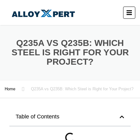
Q235A VS Q235B: WHICH
STEEL IS RIGHT FOR YOUR
PROJECT?
Home
Q235A vs Q235B: Which Steel is Right for Your Project?
Table of Contents