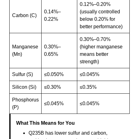
0.12%–0.20%
0.14%–
(usually controlled
Carbon (C)
0.22%
below 0.20% for
better performance)
0.30%–0.70%
Manganese
0.30%–
(higher manganese
(Mn)
0.65%
means better
strength)
Sulfur (S)
≤0.050%
≤0.045%
Silicon (Si)
≤0.30%
≤0.35%
Phosphorus
≤0.045%
≤0.045%
(P)
What This Means for You
Q235B has lower sulfur and carbon,