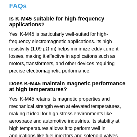
FAQs
Is K-M45 suitable for high-frequency
applications?
Yes, K-M45 is particularly well-suited for high-
frequency electromagnetic applications. Its high
resistivity (1.09 μΩ·m) helps minimize eddy current
losses, making it effective in applications such as
motors, transformers, and other devices requiring
precise electromagnetic performance.
Does K-M45 maintain magnetic performance
at high temperatures?
Yes, K-M45 retains its magnetic properties and
mechanical strength even at elevated temperatures,
making it ideal for high-stress environments like
aerospace and automotive industries. Its stability at
high temperatures allows it to perform well in
applications like fuel injectors and solenoid valves.