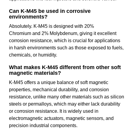
Can K-M45 be used in corrosive
environments?
Absolutely. K-M45 is designed with 20%
Chromium and 2% Molybdenum, giving it excellent
corrosion resistance, which is crucial for applications
in harsh environments such as those exposed to fuels,
chemicals, or humidity.
What makes K-M45 different from other soft
magnetic materials?
K-M45 offers a unique balance of soft magnetic
properties, mechanical durability, and corrosion
resistance, unlike many other materials such as silicon
steels or permalloys, which may either lack durability
or corrosion resistance. It is widely used in
electromagnetic actuators, magnetic sensors, and
precision industrial components.