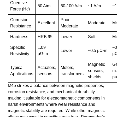
Coercive
50 A/m
60-100 A/m
~1 A/m
~1
Force (Hc)
Corrosion
Poor-
Excellent
Moderate
Mo
Resistance
Moderate
Hardness
HRB 95
Lower
Soft
Mo
Specific
1.09
~0
Lower
~0.5 μΩ·m
Resistivity
μΩ·m
μ
Magnetic
Ge
Typical
Actuators,
Motors,
sensors,
ma
Applications
sensors
transformers
shields
pa
M45 strikes a balance between magnetic properties,
corrosion resistance, and mechanical durability,
making it suitable for electromagnetic components in
harsh environments where wear resistance and
magnetic stability are required. While other magnetic
alloys may excel in specific areas (e.g., Permendur’s