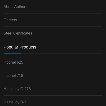
About Author
Careers
Steel Certificates
Popular Products
Inconel 625
Inconel 718
Hastelloy C-276
Hastelloy B-3