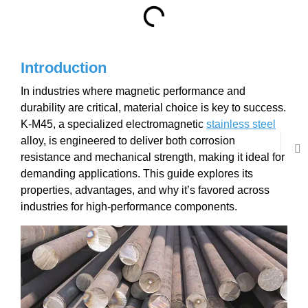
Introduction
In industries where magnetic performance and
durability are critical, material choice is key to success.
K-M45, a specialized electromagnetic
stainless steel
alloy, is engineered to deliver both corrosion
resistance and mechanical strength, making it ideal for
demanding applications. This guide explores its
properties, advantages, and why it’s favored across
industries for high-performance components.