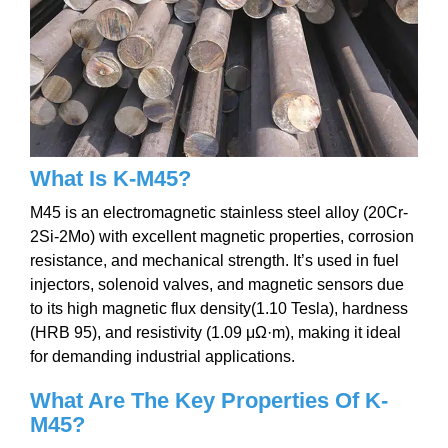
What Is K-M45?
M45 is an electromagnetic stainless steel alloy (20Cr-
2Si-2Mo) with excellent magnetic properties, corrosion
resistance, and mechanical strength. It’s used in fuel
injectors, solenoid valves, and magnetic sensors due
to its high magnetic flux density(1.10 Tesla), hardness
(HRB 95), and resistivity (1.09 μΩ·m), making it ideal
for demanding industrial applications.
What Are The Key P
roperties Of K-
M45
?