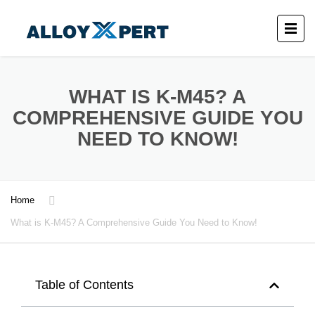
WHAT IS K-M45? A
COMPREHENSIVE GUIDE YOU
NEED TO KNOW!
Home
What is K-M45? A Comprehensive Guide You Need to Know!
Table of Contents