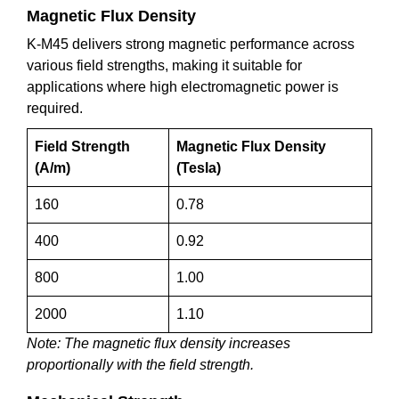
Magnetic Flux Density
K-M45 delivers strong magnetic performance across
various field strengths, making it suitable for
applications where high electromagnetic power is
required.
Field Strength
Magnetic Flux Density
(A/m)
(Tesla)
160
0.78
400
0.92
800
1.00
2000
1.10
Note: The magnetic flux density increases
proportionally with the field strength.