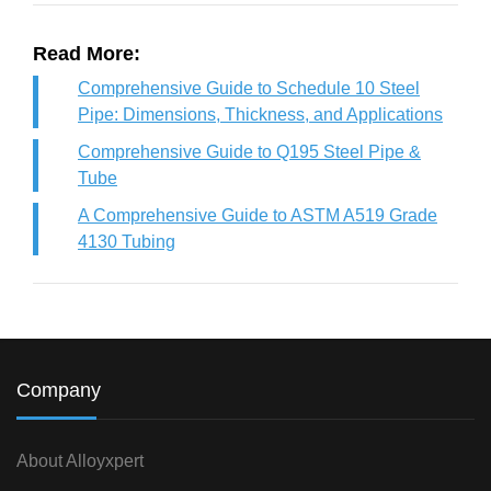
Read More:
Comprehensive Guide to Schedule 10 Steel
Pipe: Dimensions, Thickness, and Applications
Comprehensive Guide to Q195 Steel Pipe &
Tube
A Comprehensive Guide to ASTM A519 Grade
4130 Tubing
Company
About Alloyxpert