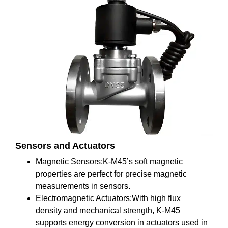
Sensors and Actuators
Magnetic Sensors:K-M45’s soft magnetic
properties are perfect for precise magnetic
measurements in sensors.
Electromagnetic Actuators:With high flux
density and mechanical strength, K-M45
supports energy conversion in actuators used in