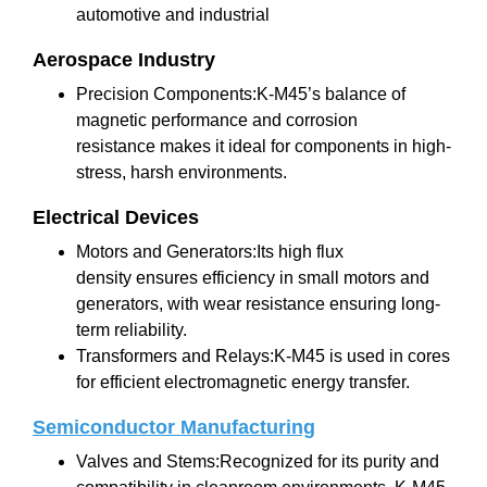
automotive and industrial
Aerospace Industry
Precision Components:K-M45’s balance of
magnetic performance and corrosion
resistance makes it ideal for components in high-
stress, harsh environments.
Electrical Devices
Motors and Generators:Its high flux
density ensures efficiency in small motors and
generators, with wear resistance ensuring long-
term reliability.
Transformers and Relays:K-M45 is used in cores
for efficient electromagnetic energy transfer.
Semiconductor Manufacturing
Valves and Stems:Recognized for its purity and