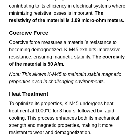
contributing to its efficiency in electrical systems where
minimizing resistive losses is important.
The
resistivity of the material is 1.09 micro-ohm meters.
Coercive Force
Coercive force measures a material’s resistance to
becoming demagnetized. K-M45 exhibits impressive
resistance, ensuring magnetic stability.
The coercivity
of the material is 50 A/m.
Note: This allows K-M45 to maintain stable magnetic
properties even in challenging environments.
Heat Treatment
To optimize its properties, K-M45 undergoes heat
treatment at 1000°C for 3 hours, followed by rapid
cooling. This process enhances both its mechanical
strength and magnetic properties, making it more
resistant to wear and demagnetization.