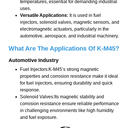
temperatures, essential for demanding industrial
uses.
Versatile Applications:
It is used in fuel
injectors, solenoid valves, magnetic sensors, and
electromagnetic actuators, particularly in the
automotive, aerospace, and industrial machinery.
What Are The Applications
Of K-M45
?
Automotive Industry
Fuel Injectors:K-M45’s strong magnetic
properties and corrosion resistance make it ideal
for fuel injectors, ensuring durability and quick
response.
Solenoid Valves:Its magnetic stability and
corrosion resistance ensure reliable performance
in challenging environments like high humidity
and fuel exposure.