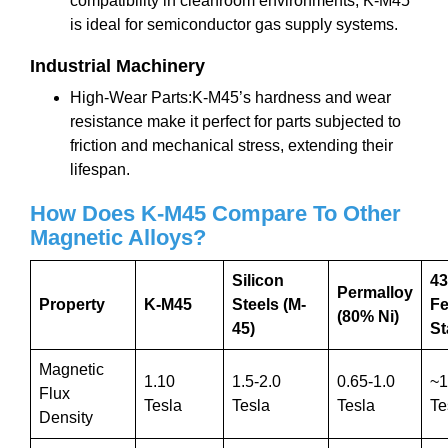
compatibility in cleanroom environments, K-M45
is ideal for semiconductor gas supply systems.
Industrial Machinery
High-Wear Parts:K-M45’s hardness and wear
resistance make it perfect for parts subjected to
friction and mechanical stress, extending their
lifespan.
How Does K-M45 Compare To Other
Magnetic Alloys?
Silicon
4
Permalloy
Property
K-M45
Steels (M-
Fe
(80% Ni)
45)
St
Magnetic
1.10
1.5-2.0
0.65-1.0
~1
Flux
Tesla
Tesla
Tesla
Te
Density