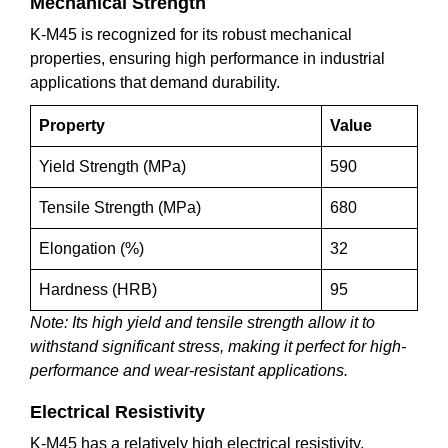
Mechanical Strength
K-M45 is recognized for its robust mechanical
properties, ensuring high performance in industrial
applications that demand durability.
Property
Value
Yield Strength (MPa)
590
Tensile Strength (MPa)
680
Elongation (%)
32
Hardness (HRB)
95
Note: Its high yield and tensile strength allow it to
withstand significant stress, making it perfect for high-
performance and wear-resistant applications.
Electrical Resistivity
K-M45 has a relatively high electrical resistivity,