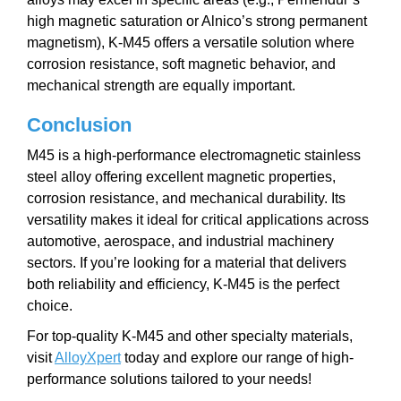
high magnetic saturation or Alnico’s strong permanent
magnetism), K-M45 offers a versatile solution where
corrosion resistance, soft magnetic behavior, and
mechanical strength are equally important.
Conclusion
M45 is a high-performance electromagnetic stainless
steel alloy offering excellent magnetic properties,
corrosion resistance, and mechanical durability. Its
versatility makes it ideal for critical applications across
automotive, aerospace, and industrial machinery
sectors. If you’re looking for a material that delivers
both reliability and efficiency, K-M45 is the perfect
choice.
For top-quality K-M45 and other specialty materials,
visit
AlloyXpert
today and explore our range of high-
performance solutions tailored to your needs!