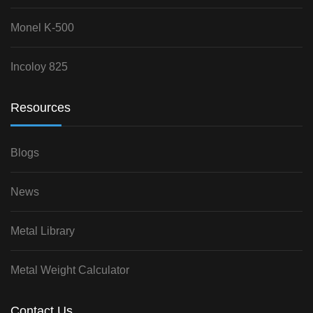
Monel K-500
Incoloy 825
Resources
Blogs
News
Metal Library
Metal Weight Calculator
Contact Us