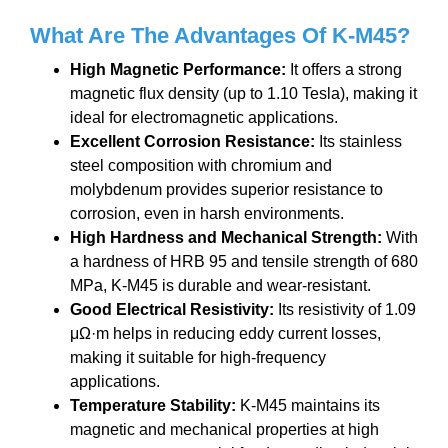
What Are The A
dvantages
Of K-M45
?
High Magnetic Performance:
It offers a strong
magnetic flux density (up to 1.10 Tesla), making it
ideal for electromagnetic applications.
Excellent Corrosion Resistance:
Its stainless
steel composition with chromium and
molybdenum provides superior resistance to
corrosion, even in harsh environments.
High Hardness and Mechanical Strength:
With
a hardness of HRB 95 and tensile strength of 680
MPa, K-M45 is durable and wear-resistant.
Good Electrical Resistivity:
Its resistivity of 1.09
μΩ·m helps in reducing eddy current losses,
making it suitable for high-frequency
applications.
Temperature Stability:
K-M45 maintains its
magnetic and mechanical properties at high