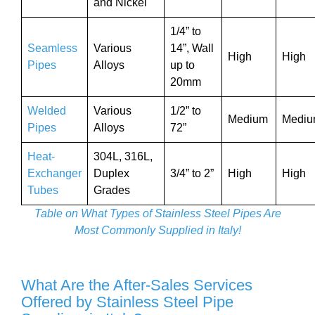
and Nickel
1/4” to
Seamless
Various
14”, Wall
High
High
Pipes
Alloys
up to
20mm
Welded
Various
1/2” to
Medium
Medi
Pipes
Alloys
72”
Heat-
304L, 316L,
Exchanger
Duplex
3/4” to 2”
High
High
Tubes
Grades
Table on What Types of Stainless Steel Pipes Are
Most Commonly Supplied in Italy!
What Are the After-Sales Services
Offered by Stainless Steel Pipe