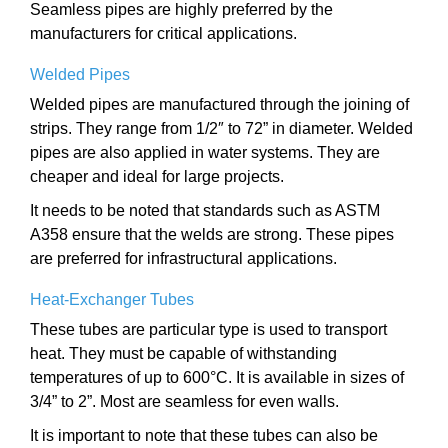
Seamless pipes are highly preferred by the
manufacturers for critical applications.
Welded Pipes
Welded pipes are manufactured through the joining of
strips. They range from 1/2″ to 72” in diameter. Welded
pipes are also applied in water systems. They are
cheaper and ideal for large projects.
It needs to be noted that standards such as ASTM
A358 ensure that the welds are strong. These pipes
are preferred for infrastructural applications.
Heat-Exchanger Tubes
These tubes are particular type is used to transport
heat. They must be capable of withstanding
temperatures of up to 600°C. It is available in sizes of
3/4” to 2”. Most are seamless for even walls.
It is important to note that these tubes can also be