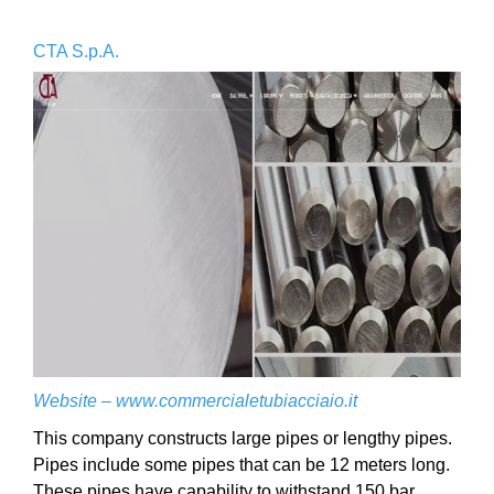
CTA S.p.A.
Website –
www.commercialetubiacciaio.it
This company constructs large pipes or lengthy pipes.
Pipes include some pipes that can be 12 meters long.
These pipes have capability to withstand 150 bar