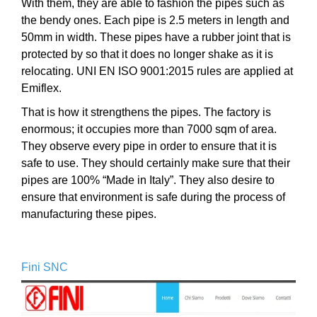
With them, they are able to fashion the pipes such as
the bendy ones. Each pipe is 2.5 meters in length and
50mm in width. These pipes have a rubber joint that is
protected by so that it does no longer shake as it is
relocating. UNI EN ISO 9001:2015 rules are applied at
Emiflex.
That is how it strengthens the pipes. The factory is
enormous; it occupies more than 7000 sqm of area.
They observe every pipe in order to ensure that it is
safe to use. They should certainly make sure that their
pipes are 100% “Made in Italy”. They also desire to
ensure that environment is safe during the process of
manufacturing these pipes.
Fini SNC