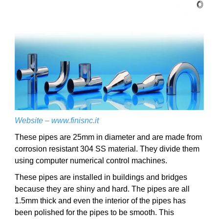
Website –
www.finisnc.it
These pipes are 25mm in diameter and are made from
corrosion resistant 304 SS material. They divide them
using computer numerical control machines.
These pipes are installed in buildings and bridges
because they are shiny and hard. The pipes are all
1.5mm thick and even the interior of the pipes has
been polished for the pipes to be smooth. This