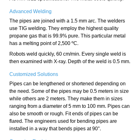
Advanced Welding
The pipes are joined with a 1.5 mm arc. The welders
use TIG welding. They employ the highest quality
propane gas that is 99.9% pure. This particular metal
has a melting point of 2,500 ºC.
Robots weld quickly, 60 cm/min. Every single weld is
then examined with X-ray. Depth of the weld is 0.5 mm.
Customized Solutions
Pipes can be lengthened or shortened depending on
the need. Some of the pipes may be 0.5 meters in size
while others are 2 meters. They make them in sizes
ranging from a diameter of 5 mm to 100 mm. Pipes can
also be smooth or rough. Fit ends of pipes can be
flared. The engineers used for bending pipes are
installed in a way that bends pipes at 90°.