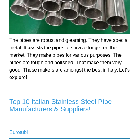
The pipes are robust and gleaming. They have special
metal. It assists the pipes to survive longer on the
market. They make pipes for various purposes. The
pipes are tough and polished. That make them very
good. These makers are amongst the best in Italy. Let’s
explore!
Top 10 Italian Stainless Steel Pipe
Manufacturers & Suppliers!
Eurotubi