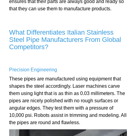
ensures that their parts are always good and ready so
that they can use them to manufacture products.
What Differentiates Italian Stainless
Steel Pipe Manufacturers From Global
Competitors?
Precision Engineering
These pipes are manufactured using equipment that
shapes the steel accordingly. Laser machines carve
them using light that is as thin as 0.03 millimeters. The
pipes are nicely polished with no rough surfaces or
angular edges. They test them with a pressure of
10,000 psi. Robots assist in trimming and modeling. All
the pipes are round and flawless.