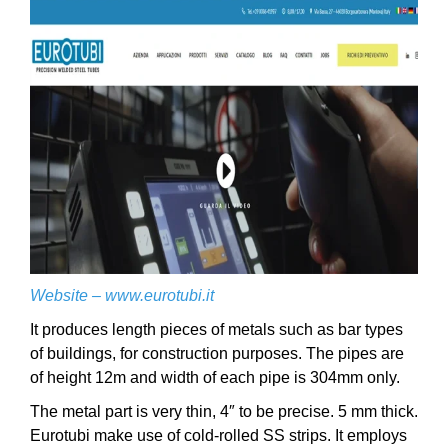
Website –
www.eurotubi.it
It produces length pieces of metals such as bar types
of buildings, for construction purposes. The pipes are
of height 12m and width of each pipe is 304mm only.
The metal part is very thin, 4″ to be precise. 5 mm thick.
Eurotubi make use of cold-rolled SS strips. It employs