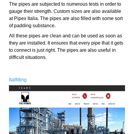
The pipes are subjected to numerous tests in order to
gauge their strength. Custom sizes are also available
at Pipex Italia. The pipes are also filled with some sort
of padding substance.
All these pipes are clean and can be used as soon as
they are installed. It ensures that every pipe that it gets
to connect is just right. The pipes are also useful in
difficult situations.
Italfitting