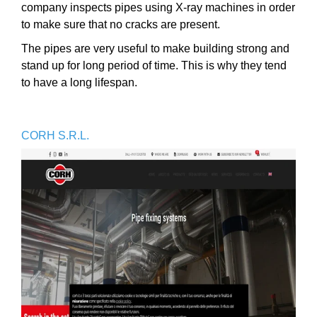
company inspects pipes using X-ray machines in order
to make sure that no cracks are present.
The pipes are very useful to make building strong and
stand up for long period of time. This is why they tend
to have a long lifespan.
CORH S.R.L.