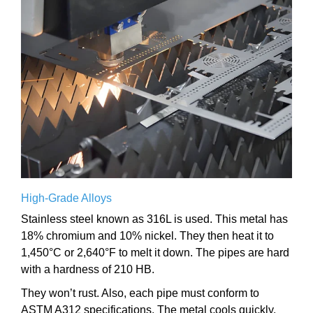
High-Grade Alloys
Stainless steel known as 316L is used. This metal has
18% chromium and 10% nickel. They then heat it to
1,450°C or 2,640°F to melt it down. The pipes are hard
with a hardness of 210 HB.
They won’t rust. Also, each pipe must conform to
ASTM A312 specifications. The metal cools quickly.