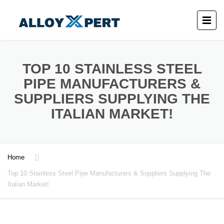
TOP 10 STAINLESS STEEL
PIPE MANUFACTURERS &
SUPPLIERS SUPPLYING THE
ITALIAN MARKET!
Home
Top 10 Stainless Steel Pipe Manufacturers & Suppliers Supplying The
Italian Market!