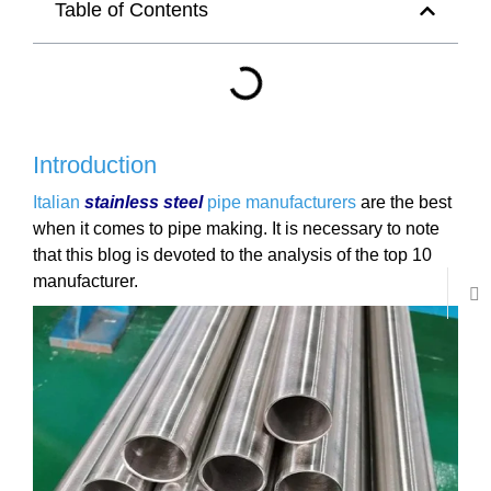
Table of Contents
Introduction
Italian
stainless steel
pipe manufacturers
are the best
when it comes to pipe making. It is necessary to note
that this blog is devoted to the analysis of the top 10
manufacturer.