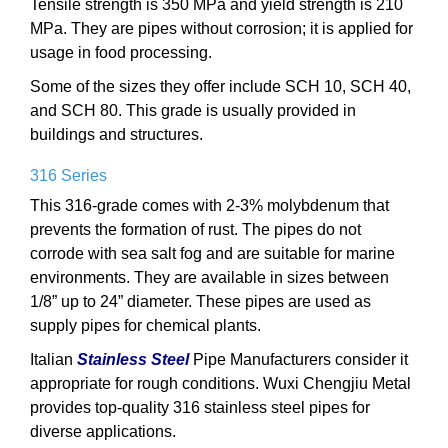
Tensile strength is 350 MPa and yield strength is 210
MPa. They are pipes without corrosion; it is applied for
usage in food processing.
Some of the sizes they offer include SCH 10, SCH 40,
and SCH 80. This grade is usually provided in
buildings and structures.
316 Series
This 316-grade comes with 2-3% molybdenum that
prevents the formation of rust. The pipes do not
corrode with sea salt fog and are suitable for marine
environments. They are available in sizes between
1/8” up to 24” diameter. These pipes are used as
supply pipes for chemical plants.
Italian
Stainless Steel
Pipe Manufacturers consider it
appropriate for rough conditions. Wuxi Chengjiu Metal
provides top-quality 316 stainless steel pipes for
diverse applications.