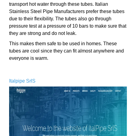
transport hot water through these tubes. Italian
Stainless Steel Pipe Manufacturers prefer these tubes
due to their flexibility. The tubes also go through
pressure test at a pressure of 10 bars to make sure that
they are strong and do not leak.
This makes them safe to be used in homes. These
tubes are cool since they can fit almost anywhere and
everyone is warm.
Italpipe SrlS