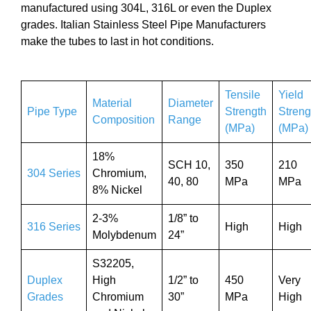
manufactured using 304L, 316L or even the Duplex
grades. Italian Stainless Steel Pipe Manufacturers
make the tubes to last in hot conditions.
Tensile
Yield
Material
Diameter
Pipe Type
Strength
Streng
Composition
Range
(MPa)
(MPa)
18%
SCH 10,
350
210
304 Series
Chromium,
40, 80
MPa
MPa
8% Nickel
2-3%
1/8” to
316 Series
High
High
Molybdenum
24”
S32205,
Duplex
High
1/2” to
450
Very
Grades
Chromium
30”
MPa
High