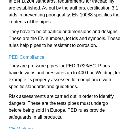
In EN 10204 standards, requirements for traceability
are established. As put by the authors, certification 3.1
aids in preventing poor quality. EN 10088 specifies the
contents of the pipes.
They have to be of particular dimensions and designs.
These are the EN numbers, lot ids and symbols. These
rules help pipes to be resistant to corrosion.
PED Compliance
They are pressure pipes for PED 97/23/EC. Pipes
have to withstand pressures up to 400 bar. Welding, for
example, is properly assessed for compliance with
specific standards and guidelines.
Risk assessments are carried out in order to identify
dangers. These are the tests pipes must undergo
before being sold in Europe. PED rules provide
safeguards in all products.
CE Marking