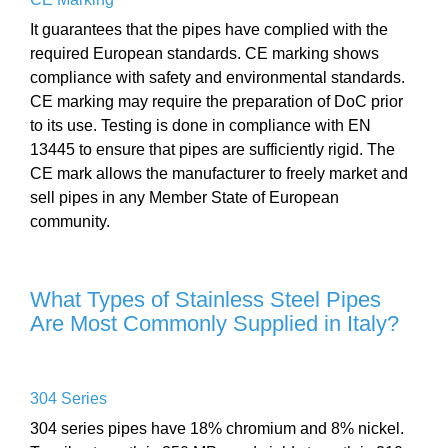
It guarantees that the pipes have complied with the
required European standards. CE marking shows
compliance with safety and environmental standards.
CE marking may require the preparation of DoC prior
to its use. Testing is done in compliance with EN
13445 to ensure that pipes are sufficiently rigid. The
CE mark allows the manufacturer to freely market and
sell pipes in any Member State of European
community.
What Types of Stainless Steel Pipes
Are Most Commonly Supplied in Italy?
304 Series
304 series pipes have 18% chromium and 8% nickel.