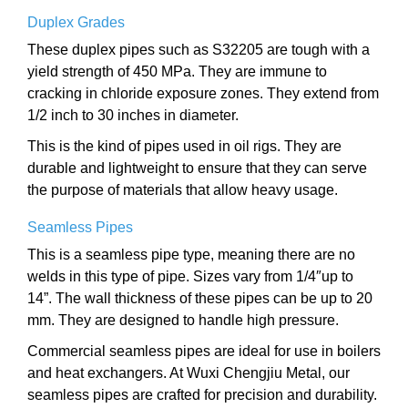
Duplex Grades
These duplex pipes such as S32205 are tough with a
yield strength of 450 MPa. They are immune to
cracking in chloride exposure zones. They extend from
1/2 inch to 30 inches in diameter.
This is the kind of pipes used in oil rigs. They are
durable and lightweight to ensure that they can serve
the purpose of materials that allow heavy usage.
Seamless Pipes
This is a seamless pipe type, meaning there are no
welds in this type of pipe. Sizes vary from 1/4″up to
14”. The wall thickness of these pipes can be up to 20
mm. They are designed to handle high pressure.
Commercial seamless pipes are ideal for use in boilers
and heat exchangers. At Wuxi Chengjiu Metal, our
seamless pipes are crafted for precision and durability.