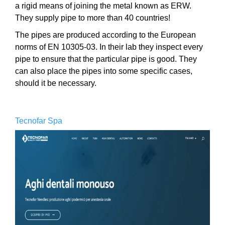
a rigid means of joining the metal known as ERW.
They supply pipe to more than 40 countries!
The pipes are produced according to the European
norms of EN 10305-03. In their lab they inspect every
pipe to ensure that the particular pipe is good. They
can also place the pipes into some specific cases,
should it be necessary.
Tecnofar Spa