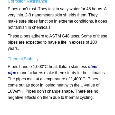
Corrosion Resistance
Pipes don’t rust. They test in salty water for 48 hours. A
very thin, 2-3 nanometers skin shields them. They
make sure pipes function in extreme conditions. It does
not tarnish in chemicals.
These pipes adhere to ASTM G48 tests. Some of these
pipes are expected to have a life in excess of 100
years.
Thermal Stability
Pipes handle 1,000°C heat. Italian stainless
steel
pipe
manufacturers make them sturdy for hot climates.
The pipes melt at a temperature of 1,400°C. Pipes
come out as poor in losing heat with the U-value of
16W/mK. Pipes don’t change shape. There are no
negative effects on them due to thermal cycling.