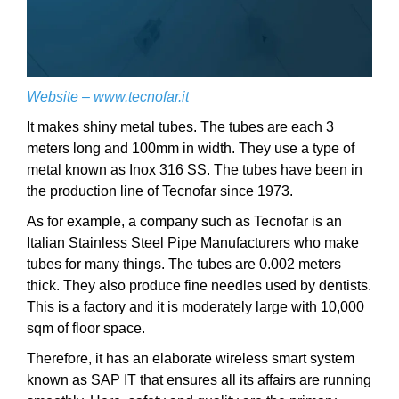
Website –
www.tecnofar.it
It makes shiny metal tubes. The tubes are each 3
meters long and 100mm in width. They use a type of
metal known as Inox 316 SS. The tubes have been in
the production line of Tecnofar since 1973.
As for example, a company such as Tecnofar is an
Italian Stainless Steel Pipe Manufacturers who make
tubes for many things. The tubes are 0.002 meters
thick. They also produce fine needles used by dentists.
This is a factory and it is moderately large with 10,000
sqm of floor space.
Therefore, it has an elaborate wireless smart system
known as SAP IT that ensures all its affairs are running