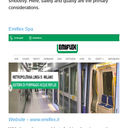
smoothly. Here, safety and quality are the primary
considerations.
Emiflex Spa
Website –
www.emiflex.it