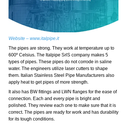
Website –
www.italpipe.it
The pipes are strong. They work at temperature up to
600º Celsius. The Italpipe SrlS company makes 5
types of pipes. These pipes do not corrode in saline
water. The engineers utilize laser cutters to shape
them. Italian Stainless Steel Pipe Manufacturers also
apply heat to get pipes of more strength.
It also has BW fittings and LWN flanges for the ease of
connection. Each and every pipe is bright and
polished. They review each one to make sure that it is
correct. The pipes are ready for work and has durability
for its tough conditions.