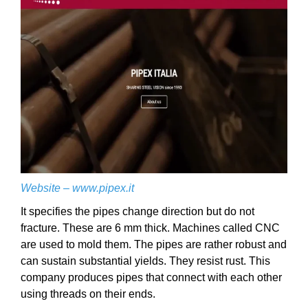
Website –
www.pipex.it
It specifies the pipes change direction but do not
fracture. These are 6 mm thick. Machines called CNC
are used to mold them. The pipes are rather robust and
can sustain substantial yields. They resist rust. This
company produces pipes that connect with each other
using threads on their ends.