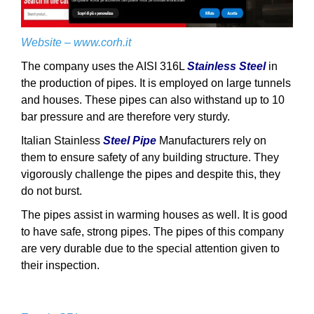
Website –
www.corh.it
The company uses the AISI 316L
Stainless Steel
in
the production of pipes. It is employed on large tunnels
and houses. These pipes can also withstand up to 10
bar pressure and are therefore very sturdy.
Italian Stainless
Steel Pipe
Manufacturers rely on
them to ensure safety of any building structure. They
vigorously challenge the pipes and despite this, they
do not burst.
The pipes assist in warming houses as well. It is good
to have safe, strong pipes. The pipes of this company
are very durable due to the special attention given to
their inspection.