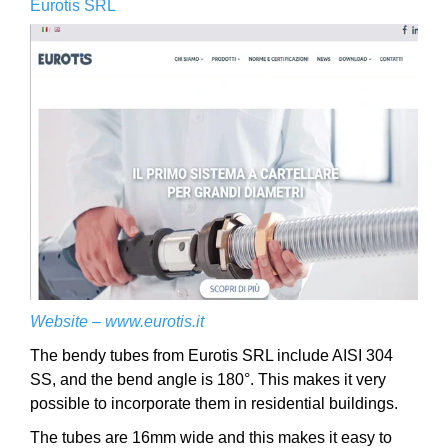
Eurotis SRL
Website –
www.eurotis.it
The bendy tubes from Eurotis SRL include AISI 304
SS, and the bend angle is 180°. This makes it very
possible to incorporate them in residential buildings.
The tubes are 16mm wide and this makes it easy to