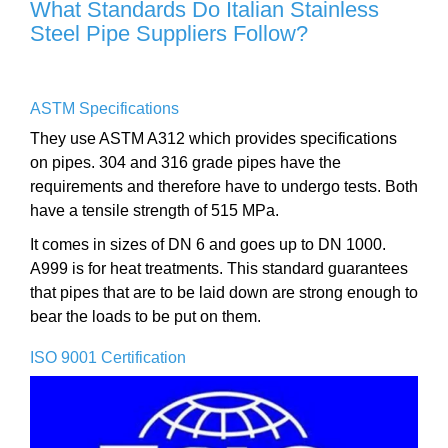
What Standards Do Italian Stainless
Steel Pipe Suppliers Follow?
ASTM Specifications
They use ASTM A312 which provides specifications
on pipes. 304 and 316 grade pipes have the
requirements and therefore have to undergo tests. Both
have a tensile strength of 515 MPa.
It comes in sizes of DN 6 and goes up to DN 1000.
A999 is for heat treatments. This standard guarantees
that pipes that are to be laid down are strong enough to
bear the loads to be put on them.
ISO 9001 Certification