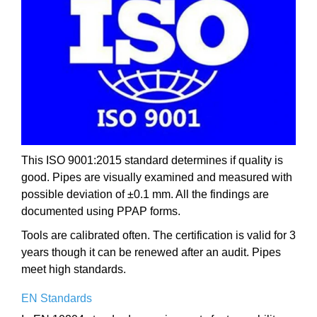
This ISO 9001:2015 standard determines if quality is
good. Pipes are visually examined and measured with
possible deviation of ±0.1 mm. All the findings are
documented using PPAP forms.
Tools are calibrated often. The certification is valid for 3
years though it can be renewed after an audit. Pipes
meet high standards.
EN Standards