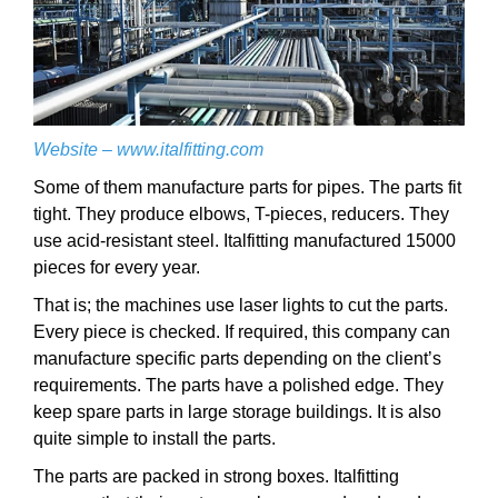
Website –
www.italfitting.com
Some of them manufacture parts for pipes. The parts fit
tight. They produce elbows, T-pieces, reducers. They
use acid-resistant steel. Italfitting manufactured 15000
pieces for every year.
That is; the machines use laser lights to cut the parts.
Every piece is checked. If required, this company can
manufacture specific parts depending on the client’s
requirements. The parts have a polished edge. They
keep spare parts in large storage buildings. It is also
quite simple to install the parts.
The parts are packed in strong boxes. Italfitting