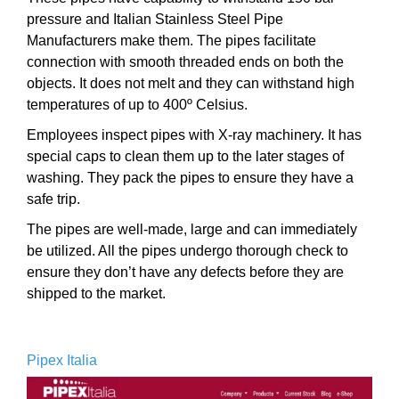
pressure and Italian Stainless Steel Pipe
Manufacturers make them. The pipes facilitate
connection with smooth threaded ends on both the
objects. It does not melt and they can withstand high
temperatures of up to 400º Celsius.
Employees inspect pipes with X-ray machinery. It has
special caps to clean them up to the later stages of
washing. They pack the pipes to ensure they have a
safe trip.
The pipes are well-made, large and can immediately
be utilized. All the pipes undergo thorough check to
ensure they don’t have any defects before they are
shipped to the market.
Pipex Italia