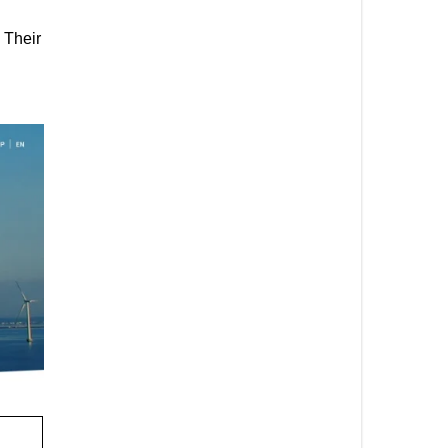
 Their