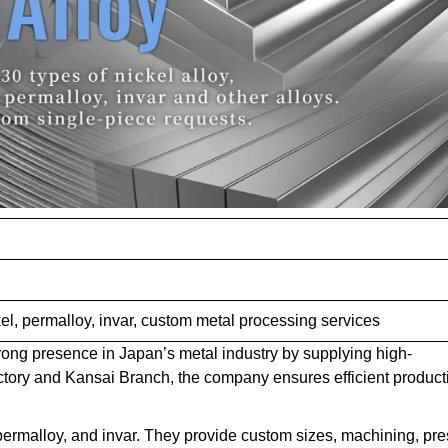
el, permalloy, invar, custom metal processing services
trong presence in Japan’s metal industry by supplying high-
actory and Kansai Branch, the company ensures efficient product
 permalloy, and invar. They provide custom sizes, machining, pre