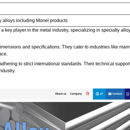
y alloys including Monel products
 key player in the metal industry, specializing in specialty allo
ensions and specifications. They cater to industries like mari
ace.
dhering to strict international standards. Their technical suppor
ndustry.