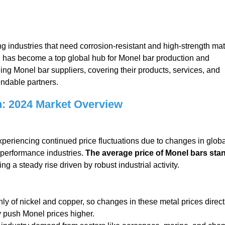
ng industries that need corrosion-resistant and high-strength mat
an has become a top global hub for Monel bar production and
ading Monel bar suppliers, covering their products, services, and
endable partners.
: 2024 Market Overview
xperiencing continued price fluctuations due to changes in globa
-performance industries.
The average price of Monel bars sta
ting a steady rise driven by robust industrial activity.
y of nickel and copper, so changes in these metal prices direct
ly push Monel prices higher.