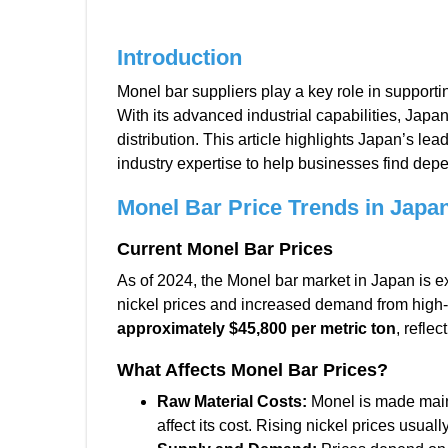
Introduction
Monel bar suppliers play a key role in supporti
With its advanced industrial capabilities, Jap
distribution. This article highlights Japan’s le
industry expertise to help businesses find dep
Monel Bar Price Trends in
Japan
Current Monel Bar Prices
As of 2024, the Monel bar market in Japan is e
nickel prices and increased demand from high
approximately $45,800 per metric ton
, reflec
What Affects Monel Bar Prices?
Raw Material Costs:
Monel is made mainl
affect its cost. Rising nickel prices usual