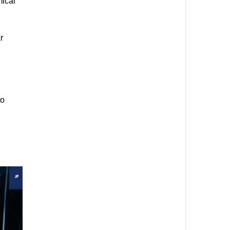
mical
r
to