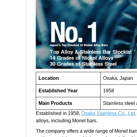
Location
Osaka, Japan
Established Year
1958
Main Products
Stainless steel
Established in 1958,
Osaka Stainless Co., Ltd.
alloys, including Monel bars.
The company offers a wide range of Monel bar