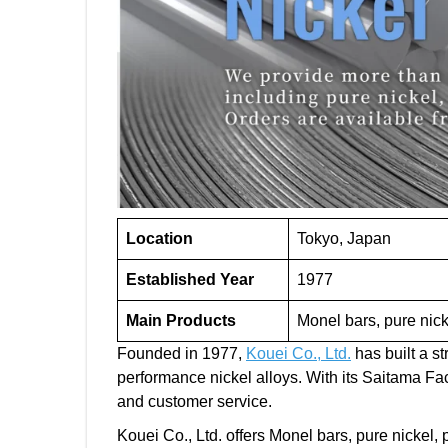
Location
Tokyo, Japan
Established Year
1977
Main Products
Monel bars, pure nick
Founded in 1977,
Kouei Co., Ltd.
has built a s
performance nickel alloys. With its Saitama F
and customer service.
Kouei Co., Ltd. offers Monel bars, pure nickel,