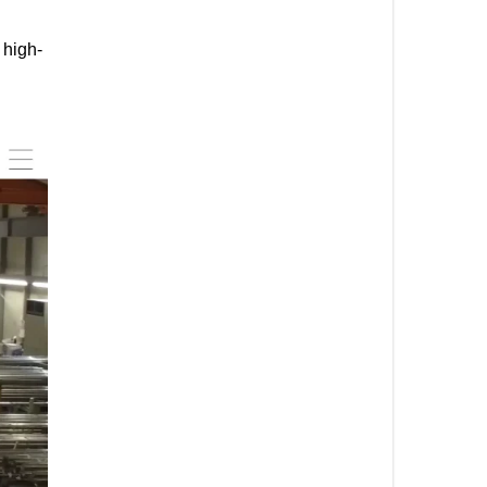
 high-