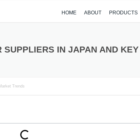
HOME
ABOUT
PRODUCTS
CASE STUDIES
ALLOY STEEL 
NEWS
STAINLESS ST
 SUPPLIERS IN JAPAN AND KE
CARBON STEE
COPPER ALLO
Market Trends
TITANIUM ALL
METAL PROCE