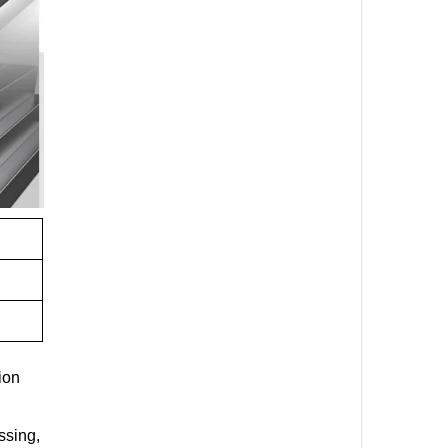
ion
ssing,