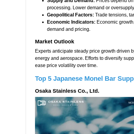
Supply and Demand:
Prices depend on 
processing. Lower demand or oversupply
Geopolitical Factors:
Trade tensions, tari
Economic Indicators:
Economic growth, i
demand and pricing.
Market Outlook
Experts anticipate steady price growth driven 
energy and aerospace. Efforts to diversify sup
ease price volatility over time.
Top 5 Japanese Monel Bar Suppl
Osaka Stainless Co., Ltd.