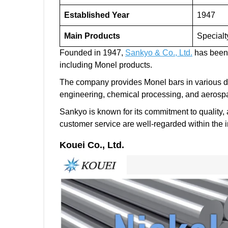
Established Year
1947
Main Products
Specialt
Founded in 1947,
Sankyo & Co., Ltd.
has been a
including Monel products.
The company provides Monel bars in various dim
engineering, chemical processing, and aerosp
Sankyo is known for its commitment to quality, a
customer service are well-regarded within the i
Kouei Co., Ltd.