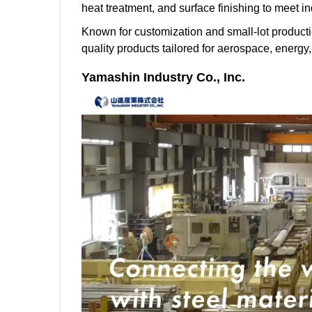
heat treatment, and surface finishing to meet i
Known for customization and small-lot producti
quality products tailored for aerospace, energy
Yamashin Industry Co., Inc.