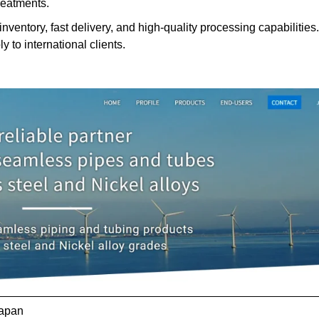
reatments.
nventory, fast delivery, and high-quality processing capabilities.
y to international clients.
Japan