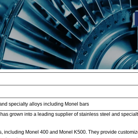
 and specialty alloys including Monel bars
has grown into a leading supplier of stainless steel and special
s, including Monel 400 and Monel K500. They provide customi