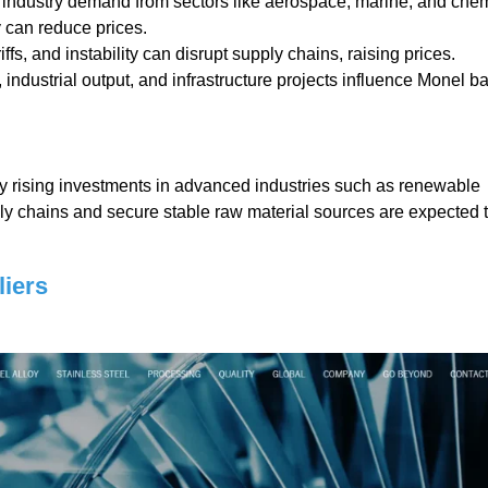
industry demand from sectors like aerospace, marine, and che
 can reduce prices.
ffs, and instability can disrupt supply chains, raising prices.
ndustrial output, and infrastructure projects influence Monel ba
by rising investments in advanced industries such as renewable
ply chains and secure stable raw material sources are expected 
iers