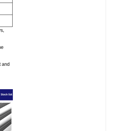
ys,
ne
t and