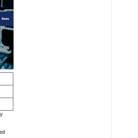
ty
zed