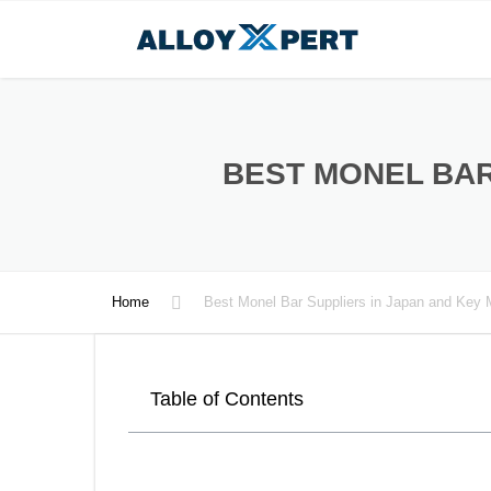
BEST MONEL BAR
Home
Best Monel Bar Suppliers in Japan and Key 
Table of Contents