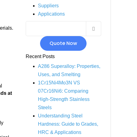
Suppliers
INCOLOY 800
Applications
INCOLOY 825
erials.
Quote Now
Recent Posts
A286 Superalloy: Properties,
Uses, and Smelting
1Cr15Ni4Mo3N VS
l
07Cr16Ni6: Comparing
nds at
High-Strength Stainless
Steels
Understanding Steel
ly
Hardness: Guide to Grades,
HRC & Applications