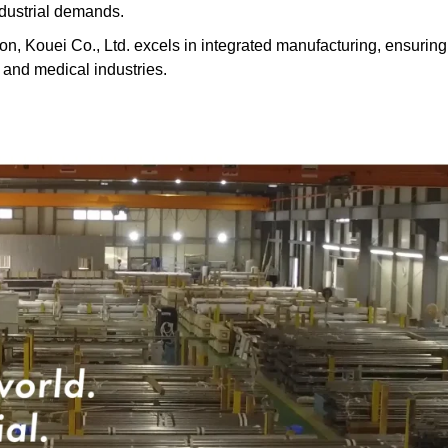
ndustrial demands.
on, Kouei Co., Ltd. excels in integrated manufacturing, ensuring
, and medical industries.