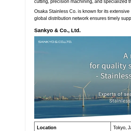
cutting, precision machining, and specialized t
Osaka Stainless Co. is known for its extensive i
global distribution network ensures timely suppl
Sankyo & Co., Ltd.
Location
Tokyo, 