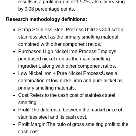
results in a profit margin of 1.57%, also increasing
by 0.08 percentage points.
Research methodology definitions:
Scrap Stainless Steel Process:Utilizes 304 scrap
stainless steel as the primary smelting material,
combined with other component ratios.
Purchased High Nickel Iron Process:Employs
purchased nickel iron as the main smelting
ingredient, along with other component ratios.
Low Nickel Iron + Pure Nickel Process:Uses a
combination of low nickel iron and pure nickel as
primary smelting materials.
Cost:Refers to the cash cost of stainless steel
smelting.
Profit:The difference between the market price of
stainless steel and its cash cost.
Profit Margin:The ratio of gross smelting profit to the
cash cost.