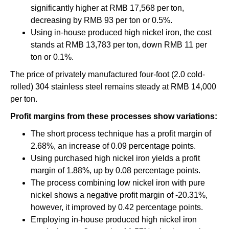
significantly higher at RMB 17,568 per ton,
decreasing by RMB 93 per ton or 0.5%.
Using in-house produced high nickel iron, the cost
stands at RMB 13,783 per ton, down RMB 11 per
ton or 0.1%.
The price of privately manufactured four-foot (2.0 cold-
rolled) 304 stainless steel remains steady at RMB 14,000
per ton.
Profit margins from these processes show variations:
The short process technique has a profit margin of
2.68%, an increase of 0.09 percentage points.
Using purchased high nickel iron yields a profit
margin of 1.88%, up by 0.08 percentage points.
The process combining low nickel iron with pure
nickel shows a negative profit margin of -20.31%,
however, it improved by 0.42 percentage points.
Employing in-house produced high nickel iron