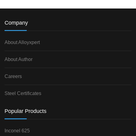
Company
About Alloyxpert
About Author
Careers
Steel Certificates
Popular Products
Inconel 625