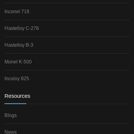
Inconel 718
Hastelloy C-276
Hastelloy B-3
Monel K-500
Incoloy 825
Resources
Blogs
News