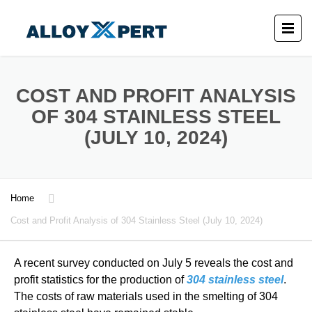
COST AND PROFIT ANALYSIS
OF 304 STAINLESS STEEL
(JULY 10, 2024)
Home
Cost and Profit Analysis of 304 Stainless Steel (July 10, 2024)
A recent survey conducted on July 5 reveals the cost and
profit statistics for the production of
304 stainless steel
.
The costs of raw materials used in the smelting of 304