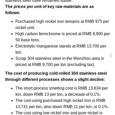
stainless steel have remained stable.
The prices per unit of key raw materials are as
follows:
Purchased high nickel iron remains at RMB 975 per
nickel unit.
High carbon ferrochrome is priced at RMB 8,900 per
50 base tons.
Electrolytic manganese stands at RMB 13,700 per
ton.
Scrap 304 stainless steel in the Wenzhou area is
priced at RMB 9,700 per ton (excluding tax).
The cost of producing cold-rolled 304 stainless steel
through different processes shows a slight decline:
The short process smelting cost is RMB 13,634 per
ton, down RMB 13 per ton, a decrease of 0.1%.
The cost using purchased high nickel iron is RMB
13,741 per ton, also down RMB 11 per ton, or 0.1%.
The cost using low nickel iron and pure nickel is