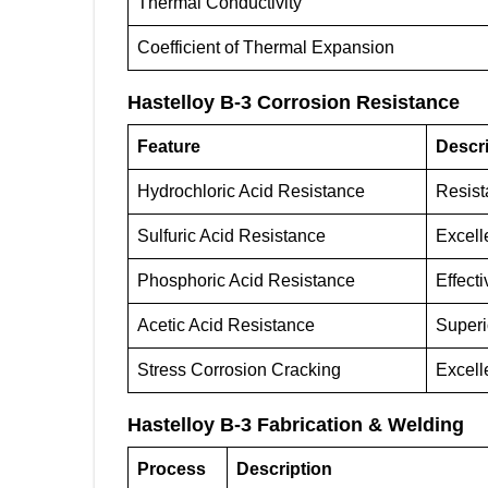
Thermal Conductivity
Coefficient of Thermal Expansion
Hastelloy B-3 Corrosion Resistance
Feature
Descri
Hydrochloric Acid Resistance
Resista
Sulfuric Acid Resistance
Excell
Phosphoric Acid Resistance
Effect
Acetic Acid Resistance
Superi
Stress Corrosion Cracking
Excell
Hastelloy B-3 Fabrication & Welding
Process
Description