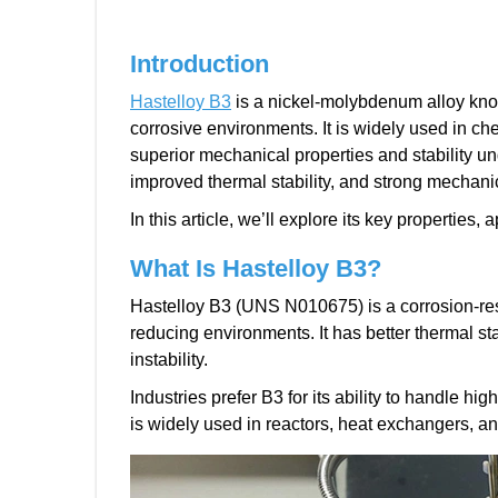
Introduction
Hastelloy B3
is a nickel-molybdenum alloy known
corrosive environments. It is widely used in ch
superior mechanical properties and stability u
improved thermal stability, and strong mechani
In this article, we’ll explore its key propertie
What Is Hastelloy B3?
Hastelloy B3 (UNS N010675) is a corrosion-re
reducing environments. It has better thermal sta
instability.
Industries prefer B3 for its ability to handle h
is widely used in reactors, heat exchangers, a