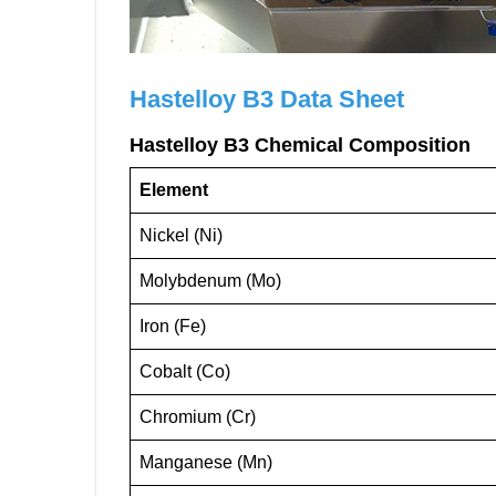
Hastelloy B3
Data Sheet
Hastelloy B3 Chemical Composition
Element
Nickel (Ni)
Molybdenum (Mo)
Iron (Fe)
Cobalt (Co)
Chromium (Cr)
Manganese (Mn)