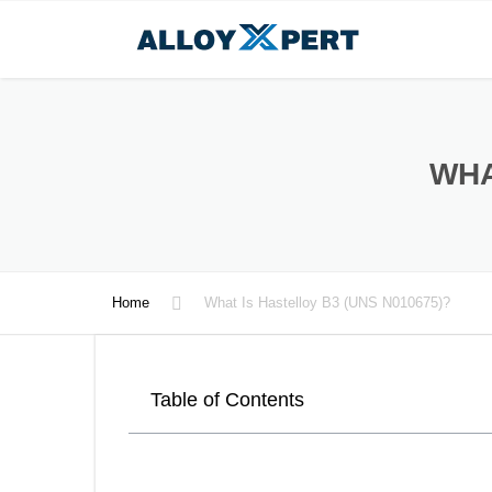
WHA
Home
What Is Hastelloy B3 (UNS N010675)?
Table of Contents