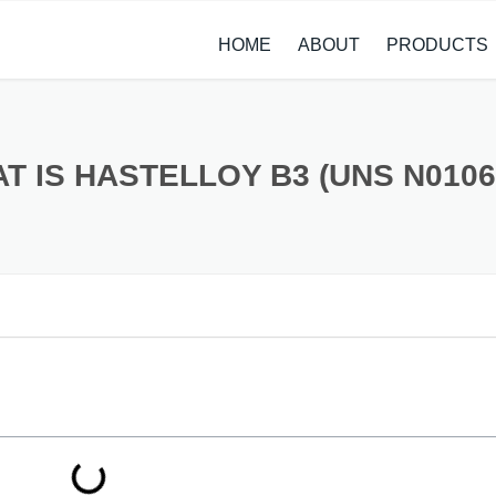
HOME
ABOUT
PRODUCTS
CASE STUDIES
ALLOY STEEL 
NEWS
STAINLESS ST
T IS HASTELLOY B3 (UNS N0106
CARBON STEE
COPPER ALLO
TITANIUM ALL
METAL PROCE