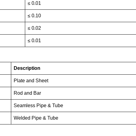
≤ 0.01
≤ 0.10
≤ 0.02
≤ 0.01
Description
Plate and Sheet
Rod and Bar
Seamless Pipe & Tube
Welded Pipe & Tube