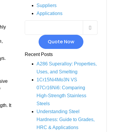
Suppliers
INCOLOY 800
Applications
INCOLOY 825
hly
Quote Now
e,
Recent Posts
ys.
A286 Superalloy: Properties,
Uses, and Smelting
1Cr15Ni4Mo3N VS
sive
07Cr16Ni6: Comparing
e
High-Strength Stainless
Steels
th. It
Understanding Steel
Hardness: Guide to Grades,
HRC & Applications