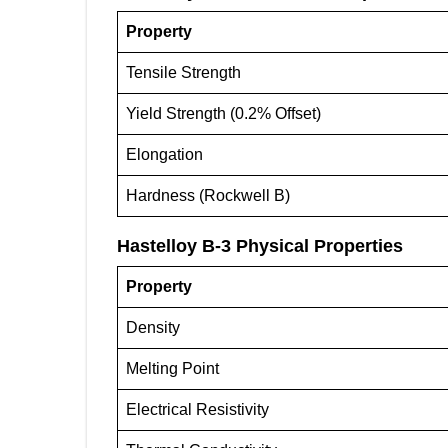
Property
Tensile Strength
Yield Strength (0.2% Offset)
Elongation
Hardness (Rockwell B)
Hastelloy B-3
Physical Properties
Property
Density
Melting Point
Electrical Resistivity