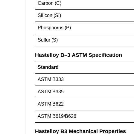
Carbon (C)
Silicon (Si)
Phosphorus (P)
Sulfur (S)
Hastelloy B
–
3
ASTM Specification
Standard
ASTM B333
ASTM B335
ASTM B622
ASTM B619/B626
Hastelloy B3 Mechanical Properties