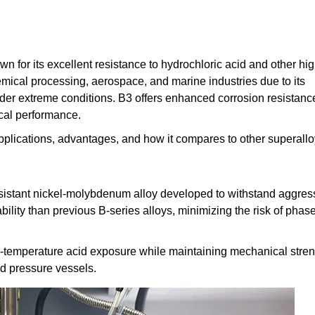
 for its excellent resistance to hydrochloric acid and other hig
emical processing, aerospace, and marine industries due to its
nder extreme conditions. B3 offers enhanced corrosion resistanc
cal performance.
s, applications, advantages, and how it compares to other superallo
sistant nickel-molybdenum alloy developed to withstand aggres
bility than previous B-series alloys, minimizing the risk of phas
igh-temperature acid exposure while maintaining mechanical streng
nd pressure vessels.