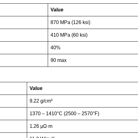
Value
870 MPa (126 ksi)
410 MPa (60 ksi)
40%
90 max
Value
9.22 g/cm³
1370 – 1410°C (2500 – 2570°F)
1.26 μΩ·m