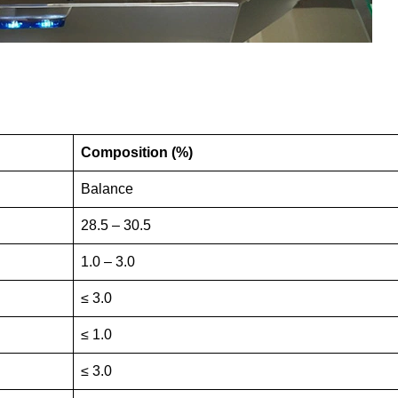
Composition (%)
Balance
28.5 – 30.5
1.0 – 3.0
≤ 3.0
≤ 1.0
≤ 3.0