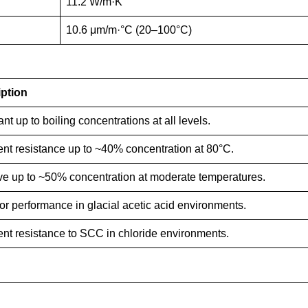
11.2 W/m·K
10.6 μm/m·°C (20–100°C)
ption
nt up to boiling concentrations at all levels.
ent resistance up to ~40% concentration at 80°C.
ive up to ~50% concentration at moderate temperatures.
or performance in glacial acetic acid environments.
ent resistance to SCC in chloride environments.