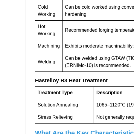
Cold
Can be cold worked using conven
Working
hardening.
Hot
Recommended forging temperatu
Working
Machining
Exhibits moderate machinability
Can be welded using GTAW (TIG)
Welding
(ERNiMo-10) is recommended.
Hastelloy B3
Heat Treatment
Treatment Type
Description
Solution Annealing
1065–1120°C (195
Stress Relieving
Not generally requ
What Are the Key Characteristic