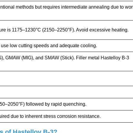
tional methods but requires intermediate annealing due to wor
re is 1175–1230°C (2150–2250°F). Avoid excessive heating.
; use low cutting speeds and adequate cooling.
, GMAW (MIG), and SMAW (Stick). Filler metal Hastelloy B-3
0–2050°F) followed by rapid quenching.
ired due to inherent stress corrosion resistance.
s of Hastelloy B-3?