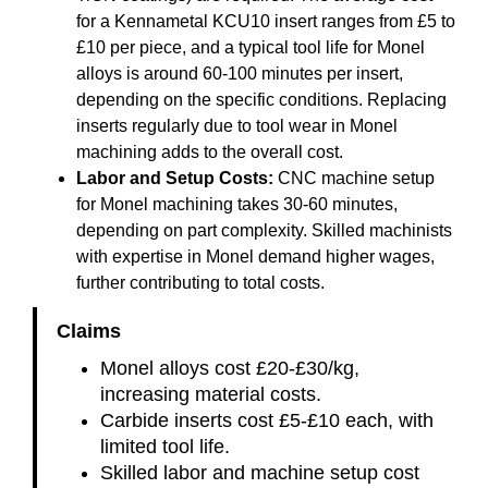
for a Kennametal KCU10 insert ranges from £5 to
£10 per piece, and a typical tool life for Monel
alloys is around 60-100 minutes per insert,
depending on the specific conditions. Replacing
inserts regularly due to tool wear in Monel
machining adds to the overall cost.
Labor and Setup Costs:
CNC machine setup
for Monel machining takes 30-60 minutes,
depending on part complexity. Skilled machinists
with expertise in Monel demand higher wages,
further contributing to total costs.
Claims
Monel alloys cost £20-£30/kg,
increasing material costs.
Carbide inserts cost £5-£10 each, with
limited tool life.
Skilled labor and machine setup cost