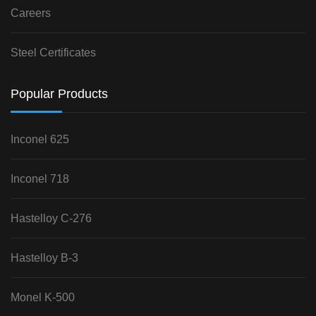
Careers
Steel Certificates
Popular Products
Inconel 625
Inconel 718
Hastelloy C-276
Hastelloy B-3
Monel K-500