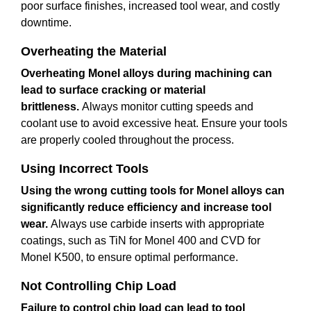
poor surface finishes, increased tool wear, and costly
downtime.
Overheating the Material
Overheating Monel alloys during machining can
lead to surface cracking or material
brittleness.
Always monitor cutting speeds and
coolant use to avoid excessive heat. Ensure your tools
are properly cooled throughout the process.
Using Incorrect Tools
Using the wrong cutting tools for Monel alloys can
significantly reduce efficiency and increase tool
wear.
Always use carbide inserts with appropriate
coatings, such as TiN for Monel 400 and CVD for
Monel K500, to ensure optimal performance.
Not Controlling Chip Load
Failure to control chip load can lead to tool