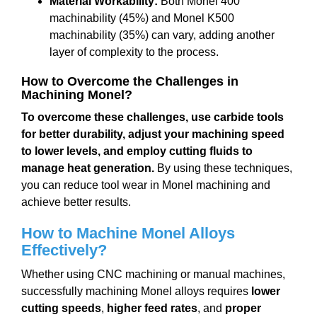
Material Workability:
Both Monel 400
machinability (45%) and Monel K500
machinability (35%) can vary, adding another
layer of complexity to the process.
How to Overcome the Challenges in
Machining Monel?
To overcome these challenges, use carbide tools
for better durability, adjust your machining speed
to lower levels, and employ cutting fluids to
manage heat generation.
By using these techniques,
you can reduce tool wear in Monel machining and
achieve better results.
How to Machine Monel Alloys
Effectively?
Whether using CNC machining or manual machines,
successfully machining Monel alloys requires
lower
cutting speeds
,
higher feed rates
, and
proper