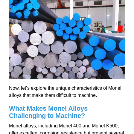
Now, let’s explore the unique characteristics of Monel
alloys that make them difficult to machine.
What Makes Monel Alloys
Challenging to Machine?
Monel alloys, including Monel 400 and Monel K500,
offer excellent corrosion resistance but present several