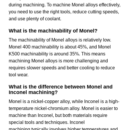
during machining. To machine Monel alloys effectively,
you need to use the right tools, reduce cutting speeds,
and use plenty of coolant.
What is the machinability of Monel?
The machinability of Monel alloys is relatively low.
Monel 400 machinability is about 45%, and Monel
K500 machinability is around 35%. This means
machining Monel alloys is more challenging and
requires slower speeds and better cooling to reduce
tool wear.
What is the difference between Monel and
Inconel machining?
Monel is a nickel-copper alloy, while Inconel is a high-
temperature nickel-chromium alloy. Monel is easier to
machine than Inconel, but both materials require
special tools and techniques. Inconel
machining typically involves higher temperatures and