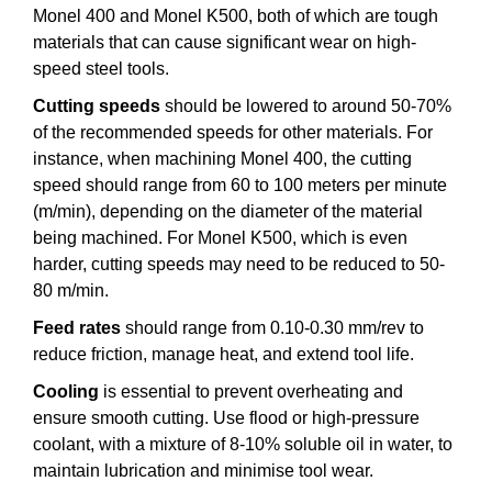
Monel 400 and Monel K500, both of which are tough
materials that can cause significant wear on high-
speed steel tools.
Cutting speeds
should be lowered to around 50-70%
of the recommended speeds for other materials. For
instance, when machining Monel 400, the cutting
speed should range from 60 to 100 meters per minute
(m/min), depending on the diameter of the material
being machined. For Monel K500, which is even
harder, cutting speeds may need to be reduced to 50-
80 m/min.
Feed rates
should range from 0.10-0.30 mm/rev to
reduce friction, manage heat, and extend tool life.
Cooling
is essential to prevent overheating and
ensure smooth cutting. Use flood or high-pressure
coolant, with a mixture of 8-10% soluble oil in water, to
maintain lubrication and minimise tool wear.