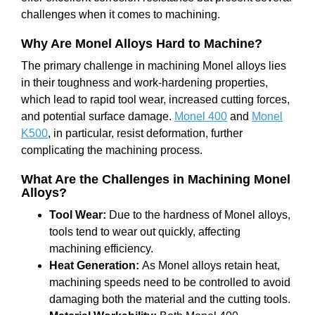
challenges when it comes to machining.
Why Are Monel Alloys Hard to Machine?
The primary challenge in machining Monel alloys lies
in their toughness and work-hardening properties,
which lead to rapid tool wear, increased cutting forces,
and potential surface damage.
Monel 400
and
Monel
K500
, in particular, resist deformation, further
complicating the machining process.
What Are the Challenges in Machining Monel
Alloys?
Tool Wear:
Due to the hardness of Monel alloys,
tools tend to wear out quickly, affecting
machining efficiency.
Heat Generation:
As Monel alloys retain heat,
machining speeds need to be controlled to avoid
damaging both the material and the cutting tools.