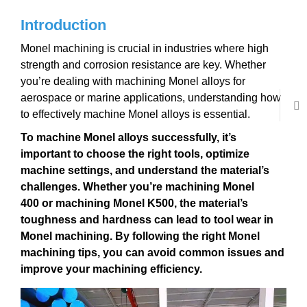
Introduction
Monel machining is crucial in industries where high
strength and corrosion resistance are key. Whether
you’re dealing with machining Monel alloys for
aerospace or marine applications, understanding how
to effectively machine Monel alloys is essential.
To
machine Monel alloys
successfully, it’s
important to choose the right tools, optimize
machine settings, and understand the material’s
challenges. Whether you’re
machining Monel
400
or
machining Monel K500
, the material’s
toughness and hardness can lead to
tool wear in
Monel machining
. By following the right
Monel
machining tips
, you can avoid common issues and
improve your machining efficiency.