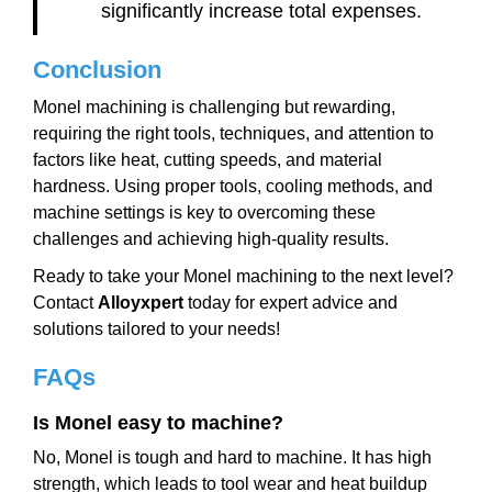
significantly increase total expenses.
Conclusion
Monel machining is challenging but rewarding,
requiring the right tools, techniques, and attention to
factors like heat, cutting speeds, and material
hardness. Using proper tools, cooling methods, and
machine settings is key to overcoming these
challenges and achieving high-quality results.
Ready to take your Monel machining to the next level?
Contact
Alloyxpert
today for expert advice and
solutions tailored to your needs!
FAQs
Is Monel easy to machine?
No, Monel is tough and hard to machine. It has high
strength, which leads to tool wear and heat buildup