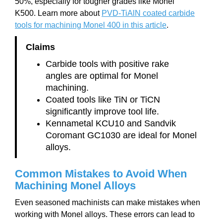
50%, especially for tougher grades like Monel
K500. Learn more about
PVD-TiAlN coated carbide
tools for machining Monel 400 in this article
.
Claims
Carbide tools with positive rake
angles are optimal for Monel
machining.
Coated tools like TiN or TiCN
significantly improve tool life.
Kennametal KCU10 and Sandvik
Coromant GC1030 are ideal for Monel
alloys.
Common Mistakes to Avoid When
Machining Monel Alloys
Even seasoned machinists can make mistakes when
working with Monel alloys. These errors can lead to