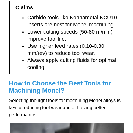
Claims
Carbide tools like Kennametal KCU10
inserts are best for Monel machining.
Lower cutting speeds (50-80 m/min)
improve tool life.
Use higher feed rates (0.10-0.30
mm/rev) to reduce tool wear.
Always apply cutting fluids for optimal
cooling.
How to Choose the Best Tools for
Machining Monel?
Selecting the right tools for machining Monel alloys is
key to reducing tool wear and achieving better
performance.