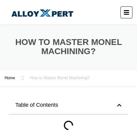
HOW TO MASTER MONEL
MACHINING?
Home
How to Master Monel Machining?
Table of Contents