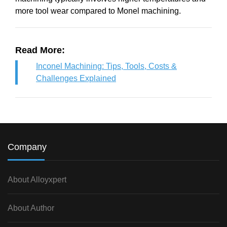
more tool wear compared to Monel machining.
Read More:
Inconel Machining: Tips, Tools, Costs &
Challenges Explained
Company
About Alloyxpert
About Author