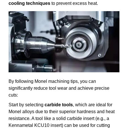
cooling techniques
to prevent excess heat.
By following Monel machining tips, you can
significantly reduce tool wear and achieve precise
cuts:
Start by selecting
carbide tools
, which are ideal for
Monel alloys due to their superior hardness and heat
resistance. A tool like a solid carbide insert (e.g., a
Kennametal KCU10 insert) can be used for cutting