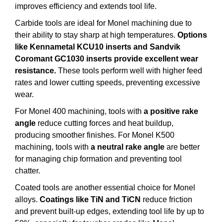
improves efficiency and extends tool life.
Carbide tools are ideal for Monel machining due to
their ability to stay sharp at high temperatures.
Options
like Kennametal KCU10 inserts and Sandvik
Coromant GC1030 inserts provide excellent wear
resistance.
These tools perform well with higher feed
rates and lower cutting speeds, preventing excessive
wear.
For Monel 400 machining, tools with
a positive rake
angle
reduce cutting forces and heat buildup,
producing smoother finishes. For Monel K500
machining, tools with
a neutral rake angle
are better
for managing chip formation and preventing tool
chatter.
Coated tools are another essential choice for Monel
alloys.
Coatings like TiN and TiCN
reduce friction
and prevent built-up edges, extending tool life by up to