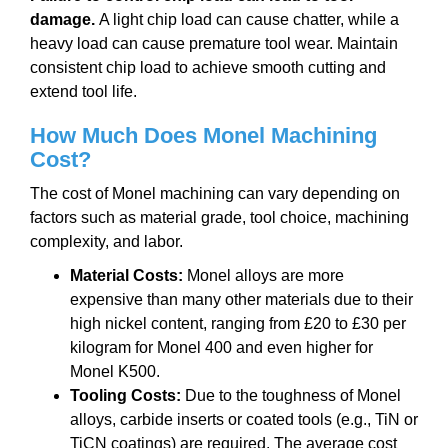
damage.
A light chip load can cause chatter, while a
heavy load can cause premature tool wear. Maintain
consistent chip load to achieve smooth cutting and
extend tool life.
How Much Does Monel Machining
Cost?
The cost of Monel machining can vary depending on
factors such as material grade, tool choice, machining
complexity, and labor.
Material Costs:
Monel alloys are more
expensive than many other materials due to their
high nickel content, ranging from £20 to £30 per
kilogram for Monel 400 and even higher for
Monel K500.
Tooling Costs:
Due to the toughness of Monel
alloys, carbide inserts or coated tools (e.g., TiN or
TiCN coatings) are required. The average cost