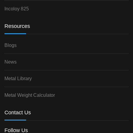
Incoloy 825
Resources
Blogs
News
Metal Library
Metal Weight Calculator
Contact Us
Follow Us