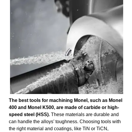
The best tools for machining Monel, such as Monel
400 and Monel K500, are made of carbide or high-
speed steel (HSS).
These materials are durable and
can handle the alloys’ toughness. Choosing tools with
the right material and coatings, like TiN or TiCN,