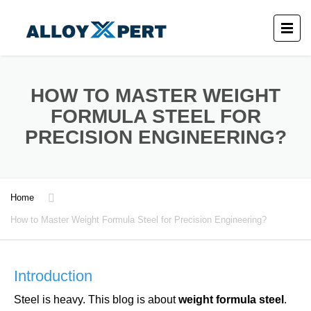
HOW TO MASTER WEIGHT
FORMULA STEEL FOR
PRECISION ENGINEERING?
Home
How to Master Weight Formula Steel for Precision Engineering?
Introduction
Steel is heavy. This blog is about
weight formula steel
.