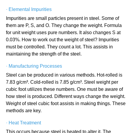
·
Elemental Impurities
Impurities are small particles present in steel. Some of
them are P, S, and O. They change the weight. Formula
for unit weight uses pure numbers. It also changes S at
0.03%. How to work out the weight of steel? Impurities
must be controlled. They count a lot. This assists in
maintaining the strength of the steel.
·
Manufacturing Processes
Steel can be produced in various methods. Hot-rolled is
7.83 g/cm³. Cold-rolled is 7.85 g/cm³. Steel weight per
cubic foot utilizes these numbers. One must be aware of
how steel is produced. Different ways change the weight.
Weight of steel cubic foot assists in making things. These
methods are key.
·
Heat Treatment
This occurs because steel is heated to alter it. The