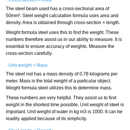
The steel beam used has a cross-sectional area of
50mm². Steel weight calculation formula uses area and
density. Area is obtained through cross-section × length.
Weight formula steel uses this to find the weight. These
numbers therefore assist us in our ability to measure. It is
essential to ensure accuracy of weights. Measure the
cross-section carefully.
·
Unit weight × Mass
The steel rod has a mass density of 0.78 kilograms per
meter. Mass is the total weight of a particular object.
Weight formula steel utilizes this to determine mass.
These numbers are very helpful. They assist us to find
weight in the shortest time possible. Unit weight of steel is
important. Unit weight of water in kg m3 is 1000. It can be
readily applied because of its simplicity.