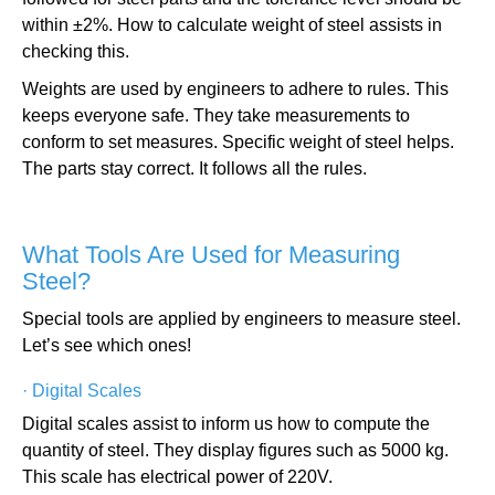
within ±2%. How to calculate weight of steel assists in
checking this.
Weights are used by engineers to adhere to rules. This
keeps everyone safe. They take measurements to
conform to set measures. Specific weight of steel helps.
The parts stay correct. It follows all the rules.
What Tools Are Used for Measuring
Steel?
Special tools are applied by engineers to measure steel.
Let’s see which ones!
·
Digital Scales
Digital scales assist to inform us how to compute the
quantity of steel. They display figures such as 5000 kg.
This scale has electrical power of 220V.