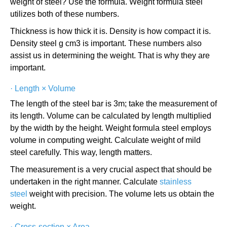
weight of steel? Use the formula. Weight formula steel
utilizes both of these numbers.
Thickness is how thick it is. Density is how compact it is.
Density steel g cm3 is important. These numbers also
assist us in determining the weight. That is why they are
important.
·
Length × Volume
The length of the steel bar is 3m; take the measurement of
its length. Volume can be calculated by length multiplied
by the width by the height. Weight formula steel employs
volume in computing weight. Calculate weight of mild
steel carefully. This way, length matters.
The measurement is a very crucial aspect that should be
undertaken in the right manner. Calculate
stainless
steel
weight with precision. The volume lets us obtain the
weight.
·
Cross-section × Area