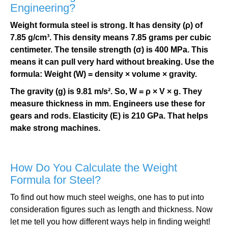
Engineering?
Weight formula steel is strong. It has density (ρ) of
7.85 g/cm³. This density means 7.85 grams per cubic
centimeter. The tensile strength (σ) is 400 MPa. This
means it can pull very hard without breaking. Use the
formula: Weight (W) = density × volume × gravity.
The gravity (g) is 9.81 m/s². So, W = ρ × V × g. They
measure thickness in mm. Engineers use these for
gears and rods. Elasticity (E) is 210 GPa. That helps
make strong machines.
How Do You Calculate the Weight
Formula for Steel?
To find out how much steel weighs, one has to put into
consideration figures such as length and thickness. Now
let me tell you how different ways help in finding weight!