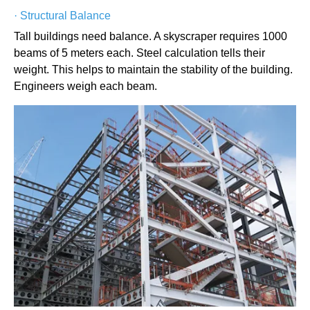
·
Structural Balance
Tall buildings need balance. A skyscraper requires 1000
beams of 5 meters each. Steel calculation tells their
weight. This helps to maintain the stability of the building.
Engineers weigh each beam.