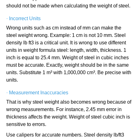
should not be made when calculating the weight of steel.
·
Incorrect Units
Wrong units such as cm instead of mm can make the
steel weight wrong. Example: 1 cm is not 10 mm. Steel
density lb ft3 is a critical unit. It is wrong to use different
units in weight formula steel: length, width, thickness. 1
inch is equal to 25.4 mm. Weight of steel in cubic inches
must be accurate. Exactly, weight should be in the same
units. Substitute 1 m³ with 1,000,000 cm³. Be precise with
units.
·
Measurement Inaccuracies
That is why steel weight also becomes wrong because of
wrong measurements. For instance, 2.45 mm error in
thickness affects the weight. Weight of steel cubic inch is
sensitive to errors.
Use calipers for accurate numbers. Steel density lb/ft3