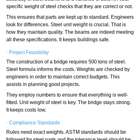
specific weight of steel checks that they are correct or not.
This ensures that parts are kept up to standard. Engineers
look for differences. Steel unit weight is crucial. That is
how they maintain quality. The beams are indeed meeting
all these specifications. It keeps buildings safe.
·
Project Feasibility
The construction of a bridge requires 500 tons of steel.
Steel formula informs the costs. Weights are checked by
engineers in order to maintain correct budgets. This
assists in planning good projects.
They employ numbers to ensure that everything is well-
fitted. Unit weight of steel is key. The bridge stays strong.
It keeps costs low.
·
Compliance Standards
Rules need exact weights. ASTM standards should be
followed for steel parts and the tolerance level should be