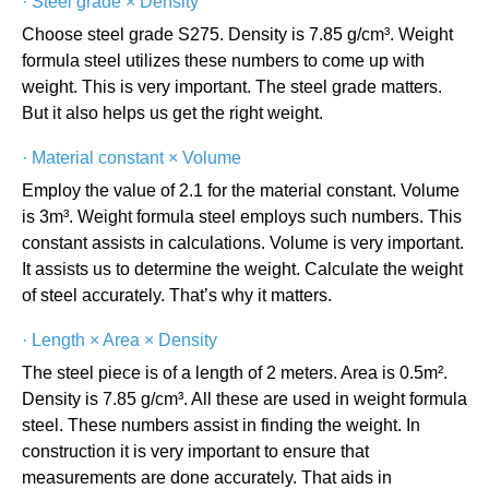
·
Steel grade × Density
Choose steel grade S275. Density is 7.85 g/cm³. Weight
formula steel utilizes these numbers to come up with
weight. This is very important. The steel grade matters.
But it also helps us get the right weight.
·
Material constant × Volume
Employ the value of 2.1 for the material constant. Volume
is 3m³. Weight formula steel employs such numbers. This
constant assists in calculations. Volume is very important.
It assists us to determine the weight. Calculate the weight
of steel accurately. That’s why it matters.
·
Length × Area × Density
The steel piece is of a length of 2 meters. Area is 0.5m².
Density is 7.85 g/cm³. All these are used in weight formula
steel. These numbers assist in finding the weight. In
construction it is very important to ensure that
measurements are done accurately. That aids in