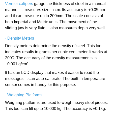
Vernier calipers
gauge the thickness of steel in a manual
manner. It measures size in cm. Its accuracy is +0.05mm
and it can measure up to 200mm. The scale consists of
both Imperial and Metric units. The movement of the
sliding jaw is very fluid. It also measures depth very well.
·
Density Meters
Density meters determine the density of steel. This tool
indicates results in grams per cubic centimeter. It works at
20°C. The accuracy of the density measurements is
±0.001 g/cm³.
It has an LCD display that makes it easier to read the
messages. It can auto-calibrate. The built-in temperature
sensor comes in handy for this purpose.
·
Weighing Platforms
Weighing platforms are used to weigh heavy steel pieces.
This tool can lift up to 10,000 kg. The accuracy is ±0.1kg.