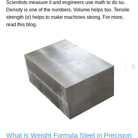
Scientists measure it and engineers use math to do so.
Density is one of the numbers. Volume helps too. Tensile
strength (σ) helps to make machines strong. For more,
read this blog.
What is Weight Formula Steel in Precision