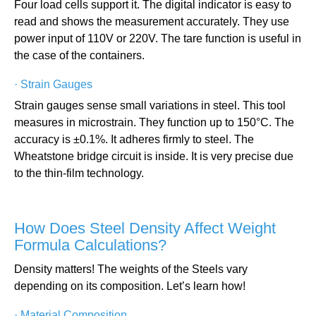
Four load cells support it. The digital indicator is easy to
read and shows the measurement accurately. They use
power input of 110V or 220V. The tare function is useful in
the case of the containers.
·
Strain Gauges
Strain gauges sense small variations in steel. This tool
measures in microstrain. They function up to 150°C. The
accuracy is ±0.1%. It adheres firmly to steel. The
Wheatstone bridge circuit is inside. It is very precise due
to the thin-film technology.
How Does Steel Density Affect Weight
Formula Calculations?
Density matters! The weights of the Steels vary
depending on its composition. Let’s learn how!
·
Material Composition