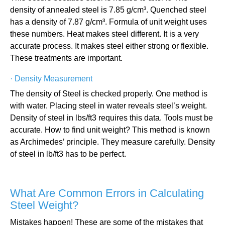
density of annealed steel is 7.85 g/cm³. Quenched steel
has a density of 7.87 g/cm³. Formula of unit weight uses
these numbers. Heat makes steel different. It is a very
accurate process. It makes steel either strong or flexible.
These treatments are important.
·
Density Measurement
The density of Steel is checked properly. One method is
with water. Placing steel in water reveals steel’s weight.
Density of steel in lbs/ft3 requires this data. Tools must be
accurate. How to find unit weight? This method is known
as Archimedes’ principle. They measure carefully. Density
of steel in lb/ft3 has to be perfect.
What Are Common Errors in Calculating
Steel Weight?
Mistakes happen! These are some of the mistakes that