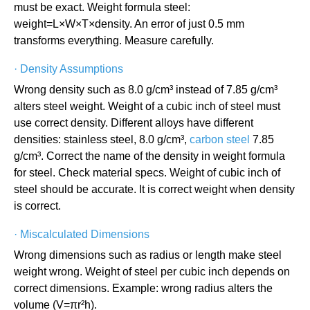
must be exact. Weight formula steel:
weight=L×W×T×density. An error of just 0.5 mm
transforms everything. Measure carefully.
·
Density Assumptions
Wrong density such as 8.0 g/cm³ instead of 7.85 g/cm³
alters steel weight. Weight of a cubic inch of steel must
use correct density. Different alloys have different
densities: stainless steel, 8.0 g/cm³,
carbon steel
7.85
g/cm³. Correct the name of the density in weight formula
for steel. Check material specs. Weight of cubic inch of
steel should be accurate. It is correct weight when density
is correct.
·
Miscalculated Dimensions
Wrong dimensions such as radius or length make steel
weight wrong. Weight of steel per cubic inch depends on
correct dimensions. Example: wrong radius alters the
volume (V=πr²h).