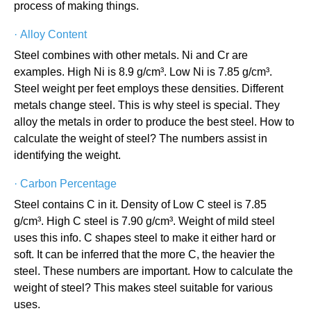
process of making things.
·
Alloy Content
Steel combines with other metals. Ni and Cr are
examples. High Ni is 8.9 g/cm³. Low Ni is 7.85 g/cm³.
Steel weight per feet employs these densities. Different
metals change steel. This is why steel is special. They
alloy the metals in order to produce the best steel. How to
calculate the weight of steel? The numbers assist in
identifying the weight.
·
Carbon Percentage
Steel contains C in it. Density of Low C steel is 7.85
g/cm³. High C steel is 7.90 g/cm³. Weight of mild steel
uses this info. C shapes steel to make it either hard or
soft. It can be inferred that the more C, the heavier the
steel. These numbers are important. How to calculate the
weight of steel? This makes steel suitable for various
uses.