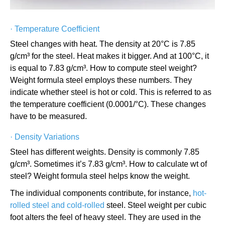
·
Temperature Coefficient
Steel changes with heat. The density at 20°C is 7.85
g/cm³ for the steel. Heat makes it bigger. And at 100°C, it
is equal to 7.83 g/cm³. How to compute steel weight?
Weight formula steel employs these numbers. They
indicate whether steel is hot or cold. This is referred to as
the temperature coefficient (0.0001/°C). These changes
have to be measured.
·
Density Variations
Steel has different weights. Density is commonly 7.85
g/cm³. Sometimes it’s 7.83 g/cm³. How to calculate wt of
steel? Weight formula steel helps know the weight.
The individual components contribute, for instance,
hot-
rolled steel and cold-rolled
steel. Steel weight per cubic
foot alters the feel of heavy steel. They are used in the