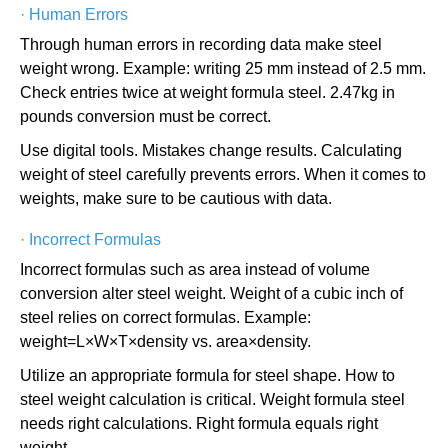
·
Human Errors
Through human errors in recording data make steel
weight wrong. Example: writing 25 mm instead of 2.5 mm.
Check entries twice at weight formula steel. 2.47kg in
pounds conversion must be correct.
Use digital tools. Mistakes change results. Calculating
weight of steel carefully prevents errors. When it comes to
weights, make sure to be cautious with data.
·
Incorrect Formulas
Incorrect formulas such as area instead of volume
conversion alter steel weight. Weight of a cubic inch of
steel relies on correct formulas. Example:
weight=L×W×T×density vs. area×density.
Utilize an appropriate formula for steel shape. How to
steel weight calculation is critical. Weight formula steel
needs right calculations. Right formula equals right
weight.