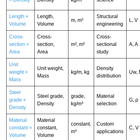
Length ×
Length,
Structural
m, m³
L, V
Volume
Volume
engineering
Cross-
Cross-
Cross-
section ×
section,
m², m²
sectional
A, A
Area
Area
study
Unit
Unit weight,
Density
weight ×
kg/m, kg
Uw,
Mass
distribution
Mass
Steel
Steel grade,
grade,
Material
grade ×
G, ρ
Density
kg/m³
selection
Density
Material
Material
constant,
Custom
constant ×
constant,
C, V
m³
applications
Volume
Volume