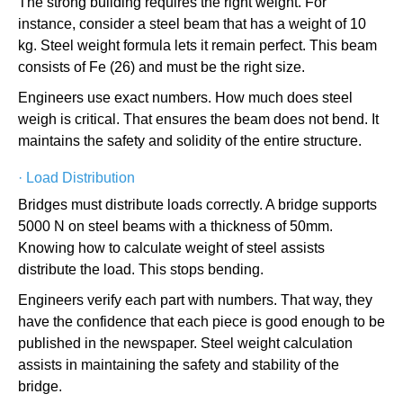
The strong building requires the right weight. For
instance, consider a steel beam that has a weight of 10
kg. Steel weight formula lets it remain perfect. This beam
consists of Fe (26) and must be the right size.
Engineers use exact numbers. How much does steel
weigh is critical. That ensures the beam does not bend. It
maintains the safety and solidity of the entire structure.
·
Load Distribution
Bridges must distribute loads correctly. A bridge supports
5000 N on steel beams with a thickness of 50mm.
Knowing how to calculate weight of steel assists
distribute the load. This stops bending.
Engineers verify each part with numbers. That way, they
have the confidence that each piece is good enough to be
published in the newspaper. Steel weight calculation
assists in maintaining the safety and stability of the
bridge.