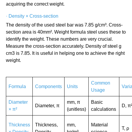
acquiring the correct weight.
·
Density × Cross-section
The density of the used steel bar was 7.85 g/cm³. Cross-
section area is 40mm². Weight formula steel uses these to
identify the weight. These numbers are very crucial.
Measure the cross-section accurately. Density of steel g
cm3 is 7.85. It is useful in helping one to achieve the right
weight.
Common
Formula
Components
Units
Vari
Usage
Diameter
mm, π
Basic
Diameter, π
D, π
× π²
(unitless)
calculations
Thickness
Thickness,
mm,
Material
T, ρ
× Density
Density
kg/m³
science