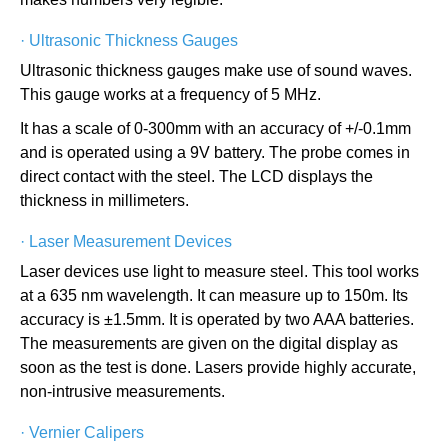
·
Ultrasonic Thickness Gauges
Ultrasonic thickness gauges make use of sound waves.
This gauge works at a frequency of 5 MHz.
It has a scale of 0-300mm with an accuracy of +/-0.1mm
and is operated using a 9V battery. The probe comes in
direct contact with the steel. The LCD displays the
thickness in millimeters.
·
Laser Measurement Devices
Laser devices use light to measure steel. This tool works
at a 635 nm wavelength. It can measure up to 150m. Its
accuracy is ±1.5mm. It is operated by two AAA batteries.
The measurements are given on the digital display as
soon as the test is done. Lasers provide highly accurate,
non-intrusive measurements.
·
Vernier Calipers