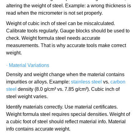
altering the weight of steel. Example: a wrong thickness is
read when the micrometer is not set properly.
Weight of cubic inch of steel can be miscalculated.
Calibrate tools regularly. Gauge blocks should be used to
check. Weight formula steel needs accurate
measurements. That is why accurate tools make correct
weight.
·
Material Variations
Density and weight change when the material contains
impurities or alloys. Example:
stainless steel
vs.
carbon
steel
density (8.0 g/cm³ vs. 7.85 g/cm³). Cubic inch of
steel weight varies.
Identify materials correctly. Use material certificates.
Weight formula steel requires special densities. Weight of
a cubic foot of steel should reflect material info. Material
info contains accurate weight.