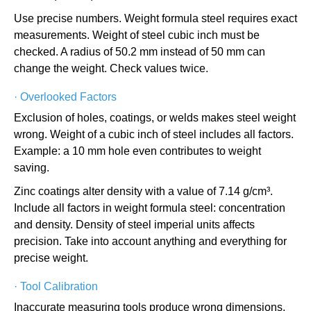
Use precise numbers. Weight formula steel requires exact
measurements. Weight of steel cubic inch must be
checked. A radius of 50.2 mm instead of 50 mm can
change the weight. Check values twice.
·
Overlooked Factors
Exclusion of holes, coatings, or welds makes steel weight
wrong. Weight of a cubic inch of steel includes all factors.
Example: a 10 mm hole even contributes to weight
saving.
Zinc coatings alter density with a value of 7.14 g/cm³.
Include all factors in weight formula steel: concentration
and density. Density of steel imperial units affects
precision. Take into account anything and everything for
precise weight.
·
Tool Calibration
Inaccurate measuring tools produce wrong dimensions,