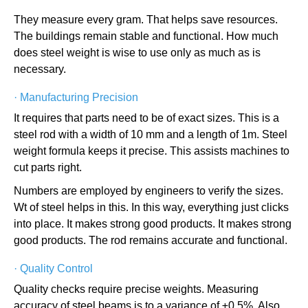
They measure every gram. That helps save resources.
The buildings remain stable and functional. How much
does steel weight is wise to use only as much as is
necessary.
·
Manufacturing Precision
It requires that parts need to be of exact sizes. This is a
steel rod with a width of 10 mm and a length of 1m. Steel
weight formula keeps it precise. This assists machines to
cut parts right.
Numbers are employed by engineers to verify the sizes.
Wt of steel helps in this. In this way, everything just clicks
into place. It makes strong good products. It makes strong
good products. The rod remains accurate and functional.
·
Quality Control
Quality checks require precise weights. Measuring
accuracy of steel beams is to a variance of ±0.5%. Also,