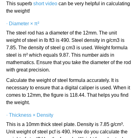
This superb
short video
can be very helpful in calculating
the weight!
·
Diameter × π²
The steel rod has a diameter of the 12mm. The unit
weight of steel in lb ft3 is 490. Steel density in g/cm3 is
7.85. The density of steel g cm3 is used. Weight formula
steel is π² which equals 9.87. This number aids in
mathematics. Ensure that you take the diameter of the rod
with great precision.
Calculate the weight of steel formula accurately. It is
necessary to ensure that a digital caliper is used. When it
comes to 12mm, the figure is 118.44. That helps you find
the weight.
·
Thickness × Density
This is a 10mm thick steel plate. Density is 7.85 g/cm³.
Unit weight of steel pcf is 490. How do you calculate the