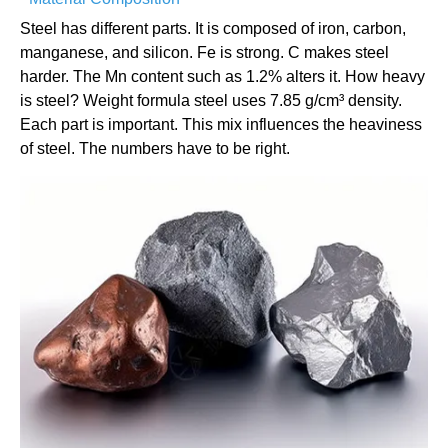
Steel has different parts. It is composed of iron, carbon,
manganese, and silicon. Fe is strong. C makes steel
harder. The Mn content such as 1.2% alters it. How heavy
is steel? Weight formula steel uses 7.85 g/cm³ density.
Each part is important. This mix influences the heaviness
of steel. The numbers have to be right.