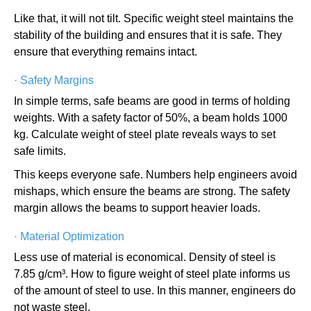
Like that, it will not tilt. Specific weight steel maintains the
stability of the building and ensures that it is safe. They
ensure that everything remains intact.
·
Safety Margins
In simple terms, safe beams are good in terms of holding
weights. With a safety factor of 50%, a beam holds 1000
kg. Calculate weight of steel plate reveals ways to set
safe limits.
This keeps everyone safe. Numbers help engineers avoid
mishaps, which ensure the beams are strong. The safety
margin allows the beams to support heavier loads.
·
Material Optimization
Less use of material is economical. Density of steel is
7.85 g/cm³. How to figure weight of steel plate informs us
of the amount of steel to use. In this manner, engineers do
not waste steel.