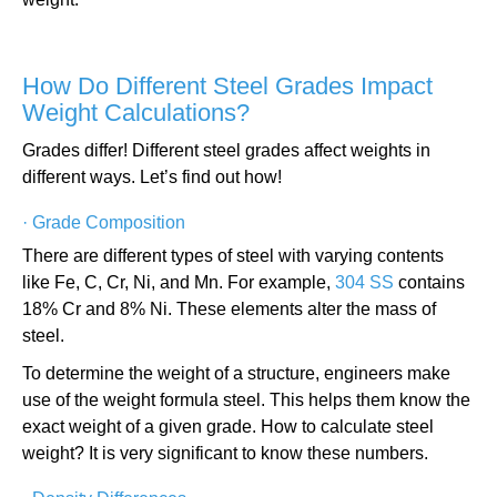
How Do Different Steel Grades Impact
Weight Calculations?
Grades differ! Different steel grades affect weights in
different ways. Let’s find out how!
·
Grade Composition
There are different types of steel with varying contents
like Fe, C, Cr, Ni, and Mn. For example,
304 SS
contains
18% Cr and 8% Ni. These elements alter the mass of
steel.
To determine the weight of a structure, engineers make
use of the weight formula steel. This helps them know the
exact weight of a given grade. How to calculate steel
weight? It is very significant to know these numbers.