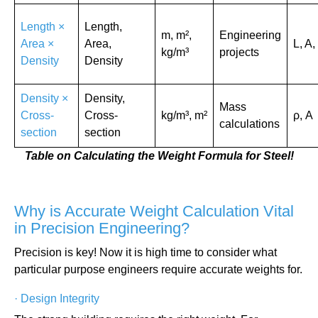
Length ×
Length,
m, m²,
Engineering
Area ×
Area,
L, A,
kg/m³
projects
Density
Density
Density ×
Density,
Mass
Cross-
Cross-
kg/m³, m²
ρ, A
calculations
section
section
Table on Calculating the Weight Formula for Steel!
Why is Accurate Weight Calculation Vital
in Precision Engineering?
Precision is key! Now it is high time to consider what
particular purpose engineers require accurate weights for.
·
Design Integrity