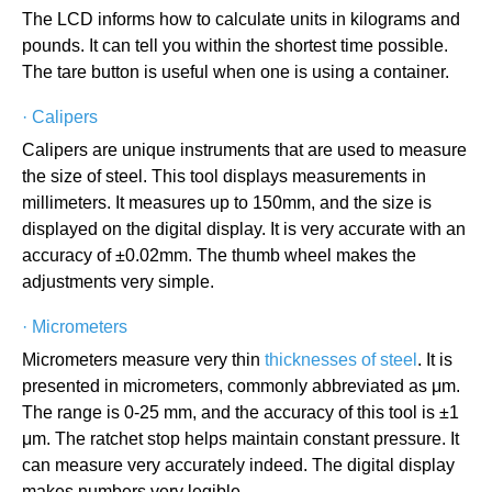
The LCD informs how to calculate units in kilograms and
pounds. It can tell you within the shortest time possible.
The tare button is useful when one is using a container.
·
Calipers
Calipers are unique instruments that are used to measure
the size of steel. This tool displays measurements in
millimeters. It measures up to 150mm, and the size is
displayed on the digital display. It is very accurate with an
accuracy of ±0.02mm. The thumb wheel makes the
adjustments very simple.
·
Micrometers
Micrometers measure very thin
thicknesses of steel
. It is
presented in micrometers, commonly abbreviated as μm.
The range is 0-25 mm, and the accuracy of this tool is ±1
μm. The ratchet stop helps maintain constant pressure. It
can measure very accurately indeed. The digital display
makes numbers very legible.