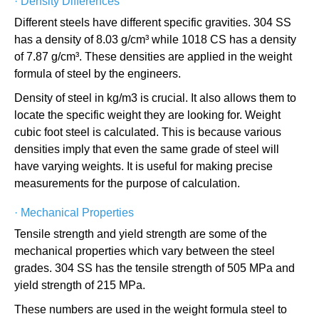
·
Density Differences
Different steels have different specific gravities. 304 SS
has a density of 8.03 g/cm³ while 1018 CS has a density
of 7.87 g/cm³. These densities are applied in the weight
formula of steel by the engineers.
Density of steel in kg/m3 is crucial. It also allows them to
locate the specific weight they are looking for. Weight
cubic foot steel is calculated. This is because various
densities imply that even the same grade of steel will
have varying weights. It is useful for making precise
measurements for the purpose of calculation.
·
Mechanical Properties
Tensile strength and yield strength are some of the
mechanical properties which vary between the steel
grades. 304 SS has the tensile strength of 505 MPa and
yield strength of 215 MPa.
These numbers are used in the weight formula steel to