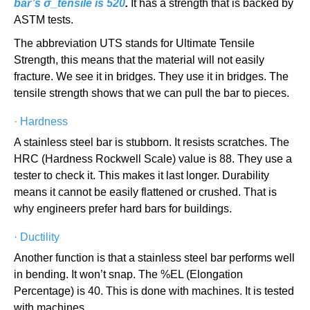
bar’s σ_tensile is 520
.
It has a strength that is backed by
ASTM tests.
The abbreviation UTS stands for Ultimate Tensile
Strength, this means that the material will not easily
fracture. We see it in bridges. They use it in bridges. The
tensile strength shows that we can pull the bar to pieces.
·
Hardness
A stainless steel bar is stubborn. It resists scratches. The
HRC (Hardness Rockwell Scale) value is 88. They use a
tester to check it. This makes it last longer. Durability
means it cannot be easily flattened or crushed. That is
why engineers prefer hard bars for buildings.
·
Ductility
Another function is that a stainless steel bar performs well
in bending. It won’t snap. The %EL (Elongation
Percentage) is 40. This is done with machines. It is tested
with machines.