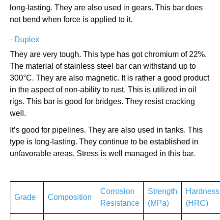
long-lasting. They are also used in gears. This bar does
not bend when force is applied to it.
·
Duplex
They are very tough. This type has got chromium of 22%.
The material of stainless steel bar can withstand up to
300°C. They are also magnetic. It is rather a good product
in the aspect of non-ability to rust. This is utilized in oil
rigs. This bar is good for bridges. They resist cracking
well.
It’s good for pipelines. They are also used in tanks. This
type is long-lasting. They continue to be established in
unfavorable areas. Stress is well managed in this bar.
Corrosion
Strength
Hardness
Grade
Composition
Resistance
(MPa)
(HRC)