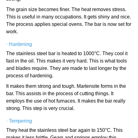
The grain size becomes finer. The heat removes stress.
This is useful in many occupations. It gets shiny and nice.
The process applies special ovens. The bar is now set for
work.
·
Hardening
The stainless steel bar is heated to 1000°C. They cool it
fast in the oil. This makes it very hard. This is what tools
and blades require. They are made to last longer by the
process of hardening.
It makes them strong and tough. Martensite forms in the
bar. This assists in the process of cutting things. It
employs the use of hot furnaces. It makes the bar really
strong. This step is very crucial.
·
Tempering
They heat the stainless steel bar again to 150°C. This
makes it less brittle. Gears and springs employ this