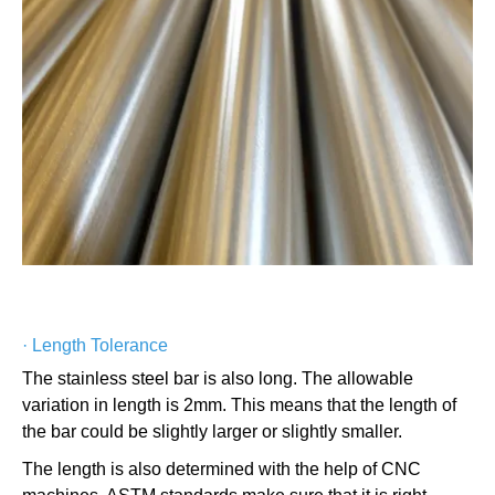
·
Length Tolerance
The stainless steel bar is also long. The allowable
variation in length is 2mm. This means that the length of
the bar could be slightly larger or slightly smaller.
The length is also determined with the help of CNC