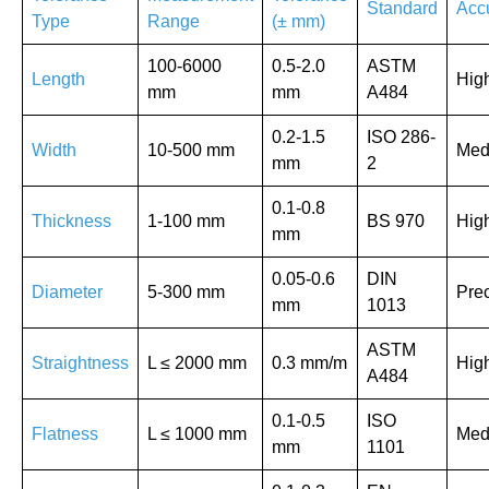
Standard
Acc
Type
Range
(± mm)
100-6000
0.5-2.0
ASTM
Length
Hig
mm
mm
A484
0.2-1.5
ISO 286-
Width
10-500 mm
Med
mm
2
0.1-0.8
Thickness
1-100 mm
BS 970
Hig
mm
0.05-0.6
DIN
Diameter
5-300 mm
Prec
mm
1013
ASTM
Straightness
L ≤ 2000 mm
0.3 mm/m
Hig
A484
0.1-0.5
ISO
Flatness
L ≤ 1000 mm
Med
mm
1101