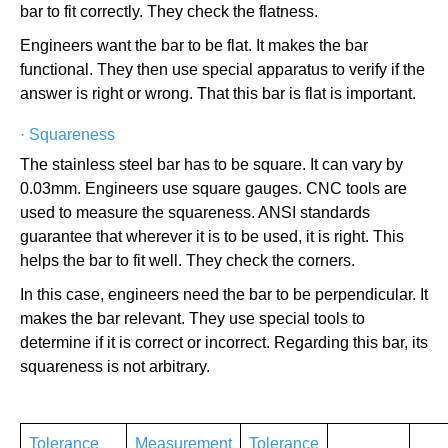
bar to fit correctly. They check the flatness.
Engineers want the bar to be flat. It makes the bar
functional. They then use special apparatus to verify if the
answer is right or wrong. That this bar is flat is important.
·
Squareness
The stainless steel bar has to be square. It can vary by
0.03mm. Engineers use square gauges. CNC tools are
used to measure the squareness. ANSI standards
guarantee that wherever it is to be used, it is right. This
helps the bar to fit well. They check the corners.
In this case, engineers need the bar to be perpendicular. It
makes the bar relevant. They use special tools to
determine if it is correct or incorrect. Regarding this bar, its
squareness is not arbitrary.
Tolerance
Measurement
Tolerance