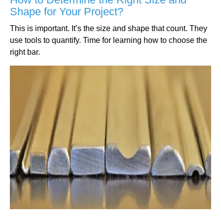
Shape for Your Project?
This is important. It’s the size and shape that count. They
use tools to quantify. Time for learning how to choose the
right bar.