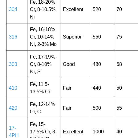
Fe, 18-20%
304
Cr, 8-10.5%
Excellent
520
70
Ni
Fe, 16-18%
316
Cr, 10-14%
Superior
550
75
Ni, 2-3% Mo
Fe, 17-19%
303
Cr, 8-10%
Good
480
68
Ni, S
Fe, 11.5-
410
Fair
440
50
13.5% Cr
Fe, 12-14%
420
Fair
500
55
Cr, C
Fe, 15-
17-
17.5% Cr, 3-
Excellent
1000
40
4PH