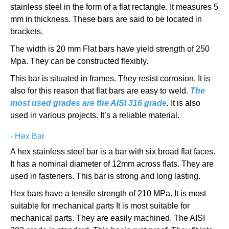
stainless steel in the form of a flat rectangle. It measures 5
mm in thickness. These bars are said to be located in
brackets.
The width is 20 mm Flat bars have yield strength of 250
Mpa. They can be constructed flexibly.
This bar is situated in frames. They resist corrosion. It is
also for this reason that flat bars are easy to weld.
The
most used grades are the AISI 316 grade
.
It is also
used in various projects. It’s a reliable material.
·
Hex Bar
A hex stainless steel bar is a bar with six broad flat faces.
It has a nominal diameter of 12mm across flats. They are
used in fasteners. This bar is strong and long lasting.
Hex bars have a tensile strength of 210 MPa. It is most
suitable for mechanical parts It is most suitable for
mechanical parts. They are easily machined. The AISI