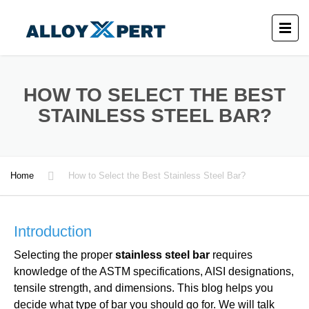
HOW TO SELECT THE BEST
STAINLESS STEEL BAR?
Home
How to Select the Best Stainless Steel Bar?
Introduction
Selecting the proper
stainless steel bar
requires
knowledge of the ASTM specifications, AISI designations,
tensile strength, and dimensions. This blog helps you
decide what type of bar you should go for. We will talk