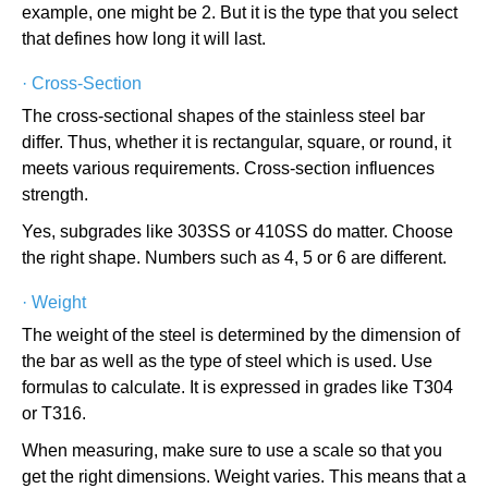
example, one might be 2. But it is the type that you select
that defines how long it will last.
·
Cross-Section
The cross-sectional shapes of the stainless steel bar
differ. Thus, whether it is rectangular, square, or round, it
meets various requirements. Cross-section influences
strength.
Yes, subgrades like 303SS or 410SS do matter. Choose
the right shape. Numbers such as 4, 5 or 6 are different.
·
Weight
The weight of the steel is determined by the dimension of
the bar as well as the type of steel which is used. Use
formulas to calculate. It is expressed in grades like T304
or T316.
When measuring, make sure to use a scale so that you
get the right dimensions. Weight varies. This means that a