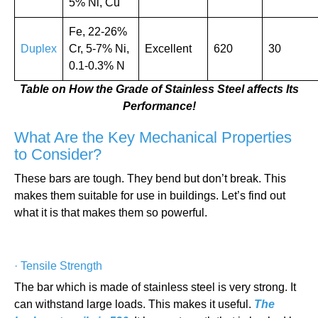
5% Ni, Cu
Fe, 22-26%
Duplex
Cr, 5-7% Ni,
Excellent
620
30
0.1-0.3% N
Table on How the Grade of Stainless Steel affects Its
Performance!
What Are the Key Mechanical Properties
to Consider?
These bars are tough. They bend but don’t break. This
makes them suitable for use in buildings. Let’s find out
what it is that makes them so powerful.
·
Tensile Strength
The bar which is made of stainless steel is very strong. It
can withstand large loads. This makes it useful.
The