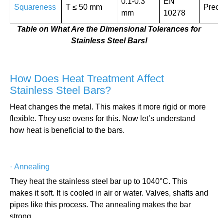
0.1-0.3
EN
Squareness
T ≤ 50 mm
Prec
mm
10278
Table on What Are the Dimensional Tolerances for
Stainless Steel Bars!
How Does Heat Treatment Affect
Stainless Steel Bars?
Heat changes the metal. This makes it more rigid or more
flexible. They use ovens for this. Now let’s understand
how heat is beneficial to the bars.
·
Annealing
They heat the stainless steel bar up to 1040°C. This
makes it soft. It is cooled in air or water. Valves, shafts and
pipes like this process. The annealing makes the bar
strong.