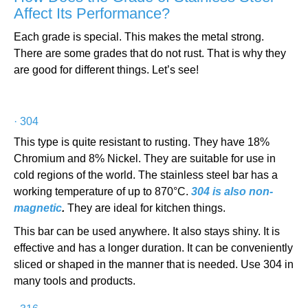
Affect Its Performance?
Each grade is special. This makes the metal strong.
There are some grades that do not rust. That is why they
are good for different things. Let’s see!
·
304
This type is quite resistant to rusting. They have 18%
Chromium and 8% Nickel. They are suitable for use in
cold regions of the world. The stainless steel bar has a
working temperature of up to 870°C.
304 is also non-
magnetic
.
They are ideal for kitchen things.
This bar can be used anywhere. It also stays shiny. It is
effective and has a longer duration. It can be conveniently
sliced or shaped in the manner that is needed. Use 304 in
many tools and products.