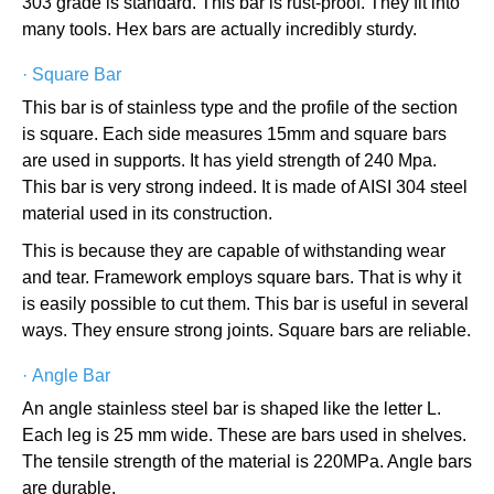
303 grade is standard. This bar is rust-proof. They fit into
many tools. Hex bars are actually incredibly sturdy.
·
Square Bar
This bar is of stainless type and the profile of the section
is square. Each side measures 15mm and square bars
are used in supports. It has yield strength of 240 Mpa.
This bar is very strong indeed. It is made of AISI 304 steel
material used in its construction.
This is because they are capable of withstanding wear
and tear. Framework employs square bars. That is why it
is easily possible to cut them. This bar is useful in several
ways. They ensure strong joints. Square bars are reliable.
·
Angle Bar
An angle stainless steel bar is shaped like the letter L.
Each leg is 25 mm wide. These are bars used in shelves.
The tensile strength of the material is 220MPa. Angle bars
are durable.