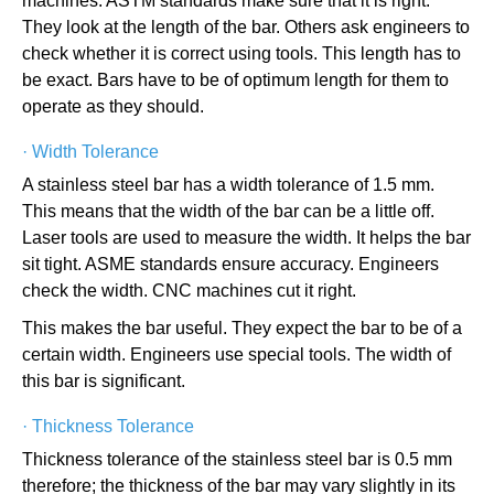
machines. ASTM standards make sure that it is right.
They look at the length of the bar. Others ask engineers to
check whether it is correct using tools. This length has to
be exact. Bars have to be of optimum length for them to
operate as they should.
·
Width Tolerance
A stainless steel bar has a width tolerance of 1.5 mm.
This means that the width of the bar can be a little off.
Laser tools are used to measure the width. It helps the bar
sit tight. ASME standards ensure accuracy. Engineers
check the width. CNC machines cut it right.
This makes the bar useful. They expect the bar to be of a
certain width. Engineers use special tools. The width of
this bar is significant.
·
Thickness Tolerance
Thickness tolerance of the stainless steel bar is 0.5 mm
therefore; the thickness of the bar may vary slightly in its