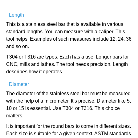
·
Length
This is a stainless steel bar that is available in various
standard lengths. You can measure with a caliper. This
tool helps. Examples of such measures include 12, 24, 36
and so on.
T304 or T316 are types. Each has a use. Longer bars for
CNC, mills and lathes. The tool needs precision. Length
describes how it operates.
·
Diameter
The diameter of the stainless steel bar must be measured
with the help of a micrometer. It’s precise. Diameter like 5,
10 or 15 is essential. Use T304 or T316. This choice
matters.
It is important for the round bars to come in different sizes.
Each size is suitable for a given context. ASTM standards