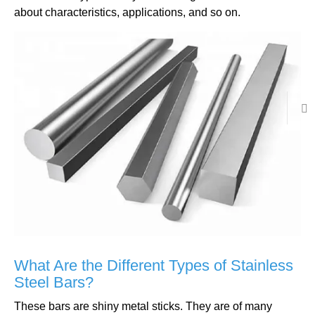
about characteristics, applications, and so on.
What Are the Different Types of Stainless
Steel Bars?
These bars are shiny metal sticks. They are of many