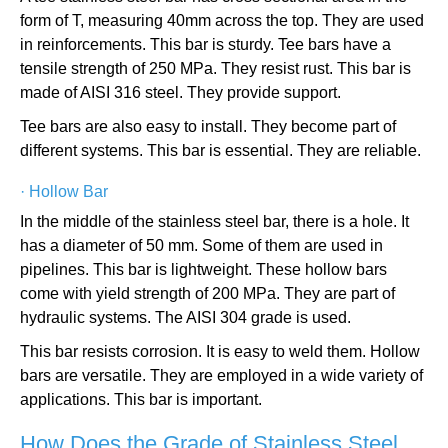
form of T, measuring 40mm across the top. They are used
in reinforcements. This bar is sturdy. Tee bars have a
tensile strength of 250 MPa. They resist rust. This bar is
made of AISI 316 steel. They provide support.
Tee bars are also easy to install. They become part of
different systems. This bar is essential. They are reliable.
·
Hollow Bar
In the middle of the stainless steel bar, there is a hole. It
has a diameter of 50 mm. Some of them are used in
pipelines. This bar is lightweight. These hollow bars
come with yield strength of 200 MPa. They are part of
hydraulic systems. The AISI 304 grade is used.
This bar resists corrosion. It is easy to weld them. Hollow
bars are versatile. They are employed in a wide variety of
applications. This bar is important.
How Does the Grade of Stainless Steel