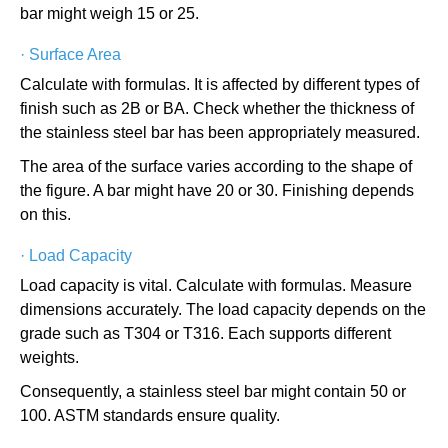
bar might weigh 15 or 25.
·
Surface Area
Calculate with formulas. It is affected by different types of
finish such as 2B or BA. Check whether the thickness of
the stainless steel bar has been appropriately measured.
The area of the surface varies according to the shape of
the figure. A bar might have 20 or 30. Finishing depends
on this.
·
Load Capacity
Load capacity is vital. Calculate with formulas. Measure
dimensions accurately. The load capacity depends on the
grade such as T304 or T316. Each supports different
weights.
Consequently, a stainless steel bar might contain 50 or
100. ASTM standards ensure quality.