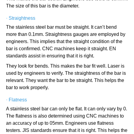
The size of this bar is the diameter.
·
Straightness
The stainless steel bar must be straight. It can’t bend
more than 0.1mm. Straightness gauges are employed by
engineers. This implies that the straight condition of the
bar is confirmed. CNC machines keep it straight. EN
standards assist in ensuring that it is right.
They look for bends. This makes the bar fit well. Laser is
used by engineers to verify. The straightness of the bar is
relevant. They want the bar to be straight. This helps the
bar to work properly.
·
Flatness
A stainless steel bar can only be flat. It can only vary by 0.
The flatness is also determined using CNC machines to
an accuracy of up to 05mm. Engineers use flatness
testers. JIS standards ensure that it is right. This helps the