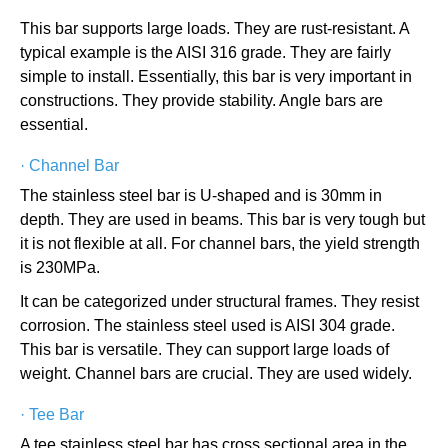
This bar supports large loads. They are rust-resistant. A
typical example is the AISI 316 grade. They are fairly
simple to install. Essentially, this bar is very important in
constructions. They provide stability. Angle bars are
essential.
·
Channel Bar
The stainless steel bar is U-shaped and is 30mm in
depth. They are used in beams. This bar is very tough but
it is not flexible at all. For channel bars, the yield strength
is 230MPa.
It can be categorized under structural frames. They resist
corrosion. The stainless steel used is AISI 304 grade.
This bar is versatile. They can support large loads of
weight. Channel bars are crucial. They are used widely.
·
Tee Bar
A tee stainless steel bar has cross sectional area in the