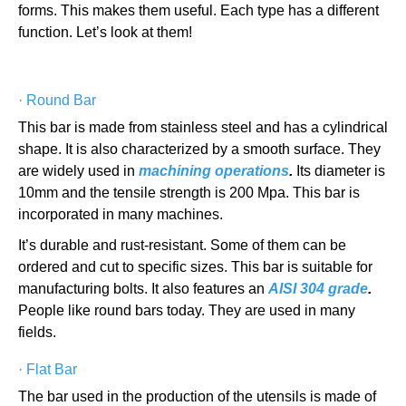
forms. This makes them useful. Each type has a different
function. Let’s look at them!
·
Round Bar
This bar is made from stainless steel and has a cylindrical
shape. It is also characterized by a smooth surface. They
are widely used in
machining operations
.
Its diameter is
10mm and the tensile strength is 200 Mpa. This bar is
incorporated in many machines.
It’s durable and rust-resistant. Some of them can be
ordered and cut to specific sizes. This bar is suitable for
manufacturing bolts. It also features an
AISI 304 grade
.
People like round bars today. They are used in many
fields.
·
Flat Bar
The bar used in the production of the utensils is made of