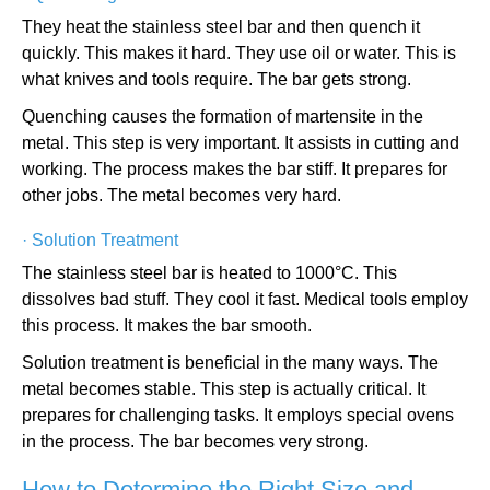
They heat the stainless steel bar and then quench it
quickly. This makes it hard. They use oil or water. This is
what knives and tools require. The bar gets strong.
Quenching causes the formation of martensite in the
metal. This step is very important. It assists in cutting and
working. The process makes the bar stiff. It prepares for
other jobs. The metal becomes very hard.
·
Solution Treatment
The stainless steel bar is heated to 1000°C. This
dissolves bad stuff. They cool it fast. Medical tools employ
this process. It makes the bar smooth.
Solution treatment is beneficial in the many ways. The
metal becomes stable. This step is actually critical. It
prepares for challenging tasks. It employs special ovens
in the process. The bar becomes very strong.
How to Determine the Right Size and