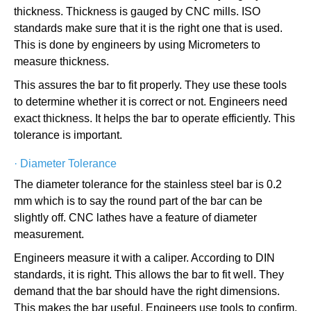
thickness. Thickness is gauged by CNC mills. ISO
standards make sure that it is the right one that is used.
This is done by engineers by using Micrometers to
measure thickness.
This assures the bar to fit properly. They use these tools
to determine whether it is correct or not. Engineers need
exact thickness. It helps the bar to operate efficiently. This
tolerance is important.
·
Diameter Tolerance
The diameter tolerance for the stainless steel bar is 0.2
mm which is to say the round part of the bar can be
slightly off. CNC lathes have a feature of diameter
measurement.
Engineers measure it with a caliper. According to DIN
standards, it is right. This allows the bar to fit well. They
demand that the bar should have the right dimensions.
This makes the bar useful. Engineers use tools to confirm.