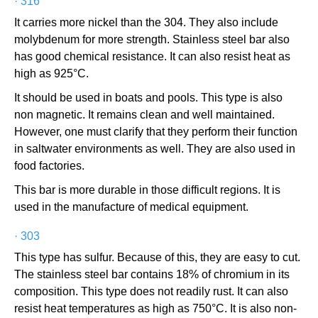
·
316
It carries more nickel than the 304. They also include
molybdenum for more strength. Stainless steel bar also
has good chemical resistance. It can also resist heat as
high as 925°C.
It should be used in boats and pools. This type is also
non magnetic. It remains clean and well maintained.
However, one must clarify that they perform their function
in saltwater environments as well. They are also used in
food factories.
This bar is more durable in those difficult regions. It is
used in the manufacture of medical equipment.
·
303
This type has sulfur. Because of this, they are easy to cut.
The stainless steel bar contains 18% of chromium in its
composition. This type does not readily rust. It can also
resist heat temperatures as high as 750°C. It is also non-