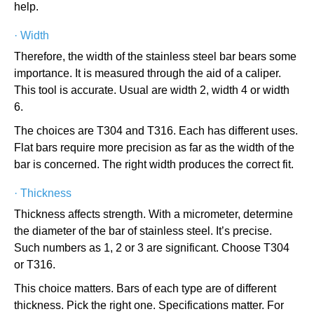
help.
·
Width
Therefore, the width of the stainless steel bar bears some
importance. It is measured through the aid of a caliper.
This tool is accurate. Usual are width 2, width 4 or width
6.
The choices are T304 and T316. Each has different uses.
Flat bars require more precision as far as the width of the
bar is concerned. The right width produces the correct fit.
·
Thickness
Thickness affects strength. With a micrometer, determine
the diameter of the bar of stainless steel. It’s precise.
Such numbers as 1, 2 or 3 are significant. Choose T304
or T316.
This choice matters. Bars of each type are of different
thickness. Pick the right one. Specifications matter. For