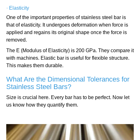
·
Elasticity
One of the important properties of stainless steel bar is
that of elasticity. It undergoes deformation when force is
applied and regains its original shape once the force is
removed.
The E (Modulus of Elasticity) is 200 GPa. They compare it
with machines. Elastic bar is useful for flexible structure.
This makes them durable.
What Are the Dimensional Tolerances for
Stainless Steel Bars?
Size is crucial here. Every bar has to be perfect. Now let
us know how they quantify them.