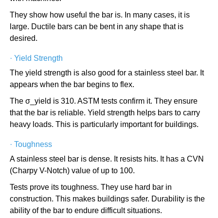
They show how useful the bar is. In many cases, it is
large. Ductile bars can be bent in any shape that is
desired.
·
Yield Strength
The yield strength is also good for a stainless steel bar. It
appears when the bar begins to flex.
The σ_yield is 310. ASTM tests confirm it. They ensure
that the bar is reliable. Yield strength helps bars to carry
heavy loads. This is particularly important for buildings.
·
Toughness
A stainless steel bar is dense. It resists hits. It has a CVN
(Charpy V-Notch) value of up to 100.
Tests prove its toughness. They use hard bar in
construction. This makes buildings safer. Durability is the
ability of the bar to endure difficult situations.