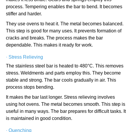
process. Tempering enables the bar to bend. It becomes
stiffer and harder.
They use ovens to heat it. The metal becomes balanced.
This step is good for many uses. It prevents formation of
cracks and breaks. The process makes the bar
dependable. This makes it ready for work.
·
Stress Relieving
The stainless steel bar is heated to 480°C. This removes
stress. Weldments and parts employ this. They become
stable and strong. The bar cools gradually in air. This
process stops bending.
It makes the bar last longer. Stress relieving involves
using hot ovens. The metal becomes smooth. This step is
useful in many ways. The bar prepares for difficult tasks. It
is maintained in good condition.
·
Quenching