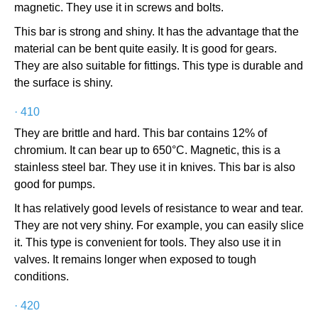
magnetic. They use it in screws and bolts.
This bar is strong and shiny. It has the advantage that the
material can be bent quite easily. It is good for gears.
They are also suitable for fittings. This type is durable and
the surface is shiny.
·
410
They are brittle and hard. This bar contains 12% of
chromium. It can bear up to 650°C. Magnetic, this is a
stainless steel bar. They use it in knives. This bar is also
good for pumps.
It has relatively good levels of resistance to wear and tear.
They are not very shiny. For example, you can easily slice
it. This type is convenient for tools. They also use it in
valves. It remains longer when exposed to tough
conditions.
·
420