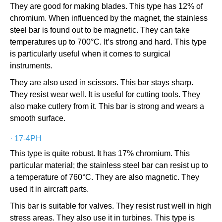
They are good for making blades. This type has 12% of
chromium. When influenced by the magnet, the stainless
steel bar is found out to be magnetic. They can take
temperatures up to 700°C. It’s strong and hard. This type
is particularly useful when it comes to surgical
instruments.
They are also used in scissors. This bar stays sharp.
They resist wear well. It is useful for cutting tools. They
also make cutlery from it. This bar is strong and wears a
smooth surface.
·
17-4PH
This type is quite robust. It has 17% chromium. This
particular material; the stainless steel bar can resist up to
a temperature of 760°C. They are also magnetic. They
used it in aircraft parts.
This bar is suitable for valves. They resist rust well in high
stress areas. They also use it in turbines. This type is