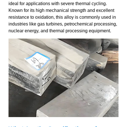
ideal for applications with severe thermal cycling.
Known for its high mechanical strength and excellent
resistance to oxidation, this alloy is commonly used in
industries like gas turbines, petrochemical processing,
nuclear energy, and thermal processing equipment.