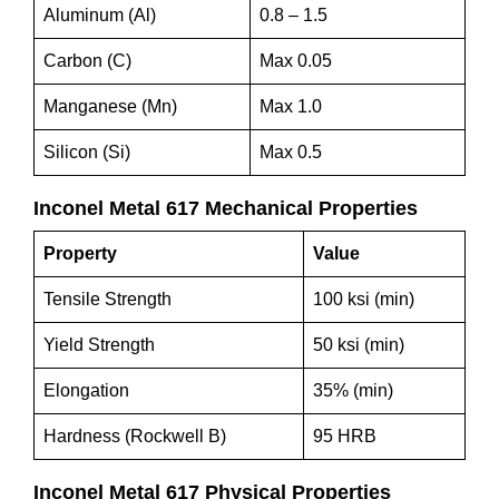
Aluminum (Al)
0.8 – 1.5
Carbon (C)
Max 0.05
Manganese (Mn)
Max 1.0
Silicon (Si)
Max 0.5
Inconel Metal 617 Mechanical Properties
Property
Value
Tensile Strength
100 ksi (min)
Yield Strength
50 ksi (min)
Elongation
35% (min)
Hardness (Rockwell B)
95 HRB
Inconel Metal 617 Physical Properties