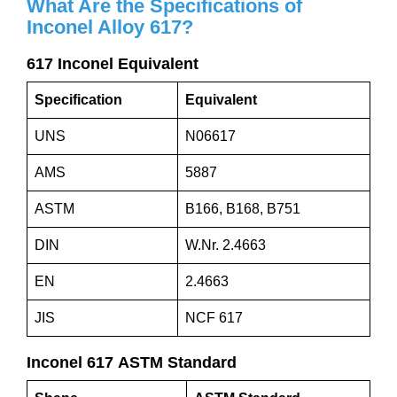
What Are the Specifications of
Inconel Alloy
617
?
617 Inconel Equivalent
Specification
Equivalent
UNS
N06617
AMS
5887
ASTM
B166, B168, B751
DIN
W.Nr. 2.4663
EN
2.4663
JIS
NCF 617
Inconel 617 ASTM Standard