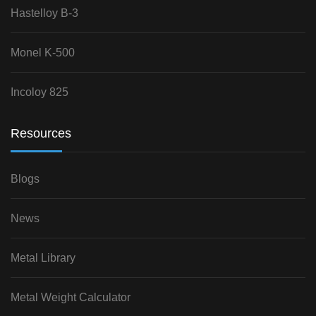
Hastelloy B-3
Monel K-500
Incoloy 825
Resources
Blogs
News
Metal Library
Metal Weight Calculator