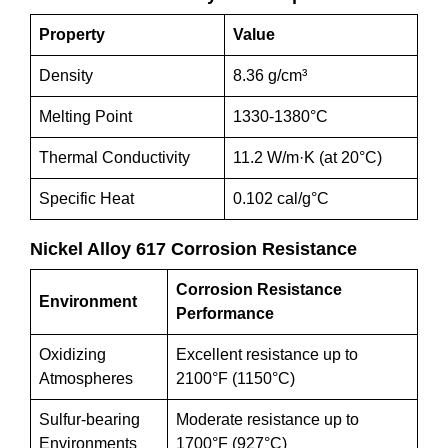
Property
Value
Density
8.36 g/cm³
Melting Point
1330-1380°C
Thermal Conductivity
11.2 W/m·K (at 20°C)
Specific Heat
0.102 cal/g°C
Nickel Alloy 617 Corrosion Resistance
Corrosion Resistance
Environment
Performance
Oxidizing
Excellent resistance up to
Atmospheres
2100°F (1150°C)
Sulfur-bearing
Moderate resistance up to
Environments
1700°F (927°C)