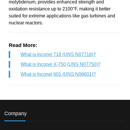
molybdenum, provides enhanced strength and
oxidation resistance up to 2100°F, making it better
suited for extreme applications like gas turbines and
nuclear reactors.
Read More:
What is Inconel 718 (UNS N07718)?
What is Inconel X-750 (UNS N07750)?
What is Inconel 601 (UNS N06601)?
Company