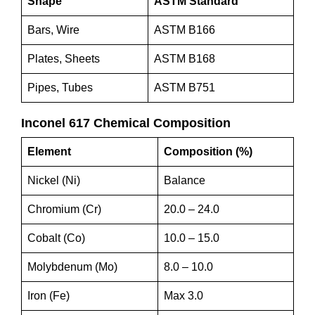
Shape
ASTM Standard
Bars, Wire
ASTM B166
Plates, Sheets
ASTM B168
Pipes, Tubes
ASTM B751
Inconel 617 Chemical Composition
Element
Composition (%)
Nickel (Ni)
Balance
Chromium (Cr)
20.0 – 24.0
Cobalt (Co)
10.0 – 15.0
Molybdenum (Mo)
8.0 – 10.0
Iron (Fe)
Max 3.0