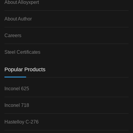
About Alloyxpert
About Author
Careers
Steel Certificates
Popular Products
Inconel 625
Inconel 718
Hastelloy C-276