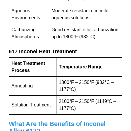
Aqueous
Moderate resistance in mild
Environments
aqueous solutions
Carburizing
Good resistance to carburization
Atmospheres
up to 1800°F (982°C)
617 Inconel Heat Treatment
Heat Treatment
Temperature Range
Process
1800°F – 2150°F (982°C –
Annealing
1177°C)
2100°F – 2150°F (1149°C –
Solution Treatment
1177°C)
What Are the Benefits of Inconel
Alloy
617
?