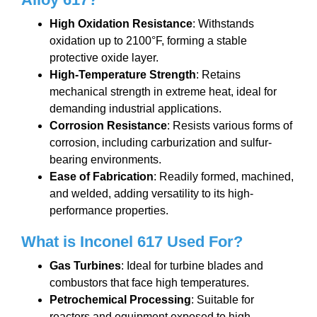
High Oxidation Resistance
: Withstands
oxidation up to 2100°F, forming a stable
protective oxide layer.
High-Temperature Strength
: Retains
mechanical strength in extreme heat, ideal for
demanding industrial applications.
Corrosion Resistance
: Resists various forms of
corrosion, including carburization and sulfur-
bearing environments.
Ease of Fabrication
: Readily formed, machined,
and welded, adding versatility to its high-
performance properties.
What is Inconel
617
Used For?
Gas Turbines
: Ideal for turbine blades and
combustors that face high temperatures.
Petrochemical Processing
: Suitable for
reactors and equipment exposed to high-