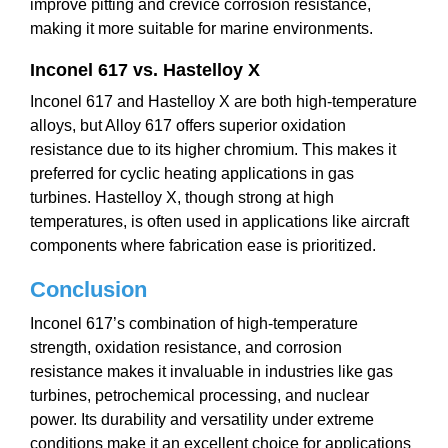
improve pitting and crevice corrosion resistance,
making it more suitable for marine environments.
Inconel 617 vs. Hastelloy X
Inconel 617 and Hastelloy X are both high-temperature
alloys, but Alloy 617 offers superior oxidation
resistance due to its higher chromium. This makes it
preferred for cyclic heating applications in gas
turbines. Hastelloy X, though strong at high
temperatures, is often used in applications like aircraft
components where fabrication ease is prioritized.
Conclusion
Inconel 617’s combination of high-temperature
strength, oxidation resistance, and corrosion
resistance makes it invaluable in industries like gas
turbines, petrochemical processing, and nuclear
power. Its durability and versatility under extreme
conditions make it an excellent choice for applications