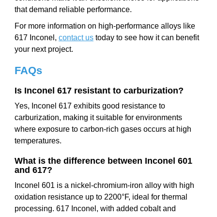
that demand reliable performance.
For more information on high-performance alloys like
617 Inconel,
contact us
today to see how it can benefit
your next project.
FAQs
Is Inconel 617 resistant to carburization?
Yes, Inconel 617 exhibits good resistance to
carburization, making it suitable for environments
where exposure to carbon-rich gases occurs at high
temperatures.
What is the difference between Inconel 601
and 617?
Inconel 601 is a nickel-chromium-iron alloy with high
oxidation resistance up to 2200°F, ideal for thermal
processing. 617 Inconel, with added cobalt and