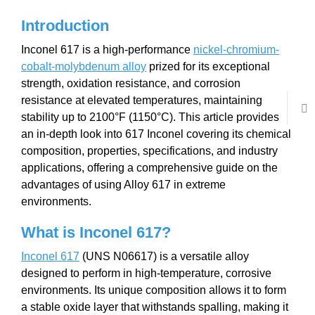
Introduction
Inconel 617 is a high-performance
nickel-chromium-
cobalt-molybdenum alloy
prized for its exceptional
strength, oxidation resistance, and corrosion
resistance at elevated temperatures, maintaining
stability up to 2100°F (1150°C). This article provides
an in-depth look into 617 Inconel covering its chemical
composition, properties, specifications, and industry
applications, offering a comprehensive guide on the
advantages of using Alloy 617 in extreme
environments.
What is Inconel
617
?
Inconel 617
(UNS N06617) is a versatile alloy
designed to perform in high-temperature, corrosive
environments. Its unique composition allows it to form
a stable oxide layer that withstands spalling, making it