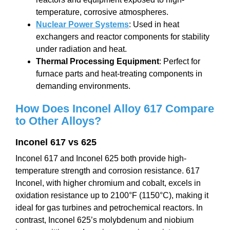
temperature, corrosive atmospheres.
Nuclear Power Systems
: Used in heat
exchangers and reactor components for stability
under radiation and heat.
Thermal Processing Equipment
: Perfect for
furnace parts and heat-treating components in
demanding environments.
How Does Inconel
Alloy 617
Compare
to Other Alloys?
Inconel 617 vs 625
Inconel 617 and Inconel 625 both provide high-
temperature strength and corrosion resistance. 617
Inconel, with higher chromium and cobalt, excels in
oxidation resistance up to 2100°F (1150°C), making it
ideal for gas turbines and petrochemical reactors. In
contrast, Inconel 625’s molybdenum and niobium