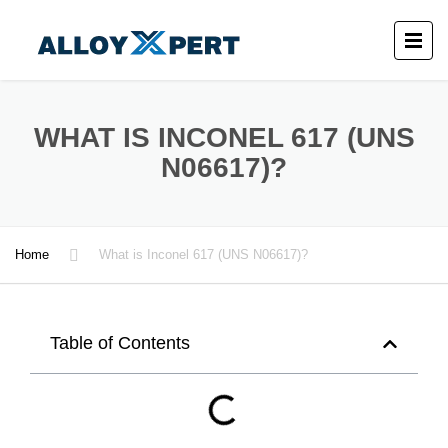
WHAT IS INCONEL 617 (UNS
N06617)?
Home
What is Inconel 617 (UNS N06617)?
Table of Contents