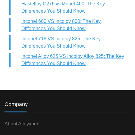
Hastelloy C276 vs Monel 400: The Key
Differences You Should Know
Inconel 600 VS Incoloy 800: The Key
Differences You Should Know
Inconel 718 VS Incoloy 825: The Key
Differences You Should Know
Inconel Alloy 625 VS Incoloy Alloy 825: The Key
Differences You Should Know
Company
About Alloyxpert