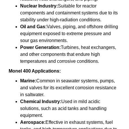
Nuclear Industry:
Suitable for reactor
components and containment systems due to its
stability under high-radiation conditions.
Oil and Gas:
Valves, piping, and offshore drilling
equipment exposed to extreme pressure and
sour gas environments.
Power Generation:
Turbines, heat exchangers,
and other components that endure high
temperatures and corrosive conditions.
Monel 400 Applications:
Marine:
Common in seawater systems, pumps,
and valves for its excellent corrosion resistance
in saltwater.
Chemical Industry:
Used in mild acidic
solutions, such as acid tanks and handling
equipment.
Aerospace:
Effective in exhaust systems, fuel