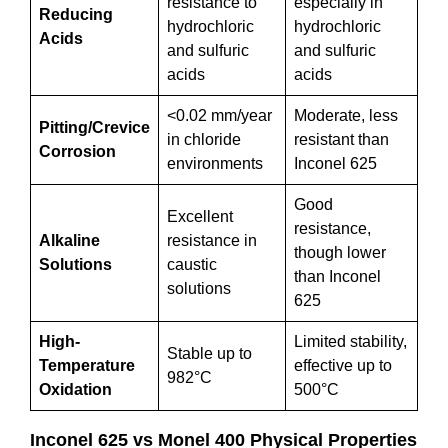
resistance to
especially in
Reducing
hydrochloric
hydrochloric
Acids
and sulfuric
and sulfuric
acids
acids
<0.02 mm/year
Moderate, less
Pitting/Crevice
in chloride
resistant than
Corrosion
environments
Inconel 625
Good
Excellent
resistance,
Alkaline
resistance in
though lower
Solutions
caustic
than Inconel
solutions
625
High-
Limited stability,
Stable up to
Temperature
effective up to
982°C
Oxidation
500°C
Inconel 625 vs Monel 400 Physical Properties