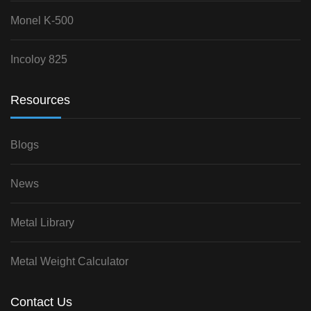
Monel K-500
Incoloy 825
Resources
Blogs
News
Metal Library
Metal Weight Calculator
Contact Us