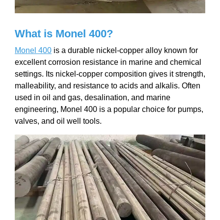
What is Monel 400?
Monel 400
is a durable nickel-copper alloy known for
excellent corrosion resistance in marine and chemical
settings. Its nickel-copper composition gives it strength,
malleability, and resistance to acids and alkalis. Often
used in oil and gas, desalination, and marine
engineering, Monel 400 is a popular choice for pumps,
valves, and oil well tools.