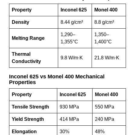
Property
Inconel 625
Monel 400
Density
8.44 g/cm³
8.8 g/cm³
1,290–
1,350–
Melting Range
1,355°C
1,400°C
Thermal
9.8 W/m·K
21.8 W/m·K
Conductivity
Inconel 625 vs Monel 400 Mechanical
Properties
Property
Inconel 625
Monel 400
Tensile Strength
930 MPa
550 MPa
Yield Strength
414 MPa
240 MPa
Elongation
30%
48%