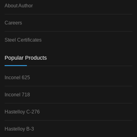
About Author
Careers
Steel Certificates
Popular Products
Inconel 625
Inconel 718
Hastelloy C-276
Hastelloy B-3