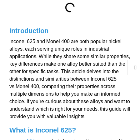
Introduction
Inconel 625 and Monel 400 are both popular nickel
alloys, each serving unique roles in industrial
applications. While they share some similar properties,
key differences make one alloy better suited than the
other for specific tasks. This article delves into the
distinctions and similarities between Inconel 625
vs Monel 400, comparing their properties across
multiple dimensions to help you make an informed
choice. If you’re curious about these alloys and want to
understand which is right for your needs, this guide will
provide you with valuable insights.
What is Inconel 625?