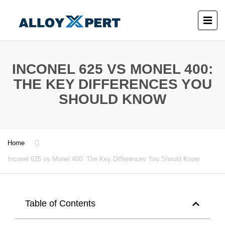
INCONEL 625 VS MONEL 400:
THE KEY DIFFERENCES YOU
SHOULD KNOW
Home
Inconel 625 vs Monel 400: The Key Differences You Should Know
Table of Contents