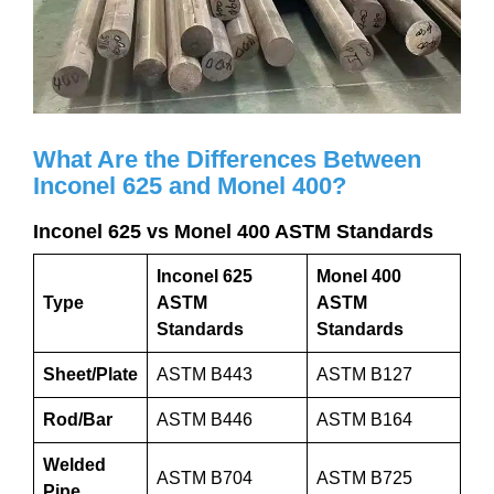
What Are the Differences Between
Inconel 625 and Monel 400
?
Inconel 625 vs Monel 400 ASTM Standards
Inconel 625
Monel 400
Type
ASTM
ASTM
Standards
Standards
Sheet/Plate
ASTM B443
ASTM B127
Rod/Bar
ASTM B446
ASTM B164
Welded
ASTM B704
ASTM B725
Pipe