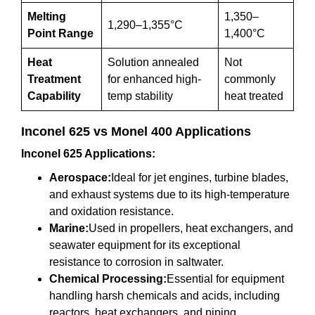
Melting
1,350–
1,290–1,355°C
Point Range
1,400°C
Heat
Solution annealed
Not
Treatment
for enhanced high-
commonly
Capability
temp stability
heat treated
Inconel 625 vs Monel 400 Applications
Inconel 625 Applications:
Aerospace:
Ideal for jet engines, turbine blades,
and exhaust systems due to its high-temperature
and oxidation resistance.
Marine:
Used in propellers, heat exchangers, and
seawater equipment for its exceptional
resistance to corrosion in saltwater.
Chemical Processing:
Essential for equipment
handling harsh chemicals and acids, including
reactors, heat exchangers, and piping.