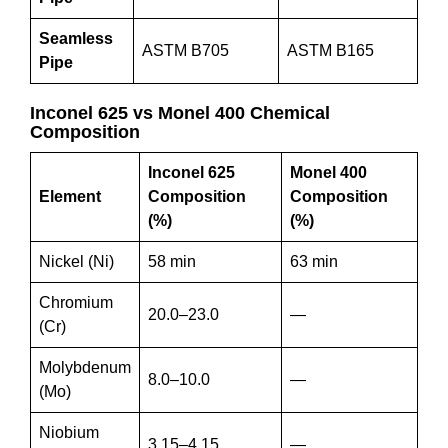
Seamless
ASTM B705
ASTM B165
Pipe
Inconel 625 vs Monel 400 Chemical
Composition
Inconel 625
Monel 400
Element
Composition
Composition
(%)
(%)
Nickel (Ni)
58 min
63 min
Chromium
20.0–23.0
—
(Cr)
Molybdenum
8.0–10.0
—
(Mo)
Niobium
3.15–4.15
—