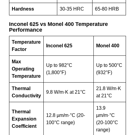
Hardness
30-35 HRC
65-80 HRB
Inconel 625 vs Monel 400 Temperature
Performance
Temperature
Inconel 625
Monel 400
Factor
Max
Up to 982°C
Up to 500°C
Operating
(1,800°F)
(932°F)
Temperature
Thermal
21.8 W/m·K
9.8 W/m·K at 21°C
Conductivity
at 21°C
13.9
Thermal
12.8 µm/m·°C (20-
µm/m·°C
Expansion
100°C range)
(20-100°C
Coefficient
range)