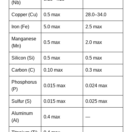
(Nb)
Copper (Cu)
0.5 max
28.0–34.0
Iron (Fe)
5.0 max
2.5 max
Manganese
0.5 max
2.0 max
(Mn)
Silicon (Si)
0.5 max
0.5 max
Carbon (C)
0.10 max
0.3 max
Phosphorus
0.015 max
0.024 max
(P)
Sulfur (S)
0.015 max
0.025 max
Aluminum
0.4 max
—
(Al)