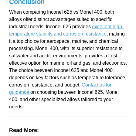
Conclusion
When comparing Inconel 625 vs Monel 400, both
alloys offer distinct advantages suited to specific
industrial needs. Inconel 625 provides
excellent high-
temperature stability and corrosion resistance
, making
it a top choice for aerospace, marine, and chemical
processing. Monel 400, with its superior resistance to
saltwater and acidic environments, provides a cost-
effective option for marine, oil and gas, and electronics.
The choice between Inconel 625 and Monel 400
depends on key factors such as temperature tolerance,
corrosion resistance, and budget.
Contact us for
guidance
on choosing between Inconel 625, Monel
400, and other specialized alloys tailored to your
needs.
Read More: