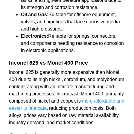
tanks, and high-temperature applications due to
its strength and corrosion resistance.
Oil and Gas:
Suitable for offshore equipment,
valves, and pipelines that face corrosive media
and high pressures.
Electronics:
Reliable for springs, connectors,
and components needing resistance to corrosion
in electronic applications.
Inconel 625 vs Monel 400 Price
Inconel 625 is generally more expensive than Monel
400 due to its high nickel, chromium, and molybdenum
content, along with an intricate manufacturing and
machining processes. In contrast, Monel 400, primarily
composed of nickel and copper, is
more affordable and
easier to fabricate
, reducing production costs. Both
alloys’ prices vary based on raw material availability,
industry demand, and market conditions.