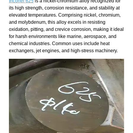
Inconel 625
is a nickel-chromium alloy recognized for
its high strength, corrosion resistance, and stability at
elevated temperatures. Comprising nickel, chromium,
and molybdenum, this alloy excels in resisting
oxidation, pitting, and crevice corrosion, making it ideal
for harsh environments like marine, aerospace, and
chemical industries. Common uses include heat
exchangers, jet engines, and high-stress machinery.