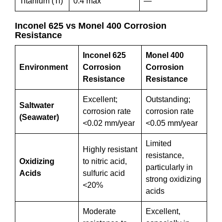
Titanium (Ti)
0.4 max
—
Inconel 625 vs Monel 400 Corrosion
Resistance
Inconel 625
Monel 400
Environment
Corrosion
Corrosion
Resistance
Resistance
Excellent;
Outstanding;
Saltwater
corrosion rate
corrosion rate
(Seawater)
<0.02 mm/year
<0.05 mm/year
Limited
Highly resistant
resistance,
Oxidizing
to nitric acid,
particularly in
Acids
sulfuric acid
strong oxidizing
<20%
acids
Moderate
Excellent,