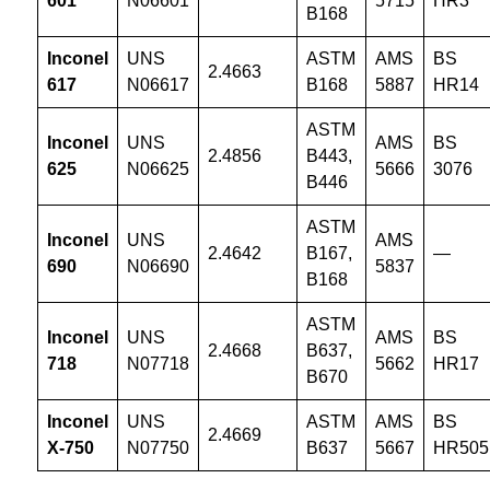
601
N06601
5715
HR3
B168
Inconel
UNS
ASTM
AMS
BS
2.4663
617
N06617
B168
5887
HR14
ASTM
Inconel
UNS
AMS
BS
2.4856
B443,
625
N06625
5666
3076
B446
ASTM
Inconel
UNS
AMS
2.4642
B167,
—
690
N06690
5837
B168
ASTM
Inconel
UNS
AMS
BS
2.4668
B637,
718
N07718
5662
HR17
B670
Inconel
UNS
ASTM
AMS
BS
2.4669
X-750
N07750
B637
5667
HR505