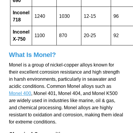
690
Inconel
1240
1030
12-15
96
718
Inconel
1100
870
20-25
92
X-750
What Is Monel?
Monel is a group of nickel-copper alloys known for
their excellent corrosion resistance and high strength
in harsh environments, particularly in seawater and
acidic conditions. Common Monel alloys such as
Monel 400
, Monel 401, Monel 404, and Monel K500
are widely used in industries like marine, oil & gas,
and chemical processing. Monel alloys are highly
resistant to oxidation and corrosion, making them ideal
for extreme conditions.