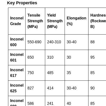
Key
Properties
Tensile
Yield
Hardnes
Inconel
Elongation
Strength
Strength
(Rockwel
Grade
(%)
(MPa)
(MPa)
B)
Inconel
550-690
240-310
30-40
88
600
Inconel
650
310
30
95
601
Inconel
750
485
35
85
617
Inconel
827
414
30-40
90
625
Inconel
586
241
40
85