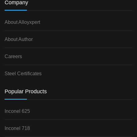
Company
About Alloyxpert
About Author
Careers
Steel Certificates
Popular Products
Inconel 625
Inconel 718