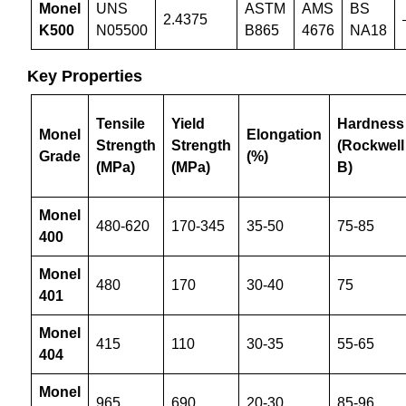
Monel
UNS
ASTM
AMS
BS
2.4375
K500
N05500
B865
4676
NA18
Key Properties
Tensile
Yield
Hardness
Monel
Elongation
Strength
Strength
(Rockwell
Grade
(%)
(MPa)
(MPa)
B)
Monel
480-620
170-345
35-50
75-85
400
Monel
480
170
30-40
75
401
Monel
415
110
30-35
55-65
404
Monel
965
690
20-30
85-96