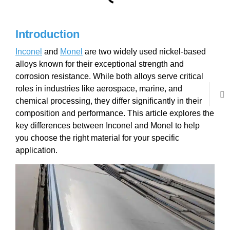
Introduction
Inconel
and
Monel
are two widely used nickel-based
alloys known for their exceptional strength and
corrosion resistance. While both alloys serve critical
roles in industries like aerospace, marine, and
chemical processing, they differ significantly in their
composition and performance. This article explores the
key differences between Inconel and Monel to help
you choose the right material for your specific
application.