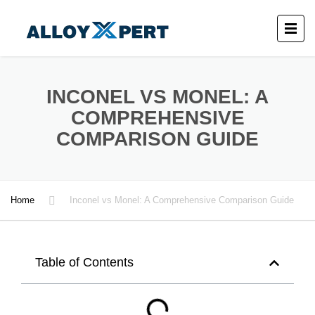
INCONEL VS MONEL: A
COMPREHENSIVE
COMPARISON GUIDE
Home
Inconel vs Monel: A Comprehensive Comparison Guide
Table of Contents