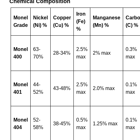
Chemical Composition
Iron
Monel
Nickel
Copper
Manganese
Carb
(Fe)
Grade
(Ni) %
(Cu) %
(Mn) %
(C) %
%
Monel
63-
2.5%
0.3%
28-34%
2% max
400
70%
max
max
Monel
44-
2.5%
0.1%
43-48%
2.0% max
401
52%
max
max
Monel
52-
0.5%
0.1%
38-45%
1.25% max
404
58%
max
max