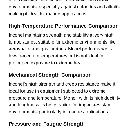
environments, especially against chlorides and alkalis,
making it ideal for marine applications.
High-Temperature Performance Comparison
Inconel maintains strength and stability at very high
temperatures, suitable for extreme environments like
aerospace and gas turbines. Monel performs well at
low-to-medium temperatures but is not ideal for
prolonged exposure to extreme heat.
Mechanical Strength Comparison
Inconel’s high strength and creep resistance make it
ideal for use in equipment subjected to extreme
pressure and temperature. Monel, with its high ductility
and toughness, is better suited for impact-resistant
environments, particularly in marine applications.
Pressure and Fatigue Strength