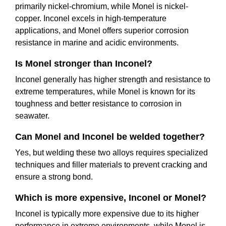
primarily nickel-chromium, while Monel is nickel-
copper. Inconel excels in high-temperature
applications, and Monel offers superior corrosion
resistance in marine and acidic environments.
Is Monel stronger than Inconel?
Inconel generally has higher strength and resistance to
extreme temperatures, while Monel is known for its
toughness and better resistance to corrosion in
seawater.
Can Monel and Inconel be welded together?
Yes, but welding these two alloys requires specialized
techniques and filler materials to prevent cracking and
ensure a strong bond.
Which is more expensive, Inconel or Monel?
Inconel is typically more expensive due to its higher
performance in extreme environments, while Monel is