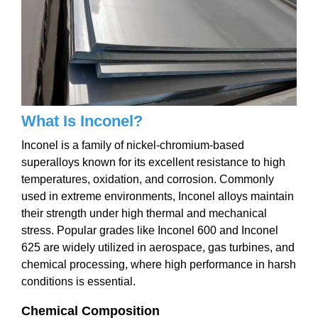
What Is Inconel?
Inconel is a family of nickel-chromium-based
superalloys known for its excellent resistance to high
temperatures, oxidation, and corrosion. Commonly
used in extreme environments, Inconel alloys maintain
their strength under high thermal and mechanical
stress. Popular grades like Inconel 600 and Inconel
625 are widely utilized in aerospace, gas turbines, and
chemical processing, where high performance in harsh
conditions is essential.
Chemical Composition