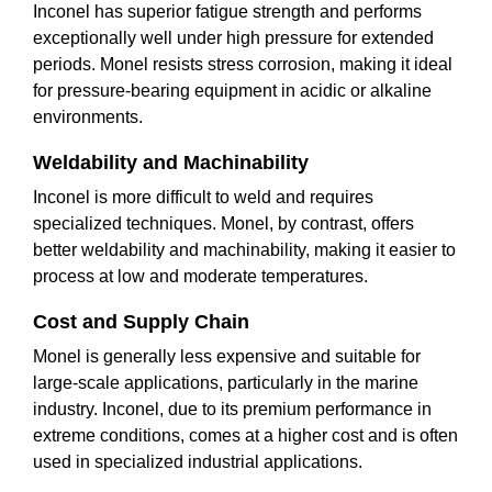
Inconel has superior fatigue strength and performs
exceptionally well under high pressure for extended
periods. Monel resists stress corrosion, making it ideal
for pressure-bearing equipment in acidic or alkaline
environments.
Weldability and Machinability
Inconel is more difficult to weld and requires
specialized techniques. Monel, by contrast, offers
better weldability and machinability, making it easier to
process at low and moderate temperatures.
Cost and Supply Chain
Monel is generally less expensive and suitable for
large-scale applications, particularly in the marine
industry. Inconel, due to its premium performance in
extreme conditions, comes at a higher cost and is often
used in specialized industrial applications.