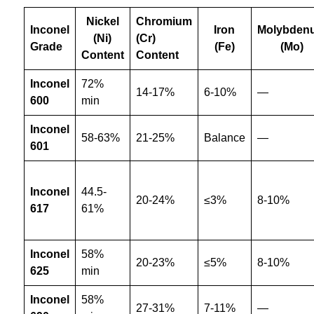
Nickel
Chromium
Inconel
Iron
Molybden
(Ni)
(Cr)
Grade
(Fe)
(Mo)
Content
Content
Inconel
72%
14-17%
6-10%
—
600
min
Inconel
58-63%
21-25%
Balance
—
601
Inconel
44.5-
20-24%
≤3%
8-10%
617
61%
Inconel
58%
20-23%
≤5%
8-10%
625
min
Inconel
58%
27-31%
7-11%
—