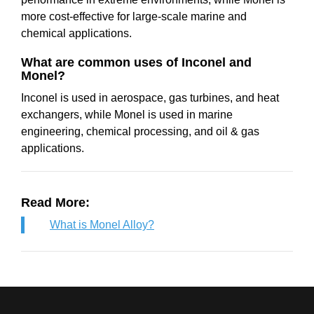
more cost-effective for large-scale marine and
chemical applications.
What are common uses of Inconel and
Monel?
Inconel is used in aerospace, gas turbines, and heat
exchangers, while Monel is used in marine
engineering, chemical processing, and oil & gas
applications.
Read More:
What is Monel Alloy?