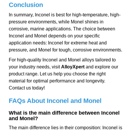
Conclusion
In summary, Inconel is best for high-temperature, high-
pressure environments, while Monel shines in
corrosive, marine applications. The choice between
Inconel and Monel depends on your specific
application needs: Inconel for extreme heat and
pressure, and Monel for tough, corrosive environments.
For high-quality Inconel and Monel alloys tailored to
your industry needs, visit
AlloyXpert
and explore our
product range. Let us help you choose the right
material for optimal performance and longevity.
Contact us today!
FAQs
A
bout Inconel and Monel
What is the main difference between Inconel
and Monel?
The main difference lies in their composition: Inconel is