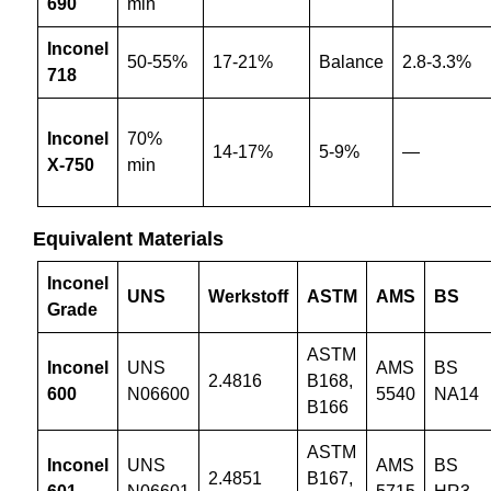
690
min
Inconel
50-55%
17-21%
Balance
2.8-3.3%
718
Inconel
70%
14-17%
5-9%
—
X-750
min
Equivalent Materials
Inconel
UNS
Werkstoff
ASTM
AMS
BS
Grade
ASTM
Inconel
UNS
AMS
BS
2.4816
B168,
600
N06600
5540
NA14
B166
ASTM
Inconel
UNS
AMS
BS
2.4851
B167,