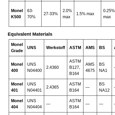
Monel
63-
2.0%
0.25%
27-33%
1.5% max
K500
70%
max
max
Equivalent Materials
Monel
UNS
Werkstoff
ASTM
AMS
BS
Grade
ASTM
Monel
UNS
AMS
BS
2.4360
B127,
400
N04400
4675
NA1
B164
Monel
UNS
ASTM
BS
2.4365
—
401
N04401
B164
NA12
Monel
UNS
ASTM
—
—
—
404
N04404
B164