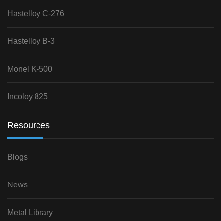
Hastelloy C-276
Hastelloy B-3
Monel K-500
Incoloy 825
Resources
Blogs
News
Metal Library