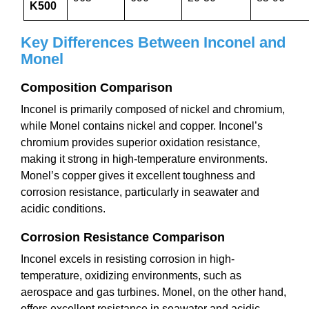
K500
Key Differences Between Inconel and
Monel
Composition Comparison
Inconel is primarily composed of nickel and chromium,
while Monel contains nickel and copper. Inconel’s
chromium provides superior oxidation resistance,
making it strong in high-temperature environments.
Monel’s copper gives it excellent toughness and
corrosion resistance, particularly in seawater and
acidic conditions.
Corrosion Resistance Comparison
Inconel excels in resisting corrosion in high-
temperature, oxidizing environments, such as
aerospace and gas turbines. Monel, on the other hand,
offers excellent resistance in seawater and acidic