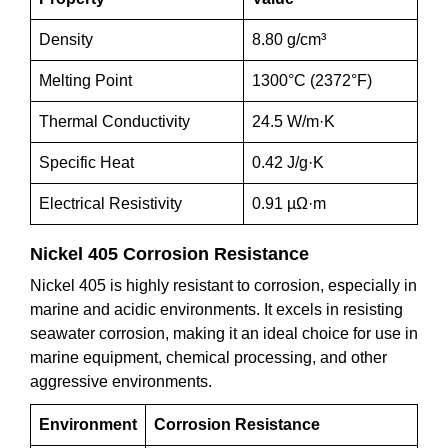
Density
8.80 g/cm³
Melting Point
1300°C (2372°F)
Thermal Conductivity
24.5 W/m·K
Specific Heat
0.42 J/g·K
Electrical Resistivity
0.91 µΩ·m
Nickel
405
Corrosion Resistance
Nickel 405 is highly resistant to corrosion, especially in
marine and acidic environments. It excels in resisting
seawater corrosion, making it an ideal choice for use in
marine equipment, chemical processing, and other
aggressive environments.
Environment
Corrosion Resistance