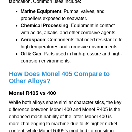
fabrication. Common uses include:
Marine Equipment
: Pumps, valves, and
propellers exposed to seawater.
Chemical Processing
: Equipment in contact
with acids, alkalis, and other corrosive agents.
Aerospace
: Components that need resistance to
high temperatures and corrosive environments.
Oil & Gas
: Parts used in high-pressure and high-
corrosion environments.
How Does Monel
405
Compare to
Other Alloys?
M
onel
R
405 vs 400
While both alloys share similar characteristics, the key
difference between Monel 400 and Monel R405 is the
enhanced machinability of the latter. Monel 400 is
more challenging to machine due to its higher nickel
content, while Monel R405’s modified composition