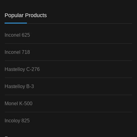
Popular Products
Inconel 625
Inconel 718
Hastelloy C-276
Hastelloy B-3
Monel K-500
Incoloy 825