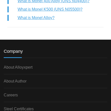
What is Monel 400 Alloy (UNS N04400)?
What is Monel K500 (UNS N05500)?
What is Monel Alloy?
Company
About Alloyxpert
About Author
Careers
Steel Certificates