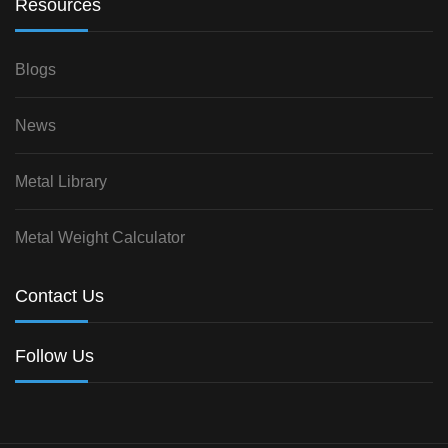
Resources
Blogs
News
Metal Library
Metal Weight Calculator
Contact Us
Follow Us