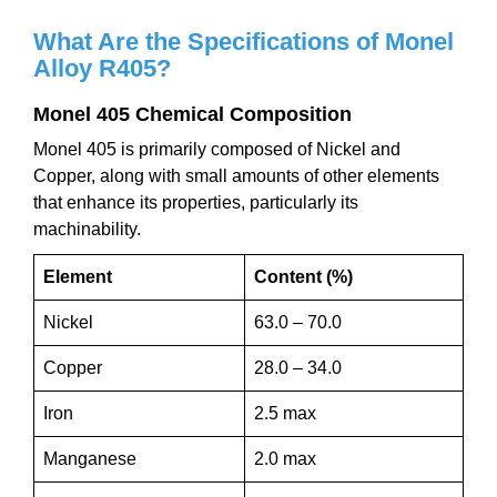
What Are the Specifications of
M
onel
Alloy
R405
?
M
onel 405
C
hemical
C
omposition
Monel 405 is primarily composed of Nickel and
Copper, along with small amounts of other elements
that enhance its properties, particularly its
machinability.
Element
Content (%)
Nickel
63.0 – 70.0
Copper
28.0 – 34.0
Iron
2.5 max
Manganese
2.0 max