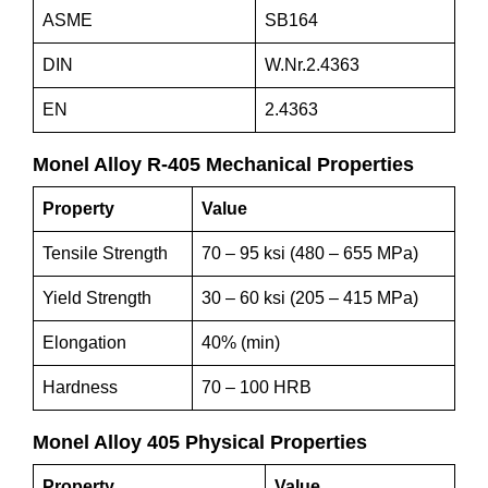
ASME
SB164
DIN
W.Nr.2.4363
EN
2.4363
M
onel
A
lloy
R
-405 Mechanical Properties
Property
Value
Tensile Strength
70 – 95 ksi (480 – 655 MPa)
Yield Strength
30 – 60 ksi (205 – 415 MPa)
Elongation
40% (min)
Hardness
70 – 100 HRB
M
onel
A
lloy 405 Physical Properties
Property
Value