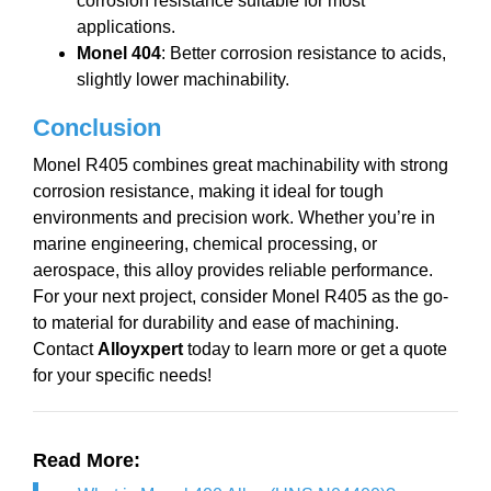
corrosion resistance suitable for most
applications.
Monel 404
: Better corrosion resistance to acids,
slightly lower machinability.
Conclusion
Monel R405 combines great machinability with strong
corrosion resistance, making it ideal for tough
environments and precision work. Whether you’re in
marine engineering, chemical processing, or
aerospace, this alloy provides reliable performance.
For your next project, consider Monel R405 as the go-
to material for durability and ease of machining.
Contact
Alloyxpert
today to learn more or get a quote
for your specific needs!
Read More: