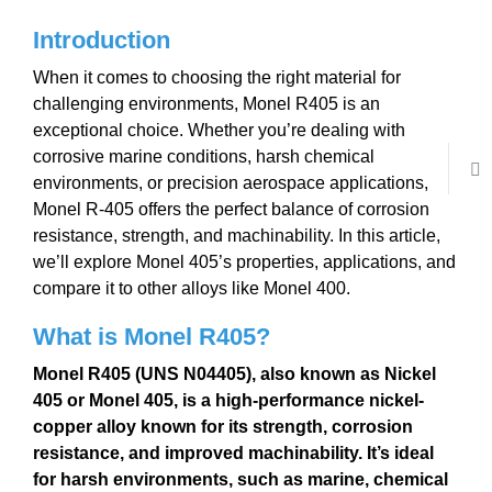
Introduction
When it comes to choosing the right material for
challenging environments, Monel R405 is an
exceptional choice. Whether you’re dealing with
corrosive marine conditions, harsh chemical
environments, or precision aerospace applications,
Monel R-405 offers the perfect balance of corrosion
resistance, strength, and machinability. In this article,
we’ll explore Monel 405’s properties, applications, and
compare it to other alloys like Monel 400.
What is Monel
R405
?
Monel R405
(UNS N04405)
, also known as
Nickel
405
or
Monel 405
,
is a high-performance
nickel-
copper alloy
known for its
strength
,
corrosion
resistance
, and improved
machinability
. It’s ideal
for harsh environments, such as
marine
,
chemical