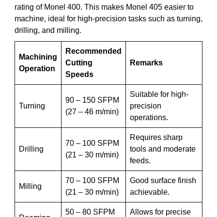
rating of Monel 400. This makes Monel 405 easier to
machine, ideal for high-precision tasks such as turning,
drilling, and milling.
Recommended
Machining
Cutting
Remarks
Operation
Speeds
Suitable for high-
90 – 150 SFPM
Turning
precision
(27 – 46 m/min)
operations.
Requires sharp
70 – 100 SFPM
Drilling
tools and moderate
(21 – 30 m/min)
feeds.
70 – 100 SFPM
Good surface finish
Milling
(21 – 30 m/min)
achievable.
50 – 80 SFPM
Allows for precise