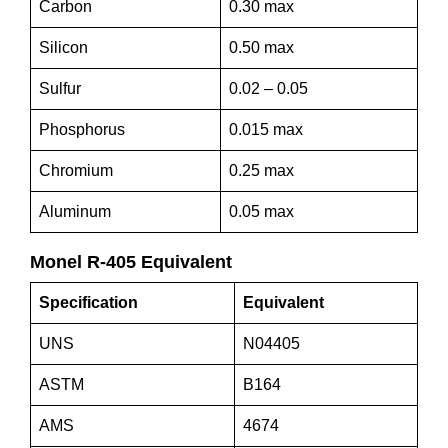
Carbon
0.30 max
Silicon
0.50 max
Sulfur
0.02 – 0.05
Phosphorus
0.015 max
Chromium
0.25 max
Aluminum
0.05 max
Monel
R-
405 Equivalent
Specification
Equivalent
UNS
N04405
ASTM
B164
AMS
4674