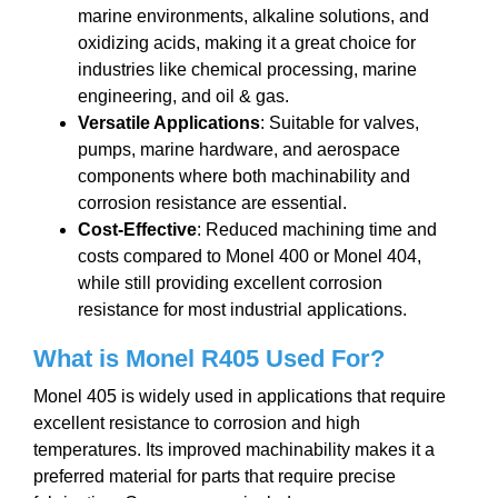
marine environments, alkaline solutions, and
oxidizing acids, making it a great choice for
industries like chemical processing, marine
engineering, and oil & gas.
Versatile Applications
: Suitable for valves,
pumps, marine hardware, and aerospace
components where both machinability and
corrosion resistance are essential.
Cost-Effective
: Reduced machining time and
costs compared to Monel 400 or Monel 404,
while still providing excellent corrosion
resistance for most industrial applications.
What is
Monel R405 Used For?
Monel 405 is widely used in applications that require
excellent resistance to corrosion and high
temperatures. Its improved machinability makes it a
preferred material for parts that require precise