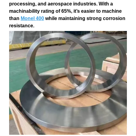
processing
, and
aerospace
industries. With a
machinability rating of 65%
, it’s easier to machine
than
Monel 400
while maintaining strong
corrosion
resistance
.