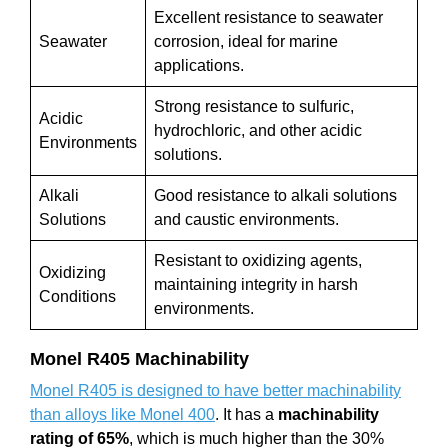
Excellent resistance to seawater
Seawater
corrosion, ideal for marine
applications.
Strong resistance to sulfuric,
Acidic
hydrochloric, and other acidic
Environments
solutions.
Alkali
Good resistance to alkali solutions
Solutions
and caustic environments.
Resistant to oxidizing agents,
Oxidizing
maintaining integrity in harsh
Conditions
environments.
Monel R405
Machinability
Monel R405 is designed to have better machinability
than alloys like Monel 400
. It has a
machinability
rating of 65%
, which is much higher than the 30%