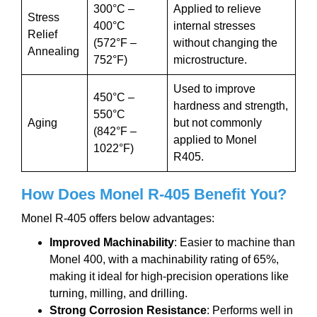
300°C –
Applied to relieve
Stress
400°C
internal stresses
Relief
(572°F –
without changing the
Annealing
752°F)
microstructure.
Used to improve
450°C –
hardness and strength,
550°C
Aging
but not commonly
(842°F –
applied to Monel
1022°F)
R405.
How Does Monel
R-405
Benefit You?
Monel R-405 offers below advantages:
Improved Machinability
: Easier to machine than
Monel 400, with a machinability rating of 65%,
making it ideal for high-precision operations like
turning, milling, and drilling.
Strong Corrosion Resistance
: Performs well in