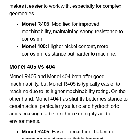
makes it easier to work with, especially for complex
geometries.
Monel R405
: Modified for improved
machinability, maintaining strong resistance to
corrosion.
Monel 400
: Higher nickel content, more
corrosion resistance but harder to machine.
M
onel
405
vs 404
Monel R405 and Monel 404 both offer good
machinability, but Monel R405 is typically easier to
machine due to its higher machinability rating. On the
other hand, Monel 404 has slightly better resistance to
certain acids, particularly sulfuric and hydrochloric
acids, making it a better choice in highly acidic
environments.
Monel R405
: Easier to machine, balanced