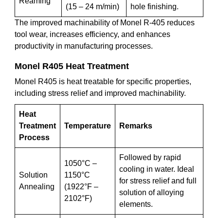
Reaming
(15 – 24 m/min)
hole finishing.
The improved machinability of Monel R-405 reduces
tool wear, increases efficiency, and enhances
productivity in manufacturing processes.
Monel R405 Heat Treatment
Monel R405 is heat treatable for specific properties,
including stress relief and improved machinability.
Heat
Treatment
Temperature
Remarks
Process
Followed by rapid
1050°C –
cooling in water. Ideal
Solution
1150°C
for stress relief and full
Annealing
(1922°F –
solution of alloying
2102°F)
elements.