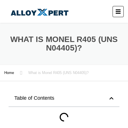
WHAT IS MONEL R405 (UNS
N04405)?
Home
What is Monel R405 (UNS N04405)?
Table of Contents