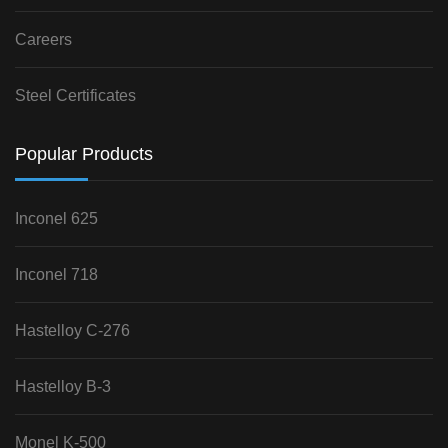
Careers
Steel Certificates
Popular Products
Inconel 625
Inconel 718
Hastelloy C-276
Hastelloy B-3
Monel K-500