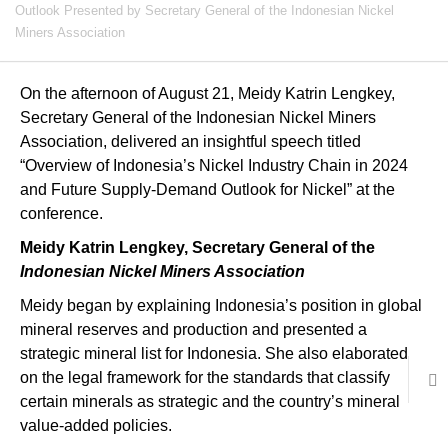
Outlook Presented by Secretary General of the Indonesian Nickel
Miners Association
On the afternoon of August 21, Meidy Katrin Lengkey,
Secretary General of the Indonesian Nickel Miners
Association, delivered an insightful speech titled
“Overview of Indonesia’s Nickel Industry Chain in 2024
and Future Supply-Demand Outlook for Nickel” at the
conference.
Meidy Katrin Lengkey, Secretary General of the
Indonesian Nickel Miners Association
Meidy began by explaining Indonesia’s position in global
mineral reserves and production and presented a
strategic mineral list for Indonesia. She also elaborated
on the legal framework for the standards that classify
certain minerals as strategic and the country’s mineral
value-added policies.