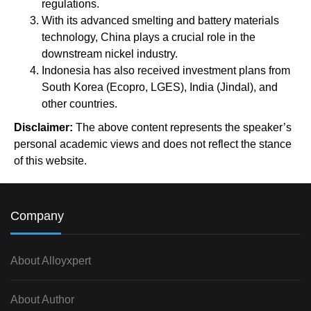
regulations.
With its advanced smelting and battery materials
technology, China plays a crucial role in the
downstream nickel industry.
Indonesia has also received investment plans from
South Korea (Ecopro, LGES), India (Jindal), and
other countries.
Disclaimer:
The above content represents the speaker’s
personal academic views and does not reflect the stance
of this website.
Company
About Alloyxpert
About Author