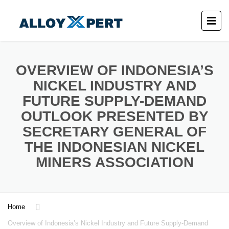
OVERVIEW OF INDONESIA’S
NICKEL INDUSTRY AND
FUTURE SUPPLY-DEMAND
OUTLOOK PRESENTED BY
SECRETARY GENERAL OF
THE INDONESIAN NICKEL
MINERS ASSOCIATION
Home
Overview of Indonesia’s Nickel Industry and Future Supply-Demand