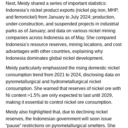
Next, Meidy shared a series of important statistics:
Indonesia’s nickel product exports (nickel pig iron, MHP,
and ferronickel) from January to July 2024; production,
under-construction, and suspended projects in industrial
parks as of January; and data on various nickel mining
companies across Indonesia as of May. She compared
Indonesia’s resource reserves, mining locations, and cost
advantages with other countries, explaining why
Indonesia dominates global nickel development.
Meidy particularly emphasized the rising domestic nickel
consumption trend from 2021 to 2024, disclosing data on
pyrometallurgical and hydrometallurgical nickel
consumption. She warned that reserves of nickel ore with
Ni content >1.5% are only expected to last until 2029,
making it essential to control nickel ore consumption.
Meidy also highlighted that, due to declining nickel
reserves, the Indonesian government will soon issue
“pause” restrictions on pyrometallurgical smelters. She