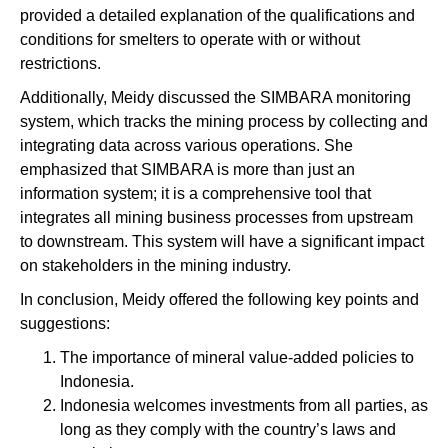
provided a detailed explanation of the qualifications and
conditions for smelters to operate with or without
restrictions.
Additionally, Meidy discussed the SIMBARA monitoring
system, which tracks the mining process by collecting and
integrating data across various operations. She
emphasized that SIMBARA is more than just an
information system; it is a comprehensive tool that
integrates all mining business processes from upstream
to downstream. This system will have a significant impact
on stakeholders in the mining industry.
In conclusion, Meidy offered the following key points and
suggestions:
The importance of mineral value-added policies to
Indonesia.
Indonesia welcomes investments from all parties, as
long as they comply with the country’s laws and