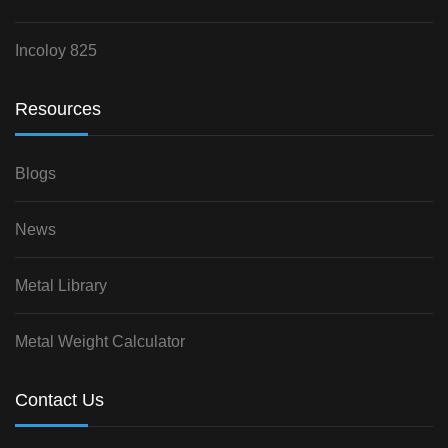
Incoloy 825
Resources
Blogs
News
Metal Library
Metal Weight Calculator
Contact Us