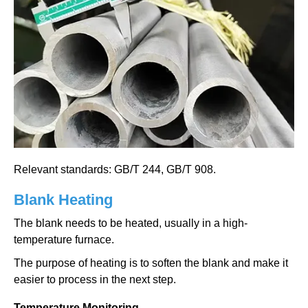
Relevant standards: GB/T 244, GB/T 908.
Blank Heating
The blank needs to be heated, usually in a high-
temperature furnace.
The purpose of heating is to soften the blank and make it
easier to process in the next step.
Temperature Monitoring