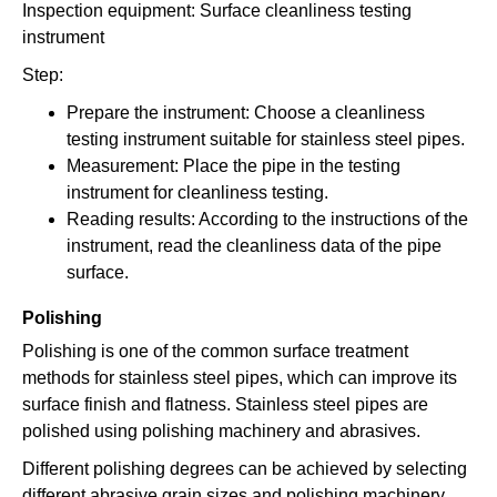
Inspection equipment: Surface cleanliness testing
instrument
Step:
Prepare the instrument: Choose a cleanliness
testing instrument suitable for stainless steel pipes.
Measurement: Place the pipe in the testing
instrument for cleanliness testing.
Reading results: According to the instructions of the
instrument, read the cleanliness data of the pipe
surface.
Polishing
Polishing is one of the common surface treatment
methods for stainless steel pipes, which can improve its
surface finish and flatness. Stainless steel pipes are
polished using polishing machinery and abrasives.
Different polishing degrees can be achieved by selecting
different abrasive grain sizes and polishing machinery.