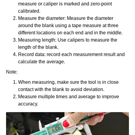
measure or caliper is marked and zero-point
calibrated.
Measure the diameter: Measure the diameter
around the blank using a tape measure at three
different locations on each end and in the middle.
Measuring length: Use calipers to measure the
length of the blank.
Record data: record each measurement result and
calculate the average.
Note:
When measuring, make sure the tool is in close
contact with the blank to avoid deviation.
Measure multiple times and average to improve
accuracy.