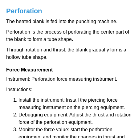
Perforation
The heated blank is fed into the punching machine.
Perforation is the process of perforating the center part of
the blank to form a tube shape.
Through rotation and thrust, the blank gradually forms a
hollow tube shape.
Force Measurement
Instrument: Perforation force measuring instrument.
Instructions:
Install the instrument: Install the piercing force
measuring instrument on the piercing equipment.
Debugging equipment: Adjust the thrust and rotation
force of the perforation equipment.
Monitor the force value: start the perforation
equipment and monitor the changes in thrust and