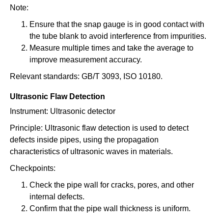
Note:
Ensure that the snap gauge is in good contact with
the tube blank to avoid interference from impurities.
Measure multiple times and take the average to
improve measurement accuracy.
Relevant standards: GB/T 3093, ISO 10180.
Ultrasonic Flaw Detection
Instrument: Ultrasonic detector
Principle: Ultrasonic flaw detection is used to detect
defects inside pipes, using the propagation
characteristics of ultrasonic waves in materials.
Checkpoints:
Check the pipe wall for cracks, pores, and other
internal defects.
Confirm that the pipe wall thickness is uniform.