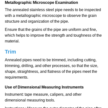
Metallographic Microscope Examination
The annealed stainless steel pipe needs to be inspected
with a metallographic microscope to observe the grain
structure and organization of the pipe.
Ensure that the grains of the pipe are uniform and fine,
which helps to improve the strength and toughness of the
material.
Trim
Annealed pipes need to be trimmed, including cutting,
trimming, drilling, and other processes, so that the size,
shape, straightness, and flatness of the pipes meet the
requirements.
Use of Dimensional Measuring Instruments
Instrument: tape measure, calipers, and other
dimensional measuring tools.