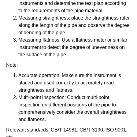
instruments and determine the test plan according
to the requirements of the pipe material.
Measuring straightness: place the straightness ruler
along the length of the pipe and observe the degree
of bending of the pipe.
Measuring flatness: Use a flatness meter or similar
instrument to detect the degree of unevenness on
the surface of the pipe.
Note:
Accurate operation: Make sure the instrument is
placed and used correctly to accurately read
straightness and flatness.
Multi-point inspection: Conduct multi-point
inspection on different positions of the pipe to
comprehensively consider the overall straightness
and flatness.
Relevant standards: GB/T 14981, GB/T 3190, ISO 9001,