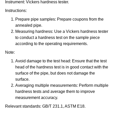
Instrument: Vickers hardness tester.
Instructions:
Prepare pipe samples: Prepare coupons from the
annealed pipe.
Measuring hardness: Use a Vickers hardness tester
to conduct a hardness test on the sample piece
according to the operating requirements.
Note:
Avoid damage to the test head: Ensure that the test
head of the hardness test is in good contact with the
surface of the pipe, but does not damage the
surface.
Averaging multiple measurements: Perform multiple
hardness tests and average them to improve
measurement accuracy.
Relevant standards: GB/T 231.1, ASTM E18.