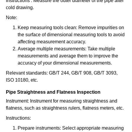
Instructions : Measure the outer diameter of the pipe after
cold drawing.
Note:
Keep measuring tools clean: Remove impurities on
the surface of dimensional measuring tools to avoid
affecting measurement accuracy.
Average multiple measurements: Take multiple
measurements and average them to improve the
accuracy of your dimensional measurements.
Relevant standards: GB/T 244, GB/T 908, GB/T 3093,
ISO 10180, etc.
Pipe Straightness and Flatness Inspection
Instrument: Instrument for measuring straightness and
flatness, such as straightness rulers, flatness meters, etc.
Instructions:
Prepare instruments: Select appropriate measuring