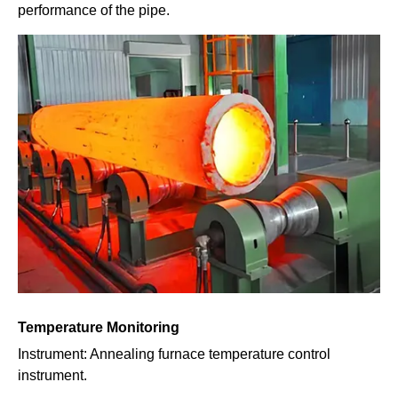
performance of the pipe.
Temperature Monitoring
Instrument: Annealing furnace temperature control
instrument.