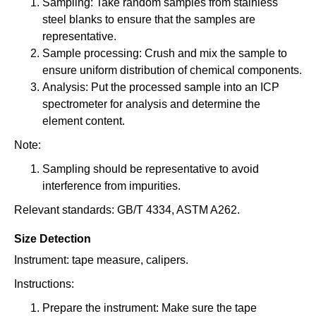
Sampling: Take random samples from stainless
steel blanks to ensure that the samples are
representative.
Sample processing: Crush and mix the sample to
ensure uniform distribution of chemical components.
Analysis: Put the processed sample into an ICP
spectrometer for analysis and determine the
element content.
Note:
Sampling should be representative to avoid
interference from impurities.
Relevant standards: GB/T 4334, ASTM A262.
Size Detection
Instrument: tape measure, calipers.
Instructions:
Prepare the instrument: Make sure the tape