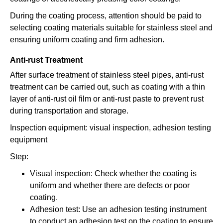
During the coating process, attention should be paid to
selecting coating materials suitable for stainless steel and
ensuring uniform coating and firm adhesion.
Anti-rust Treatment
After surface treatment of stainless steel pipes, anti-rust
treatment can be carried out, such as coating with a thin
layer of anti-rust oil film or anti-rust paste to prevent rust
during transportation and storage.
Inspection equipment: visual inspection, adhesion testing
equipment
Step:
Visual inspection: Check whether the coating is
uniform and whether there are defects or poor
coating.
Adhesion test: Use an adhesion testing instrument
to conduct an adhesion test on the coating to ensure