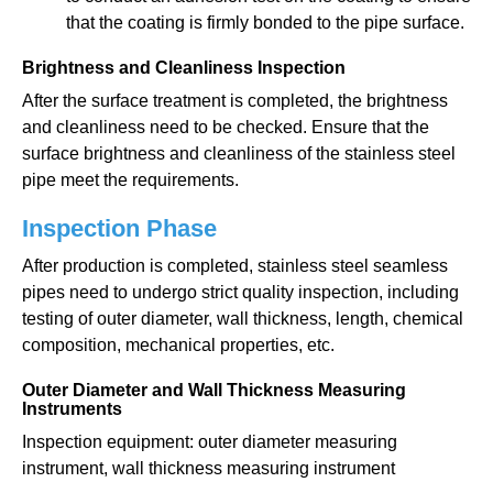
that the coating is firmly bonded to the pipe surface.
Brightness and Cleanliness Inspection
After the surface treatment is completed, the brightness
and cleanliness need to be checked. Ensure that the
surface brightness and cleanliness of the stainless steel
pipe meet the requirements.
Inspection Phase
After production is completed, stainless steel seamless
pipes need to undergo strict quality inspection, including
testing of outer diameter, wall thickness, length, chemical
composition, mechanical properties, etc.
Outer Diameter and Wall Thickness Measuring
Instruments
Inspection equipment: outer diameter measuring
instrument, wall thickness measuring instrument