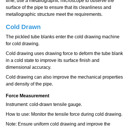
time, use a metallographic microscope to observe the
surface of the pipe to ensure that its cleanliness and
metallographic structure meet the requirements.
Cold Drawn
The pickled tube blanks enter the cold drawing machine
for cold drawing.
Cold drawing uses drawing force to deform the tube blank
in a cold state to improve its surface finish and
dimensional accuracy.
Cold drawing can also improve the mechanical properties
and density of the pipe.
Force Measurement
Instrument: cold-drawn tensile gauge.
How to use: Monitor the tensile force during cold drawing.
Note: Ensure uniform cold drawing and improve the