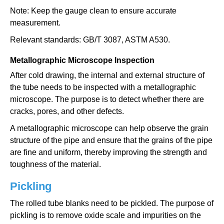
Note: Keep the gauge clean to ensure accurate
measurement.
Relevant standards: GB/T 3087, ASTM A530.
Metallographic Microscope Inspection
After cold drawing, the internal and external structure of
the tube needs to be inspected with a metallographic
microscope. The purpose is to detect whether there are
cracks, pores, and other defects.
A metallographic microscope can help observe the grain
structure of the pipe and ensure that the grains of the pipe
are fine and uniform, thereby improving the strength and
toughness of the material.
Pickling
The rolled tube blanks need to be pickled. The purpose of
pickling is to remove oxide scale and impurities on the