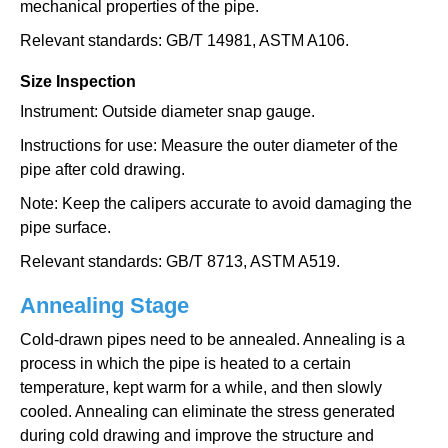
mechanical properties of the pipe.
Relevant standards: GB/T 14981, ASTM A106.
Size Inspection
Instrument: Outside diameter snap gauge.
Instructions for use: Measure the outer diameter of the
pipe after cold drawing.
Note: Keep the calipers accurate to avoid damaging the
pipe surface.
Relevant standards: GB/T 8713, ASTM A519.
Annealing Stage
Cold-drawn pipes need to be annealed. Annealing is a
process in which the pipe is heated to a certain
temperature, kept warm for a while, and then slowly
cooled. Annealing can eliminate the stress generated
during cold drawing and improve the structure and