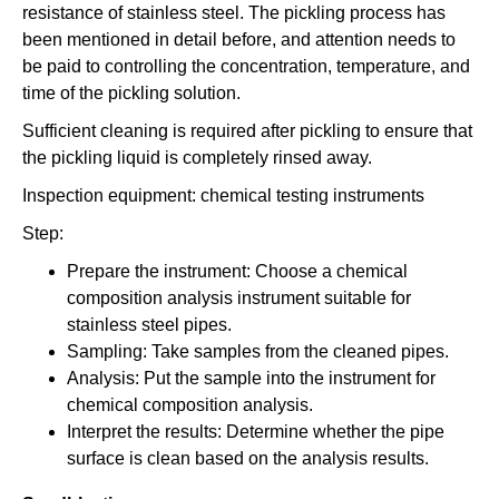
resistance of stainless steel. The pickling process has
been mentioned in detail before, and attention needs to
be paid to controlling the concentration, temperature, and
time of the pickling solution.
Sufficient cleaning is required after pickling to ensure that
the pickling liquid is completely rinsed away.
Inspection equipment: chemical testing instruments
Step:
Prepare the instrument: Choose a chemical
composition analysis instrument suitable for
stainless steel pipes.
Sampling: Take samples from the cleaned pipes.
Analysis: Put the sample into the instrument for
chemical composition analysis.
Interpret the results: Determine whether the pipe
surface is clean based on the analysis results.