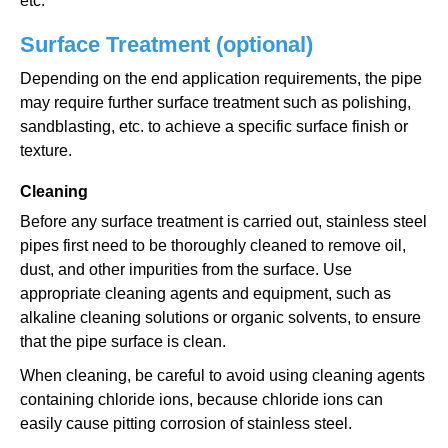
etc.
Surface Treatment (optional)
Depending on the end application requirements, the pipe
may require further surface treatment such as polishing,
sandblasting, etc. to achieve a specific surface finish or
texture.
Cleaning
Before any surface treatment is carried out, stainless steel
pipes first need to be thoroughly cleaned to remove oil,
dust, and other impurities from the surface. Use
appropriate cleaning agents and equipment, such as
alkaline cleaning solutions or organic solvents, to ensure
that the pipe surface is clean.
When cleaning, be careful to avoid using cleaning agents
containing chloride ions, because chloride ions can
easily cause pitting corrosion of stainless steel.