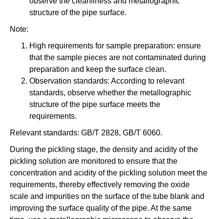
observe the cleanliness and metallographic
structure of the pipe surface.
Note:
High requirements for sample preparation: ensure
that the sample pieces are not contaminated during
preparation and keep the surface clean.
Observation standards: According to relevant
standards, observe whether the metallographic
structure of the pipe surface meets the
requirements.
Relevant standards: GB/T 2828, GB/T 6060.
During the pickling stage, the density and acidity of the
pickling solution are monitored to ensure that the
concentration and acidity of the pickling solution meet the
requirements, thereby effectively removing the oxide
scale and impurities on the surface of the tube blank and
improving the surface quality of the pipe. At the same