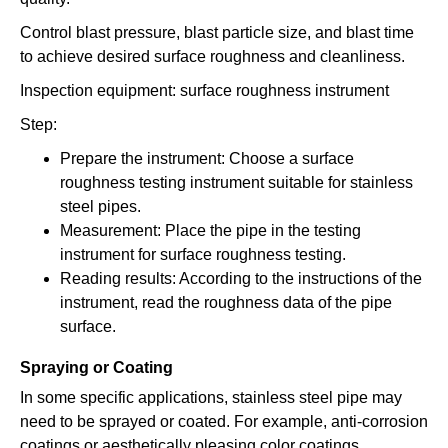
Control blast pressure, blast particle size, and blast time
to achieve desired surface roughness and cleanliness.
Inspection equipment: surface roughness instrument
Step:
Prepare the instrument: Choose a surface
roughness testing instrument suitable for stainless
steel pipes.
Measurement: Place the pipe in the testing
instrument for surface roughness testing.
Reading results: According to the instructions of the
instrument, read the roughness data of the pipe
surface.
Spraying or Coating
In some specific applications, stainless steel pipe may
need to be sprayed or coated. For example, anti-corrosion
coatings or aesthetically pleasing color coatings.