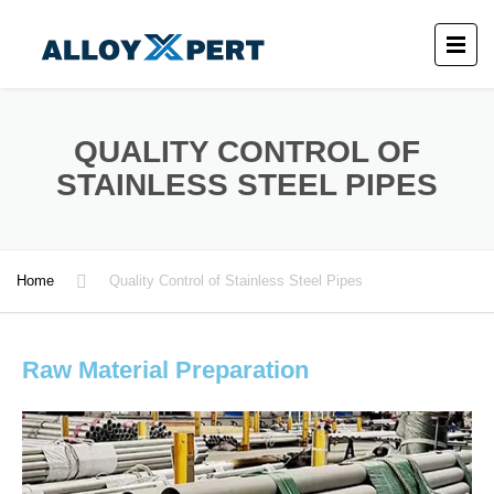
QUALITY CONTROL OF
STAINLESS STEEL PIPES
Home
Quality Control of Stainless Steel Pipes
Raw Material Preparation