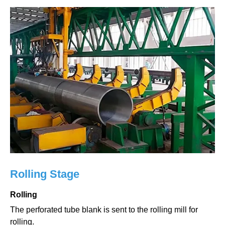
Rolling Stage
Rolling
The perforated tube blank is sent to the rolling mill for
rolling.