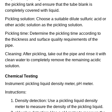
the pickling tank and ensure that the tube blank is
completely covered with liquid.
Pickling solution: Choose a suitable dilute sulfuric acid or
other acidic solution as the pickling solution.
Pickling time: Determine the pickling time according to
the thickness and surface quality requirements of the
pipe.
Cleaning: After pickling, take out the pipe and rinse it with
clean water to completely remove the remaining acidic
solution.
Chemical Testing
Instrument: pickling liquid density meter, pH meter.
Instructions:
Density detection: Use a pickling liquid density
meter to measure the density of the pickling liquid.