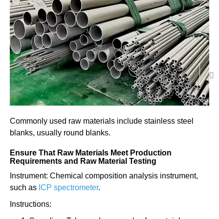
Commonly used raw materials include stainless steel
blanks, usually round blanks.
Ensure That Raw Materials Meet Production
Requirements and Raw Material Testing
Instrument: Chemical composition analysis instrument,
such as
ICP spectrometer
.
Instructions: