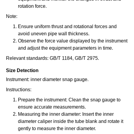
rotation force.
Note:
Ensure uniform thrust and rotational forces and
avoid uneven pipe wall thickness.
Observe the force value displayed by the instrument
and adjust the equipment parameters in time.
Relevant standards: GB/T 1184, GB/T 2975.
Size Detection
Instrument: inner diameter snap gauge.
Instructions:
Prepare the instrument: Clean the snap gauge to
ensure accurate measurements.
Measuring the inner diameter: Insert the inner
diameter caliper inside the tube blank and rotate it
gently to measure the inner diameter.