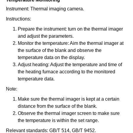
Instrument: Thermal imaging camera.
Instructions:
Prepare the instrument: turn on the thermal imager
and adjust the parameters.
Monitor the temperature: Aim the thermal imager at
the surface of the blank and observe the
temperature data on the display.
Adjust heating: Adjust the temperature and time of
the heating furnace according to the monitored
temperature data.
Note:
Make sure the thermal imager is kept at a certain
distance from the surface of the blank.
Observe the thermal imager screen to make sure
the temperature is within the set range.
Relevant standards: GB/T 514, GB/T 9452.