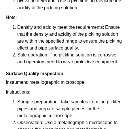
pH value detection: Use a pH meter to measure the
acidity of the pickling solution.
Note:
Density and acidity meet the requirements: Ensure
that the density and acidity of the pickling solution
are within the specified range to ensure the pickling
effect and pipe surface quality.
Safe operation: The pickling solution is corrosive
and operators need to wear protective equipment.
Surface Quality Inspection
Instrument: metallographic microscope.
Instructions:
Sample preparation: Take samples from the pickled
pipes and prepare sample pieces for the
metallographic microscope.
Observation: Use a metallographic microscope to