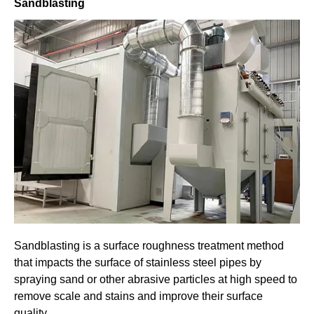
Sandblasting
Sandblasting is a surface roughness treatment method
that impacts the surface of stainless steel pipes by
spraying sand or other abrasive particles at high speed to
remove scale and stains and improve their surface
quality.