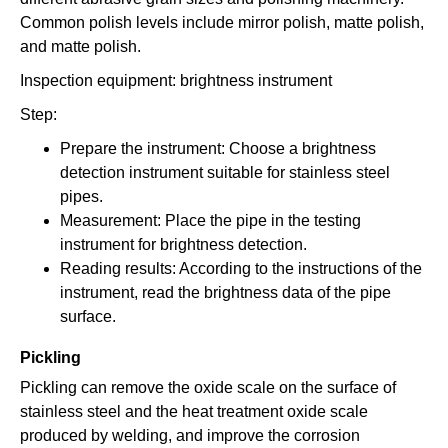
Common polish levels include mirror polish, matte polish,
and matte polish.
Inspection equipment: brightness instrument
Step:
Prepare the instrument: Choose a brightness
detection instrument suitable for stainless steel
pipes.
Measurement: Place the pipe in the testing
instrument for brightness detection.
Reading results: According to the instructions of the
instrument, read the brightness data of the pipe
surface.
Pickling
Pickling can remove the oxide scale on the surface of
stainless steel and the heat treatment oxide scale
produced by welding, and improve the corrosion