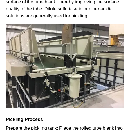
surface of the tube blank, thereby improving the surface
quality of the tube. Dilute sulfuric acid or other acidic
solutions are generally used for pickling.
Pickling Process
Prepare the pickling tank: Place the rolled tube blank into