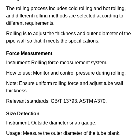
The rolling process includes cold rolling and hot rolling,
and different rolling methods are selected according to
different requirements.
Rolling is to adjust the thickness and outer diameter of the
pipe wall so that it meets the specifications.
Force Measurement
Instrument: Rolling force measurement system.
How to use: Monitor and control pressure during rolling.
Note: Ensure uniform rolling force and adjust tube wall
thickness.
Relevant standards: GB/T 13793, ASTM A370.
Size Detection
Instrument: Outside diameter snap gauge.
Usage: Measure the outer diameter of the tube blank.