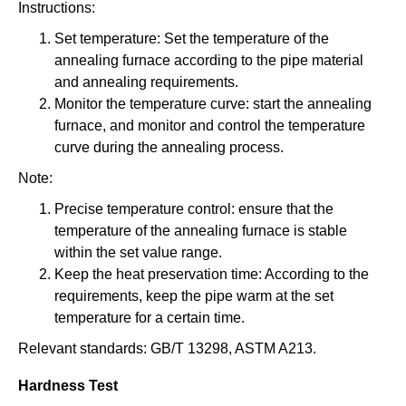
Instructions:
Set temperature: Set the temperature of the
annealing furnace according to the pipe material
and annealing requirements.
Monitor the temperature curve: start the annealing
furnace, and monitor and control the temperature
curve during the annealing process.
Note:
Precise temperature control: ensure that the
temperature of the annealing furnace is stable
within the set value range.
Keep the heat preservation time: According to the
requirements, keep the pipe warm at the set
temperature for a certain time.
Relevant standards: GB/T 13298, ASTM A213.
Hardness Test