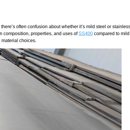
there’s often confusion about whether it’s mild steel or stainles
 in composition, properties, and uses of
SS400
compared to mild 
 material choices.