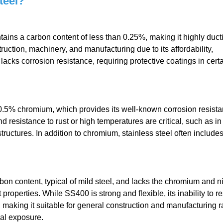
teel?
tains a carbon content of less than 0.25%, making it highly duct
truction, machinery, and manufacturing due to its affordability,
lacks corrosion resistance, requiring protective coatings in cert
 10.5% chromium, which provides its well-known corrosion resistan
d resistance to rust or high temperatures are critical, such as in
uctures. In addition to chromium, stainless steel often include
rbon content, typical of mild steel, and lacks the chromium and n
 properties. While SS400 is strong and flexible, its inability to re
el, making it suitable for general construction and manufacturing r
al exposure.