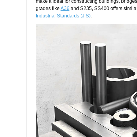
make it ideal for constructing buildings, bridg
grades like
A36
and S235, SS400 offers similar 
Industrial Standards (JIS)
.