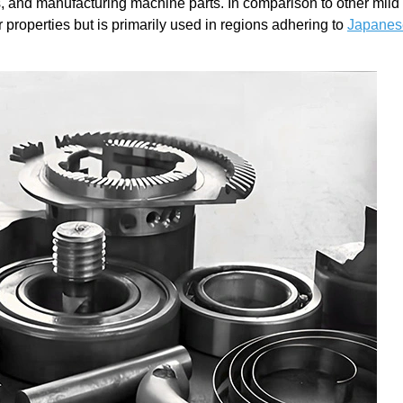
es, and manufacturing machine parts. In comparison to other mild 
properties but is primarily used in regions adhering to
Japanes