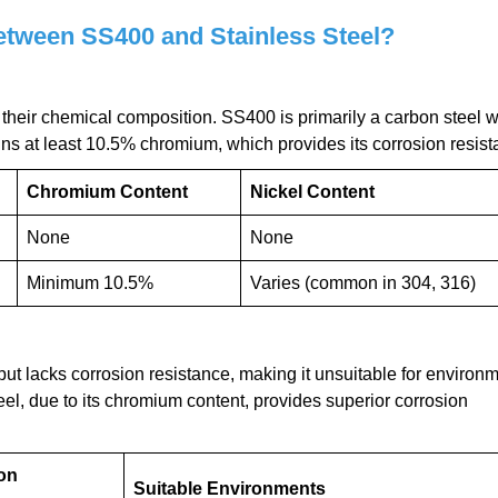
etween SS400 and Stainless Steel?
n their chemical composition. SS400 is primarily a carbon steel w
ins at least 10.5% chromium, which provides its corrosion resist
Chromium Content
Nickel Content
None
None
Minimum 10.5%
Varies (common in 304, 316)
but lacks corrosion resistance, making it unsuitable for environ
el, due to its chromium content, provides superior corrosion
on
Suitable Environments