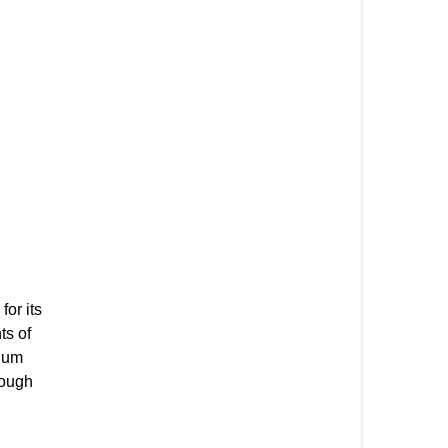
or its
ts of
mium
hough