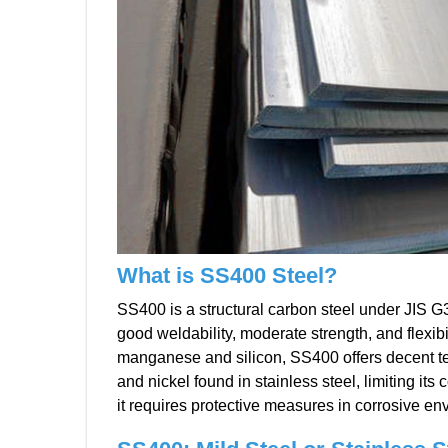
What is SS400 Steel?
SS400 is a structural carbon steel under JIS G3
good weldability, moderate strength, and flexi
manganese and silicon, SS400 offers decent te
and nickel found in stainless steel, limiting its 
it requires protective measures in corrosive en