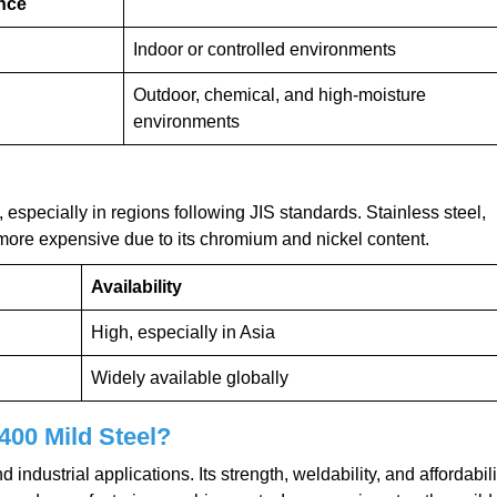
nce
Indoor or controlled environments
Outdoor, chemical, and high-moisture
environments
especially in regions following JIS standards. Stainless steel,
 more expensive due to its chromium and nickel content.
Availability
High, especially in Asia
Widely available globally
400 Mild Steel?
 industrial applications. Its strength, weldability, and affordabili