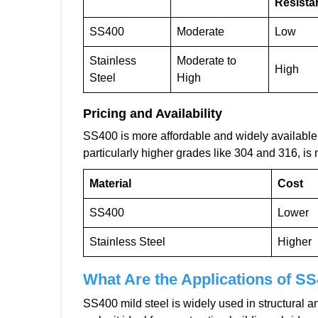
Resista
SS400
Moderate
Low
Stainless
Moderate to
High
Steel
High
Pricing and Availability
SS400 is more affordable and widely available, 
particularly higher grades like 304 and 316, is
Material
Cost
SS400
Lower
Stainless Steel
Higher
What Are the Applications of SS
SS400 mild steel is widely used in structural and