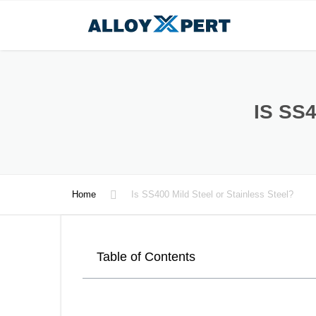
IS SS
Home
Is SS400 Mild Steel or Stainless Steel?
Table of Contents