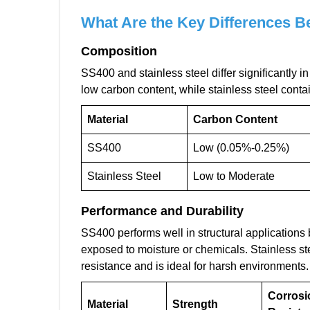
What Are the Key Differences B
Composition
SS400 and stainless steel differ significantly i
low carbon content, while stainless steel conta
Material
Carbon Content
SS400
Low (0.05%-0.25%)
Stainless Steel
Low to Moderate
Performance and Durability
SS400 performs well in structural applications 
exposed to moisture or chemicals. Stainless ste
resistance and is ideal for harsh environments.
Corrosi
Material
Strength