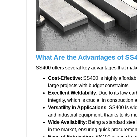
What Are the Advantages of SS
SS400 offers several key advantages that make i
Cost-Effective
: SS400 is highly affordab
large projects with budget constraints.
Excellent Weldability
: Due to its low ca
integrity, which is crucial in construction
Versatility in Applications
: SS400 is wid
and industrial equipment, thanks to its mod
Wide Availability
: Being a standard steel
in the market, ensuring quick procuremen
Ease of Fabrication
: SS400 is easy to m