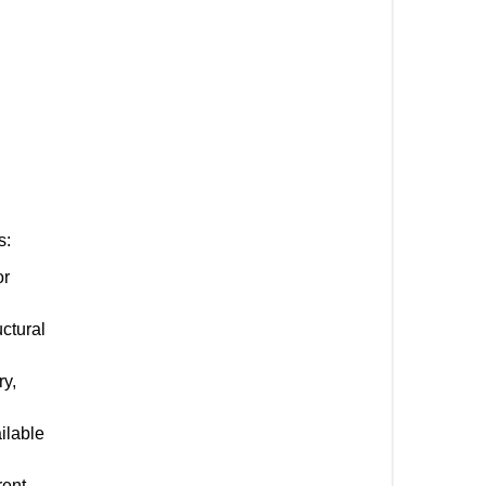
s:
or
uctural
ry,
ilable
rent