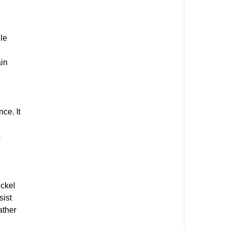
ile
ain
ce. It
s
ickel
sist
ather