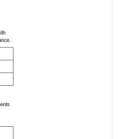
ith
ance.
ments