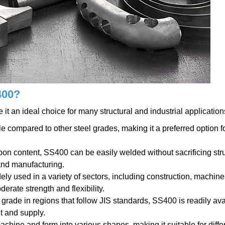
400?
t an ideal choice for many structural and industrial application
le compared to other steel grades, making it a preferred option f
rbon content, SS400 can be easily welded without sacrificing str
 and manufacturing.
ely used in a variety of sectors, including construction, machine
erate strength and flexibility.
 grade in regions that follow JIS standards, SS400 is readily ava
t and supply.
achine and form into various shapes, making it suitable for diffe