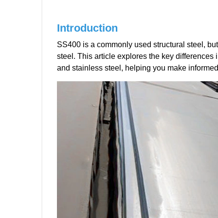
Introduction
SS400 is a commonly used structural steel, but 
steel. This article explores the key differences
and stainless steel, helping you make informed