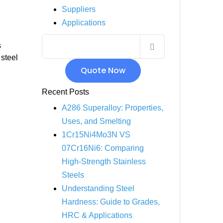
Suppliers
INCOLOY 800
Applications
INCOLOY 825
s
steel
Quote Now
Recent Posts
A286 Superalloy: Properties,
Uses, and Smelting
1Cr15Ni4Mo3N VS
07Cr16Ni6: Comparing
High-Strength Stainless
Steels
Understanding Steel
Hardness: Guide to Grades,
HRC & Applications