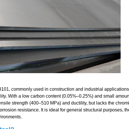
101, commonly used in construction and industrial applications f
bility. With a low carbon content (0.05%–0.25%) and small amoun
nsile strength (400–510 MPa) and ductility, but lacks the chro
corrosion resistance. It is ideal for general structural purposes, t
vironments.