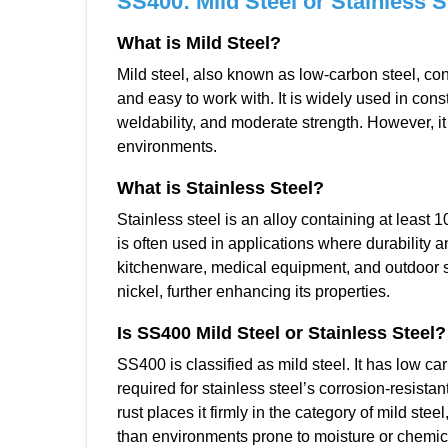
SS400: Mild Steel or Stainless S
What is Mild Steel?
Mild steel, also known as low-carbon steel, con
and easy to work with. It is widely used in cons
weldability, and moderate strength. However, it 
environments.
What is Stainless Steel?
Stainless steel is an alloy containing at least
is often used in applications where durability an
kitchenware, medical equipment, and outdoor str
nickel, further enhancing its properties.
Is SS400 Mild Steel or Stainless Steel?
SS400 is classified as mild steel. It has low ca
required for stainless steel’s corrosion-resistant
rust places it firmly in the category of mild ste
than environments prone to moisture or chemic