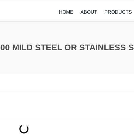
HOME
ABOUT
PRODUCTS
CASE STUDIES
ALLOY STEEL 
NEWS
STAINLESS ST
400 MILD STEEL OR STAINLESS 
CARBON STEE
COPPER ALLO
TITANIUM ALL
METAL PROCE