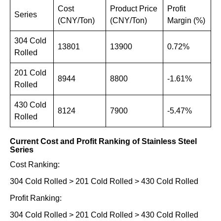
Cost
Product Price
Profit
Series
(CNY/Ton)
(CNY/Ton)
Margin (%)
304 Cold
13801
13900
0.72%
Rolled
201 Cold
8944
8800
-1.61%
Rolled
430 Cold
8124
7900
-5.47%
Rolled
Current Cost and Profit Ranking of Stainless Steel
Series
Cost Ranking:
304 Cold Rolled > 201 Cold Rolled > 430 Cold Rolled
Profit Ranking:
304 Cold Rolled > 201 Cold Rolled > 430 Cold Rolled