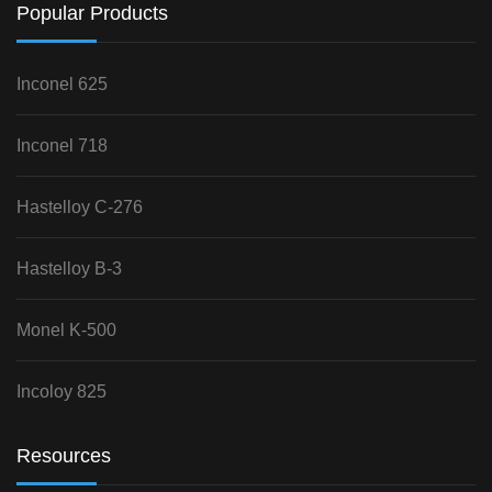
Popular Products
Inconel 625
Inconel 718
Hastelloy C-276
Hastelloy B-3
Monel K-500
Incoloy 825
Resources