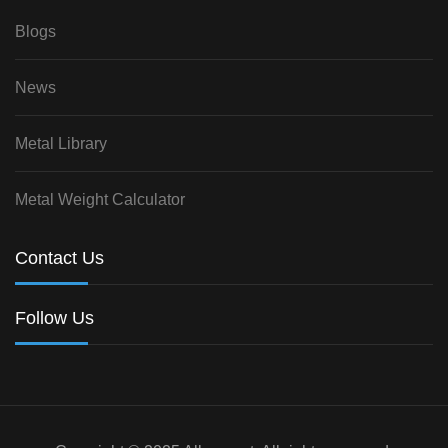
Blogs
News
Metal Library
Metal Weight Calculator
Contact Us
Follow Us