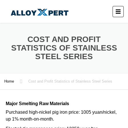
COST AND PROFIT
STATISTICS OF STAINLESS
STEEL SERIES
Home
Cost and Profit Statistics of Stainless Steel Series
Major Smelting Raw Materials
Purchased high-nickel pig iron price: 1005 yuan/nickel,
up 1% month-on-month.