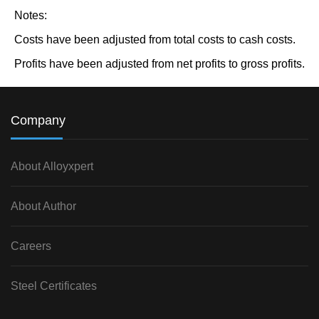
Notes:
Costs have been adjusted from total costs to cash costs.
Profits have been adjusted from net profits to gross profits.
Company
About Alloyxpert
About Author
Careers
Steel Certificates