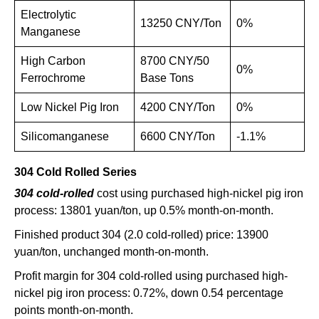
Electrolytic
13250 CNY/Ton
0%
Manganese
High Carbon
8700 CNY/50
0%
Ferrochrome
Base Tons
Low Nickel Pig Iron
4200 CNY/Ton
0%
Silicomanganese
6600 CNY/Ton
-1.1%
304 Cold Rolled Series
304 cold-rolled
cost using purchased high-nickel pig iron
process: 13801 yuan/ton, up 0.5% month-on-month.
Finished product 304 (2.0 cold-rolled) price: 13900
yuan/ton, unchanged month-on-month.
Profit margin for 304 cold-rolled using purchased high-
nickel pig iron process: 0.72%, down 0.54 percentage
points month-on-month.