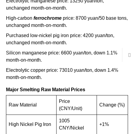
Electrolytic manganese price: 13250 yuan/ton,
unchanged month-on-month.
High-carbon
ferrochrome
price: 8700 yuan/50 base tons,
unchanged month-on-month.
Purchased low-nickel pig iron price: 4200 yuan/ton,
unchanged month-on-month.
Silicon manganese price: 6600 yuan/ton, down 1.1%
month-on-month.
Electrolytic copper price: 73010 yuan/ton, down 1.4%
month-on-month.
Major Smelting Raw Material Prices
Price
Raw Material
Change (%)
(CNY/Unit)
1005
High Nickel Pig Iron
+1%
CNY/Nickel