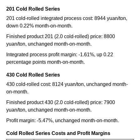
201 Cold Rolled Series
201 cold-rolled integrated process cost: 8944 yuan/ton,
down 0.22% month-on-month.
Finished product 201 (2.0 cold-rolled) price: 8800
yuan/ton, unchanged month-on-month.
Integrated process profit margin: -1.61%, up 0.22
percentage points month-on-month.
430 Cold Rolled Series
430 cold-rolled cost: 8124 yuan/ton, unchanged month-
on-month.
Finished product 430 (2.0 cold-rolled) price: 7900
yuan/ton, unchanged month-on-month.
Profit margin: -5.47%, unchanged month-on-month.
Cold Rolled Series Costs and Profit Margins