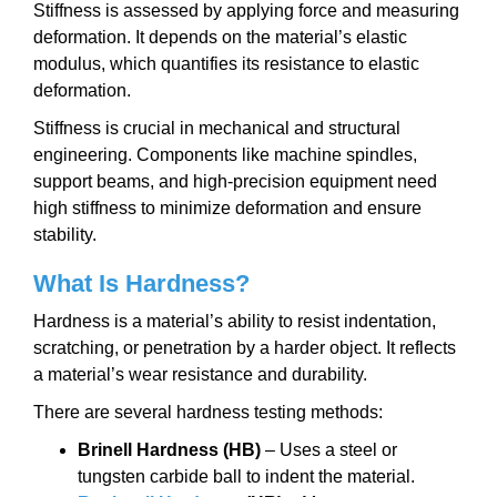
Stiffness is assessed by applying force and measuring
deformation. It depends on the material’s elastic
modulus, which quantifies its resistance to elastic
deformation.
Stiffness is crucial in mechanical and structural
engineering. Components like machine spindles,
support beams, and high-precision equipment need
high stiffness to minimize deformation and ensure
stability.
What Is Hardness?
Hardness is a material’s ability to resist indentation,
scratching, or penetration by a harder object. It reflects
a material’s wear resistance and durability.
There are several hardness testing methods:
Brinell Hardness (HB)
– Uses a steel or
tungsten carbide ball to indent the material.