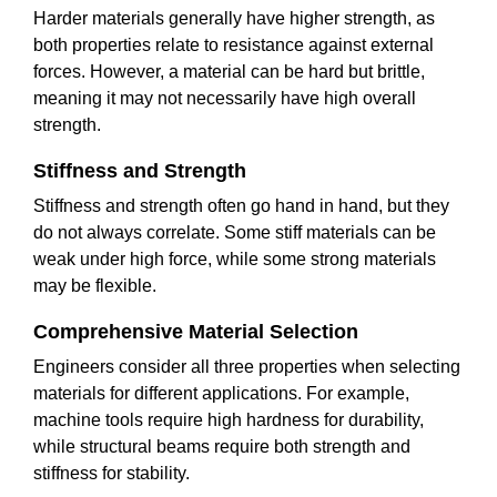
Harder materials generally have higher strength, as
both properties relate to resistance against external
forces. However, a material can be hard but brittle,
meaning it may not necessarily have high overall
strength.
Stiffness and Strength
Stiffness and strength often go hand in hand, but they
do not always correlate. Some stiff materials can be
weak under high force, while some strong materials
may be flexible.
Comprehensive Material Selection
Engineers consider all three properties when selecting
materials for different applications. For example,
machine tools require high hardness for durability,
while structural beams require both strength and
stiffness for stability.