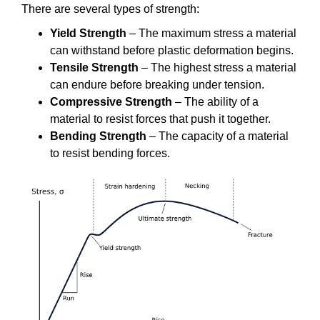
There are several types of strength:
Yield Strength
– The maximum stress a material
can withstand before plastic deformation begins.
Tensile Strength
– The highest stress a material
can endure before breaking under tension.
Compressive Strength
– The ability of a
material to resist forces that push it together.
Bending Strength
– The capacity of a material
to resist bending forces.