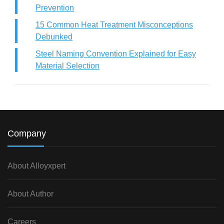
Prevention
15 Common Heat Treatment Misconceptions
Debunked
Steel Naming Convention Explained for Easy
Material Selection
Company
About Alloyxpert
About Author
Careers