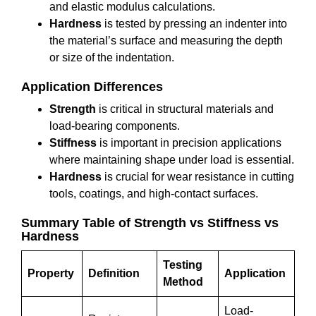
and elastic modulus calculations.
Hardness
is tested by pressing an indenter into
the material’s surface and measuring the depth
or size of the indentation.
Application Differences
Strength
is critical in structural materials and
load-bearing components.
Stiffness
is important in precision applications
where maintaining shape under load is essential.
Hardness
is crucial for wear resistance in cutting
tools, coatings, and high-contact surfaces.
Summary Table of Strength vs Stiffness vs
Hardness
Testing
Property
Definition
Application
Method
Load-