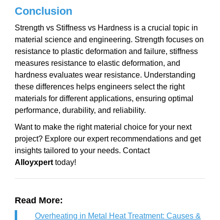
Conclusion
Strength vs Stiffness vs Hardness is a crucial topic in
material science and engineering. Strength focuses on
resistance to plastic deformation and failure, stiffness
measures resistance to elastic deformation, and
hardness evaluates wear resistance. Understanding
these differences helps engineers select the right
materials for different applications, ensuring optimal
performance, durability, and reliability.
Want to make the right material choice for your next
project? Explore our expert recommendations and get
insights tailored to your needs. Contact
Alloyxpert
today!
Read More:
Overheating in Metal Heat Treatment: Causes &