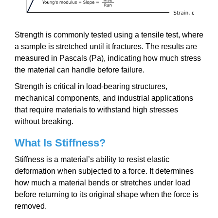
Strength is commonly tested using a tensile test, where
a sample is stretched until it fractures. The results are
measured in Pascals (Pa), indicating how much stress
the material can handle before failure.
Strength is critical in load-bearing structures,
mechanical components, and industrial applications
that require materials to withstand high stresses
without breaking.
What Is Stiffness?
Stiffness is a material’s ability to resist elastic
deformation when subjected to a force. It determines
how much a material bends or stretches under load
before returning to its original shape when the force is
removed.