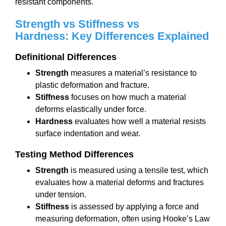
resistant components.
Strength vs Stiffness vs
Hardness:
Key Differences Explained
Definitional
Differences
Strength
measures a material’s resistance to
plastic deformation and fracture.
Stiffness
focuses on how much a material
deforms elastically under force.
Hardness
evaluates how well a material resists
surface indentation and wear.
Testing Method Differences
Strength
is measured using a tensile test, which
evaluates how a material deforms and fractures
under tension.
Stiffness
is assessed by applying a force and
measuring deformation, often using Hooke’s Law