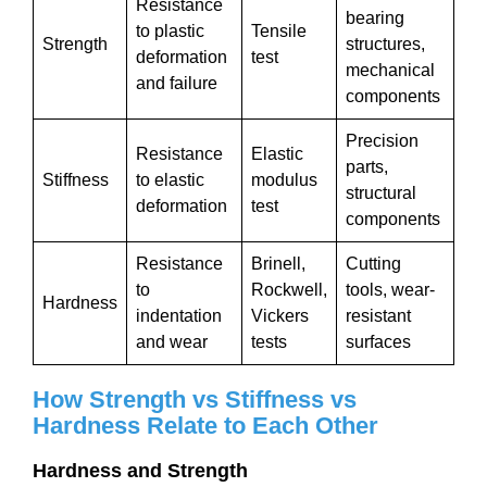
Resistance
bearing
to plastic
Tensile
Strength
structures,
deformation
test
mechanical
and failure
components
Precision
Resistance
Elastic
parts,
Stiffness
to elastic
modulus
structural
deformation
test
components
Resistance
Brinell,
Cutting
to
Rockwell,
tools, wear-
Hardness
indentation
Vickers
resistant
and wear
tests
surfaces
How Strength vs Stiffness vs
Hardness Relate to Each Other
Hardness and Strength