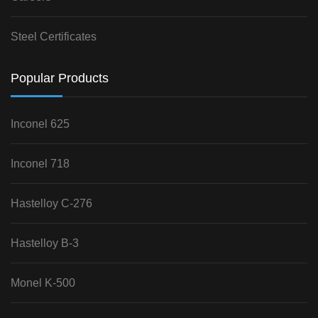
Steel Certificates
Popular Products
Inconel 625
Inconel 718
Hastelloy C-276
Hastelloy B-3
Monel K-500