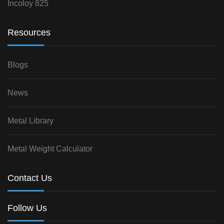
Incoloy 825
Resources
Blogs
News
Metal Library
Metal Weight Calculator
Contact Us
Follow Us