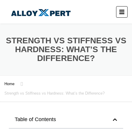
STRENGTH VS STIFFNESS VS
HARDNESS: WHAT’S THE
DIFFERENCE?
Home
Strength vs Stiffness vs Hardness: What’s the Difference?
Table of Contents