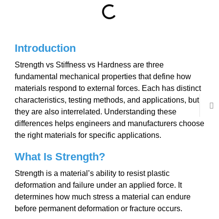
Introduction
Strength vs Stiffness vs Hardness are three
fundamental mechanical properties that define how
materials respond to external forces. Each has distinct
characteristics, testing methods, and applications, but
they are also interrelated. Understanding these
differences helps engineers and manufacturers choose
the right materials for specific applications.
What Is Strength?
Strength is a material’s ability to resist plastic
deformation and failure under an applied force. It
determines how much stress a material can endure
before permanent deformation or fracture occurs.