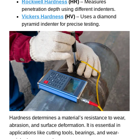
Rockwell Hardness
(HR)
– Measures
penetration depth using different indenters.
Vickers Hardness
(HV)
– Uses a diamond
pyramid indenter for precise testing.
Hardness determines a material’s resistance to wear,
abrasion, and surface deformation. It is essential in
applications like cutting tools, bearings, and wear-