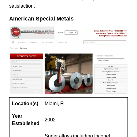
satisfaction.
American Special Metals
Location(s)
Miami, FL
Year
2002
Established
Super alloys including Inconel,