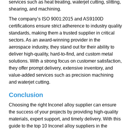
services such as heat treating, waterjet cutting, slitting,
shearing, and machining.
The company’s ISO 9001:2015 and AS9100D
certifications ensure strict adherence to industry quality
standards, making them a trusted supplier in critical
sectors. As an award-winning provider in the
aerospace industry, they stand out for their ability to
deliver high-quality, hard-to-find, and custom metal
solutions. With a strong focus on customer satisfaction,
they offer prompt delivery, extensive inventory, and
value-added services such as precision machining
and waterjet cutting.
Conclusion
Choosing the right Inconel alloy supplier can ensure
the success of your projects by providing high-quality
materials, expert support, and timely delivery. With this
guide to the top 10 Inconel alloy suppliers in the