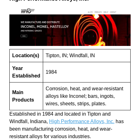
Location(s)
Tipton, IN; Windfall, IN
Year
1984
Established
Corrosion, heat, and wear-resistant
Main
alloys like Inconel; bars, ingots,
Products
wires, sheets, strips, plates.
Established in 1984 and located in Tipton and
Windfall, Indiana,
High Performance Alloys, Inc.
has
been manufacturing corrosion, heat, and wear-
resistant alloys for various industries.