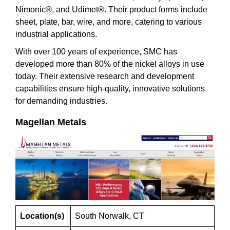
Nimonic®, and Udimet®. Their product forms include
sheet, plate, bar, wire, and more, catering to various
industrial applications.
With over 100 years of experience, SMC has
developed more than 80% of the nickel alloys in use
today. Their extensive research and development
capabilities ensure high-quality, innovative solutions
for demanding industries.
Magellan Metals
Location(s)
South Norwalk, CT