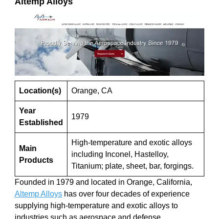
Altemp Alloys
Location(s)
Orange, CA
Year
1979
Established
High-temperature and exotic alloys
Main
including Inconel, Hastelloy,
Products
Titanium; plate, sheet, bar, forgings.
Founded in 1979 and located in Orange, California,
Altemp Alloys
has over four decades of experience
supplying high-temperature and exotic alloys to
industries such as aerospace and defense.