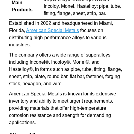
Main
Incoloy, Monel, Hastelloy; pipe, tube,
Products
fitting, flange, sheet, strip, bar.
Established in 2002 and headquartered in Miami,
Florida,
American Special Metals
focuses on
distributing high-performance alloys to various
industries.
The company offers a wide range of superalloys,
including Inconel®, Incoloy®, Monel®, and
Hastelloy®, in forms such as pipe, tube, fitting, flange,
sheet, strip, plate, round bar, flat bar, fastener, forging
stock, hexagon, and wire.
American Special Metals is known for its extensive
inventory and ability to meet urgent requirements,
providing materials that offer high-temperature
corrosion resistance and strength for demanding
applications.