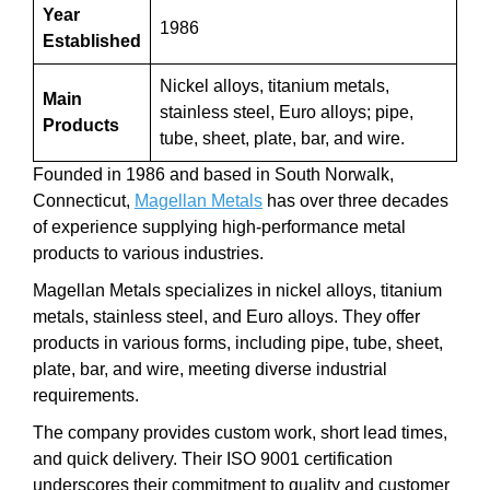
Year
1986
Established
Nickel alloys, titanium metals,
Main
stainless steel, Euro alloys; pipe,
Products
tube, sheet, plate, bar, and wire.
Founded in 1986 and based in South Norwalk,
Connecticut,
Magellan Metals
has over three decades
of experience supplying high-performance metal
products to various industries.
Magellan Metals specializes in nickel alloys, titanium
metals, stainless steel, and Euro alloys. They offer
products in various forms, including pipe, tube, sheet,
plate, bar, and wire, meeting diverse industrial
requirements.
The company provides custom work, short lead times,
and quick delivery. Their ISO 9001 certification
underscores their commitment to quality and customer