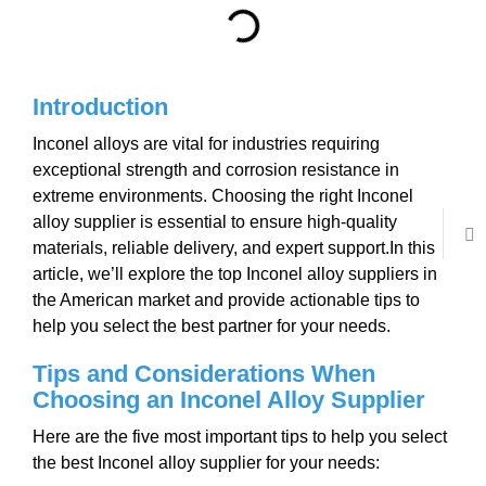
Introduction
Inconel alloys are vital for industries requiring
exceptional strength and corrosion resistance in
extreme environments. Choosing the right Inconel
alloy supplier is essential to ensure high-quality
materials, reliable delivery, and expert support.In this
article, we’ll explore the top Inconel alloy suppliers in
the American market and provide actionable tips to
help you select the best partner for your needs.
Tips and Considerations
W
hen
Choosing
an Inconel Alloy Supplier
Here are the five most important tips to help you select
the best Inconel alloy supplier for your needs: