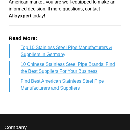
American market, you are well-equipped to make an
informed decision. If more questions, contact
Alloyxpert
today!
Read More:
Top 10 Stainless Steel Pipe Manufacturers &
Suppliers In Germany
10 Chinese Stainless Steel Pipe Brands: Find
the Best Suppliers For Your Business
Find Best American Stainless Steel Pipe
Manufacturers and Suppliers
Company