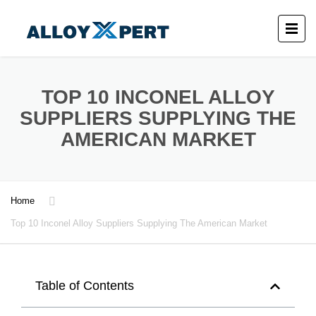
TOP 10 INCONEL ALLOY
SUPPLIERS SUPPLYING THE
AMERICAN MARKET
Home
Top 10 Inconel Alloy Suppliers Supplying The American Market
Table of Contents