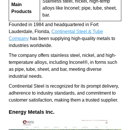
Stainless steel, nickel, high-temp
Main
alloys like Inconel; pipe, tube, sheet,
Products
bar.
Founded in 1984 and headquartered in Fort
Lauderdale, Florida,
Continental Steel & Tube
Company
has been supplying high-quality metals to
industries worldwide.
The company offers stainless steel, nickel, and high-
temperature alloys, including Inconel®, in forms such
as pipe, tube, sheet, and bar, meeting diverse
industrial needs.
Continental Steel is recognized for its prompt delivery,
adherence to industry standards, and commitment to
customer satisfaction, making them a trusted supplier.
Energy Metals Inc.