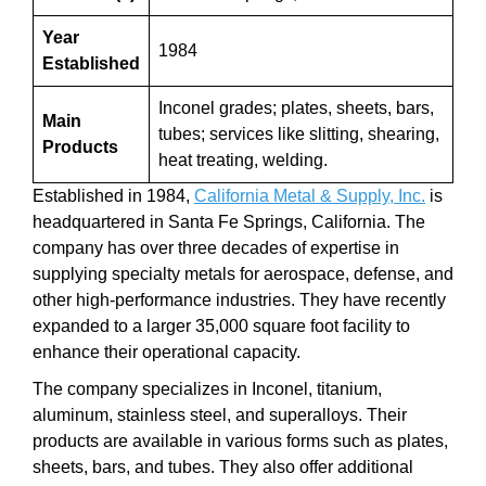
Year
1984
Established
Inconel grades; plates, sheets, bars,
Main
tubes; services like slitting, shearing,
Products
heat treating, welding.
Established in 1984,
California Metal & Supply, Inc.
is
headquartered in Santa Fe Springs, California. The
company has over three decades of expertise in
supplying specialty metals for aerospace, defense, and
other high-performance industries. They have recently
expanded to a larger 35,000 square foot facility to
enhance their operational capacity.
The company specializes in Inconel, titanium,
aluminum, stainless steel, and superalloys. Their
products are available in various forms such as plates,
sheets, bars, and tubes. They also offer additional