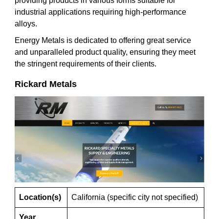
providing products in various forms suitable for
industrial applications requiring high-performance
alloys.
Energy Metals is dedicated to offering great service
and unparalleled product quality, ensuring they meet
the stringent requirements of their clients.
Rickard Metals
Location(s)
California (specific city not specified)
Year