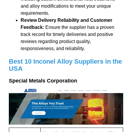
and alloy modifications to meet your unique
requirements.
Review Delivery Reliability and Customer
Feedback
:
Ensure the supplier has a proven
track record for timely deliveries and positive
reviews regarding product quality,
responsiveness, and reliability.
Best
10
I
nconel
Alloy S
uppliers
in the
USA
Special Metals Corporation