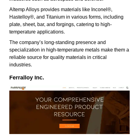
Altemp Alloys provides materials like Inconel®,
Hastelloy®, and Titanium in various forms, including
plate, sheet, bar, and forgings, catering to high-
temperature applications.
The company’s long-standing presence and
specialization in high-temperature metals make them a
reliable source for quality materials in critical
industries.
Ferralloy Inc.