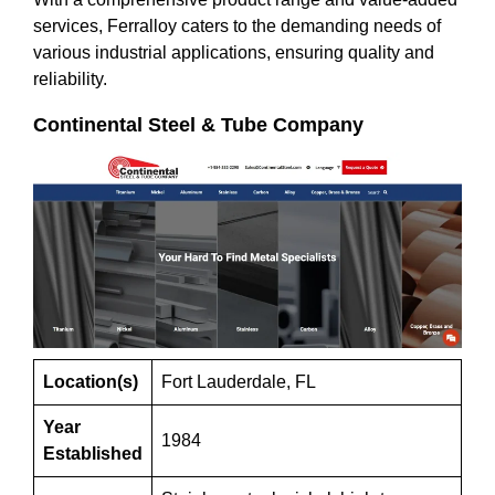
services, Ferralloy caters to the demanding needs of
various industrial applications, ensuring quality and
reliability.
Continental Steel & Tube Company
Location(s)
Fort Lauderdale, FL
Year
1984
Established