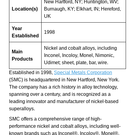
New Hartford, NY; Huntington, WV;
Location(s)
Burnaugh, KY; Elkhart, IN; Hereford,
UK
Year
1998
Established
Nickel and cobalt alloys, including
Main
Inconel, Incoloy, Monel, Nimonic,
Products
Udimet; sheet, plate, bar, wire.
Established in 1998,
Special Metals Corporation
(SMC) is headquartered in New Hartford, New York.
The company has a rich history in alloy technology,
spanning over a century, and is recognized as a
leading innovator and manufacturer of nickel-based
superalloys.
SMC offers a comprehensive range of high-
performance nickel and cobalt alloys, including well-
known brands such as Inconel®, Incoloy®, Monel®,