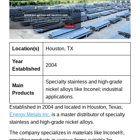
Location(s)
Houston, TX
Year
2004
Established
Specialty stainless and high-grade
Main
nickel alloys like Inconel; industrial
Products
applications.
Established in 2004 and located in Houston, Texas,
Energy Metals Inc.
is a master distributor of specialty
stainless and high-grade nickel alloys.
The company specializes in materials like Inconel®,