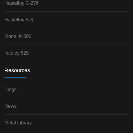
Hastelloy C-276
Hastelloy B-3
Monel K-500
Incoloy 825
Resources
Blogs
News
Metal Library