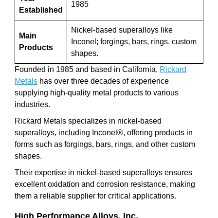
1985
Established
Nickel-based superalloys like
Main
Inconel; forgings, bars, rings, custom
Products
shapes.
Founded in 1985 and based in California,
Rickard
Metals
has over three decades of experience
supplying high-quality metal products to various
industries.
Rickard Metals specializes in nickel-based
superalloys, including Inconel®, offering products in
forms such as forgings, bars, rings, and other custom
shapes.
Their expertise in nickel-based superalloys ensures
excellent oxidation and corrosion resistance, making
them a reliable supplier for critical applications.
High Performance Alloys, Inc.