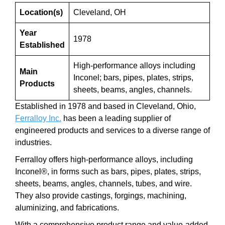
Location(s)
Cleveland, OH
Year
1978
Established
High-performance alloys including
Main
Inconel; bars, pipes, plates, strips,
Products
sheets, beams, angles, channels.
Established in 1978 and based in Cleveland, Ohio,
Ferralloy Inc.
has been a leading supplier of
engineered products and services to a diverse range of
industries.
Ferralloy offers high-performance alloys, including
Inconel®, in forms such as bars, pipes, plates, strips,
sheets, beams, angles, channels, tubes, and wire.
They also provide castings, forgings, machining,
aluminizing, and fabrications.
With a comprehensive product range and value-added