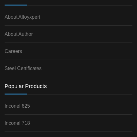
About Alloyxpert
About Author
Careers
Steel Certificates
Popular Products
Inconel 625
Inconel 718