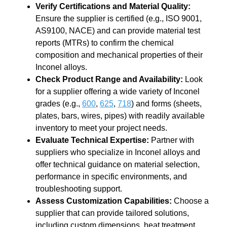
Verify Certifications and Material Quality
:
Ensure the supplier is certified (e.g., ISO 9001,
AS9100, NACE) and can provide material test
reports (MTRs) to confirm the chemical
composition and mechanical properties of their
Inconel alloys.
Check Product Range and Availability
:
Look
for a supplier offering a wide variety of Inconel
grades (e.g.,
600
,
625
,
718
) and forms (sheets,
plates, bars, wires, pipes) with readily available
inventory to meet your project needs.
Evaluate Technical Expertise
:
Partner with
suppliers who specialize in Inconel alloys and
offer technical guidance on material selection,
performance in specific environments, and
troubleshooting support.
Assess Customization Capabilities
:
Choose a
supplier that can provide tailored solutions,
including custom dimensions, heat treatment,