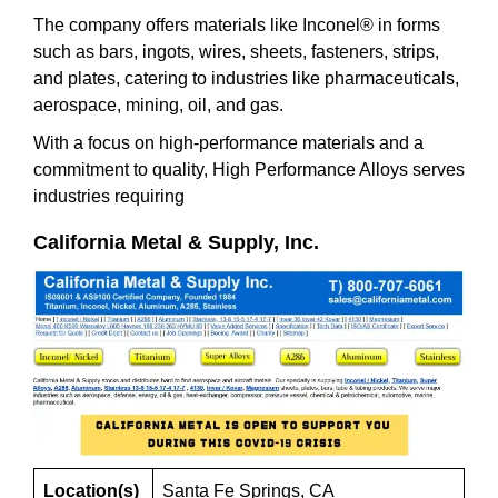
The company offers materials like Inconel® in forms
such as bars, ingots, wires, sheets, fasteners, strips,
and plates, catering to industries like pharmaceuticals,
aerospace, mining, oil, and gas.
With a focus on high-performance materials and a
commitment to quality, High Performance Alloys serves
industries requiring
California Metal & Supply, Inc.
Location(s)
Santa Fe Springs, CA