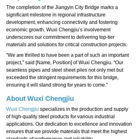
The completion of the Jiangyin City Bridge marks a
significant milestone in regional infrastructure
development, enhancing connectivity and fostering
economic growth. Wuxi Chengjiu’s involvement
underscores our commitment to delivering top-tier
materials and solutions for critical construction projects.
“We are thrilled to have been a part of such an important
project,” said [Name, Position] of Wuxi Chengjiu. “Our
seamless pipes and steel sheet piles not only met but
exceeded the stringent requirements for this bridge,
ensuring it will stand strong for years to come.”
About Wuxi Chengjiu
Wuxi Chengjiu
specializes in the production and supply
of high-quality steel products for various industrial
applications. Our dedication to excellence and innovation
ensures that we provide materials that meet the highest
standards of performance and reliability.