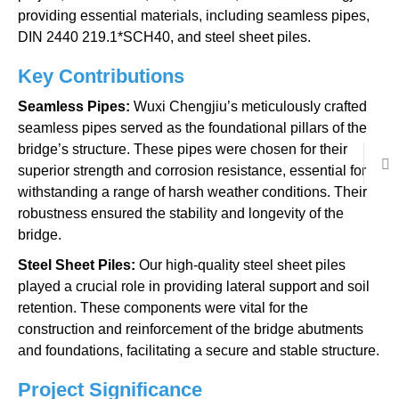
providing essential materials, including seamless pipes,
DIN 2440 219.1*SCH40, and steel sheet piles.
Key Contributions
Seamless Pipes:
Wuxi Chengjiu’s meticulously crafted
seamless pipes served as the foundational pillars of the
bridge’s structure. These pipes were chosen for their
superior strength and corrosion resistance, essential for
withstanding a range of harsh weather conditions. Their
robustness ensured the stability and longevity of the
bridge.
Steel Sheet Piles:
Our high-quality steel sheet piles
played a crucial role in providing lateral support and soil
retention. These components were vital for the
construction and reinforcement of the bridge abutments
and foundations, facilitating a secure and stable structure.
Project Significance