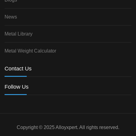
News
Metal Library
Metal Weight Calculator
Contact Us
Follow Us
Copyright © 2025 Alloyxpert. All rights reserved.