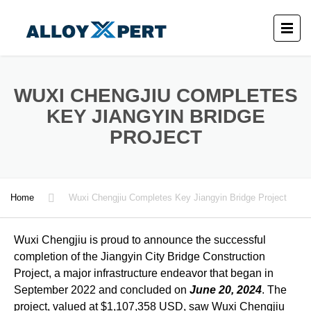
WUXI CHENGJIU COMPLETES
KEY JIANGYIN BRIDGE
PROJECT
Home
Wuxi Chengjiu Completes Key Jiangyin Bridge Project
Wuxi Chengjiu is proud to announce the successful
completion of the Jiangyin City Bridge Construction
Project, a major infrastructure endeavor that began in
September 2022 and concluded on
June 20, 2024
. The
project, valued at $1,107,358 USD, saw Wuxi Chengjiu