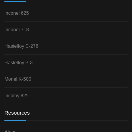
Inconel 625
Inconel 718
Hastelloy C-276
Hastelloy B-3
Monel K-500
Incoloy 825
Resources
Blogs