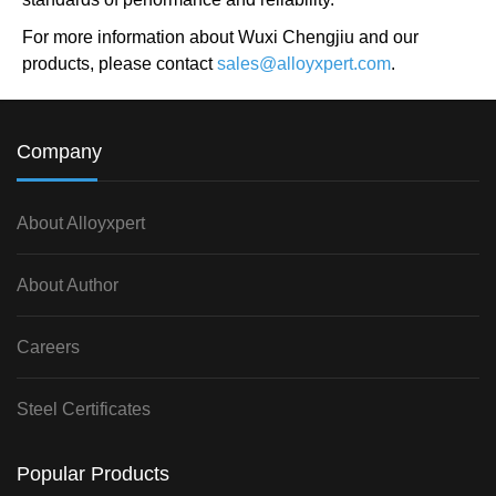
For more information about Wuxi Chengjiu and our
products, please contact
sales@alloyxpert.com
.
Company
About Alloyxpert
About Author
Careers
Steel Certificates
Popular Products