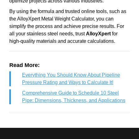
optimize projects across various industries.
By using the formula and trusted online tools, such as
the AlloyXpert Metal Weight Calculator, you can
simplify the process and achieve precise results. For
all your stainless steel needs, trust
AlloyXpert
for
high-quality materials and accurate calculations.
Read More:
Everything You Should Know About Pipeline
Pressure Rating and Ways to Calculate It!
Comprehensive Guide to Schedule 10 Steel
Pipe: Dimensions, Thickness, and Applications