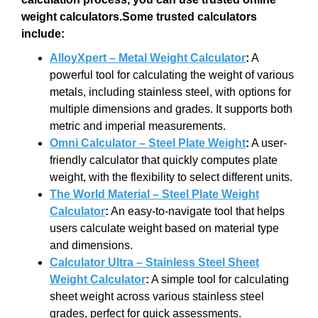
weight calculators.Some trusted calculators
include:
AlloyXpert – Metal Weight Calculator
:
A
powerful tool for calculating the weight of various
metals, including stainless steel, with options for
multiple dimensions and grades. It supports both
metric and imperial measurements.
Omni Calculator – Steel Plate Weight
:
A user-
friendly calculator that quickly computes plate
weight, with the flexibility to select different units.
The World Material – Steel Plate Weight
Calculator
:
An easy-to-navigate tool that helps
users calculate weight based on material type
and dimensions.
Calculator Ultra – Stainless Steel Sheet
Weight Calculator
:
A simple tool for calculating
sheet weight across various stainless steel
grades, perfect for quick assessments.