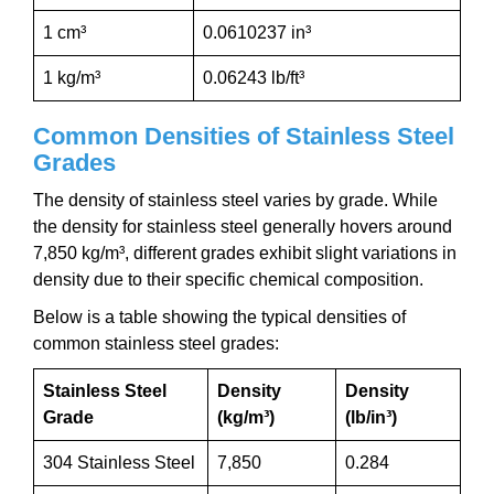
1 cm³
0.0610237 in³
1 kg/m³
0.06243 lb/ft³
Common Densities of Stainless Steel
Grades
The density of stainless steel varies by grade. While
the density for stainless steel generally hovers around
7,850 kg/m³, different grades exhibit slight variations in
density due to their specific chemical composition.
Below is a table showing the typical densities of
common stainless steel grades:
Stainless Steel
Density
Density
Grade
(kg/m³)
(lb/in³)
304 Stainless Steel
7,850
0.284