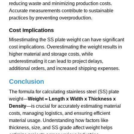
reducing waste and minimizing production costs.
Accurate measurements contribute to sustainable
practices by preventing overproduction.
Cost Implications
Misestimating the SS plate weight can have significant
cost implications. Overestimating the weight results in
higher material and storage costs, while
underestimating it can lead to project delays,
additional orders, and increased shipping expenses.
Conclusion
The formula for calculating stainless steel (SS) plate
weight—
Weight = Length x Width x Thickness x
Density
—is crucial for accurately estimating material
costs, managing logistics, and ensuring efficient
material usage. Understanding how factors like
thickness, size, and SS grade affect weight helps