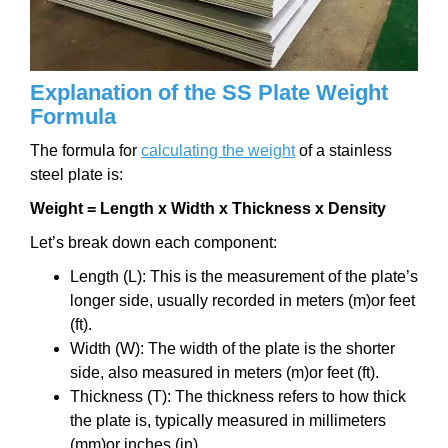
Explanation of the SS Plate Weight
Formula
The formula for
calculating the weight
of a stainless
steel plate is:
Weight = Length x Width x Thickness x Density
Let’s break down each component:
Length (L): This is the measurement of the plate’s
longer side, usually recorded in meters (m)or feet
(ft).
Width (W): The width of the plate is the shorter
side, also measured in meters (m)or feet (ft).
Thickness (T): The thickness refers to how thick
the plate is, typically measured in millimeters
(mm)or inches (in).