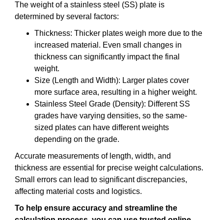
The weight of a stainless steel (SS) plate is
determined by several factors:
Thickness: Thicker plates weigh more due to the
increased material. Even small changes in
thickness can significantly impact the final
weight.
Size (Length and Width): Larger plates cover
more surface area, resulting in a higher weight.
Stainless Steel Grade (Density): Different SS
grades have varying densities, so the same-
sized plates can have different weights
depending on the grade.
Accurate measurements of length, width, and
thickness are essential for precise weight calculations.
Small errors can lead to significant discrepancies,
affecting material costs and logistics.
To help ensure accuracy and streamline the
calculation process, you can use trusted online