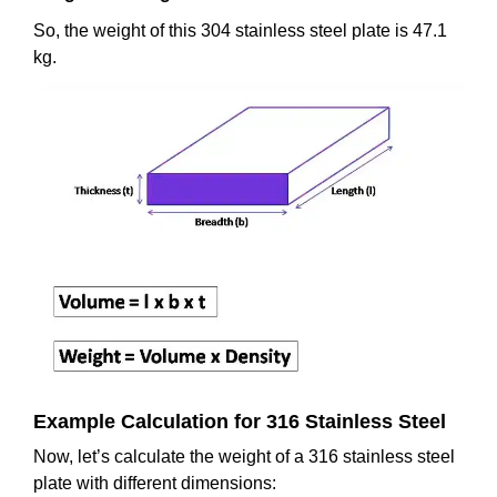
So, the weight of this 304 stainless steel plate is 47.1
kg.
Example Calculation for 316 Stainless Steel
Now, let’s calculate the weight of a 316 stainless steel
plate with different dimensions: