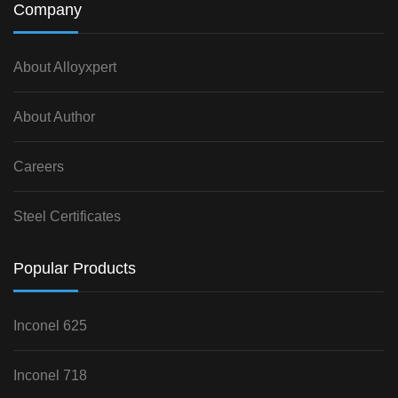
Company
About Alloyxpert
About Author
Careers
Steel Certificates
Popular Products
Inconel 625
Inconel 718