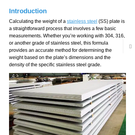
Introduction
Calculating the weight of a
stainless steel
(SS) plate is
a straightforward process that involves a few basic
measurements. Whether you’re working with 304, 316,
or another grade of stainless steel, this formula
provides an accurate method for determining the
weight based on the plate’s dimensions and the
density of the specific stainless steel grade.