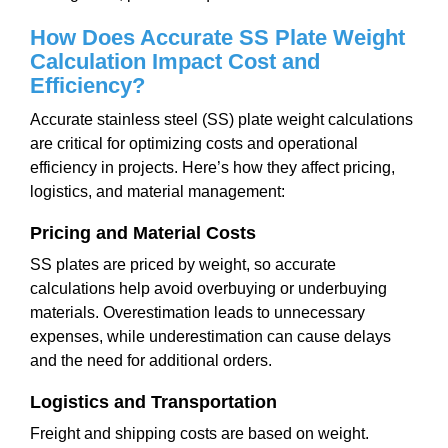
How Does Accurate SS Plate Weight
Calculation Impact Cost and
Efficiency?
Accurate stainless steel (SS) plate weight calculations
are critical for optimizing costs and operational
efficiency in projects. Here’s how they affect pricing,
logistics, and material management:
Pricing and Material Costs
SS plates are priced by weight, so accurate
calculations help avoid overbuying or underbuying
materials. Overestimation leads to unnecessary
expenses, while underestimation can cause delays
and the need for additional orders.
Logistics and Transportation
Freight and shipping costs are based on weight.