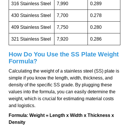
316 Stainless Steel
7,990
0.289
430 Stainless Steel
7,700
0.278
409 Stainless Steel
7,750
0.280
321 Stainless Steel
7,920
0.286
How Do You Use the SS Plate Weight
Formula?
Calculating the weight of a stainless steel (SS) plate is
simple if you know the length, width, thickness, and
density of the specific SS grade. By plugging these
values into the formula, you can easily determine the
weight, which is crucial for estimating material costs
and logistics.
Formula:
Weight = Length x Width x Thickness x
Density