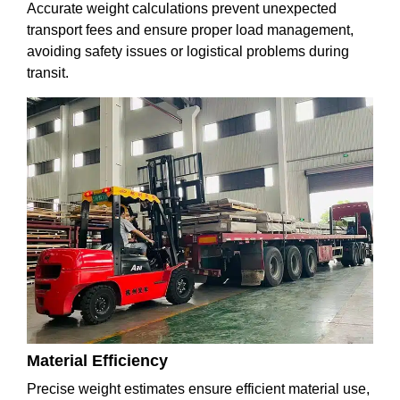
Accurate weight calculations prevent unexpected
transport fees and ensure proper load management,
avoiding safety issues or logistical problems during
transit.
Material Efficiency
Precise weight estimates ensure efficient material use,