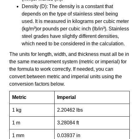
Density (D): The density is a constant that
depends on the type of stainless steel being
used. It is measured in kilograms per cubic meter
(kg/m³)or pounds per cubic inch (lb/in³). Stainless
steel grades have slightly different densities,
which need to be considered in the calculation.
The units for length, width, and thickness must all be in
the same measurement system (metric or imperial) for
the formula to work correctly. If needed, you can
convert between metric and imperial units using the
conversion factors below.
Metric
Imperial
1 kg
2.20462 lbs
1 m
3.28084 ft
1 mm
0.03937 in