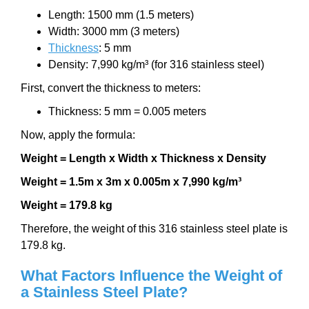
Length: 1500 mm (1.5 meters)
Width: 3000 mm (3 meters)
Thickness
: 5 mm
Density: 7,990 kg/m³ (for 316 stainless steel)
First, convert the thickness to meters:
Thickness: 5 mm = 0.005 meters
Now, apply the formula:
Weight = Length x Width x Thickness x Density
Weight = 1.5m x 3m x 0.005m x 7,990 kg/m³
Weight = 179.8 kg
Therefore, the weight of this 316 stainless steel plate is
179.8 kg.
What Factors Influence the Weight of
a Stainless Steel Plate?