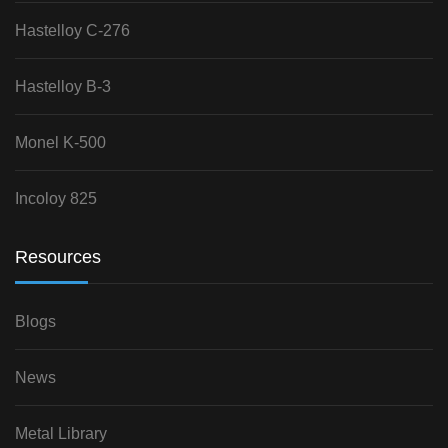
Hastelloy C-276
Hastelloy B-3
Monel K-500
Incoloy 825
Resources
Blogs
News
Metal Library