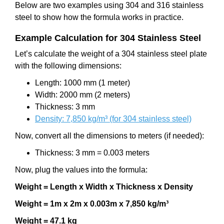
Below are two examples using 304 and 316 stainless
steel to show how the formula works in practice.
Example Calculation for 304 Stainless Steel
Let’s calculate the weight of a 304 stainless steel plate
with the following dimensions:
Length: 1000 mm (1 meter)
Width: 2000 mm (2 meters)
Thickness: 3 mm
Density: 7,850 kg/m³ (for 304 stainless steel)
Now, convert all the dimensions to meters (if needed):
Thickness: 3 mm = 0.003 meters
Now, plug the values into the formula:
Weight = Length x Width x Thickness x Density
Weight = 1m x 2m x 0.003m x 7,850 kg/m³
Weight = 47.1 kg