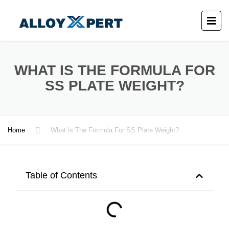
WHAT IS THE FORMULA FOR
SS PLATE WEIGHT?
Home
What is The Formula For SS Plate Weight?
Table of Contents