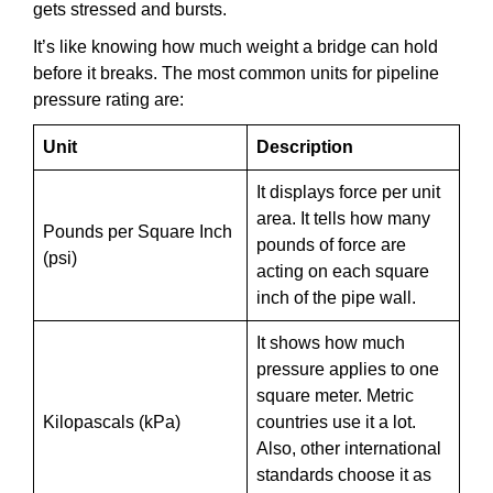
gets stressed and bursts.
It’s like knowing how much weight a bridge can hold
before it breaks. The most common units for pipeline
pressure rating are:
Unit
Description
It displays force per unit
area. It tells how many
Pounds per Square Inch
pounds of force are
(psi)
acting on each square
inch of the pipe wall.
It shows how much
pressure applies to one
square meter. Metric
Kilopascals (kPa)
countries use it a lot.
Also, other international
standards choose it as