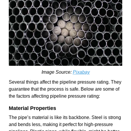
Image Source:
Pixabay
Several things affect the pipeline pressure rating. They
guarantee that the process is safe. Below are some of
the factors affecting pipeline pressure rating:
Material Properties
The pipe’s material is like its backbone. Steel is strong
and bends less, making it perfect for high-pressure