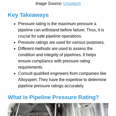
Image Source:
Unsplash
Key Takeaways
Pressure rating is the maximum pressure a
pipeline can withstand before failure. Thus, it is
crucial for safe pipeline operations.
Pressure ratings are used for various purposes.
Different methods are used to assess the
condition and integrity of pipelines. It helps
ensure compliance with pressure rating
requirements.
Consult qualified engineers from companies like
Alloyxpert. They have the expertise to determine
pipeline pressure ratings accurately.
What Is Pipeline Pressure Rating?