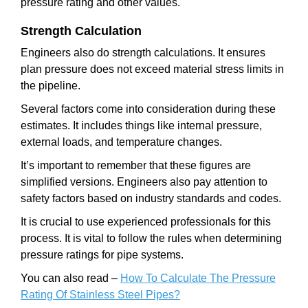
pressure rating and other values.
Strength Calculation
Engineers also do strength calculations. It ensures
plan pressure does not exceed material stress limits in
the pipeline.
Several factors come into consideration during these
estimates. It includes things like internal pressure,
external loads, and temperature changes.
It’s important to remember that these figures are
simplified versions. Engineers also pay attention to
safety factors based on industry standards and codes.
It is crucial to use experienced professionals for this
process. It is vital to follow the rules when determining
pressure ratings for pipe systems.
You can also read –
How To Calculate The Pressure
Rating Of Stainless Steel Pipes?