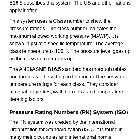
B16.5 describes this system. The US and other nations
apply it often.
This system uses a Class number to show the
pressure ratings. The class number indicates the
maximum allowed working pressure (MAWP). It is
shown in psi at a specific temperature. The average
class temperature is 100°F. The pressure level goes up
as the class number goes up.
The ANSI/ASME B16.5 standard has thorough tables
and formulas. These help in figuring out the pressure-
temperature ratings for each class. They consider
material properties, wall thickness, and temperature
derating factors.
Pressure Rating Numbers (PN) System (ISO)
The PN system was created by the International
Organization for Standardization (ISO). It is found in
many metric countries and international norms.