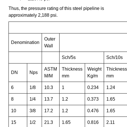
Thus, the pressure rating of this steel pipeline is
approximately 2,188 psi.
Outer
Denomination
Wall
Sch/5s
Sch/10s
ASTM
Thickness
Weight
Thickness
DN
Nps
M/M
mm
Kg/m
mm
6
1/8
10.3
1
0.234
1.24
8
1/4
13.7
1.2
0.373
1.65
10
3/8
17.2
1.2
0.476
1.65
15
1/2
21.3
1.65
0.816
2.11