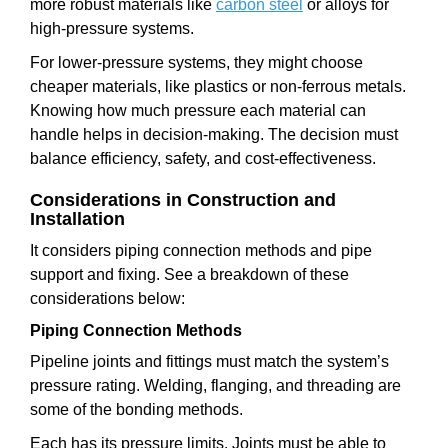
more robust materials like
carbon steel
or alloys for
high-pressure systems.
For lower-pressure systems, they might choose
cheaper materials, like plastics or non-ferrous metals.
Knowing how much pressure each material can
handle helps in decision-making. The decision must
balance efficiency, safety, and cost-effectiveness.
Considerations in Construction and
Installation
It considers piping connection methods and pipe
support and fixing. See a breakdown of these
considerations below:
Piping Connection Methods
Pipeline joints and fittings must match the system’s
pressure rating. Welding, flanging, and threading are
some of the bonding methods.
Each has its pressure limits. Joints must be able to