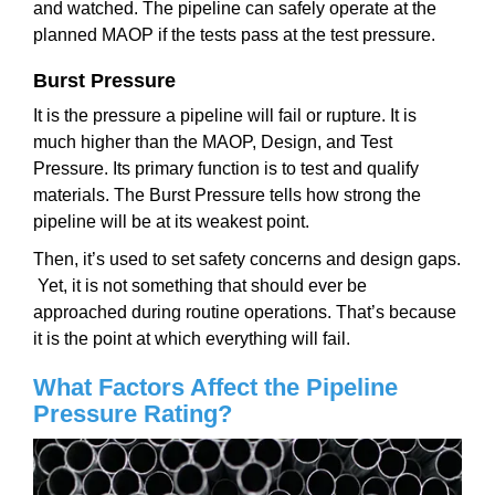
and watched. The pipeline can safely operate at the
planned MAOP if the tests pass at the test pressure.
Burst Pressure
It is the pressure a pipeline will fail or rupture. It is
much higher than the MAOP, Design, and Test
Pressure. Its primary function is to test and qualify
materials. The Burst Pressure tells how strong the
pipeline will be at its weakest point.
Then, it’s used to set safety concerns and design gaps.
Yet, it is not something that should ever be
approached during routine operations. That’s because
it is the point at which everything will fail.
What Factors Affect the Pipeline
Pressure Rating?