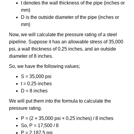
t denotes the wall thickness of the pipe (inches or
mm)
D is the outside diameter of the pipe (inches or
mm)
Now, we will calculate the pressure rating of a steel
pipeline. Suppose it has an allowable stress of 35,000
psi, a wall thickness of 0.25 inches, and an outside
diameter of 8 inches.
So, we have the following values;
S = 35,000 psi
t = 0.25 inches
D = 8 inches
We will put them into the formula to calculate the
pressure rating.
P = (2 × 35,000 psi × 0.25 inches) / 8 inches
So, P = 17,500 / 8
P = 2,187.5 psi