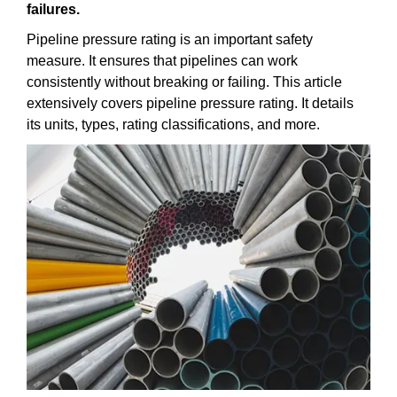
failures.
Pipeline pressure rating is an important safety
measure. It ensures that pipelines can work
consistently without breaking or failing. This article
extensively covers pipeline pressure rating. It details
its units, types, rating classifications, and more.