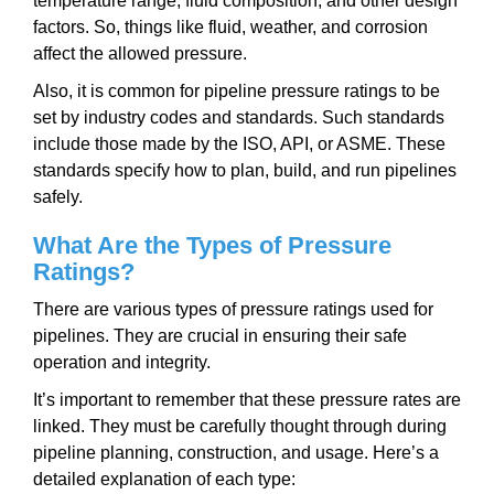
temperature range, fluid composition, and other design
factors. So, things like fluid, weather, and corrosion
affect the allowed pressure.
Also, it is common for pipeline pressure ratings to be
set by industry codes and standards. Such standards
include those made by the ISO, API, or ASME. These
standards specify how to plan, build, and run pipelines
safely.
What Are the Types of Pressure
Ratings?
There are various types of pressure ratings used for
pipelines. They are crucial in ensuring their safe
operation and integrity.
It’s important to remember that these pressure rates are
linked. They must be carefully thought through during
pipeline planning, construction, and usage. Here’s a
detailed explanation of each type: