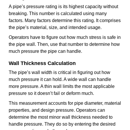
A pipe’s pressure rating is its highest capacity without
breaking. This number is calculated using many
factors. Many factors determine this rating. It comprises
the pipe’s material, size, and intended usage.
Operators have to figure out how much stress is safe in
the pipe wall. Then, use that number to determine how
much pressure the pipe can handle.
Wall Thickness Calculation
The pipe’s wall width is critical in figuring out how
much pressure it can hold. A wide wall can handle
more pressure. A thin wall limits the most applicable
pressure so it doesn’t fail or deform much.
This measurement accounts for pipe diameter, material
properties, and design pressure. Operators can
determine the most minor wall thickness needed to
handle pressure. They do so by entering the desired