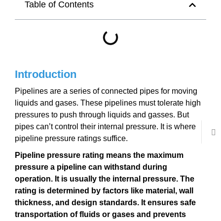
Table of Contents
Introduction
Pipelines are a series of connected pipes for moving
liquids and gases. These pipelines must tolerate high
pressures to push through liquids and gasses. But
pipes can’t control their internal pressure. It is where
pipeline pressure ratings suffice.
Pipeline pressure rating means the maximum
pressure a pipeline can withstand during
operation. It is usually the internal pressure. The
rating is determined by factors like material, wall
thickness, and design standards. It ensures safe
transportation of fluids or gases and prevents