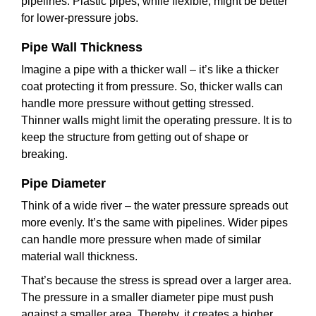
pipelines. Plastic pipes, while flexible, might be better
for lower-pressure jobs.
Pipe Wall Thickness
Imagine a pipe with a thicker wall – it’s like a thicker
coat protecting it from pressure. So, thicker walls can
handle more pressure without getting stressed.
Thinner walls might limit the operating pressure. It is to
keep the structure from getting out of shape or
breaking.
Pipe Diameter
Think of a wide river – the water pressure spreads out
more evenly. It’s the same with pipelines. Wider pipes
can handle more pressure when made of similar
material wall thickness.
That’s because the stress is spread over a larger area.
The pressure in a smaller diameter pipe must push
against a smaller area. Thereby, it creates a higher