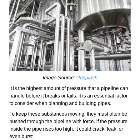
Image Source:
Unsplash
It is the highest amount of pressure that a pipeline can
handle before it breaks or fails. It is an essential factor
to consider when planning and building pipes.
To keep these substances moving, they must often be
pushed through the pipeline with force. If the pressure
inside the pipe rises too high, it could crack, leak, or
even burst.