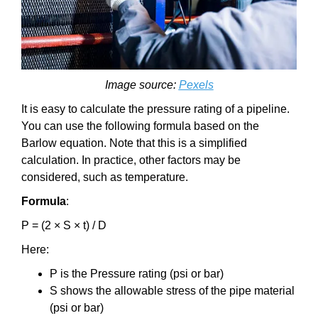
Image source:
Pexels
It is easy to calculate the pressure rating of a pipeline.
You can use the following formula based on the
Barlow equation. Note that this is a simplified
calculation. In practice, other factors may be
considered, such as temperature.
Formula
:
P = (2 × S × t) / D
Here:
P is the Pressure rating (psi or bar)
S shows the allowable stress of the pipe material
(psi or bar)