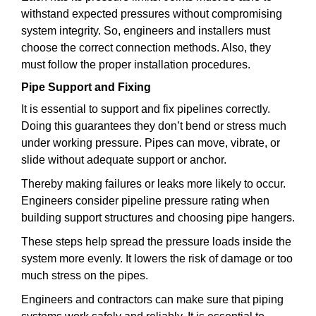
withstand expected pressures without compromising
system integrity. So, engineers and installers must
choose the correct connection methods. Also, they
must follow the proper installation procedures.
Pipe Support and Fixing
It is essential to support and fix pipelines correctly.
Doing this guarantees they don’t bend or stress much
under working pressure. Pipes can move, vibrate, or
slide without adequate support or anchor.
Thereby making failures or leaks more likely to occur.
Engineers consider pipeline pressure rating when
building support structures and choosing pipe hangers.
These steps help spread the pressure loads inside the
system more evenly. It lowers the risk of damage or too
much stress on the pipes.
Engineers and contractors can make sure that piping