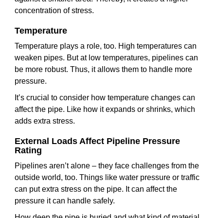
concentration of stress.
Temperature
Temperature plays a role, too. High temperatures can
weaken pipes. But at low temperatures, pipelines can
be more robust. Thus, it allows them to handle more
pressure.
It’s crucial to consider how temperature changes can
affect the pipe. Like how it expands or shrinks, which
adds extra stress.
External Loads Affect Pipeline Pressure
Rating
Pipelines aren’t alone – they face challenges from the
outside world, too. Things like water pressure or traffic
can put extra stress on the pipe. It can affect the
pressure it can handle safely.
How deep the pipe is buried and what kind of material