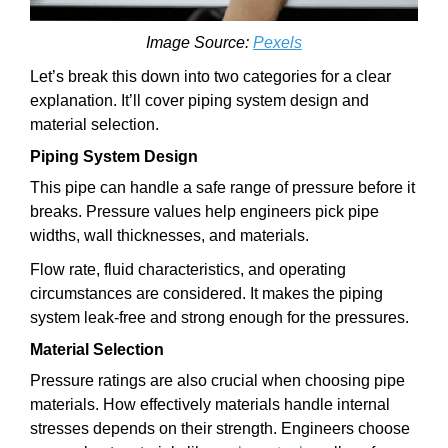
Image Source:
Pexels
Let’s break this down into two categories for a clear
explanation. It’ll cover piping system design and
material selection.
Piping System Design
This pipe can handle a safe range of pressure before it
breaks. Pressure values help engineers pick pipe
widths, wall thicknesses, and materials.
Flow rate, fluid characteristics, and operating
circumstances are considered. It makes the piping
system leak-free and strong enough for the pressures.
Material Selection
Pressure ratings are also crucial when choosing pipe
materials. How effectively materials handle internal
stresses depends on their strength. Engineers choose