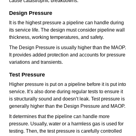
cause catastrophic breakdowns.
Design Pressure
It is the highest pressure a pipeline can handle during
its service life. The design must consider pipeline wall
thickness, working temperatures, and safety.
The Design Pressure is usually higher than the MAOP.
It provides added protection and accounts for pressure
variations and transients.
Test Pressure
Higher pressure is put on a pipeline before it is put into
service. It’s also done during regular tests to ensure it
is structurally sound and doesn’t leak. Test pressure is
generally higher than the Design Pressure and MAOP.
It determines that the pipeline can handle more
pressure. Usually, water or a harmless gas is used for
testing. Then, the test pressure is carefully controlled