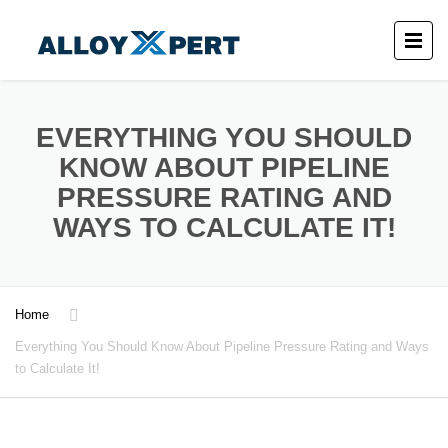
EVERYTHING YOU SHOULD
KNOW ABOUT PIPELINE
PRESSURE RATING AND
WAYS TO CALCULATE IT!
Home
Everything You Should Know About Pipeline Pressure Rating and Ways
to Calculate It!