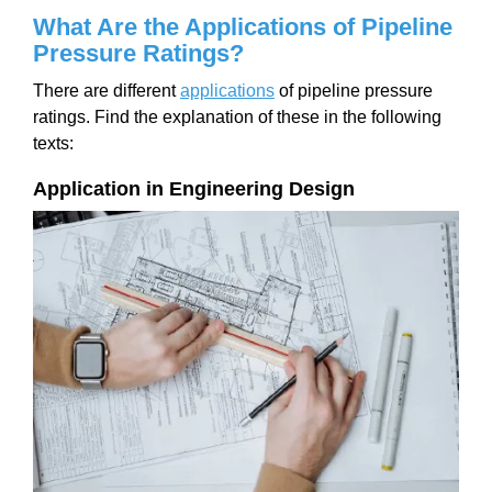
What Are the Applications of Pipeline
Pressure Ratings?
There are different
applications
of pipeline pressure
ratings. Find the explanation of these in the following
texts:
Application in Engineering Design