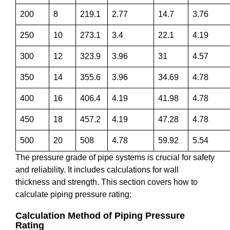
200
8
219.1
2.77
14.7
3.76
250
10
273.1
3.4
22.1
4.19
300
12
323.9
3.96
31
4.57
350
14
355.6
3.96
34.69
4.78
400
16
406.4
4.19
41.98
4.78
450
18
457.2
4.19
47.28
4.78
500
20
508
4.78
59.92
5.54
The pressure grade of pipe systems is crucial for safety
and reliability. It includes calculations for wall
thickness and strength. This section covers how to
calculate piping pressure rating:
Calculation Method of Piping Pressure
Rating