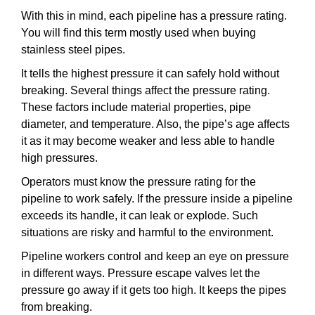
With this in mind, each pipeline has a pressure rating.
You will find this term mostly used when buying
stainless steel pipes.
It tells the highest pressure it can safely hold without
breaking. Several things affect the pressure rating.
These factors include material properties, pipe
diameter, and temperature. Also, the pipe’s age affects
it as it may become weaker and less able to handle
high pressures.
Operators must know the pressure rating for the
pipeline to work safely. If the pressure inside a pipeline
exceeds its handle, it can leak or explode. Such
situations are risky and harmful to the environment.
Pipeline workers control and keep an eye on pressure
in different ways. Pressure escape valves let the
pressure go away if it gets too high. It keeps the pipes
from breaking.