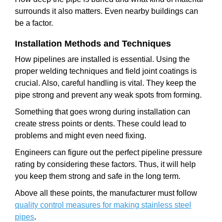
surrounds it also matters. Even nearby buildings can
be a factor.
Installation Methods and Techniques
How pipelines are installed is essential. Using the
proper welding techniques and field joint coatings is
crucial. Also, careful handling is vital. They keep the
pipe strong and prevent any weak spots from forming.
Something that goes wrong during installation can
create stress points or dents. These could lead to
problems and might even need fixing.
Engineers can figure out the perfect pipeline pressure
rating by considering these factors. Thus, it will help
you keep them strong and safe in the long term.
Above all these points, the manufacturer must follow
quality control measures for making stainless steel
pipes
.