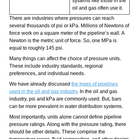
systems like those in the
oil and gas often use it.
There are industries where pressures can reach
several thousands of psi or kPa. Millions of Newtons of
force work on a square meter of the pipeline’s wall. A
Newton is the metric unit of force. So, one MPa is
equal to roughly 145 psi.
Many things can affect the choice of pressure units.
These include industry standards, regional
preferences, and individual needs.
We have already discussed
the types of pipelines
used in the oil and gas industry
. In the oil and gas
industry, psi and kPa are commonly used. But, bars
can be more prevalent in water distribution systems.
Most importantly, units alone cannot define pipeline
pressure ratings. Along with the pressure rating, there
should be other details. These comprise the