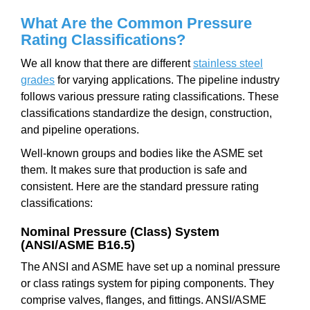
What Are the Common Pressure
Rating Classifications?
We all know that there are different
stainless steel
grades
for varying applications. The pipeline industry
follows various pressure rating classifications. These
classifications standardize the design, construction,
and pipeline operations.
Well-known groups and bodies like the ASME set
them. It makes sure that production is safe and
consistent. Here are the standard pressure rating
classifications:
Nominal Pressure (Class) System
(ANSI/ASME B16.5)
The ANSI and ASME have set up a nominal pressure
or class ratings system for piping components. They
comprise valves, flanges, and fittings. ANSI/ASME