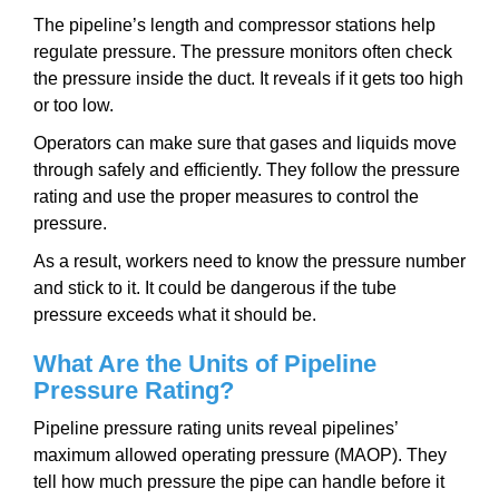
The pipeline’s length and compressor stations help
regulate pressure. The pressure monitors often check
the pressure inside the duct. It reveals if it gets too high
or too low.
Operators can make sure that gases and liquids move
through safely and efficiently. They follow the pressure
rating and use the proper measures to control the
pressure.
As a result, workers need to know the pressure number
and stick to it. It could be dangerous if the tube
pressure exceeds what it should be.
What Are the Units of Pipeline
Pressure Rating?
Pipeline pressure rating units reveal pipelines’
maximum allowed operating pressure (MAOP). They
tell how much pressure the pipe can handle before it