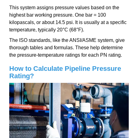
This system assigns pressure values based on the
highest bar working pressure. One bar = 100
kilopascals, or about 14.5 psi. It is usually at a specific
temperature, typically 20°C (68°F).
The ISO standards, like the ANSI/ASME system, give
thorough tables and formulas. These help determine
the pressure-temperature ratings for each PN rating.
How to Calculate Pipeline Pressure
Rating?