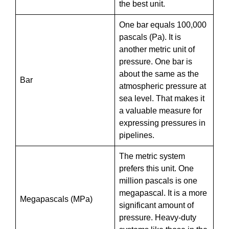
the best unit.
One bar equals 100,000
pascals (Pa). It is
another metric unit of
pressure. One bar is
about the same as the
Bar
atmospheric pressure at
sea level. That makes it
a valuable measure for
expressing pressures in
pipelines.
The metric system
prefers this unit. One
million pascals is one
megapascal. It is a more
Megapascals (MPa)
significant amount of
pressure. Heavy-duty