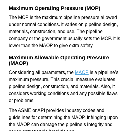
Maximum Operating Pressure (MOP)
The MOP is the maximum pipeline pressure allowed
under normal conditions. It varies on pipeline design,
materials, construction, and use. The pipeline
company or the government usually sets the MOP. It is
lower than the MAOP to give extra safety.
Maximum Allowable Operating Pressure
(MAOP)
Considering all parameters, the
MAOP
is a pipeline’s
maximum pressure. This crucial measure evaluates
pipeline design, construction, and materials. Also, it
considers working conditions and any possible flaws
or problems.
The ASME or API provides industry codes and
guidelines for determining the MAOP. Infringing upon
the MAOP can damage the pipeline’s integrity and