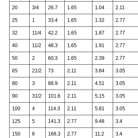
20
3/4
26.7
1.65
1.04
2.11
25
1
33.4
1.65
1.32
2.77
32
11/4
42.2
1.65
1.87
2.77
40
11/2
48.3
1.65
1.91
2.77
50
2
60.3
1.65
2.39
2.77
65
21/2
73
2.11
3.84
3.05
80
3
88.9
2.11
4.51
3.05
90
31/2
101.6
2.11
5.15
3.05
100
4
114.3
2.11
5.81
3.05
125
5
141.3
2.77
9.48
3.4
150
6
168.3
2.77
11.2
3.4