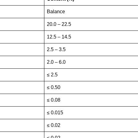
Balance
20.0 – 22.5
12.5 – 14.5
2.5 – 3.5
2.0 – 6.0
≤ 2.5
≤ 0.50
≤ 0.08
≤ 0.015
≤ 0.02
≤ 0.02