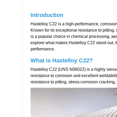
Introduction
Hastelloy C22 is a high-performance, corrosion
Known for its exceptional resistance to pitting,
is a popular choice in chemical processing, aero
explore what makes Hastelloy C22 stand out, its
performance.
What is H
astelloy
C
22
?
Hastelloy C22 (UNS N06022) is a highly versat
resistance to corrosion and excellent weldabili
resistance to pitting, stress-corrosion cracking