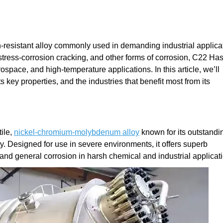
-resistant alloy commonly used in demanding industrial applica
 stress-corrosion cracking, and other forms of corrosion, C22 Has
space, and high-temperature applications. In this article, we’ll
 key properties, and the industries that benefit most from its
ile,
nickel-chromium-molybdenum alloy
known for its outstandi
ty. Designed for use in severe environments, it offers superb
, and general corrosion in harsh chemical and industrial applicat