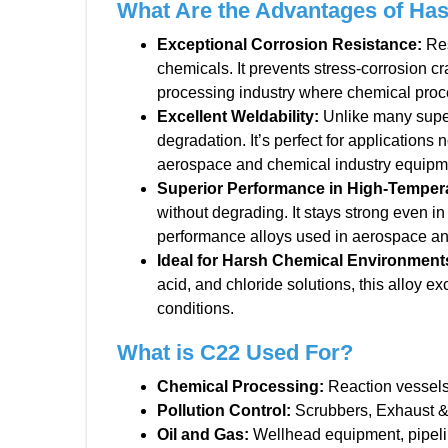
What Are the Advantages of Has
Exceptional Corrosion Resistance
:
Res
chemicals. It prevents stress-corrosion cr
processing industry where chemical proc
Excellent Weldability
:
Unlike many superal
degradation. It’s perfect for applications
aerospace and chemical industry equipm
Superior Performance in High-Temper
without degrading. It stays strong even in
performance alloys used in aerospace a
Ideal for Harsh Chemical Environment
acid, and chloride solutions, this alloy 
conditions.
What is C22 Used For?
Chemical Processing:
Reaction vessels,
Pollution Control:
Scrubbers, Exhaust &
Oil and Gas:
Wellhead equipment, pipeli