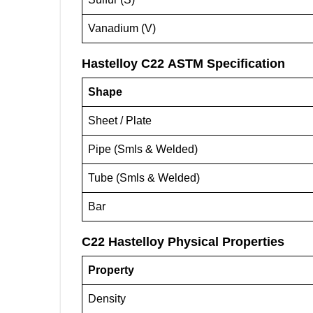
Vanadium (V)
Hastelloy C22 ASTM Specification
Shape
Sheet / Plate
Pipe (Smls & Welded)
Tube (Smls & Welded)
Bar
C22 Hastelloy
Physical Properties
Property
Density