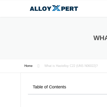
WHA
Home
What is Hastelloy C22 (UNS N06022)?
Table of Contents