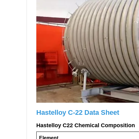
Hastelloy C-22 Data Sheet
H
astelloy
C
22
Chemical Composition
Element