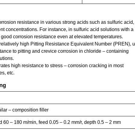
rrosion resistance in various strong acids such as sulfuric acid,
ent concentrations. For instance, in sulfuric acid solutions with a
 good corrosion resistance even at elevated temperatures.
 relatively high Pitting Resistance Equivalent Number (PREN), u
tance to pitting and crevice corrosion in chloride – containing
utions.
tes high resistance to stress – corrosion cracking in most
s, etc.
ing
r – composition filler
ed 60 – 180 m/min, feed 0.05 – 0.2 mm/r, depth 0.5 – 2 mm