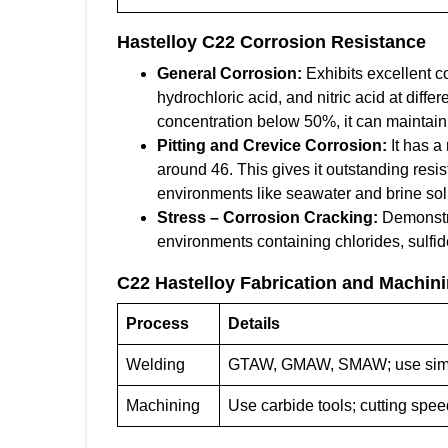
Hastelloy C22
Corrosion Resistance
General Corrosion:
Exhibits excellent co
hydrochloric acid, and nitric acid at differ
concentration below 50%, it can maintain
Pitting and Crevice Corrosion:
It has a
around 46. This gives it outstanding resis
environments like seawater and brine sol
Stress – Corrosion Cracking:
Demonstra
environments containing chlorides, sulfide
C22 Hastelloy
Fabrication and Machin
Process
Details
Welding
GTAW, GMAW, SMAW; use simila
Machining
Use carbide tools; cutting spe