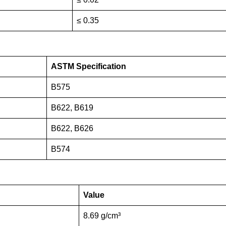
≤ 0.35
ASTM Specification
B575
B622, B619
B622, B626
B574
Value
8.69 g/cm³