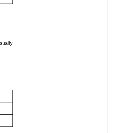
sually