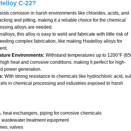
telloy C-22?
ists corrosion in harsh environments like chlorides, acids, and
acking and pitting, making it a reliable choice for the chemical
essing alloys are needed.
loys, this alloy is easy to weld and fabricate with little risk of
 needing complex fabrication, like making Hastelloy alloys for
ent.
ature Environments
:
Withstand temperatures up to 1200°F (65
 high heat and corrosive conditions, making it perfect for high-
nd power generation.
s
:
With strong resistance to chemicals like hydrochloric acid, sul
excels in chemical processing and industries exposed to harsh
 heat exchangers, piping for corrosive chemicals
 wastewater treatment equipment
nes, valves