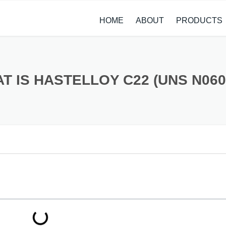
HOME
ABOUT
PRODUCTS
CASE STUDIES
ALLOY STEEL 
NEWS
STAINLESS ST
T IS HASTELLOY C22 (UNS N060
CARBON STEE
COPPER ALLO
TITANIUM ALL
METAL PROCE