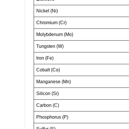
Nickel (Ni)
Chromium (Cr)
Molybdenum (Mo)
Tungsten (W)
Iron (Fe)
Cobalt (Co)
Manganese (Mn)
Silicon (Si)
Carbon (C)
Phosphorus (P)
Sulfur (S)