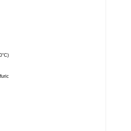
0°C)
furic