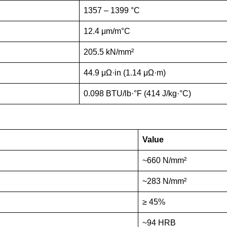
1357 – 1399 °C
12.4 μm/m°C
205.5 kN/mm²
44.9 μΩ·in (1.14 μΩ·m)
0.098 BTU/lb·°F (414 J/kg·°C)
Value
~660 N/mm²
~283 N/mm²
≥ 45%
~94 HRB