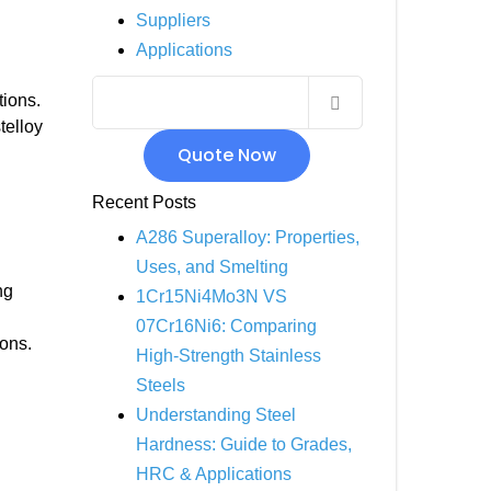
Suppliers
INCOLOY 800
Applications
INCOLOY 825
tions.
telloy
Quote Now
Recent Posts
A286 Superalloy: Properties,
Uses, and Smelting
ng
1Cr15Ni4Mo3N VS
07Cr16Ni6: Comparing
ions.
High-Strength Stainless
Steels
Understanding Steel
Hardness: Guide to Grades,
HRC & Applications