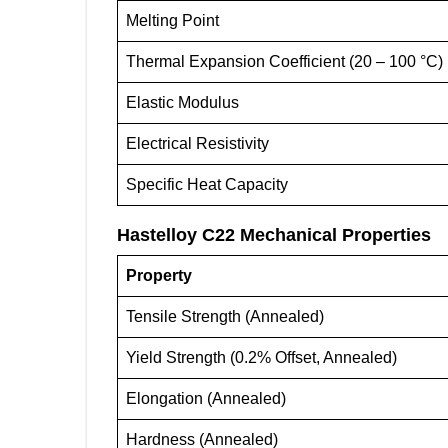
Melting Point
Thermal Expansion Coefficient (20 – 100 °C)
Elastic Modulus
Electrical Resistivity
Specific Heat Capacity
Hastelloy C22
Mechanical Properties
Property
Tensile Strength (Annealed)
Yield Strength (0.2% Offset, Annealed)
Elongation (Annealed)
Hardness (Annealed)