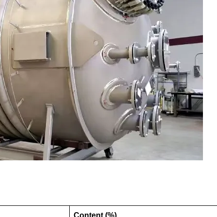
Content (%)